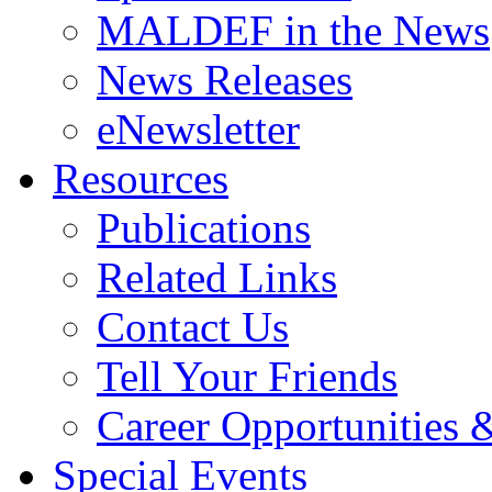
MALDEF in the News
News Releases
eNewsletter
Resources
Publications
Related Links
Contact Us
Tell Your Friends
Career Opportunities &
Special Events