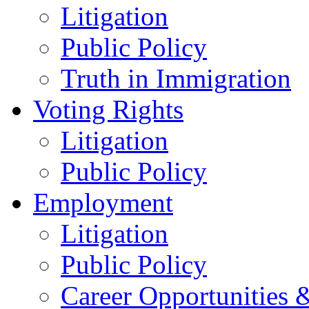
Litigation
Public Policy
Truth in Immigration
Voting Rights
Litigation
Public Policy
Employment
Litigation
Public Policy
Career Opportunities &