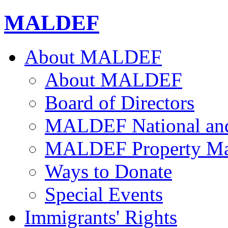
MALDEF
About MALDEF
About MALDEF
Board of Directors
MALDEF National and 
MALDEF Property Ma
Ways to Donate
Special Events
Immigrants' Rights