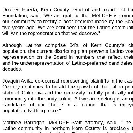
Dolores Huerta, Kern County resident and founder of th
Foundation, said, "We are grateful that MALDEF is commi
our community to rectify a poor decision made by the Boa
five years ago. We are confident that the Latino communi
will win the representation that we deserve."
Although Latinos comprise 34% of Kern County's cit
population, the current districting plan prevents Latino vot
representation on the Board in numbers that reflect their
and the underrepresentation of Latino-preferred candidates
decades.
Joaquin Avila, co-counsel representing plaintiffs in the cas
Century continues to herald the growth of the Latino popu
state of California and the necessity to fully politically i
community into the body politic. All we are seeking is an op
candidates of our choice in a manner that is enjoy
population. Nothing more."
Matthew Barragan, MALDEF Staff Attorney, said, "The f
Latino community in northern Kern County is precisely t