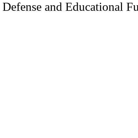
Defense and Educational F