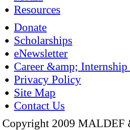
Resources
Donate
Scholarships
eNewsletter
Career &amp; Internship
Privacy Policy
Site Map
Contact Us
Copyright 2009 MALDEF &