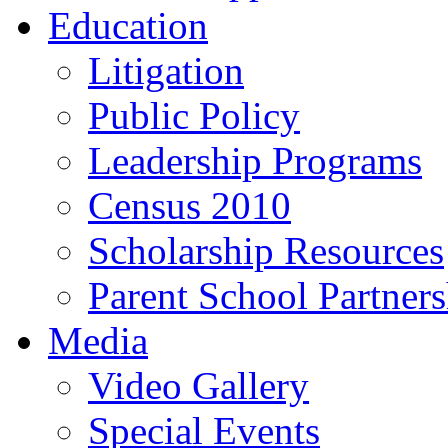
Education
Litigation
Public Policy
Leadership Programs
Census 2010
Scholarship Resources
Parent School Partner
Media
Video Gallery
Special Events