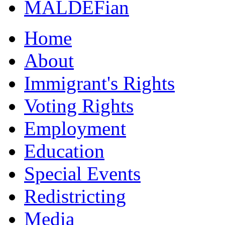
MALDEFian
Home
About
Immigrant's Rights
Voting Rights
Employment
Education
Special Events
Redistricting
Media