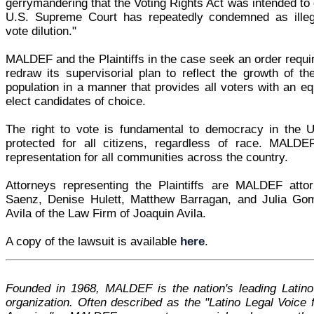
gerrymandering that the Voting Rights Act was intended to 
U.S. Supreme Court has repeatedly condemned as illega
vote dilution."
MALDEF and the Plaintiffs in the case seek an order requi
redraw its supervisorial plan to reflect the growth of th
population in a manner that provides all voters with an eq
elect candidates of choice.
The right to vote is fundamental to democracy in the 
protected for all citizens, regardless of race. MALDE
representation for all communities across the country.
Attorneys representing the Plaintiffs are MALDEF att
Saenz, Denise Hulett, Matthew Barragan, and Julia Go
Avila of the Law Firm of Joaquin Avila.
A copy of the lawsuit is available
here
.
Founded in 1968, MALDEF is the nation's leading Latino l
organization. Often described as the "Latino Legal Voice f