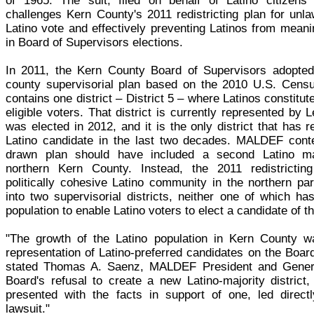
of 1965. The suit, filed on behalf of Latino citizens
challenges Kern County's 2011 redistricting plan for unlaw
Latino vote and effectively preventing Latinos from meanin
in Board of Supervisors elections.
In 2011, the Kern County Board of Supervisors adopted 
county supervisorial plan based on the 2010 U.S. Censu
contains one district – District 5 – where Latinos constitut
eligible voters. That district is currently represented by 
was elected in 2012, and it is the only district that has r
Latino candidate in the last two decades. MALDEF conte
drawn plan should have included a second Latino majo
northern Kern County. Instead, the 2011 redistrictin
politically cohesive Latino community in the northern pa
into two supervisorial districts, neither one of which has
population to enable Latino voters to elect a candidate of th
"The growth of the Latino population in Kern County wa
representation of Latino-preferred candidates on the Boar
stated Thomas A. Saenz, MALDEF President and Gener
Board's refusal to create a new Latino-majority district,
presented with the facts in support of one, led directl
lawsuit."