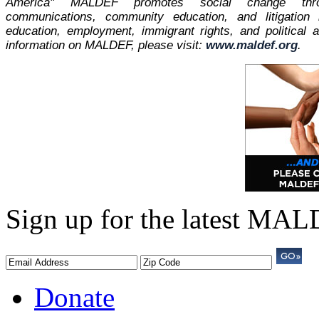
America" MALDEF promotes social change thro
communications, community education, and litigation
education, employment, immigrant rights, and political
information on MALDEF, please visit:
www.maldef.org
.
Sign up for the latest MA
Donate