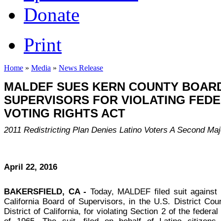
Donate
Print
Home
»
Media
»
News Release
MALDEF SUES KERN COUNTY BOAR
SUPERVISORS FOR VIOLATING FED
VOTING RIGHTS ACT
2011 Redistricting Plan Denies Latino Voters A Second Majo
April 22, 2016
BAKERSFIELD, CA -
Today, MALDEF filed suit against
California Board of Supervisors, in the U.S. District Cou
District of California, for violating Section 2 of the federa