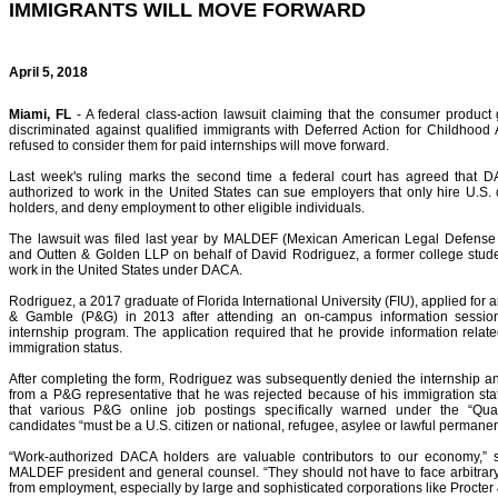
IMMIGRANTS WILL MOVE FORWARD
April 5, 2018
Miami, FL
- A federal class-action lawsuit claiming that the consumer product
discriminated against qualified immigrants with Deferred Action for Childhood
refused to consider them for paid internships will move forward.
Last week's ruling marks the second time a federal court has agreed that D
authorized to work in the United States can sue employers that only hire U.S.
holders, and deny employment to other eligible individuals.
The lawsuit was filed last year by MALDEF (Mexican American Legal Defense
and Outten & Golden LLP on behalf of David Rodriguez, a former college stude
work in the United States under DACA.
Rodriguez, a 2017 graduate of Florida International University (FIU), applied for a
& Gamble (P&G) in 2013 after attending an on-campus information sessio
internship program. The application required that he provide information relate
immigration status.
After completing the form, Rodriguez was subsequently denied the internship a
from a P&G representative that he was rejected because of his immigration sta
that various P&G online job postings specifically warned under the “Qualif
candidates “must be a U.S. citizen or national, refugee, asylee or lawful permanen
“Work-authorized DACA holders are valuable contributors to our economy,”
MALDEF president and general counsel. “They should not have to face arbitrar
from employment, especially by large and sophisticated corporations like Procter