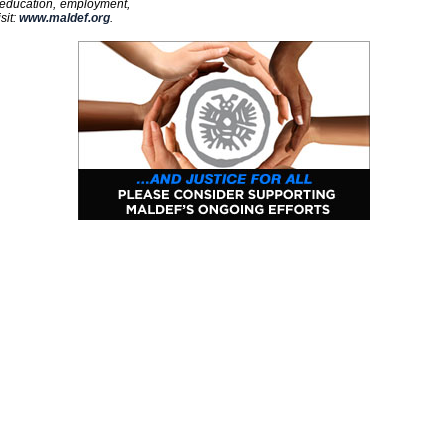
 education, employment,
sit:
www.maldef.org
.