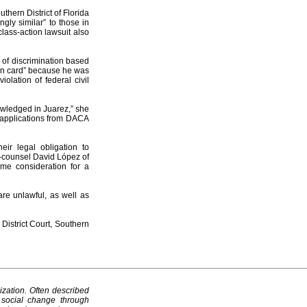
uthern District of Florida
gly similar” to those in
class-action lawsuit also
m of discrimination based
een card” because he was
olation of federal civil
owledged in Juarez,” she
t applications from DACA
eir legal obligation to
co-counsel David López of
ame consideration for a
are unlawful, as well as
District Court, Southern
ization. Often described
 social change through