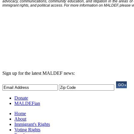
advocacy, communications, community education, and litigation in the areas of
immigrant rights, and political access. For more information on MALDEF, please vi
Sign up for the latest MALDEF news:
Donate
MALDEFian
Home
About
Immigrant's Rights
Voting Rights