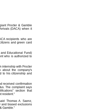
 giant Procter & Gamble
 Arrivals (DACA) when it
ACA recipients who are
 citizens and green card
 and Educational Fund)
nt who is authorized to
n internship with Procter
n about the company's
d to his citizenship and
nd received confirmation
tus. The complaint says
ications” section that
t resident.”
 said Thomas A. Saenz,
y and biased exclusions
 & Gamble.”