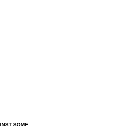
INST SOME