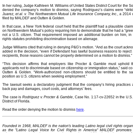
In her ruling, Judge Kathleen M. Williams of United States District Court for the So
denied the company’s motion to dismiss, saying Rodriguez’s claims were “strikin
Juarez, et al. v. The Northwestern Mutual Life Insurance Company, Inc.
, a 2014 
filed by MALDEF and Outten & Golden.
In that case, a New York federal court held that the plaintiff had a plausible clai
on Northwestern Mutual’s policy requiring him to demonstrate that he had a “gr
not a U.S. citizen. That requirement imposed an additional burden on him, in vi
rights statutes prohibiting discrimination based on alienage.
Judge Williams cited that ruling in denying P&G’s motion. “And as the court ackn
added in the decision, “even if Defendant has lawful business reasons to rejec
recipients, those reasons cannot be properly determined on a motion to dismiss.”
“This decision affirms that employers like Procter & Gamble must uphold th
applicants not to discriminate based on citizenship or immigration status,” said 
Outten & Golden. “Work-authorized non-citizens should be entitled to the s
position as U.S. citizens when seeking employment.”
The lawsuit seeks a declaratory judgment that the company’s hiring practices 
back pay and damages, court costs, and attorneys’ fees.
The case is
Rodriguez v. Procter & Gamble
, Case No. 1:17-cv-22652 in the U.S. 
District of Florida.
Read the order denying the motion to dismiss
here
.
Founded in 1968, MALDEF is the nation's leading Latino legal civil rights organ
as the "Latino Legal Voice for Civil Rights in America" MALDEF promotes