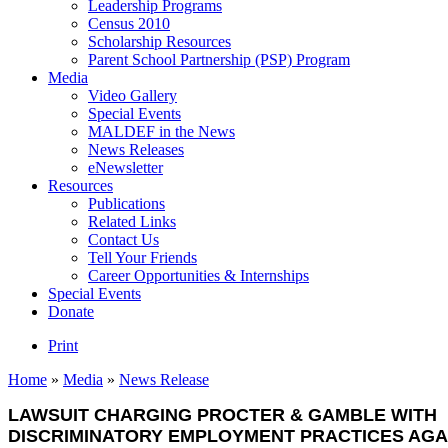
Leadership Programs
Census 2010
Scholarship Resources
Parent School Partnership (PSP) Program
Media
Video Gallery
Special Events
MALDEF in the News
News Releases
eNewsletter
Resources
Publications
Related Links
Contact Us
Tell Your Friends
Career Opportunities & Internships
Special Events
Donate
Print
Home
»
Media
»
News Release
LAWSUIT CHARGING PROCTER & GAMBLE WITH
DISCRIMINATORY EMPLOYMENT PRACTICES AGA