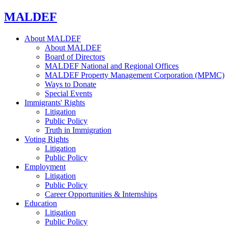
MALDEF
About MALDEF
About MALDEF
Board of Directors
MALDEF National and Regional Offices
MALDEF Property Management Corporation (MPMC)
Ways to Donate
Special Events
Immigrants' Rights
Litigation
Public Policy
Truth in Immigration
Voting Rights
Litigation
Public Policy
Employment
Litigation
Public Policy
Career Opportunities & Internships
Education
Litigation
Public Policy