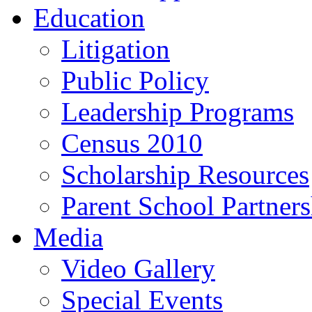
Education
Litigation
Public Policy
Leadership Programs
Census 2010
Scholarship Resources
Parent School Partner
Media
Video Gallery
Special Events