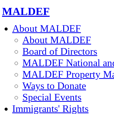
MALDEF
About MALDEF
About MALDEF
Board of Directors
MALDEF National and 
MALDEF Property Ma
Ways to Donate
Special Events
Immigrants' Rights