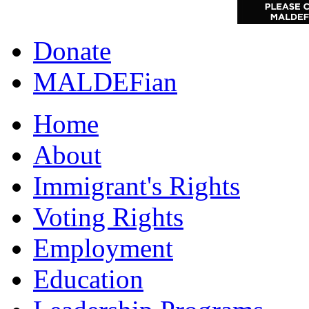
Donate
MALDEFian
Home
About
Immigrant's Rights
Voting Rights
Employment
Education