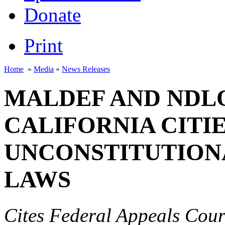
Donate
Print
Home
»
Media
»
News Releases
MALDEF AND NDL
CALIFORNIA CITI
UNCONSTITUTION
LAWS
Cites Federal Appeals Cour