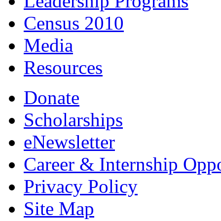
Leadership Programs
Census 2010
Media
Resources
Donate
Scholarships
eNewsletter
Career & Internship Oppo
Privacy Policy
Site Map