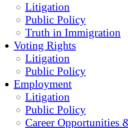
Litigation
Public Policy
Truth in Immigration
Voting Rights
Litigation
Public Policy
Employment
Litigation
Public Policy
Career Opportunities &