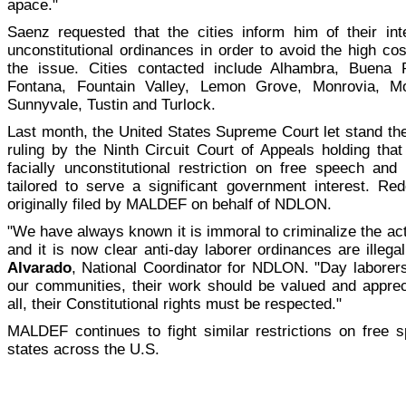
apace."
Saenz requested that the cities inform him of their int
unconstitutional ordinances in order to avoid the high cost
the issue. Cities contacted include Alhambra, Buena 
Fontana, Fountain Valley, Lemon Grove, Monrovia, Mo
Sunnyvale, Tustin and Turlock.
Last month, the United States Supreme Court let stand t
ruling by the Ninth Circuit Court of Appeals holding tha
facially unconstitutional restriction on free speech and
tailored to serve a significant government interest. R
originally filed by MALDEF on behalf of NDLON.
"We have always known it is immoral to criminalize the ac
and it is now clear anti-day laborer ordinances are illega
Alvarado
, National Coordinator for NDLON. "Day labore
our communities, their work should be valued and appre
all, their Constitutional rights must be respected."
MALDEF continues to fight similar restrictions on free s
states across the U.S.