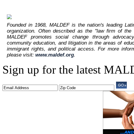
Founded in 1968, MALDEF is the nation's leading Latino
organization. Often described as the "law firm of the
MALDEF promotes social change through advocacy
community education, and litigation in the areas of edu
immigrant rights, and political access. For more inf
please visit:
www.maldef.org
.
Sign up for the latest MA