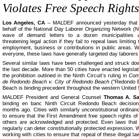
Violates Free Speech Rights
Los Angeles, CA
– MALDEF announced yesterday that 
behalf of the National Day Laborer Organizing Network (N
wave of demand letters to a dozen municipalities a
threatening legal action if they fail to repeal laws limiting t
employment, business or contributions in public areas. Wh
everyone, these laws have generally targeted day laborers
Several similar laws have been challenged and struck do
the last decade. More than 50 cities have enacted legislati
the prohibition outlined in the Ninth Circuit’s ruling in
Comi
de Redondo Beach v. City of Redondo Beach
("Redondo B
Beach is binding precedent throughout the western United 
MALDEF President and General Counsel
Thomas A. S
binding en banc Ninth Circuit Redondo Beach decisio
months ago. Cities with similarly unconstitutional ordina
to ensure that the First Amendment free speech rights of
others are acknowledged and protected. Even laws that 
regularly can deter constitutionally protected expression. 
working with cities to ensure that repeal of these illegal 