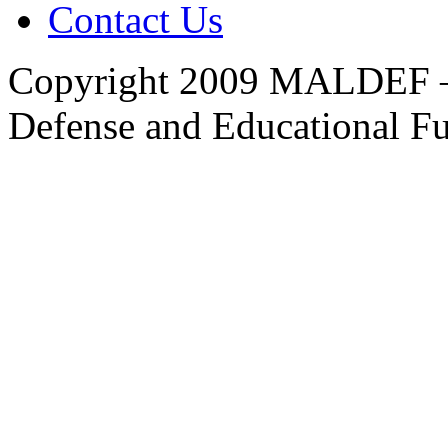
Contact Us
Copyright 2009 MALDEF —
Defense and Educational F