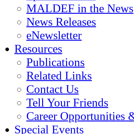
MALDEF in the News
News Releases
eNewsletter
Resources
Publications
Related Links
Contact Us
Tell Your Friends
Career Opportunities &
Special Events