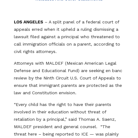
LOS ANGELES
– A split panel of a federal court of
appeals erred when it upheld a ruling dismissing a
lawsuit filed against a principal who threatened to
call immigration officials on a parent, according to
civil rights attorneys.
Attorneys with MALDEF (Mexican American Legal
Defense and Educational Fund) are seeking en banc
review by the Ninth Circuit U.S. Court of Appeals to
ensure that immigrant parents are protected as the
law and Constitution envision.
“Every child has the right to have their parents
involved in their education without threat of
retaliation by a principal,” said Thomas A. Saenz,
MALDEF president and general counsel. “The
threat here – being reported to ICE — was plainly