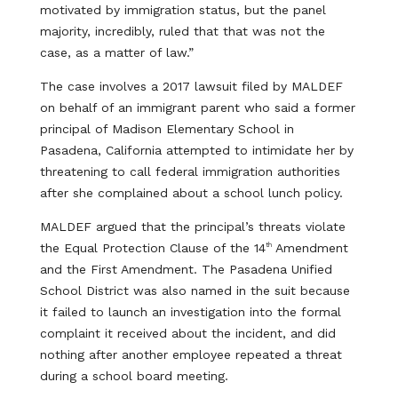
motivated by immigration status, but the panel
majority, incredibly, ruled that that was not the
case, as a matter of law.”
The case involves a 2017 lawsuit filed by MALDEF
on behalf of an immigrant parent who said a former
principal of Madison Elementary School in
Pasadena, California attempted to intimidate her by
threatening to call federal immigration authorities
after she complained about a school lunch policy.
MALDEF argued that the principal’s threats violate
the Equal Protection Clause of the 14
Amendment
th
and the First Amendment. The Pasadena Unified
School District was also named in the suit because
it failed to launch an investigation into the formal
complaint it received about the incident, and did
nothing after another employee repeated a threat
during a school board meeting.