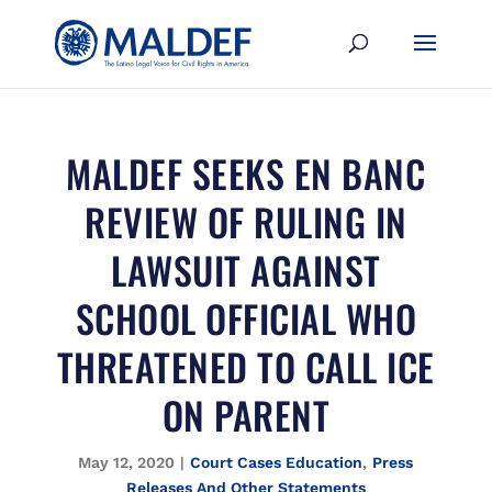
MALDEF SEEKS EN BANC
REVIEW OF RULING IN
LAWSUIT AGAINST
SCHOOL OFFICIAL WHO
THREATENED TO CALL ICE
ON PARENT
May 12, 2020
|
Court Cases Education
,
Press
Releases And Other Statements