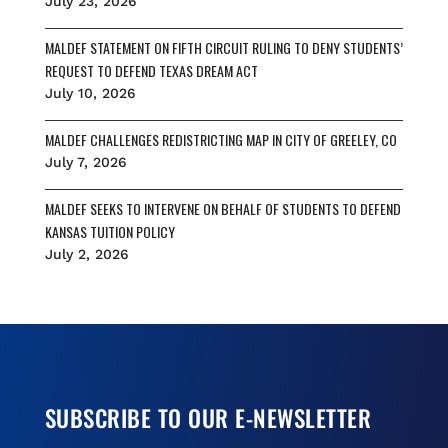
July 23, 2026
MALDEF STATEMENT ON FIFTH CIRCUIT RULING TO DENY STUDENTS’
REQUEST TO DEFEND TEXAS DREAM ACT
July 10, 2026
MALDEF CHALLENGES REDISTRICTING MAP IN CITY OF GREELEY, CO
July 7, 2026
MALDEF SEEKS TO INTERVENE ON BEHALF OF STUDENTS TO DEFEND
KANSAS TUITION POLICY
July 2, 2026
SUBSCRIBE TO OUR E-NEWSLETTER