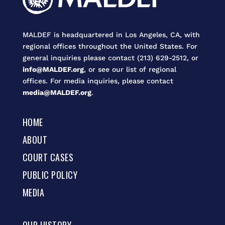
MALDEF is headquartered in Los Angeles, CA, with
regional offices throughout the United States. For
general inquiries please contact (213) 629-2512, or
info@MALDEF.org
, or see our list of regional
offices. For media inquiries, please contact
media@MALDEF.org
.
HOME
ABOUT
COURT CASES
PUBLIC POLICY
MEDIA