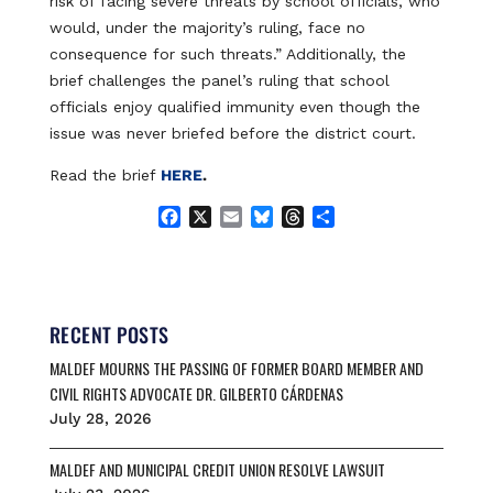
risk of facing severe threats by school officials, who
would, under the majority’s ruling, face no
consequence for such threats.” Additionally, the
brief challenges the panel’s ruling that school
officials enjoy qualified immunity even though the
issue was never briefed before the district court.
Read the brief
HERE
.
F
X
E
B
T
S
a
m
l
h
h
c
a
u
r
a
e
i
e
e
r
b
l
s
a
e
o
k
d
RECENT POSTS
o
y
s
MALDEF MOURNS THE PASSING OF FORMER BOARD MEMBER AND
k
CIVIL RIGHTS ADVOCATE DR. GILBERTO CÁRDENAS
July 28, 2026
MALDEF AND MUNICIPAL CREDIT UNION RESOLVE LAWSUIT