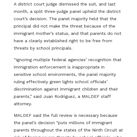
A district court judge dismissed the suit, and last
month, a split three-judge panel upheld the district
court’s decision. The panel majority held that the
principal did not make the threat because of the
immigrant mother’s status, and that parents do not
have a clearly established right to be free from
threats by school principals.
“Ignoring multiple federal agencies’ recognition that
immigration enforcement is inappropriate in
sensitive school environments, the panel majority
ruling effectively green lights school officials’
discrimination against immigrant children and their
parents,” said Juan Rodriguez, a MALDEF staff
attorney.
MALDEF said the full review is necessary because
the panel’s decision “puts millions of immigrant
parents throughout the states of the Ninth Circuit at