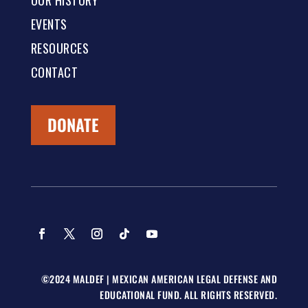
OUR HISTORY
EVENTS
RESOURCES
CONTACT
DONATE
©2024 MALDEF | MEXICAN AMERICAN LEGAL DEFENSE AND
EDUCATIONAL FUND. ALL RIGHTS RESERVED.