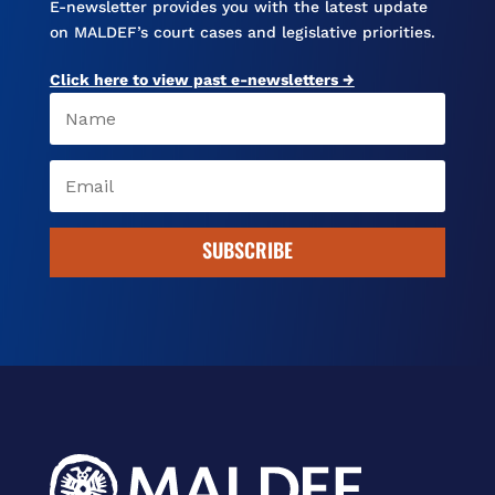
E-newsletter provides you with the latest update
on MALDEF’s court cases and legislative priorities.
Click here to view past e-newsletters →
SUBSCRIBE