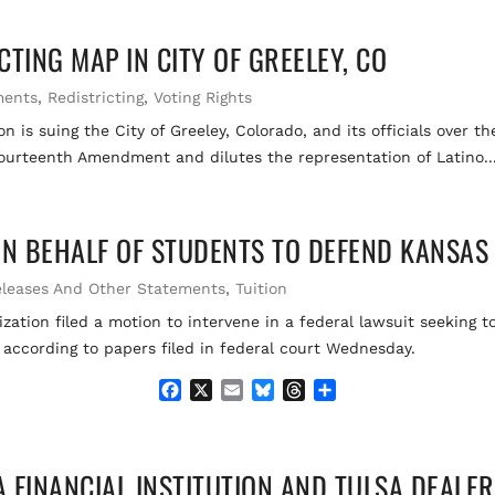
c
a
u
r
a
e
i
e
e
r
TING MAP IN CITY OF GREELEY, CO
b
l
s
a
e
o
k
d
o
y
s
ments
,
Redistricting
,
Voting Rights
k
 is suing the City of Greeley, Colorado, and its officials over t
Fourteenth Amendment and dilutes the representation of Latino..
ON BEHALF OF STUDENTS TO DEFEND KANSAS 
eleases And Other Statements
,
Tuition
zation filed a motion to intervene in a federal lawsuit seeking t
 according to papers filed in federal court Wednesday.
F
X
E
B
T
S
a
m
l
h
h
c
a
u
r
a
e
i
e
e
r
 FINANCIAL INSTITUTION AND TULSA DEALE
b
l
s
a
e