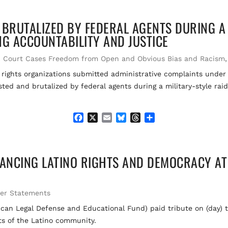
c
a
u
r
a
e
i
e
e
r
 BRUTALIZED BY FEDERAL AGENTS DURING A
b
l
s
a
e
o
k
d
ING ACCOUNTABILITY AND JUSTICE
o
y
s
k
,
Court Cases Freedom from Open and Obvious Bias and Racism
l rights organizations submitted administrative complaints under
ed and brutalized by federal agents during a military-style raid 
F
X
E
B
T
S
a
m
l
h
h
c
a
u
r
a
e
i
e
e
r
ANCING LATINO RIGHTS AND DEMOCRACY AT
b
l
s
a
e
o
k
d
o
y
s
k
her Statements
n Legal Defense and Educational Fund) paid tribute on (day) t
ts of the Latino community.