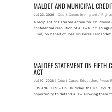
MALDEF AND MUNICIPAL CREDI
Jul 23, 2026
|
Court Cases Immigrants' Rights
A recipient of Deferred Action for Childhood
confidential resolution of a lawsuit filed a
Fund) on behalf of Jose Uri Perez Fernandez.
MALDEF STATEMENT ON FIFTH 
ACT
Jul 10, 2026
|
Court Cases Education
,
Press 
LOS ANGELES – On Thursday, the U.S. Court of
opportunity to defend a law allowing them to