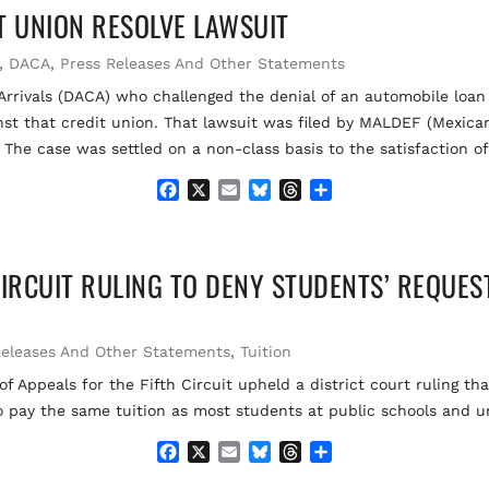
T UNION RESOLVE LAWSUIT
b
l
s
a
e
o
k
d
o
y
s
,
DACA
,
Press Releases And Other Statements
k
 Arrivals (DACA) who challenged the denial of an automobile loa
gainst that credit union. That lawsuit was filed by MALDEF (Mexi
 The case was settled on a non-class basis to the satisfaction o
F
X
E
B
T
S
a
m
l
h
h
c
a
u
r
a
e
i
e
e
r
CIRCUIT RULING TO DENY STUDENTS’ REQUES
b
l
s
a
e
o
k
d
o
y
s
k
Releases And Other Statements
,
Tuition
 Appeals for the Fifth Circuit upheld a district court ruling th
 pay the same tuition as most students at public schools and un
F
X
E
B
T
S
a
m
l
h
h