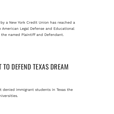
n by a New York Credit Union has reached a
can American Legal Defense and Educational
f the named Plaintiff and Defendant.
T TO DEFEND TEXAS DREAM
at denied immigrant students in Texas the
iversities.