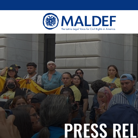
PRESS REL