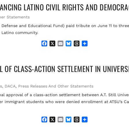
ANCING LATINO CIVIL RIGHTS AND DEMOCR
b
l
s
a
e
o
k
d
o
y
s
her Statements
k
efense and Educational Fund) paid tribute on June 11 to three
e Latino community.
F
X
E
B
T
S
a
m
l
h
h
c
a
u
r
a
e
i
e
e
r
L OF CLASS-ACTION SETTLEMENT IN UNIVERS
b
l
s
a
e
o
k
d
o
y
s
k
ts
,
DACA
,
Press Releases And Other Statements
l approval of a class-action settlement between A.T. Still Unive
her immigrant students who were denied enrollment at ATSU’s Ca
F
X
E
B
T
S
a
m
l
h
h