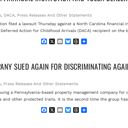
o
k
d
o
y
s
k
s
,
DACA
,
Press Releases And Other Statements
ion filed a lawsuit Thursday against a North Carolina financial 
 Deferred Action for Childhood Arrivals (DACA) recipient on the b
F
X
E
B
T
S
a
m
l
h
h
c
a
u
r
a
e
i
e
e
r
NY SUED AGAIN FOR DISCRIMINATING AGAI
b
l
s
a
e
o
k
d
o
y
s
k
s
,
Press Releases And Other Statements
is suing a Pennsylvania-based property management company for
us and other protected traits. It is the second time the group h
F
X
E
B
T
S
a
m
l
h
h
c
a
u
r
a
e
i
e
e
r