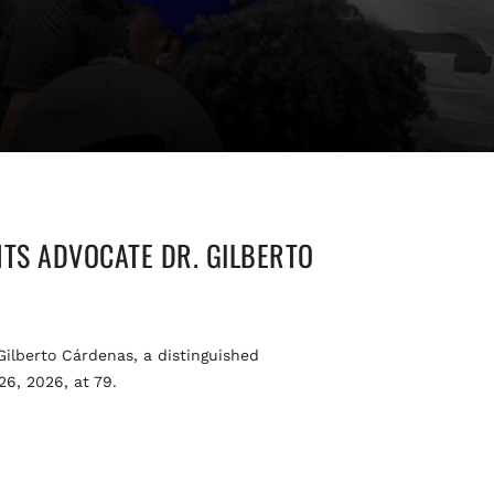
TS ADVOCATE DR. GILBERTO
lberto Cárdenas, a distinguished
26, 2026, at 79.