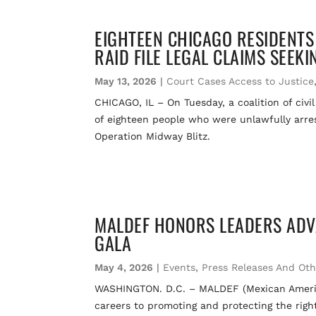
EIGHTEEN CHICAGO RESIDENTS
RAID FILE LEGAL CLAIMS SEEK
May 13, 2026
|
Court Cases Access to Justice
CHICAGO, IL – On Tuesday, a coalition of civi
of eighteen people who were unlawfully arrest
Operation Midway Blitz.
MALDEF HONORS LEADERS ADV
GALA
May 4, 2026
|
Events
,
Press Releases And Ot
WASHINGTON. D.C. – MALDEF (Mexican America
careers to promoting and protecting the righ