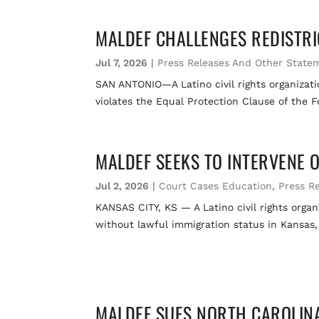
MALDEF CHALLENGES REDISTRIC
Jul 7, 2026
|
Press Releases And Other State
SAN ANTONIO—A Latino civil rights organization
violates the Equal Protection Clause of the 
MALDEF SEEKS TO INTERVENE 
Jul 2, 2026
|
Court Cases Education
,
Press R
KANSAS CITY, KS — A Latino civil rights organi
without lawful immigration status in Kansas,
MALDEF SUES NORTH CAROLINA