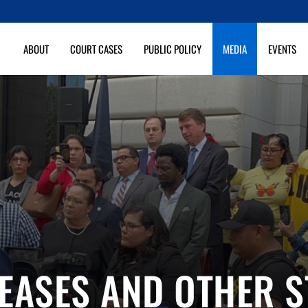
ABOUT
COURT CASES
PUBLIC POLICY
MEDIA
EVENTS
EASES AND OTHER 