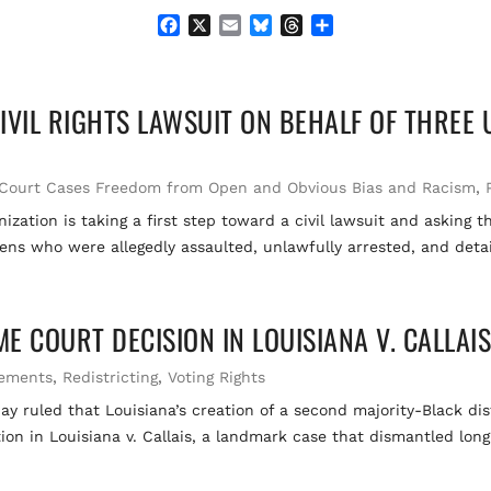
F
X
E
B
T
S
a
m
l
h
h
c
a
u
r
a
e
i
e
e
r
VIL RIGHTS LAWSUIT ON BEHALF OF THREE U.
b
l
s
a
e
o
k
d
o
y
s
k
Court Cases Freedom from Open and Obvious Bias and Racism
,
ization is taking a first step toward a civil lawsuit and asking
zens who were allegedly assaulted, unlawfully arrested, and detai
 COURT DECISION IN LOUISIANA V. CALLAI
tements
,
Redistricting
,
Voting Rights
uled that Louisiana’s creation of a second majority-Black distr
ion in Louisiana v. Callais, a landmark case that dismantled long