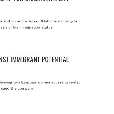
institution and a Tulsa, Oklahoma motorcycle
asis of his immigration status.
NST IMMIGRANT POTENTIAL
 denying two Egyptian women access to rental
as sued the company.