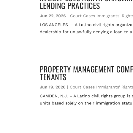
LENDING PRACTICES
Jun 22, 2026
|
Court Cases Immigrants' Right
LOS ANGELES — A Latino civil rights organizat
dealership for unlawfully denying a loan to a
PROPERTY MANAGEMENT COMPA
TENANTS
Jun 19, 2026
|
Court Cases Immigrants' Right
CAMDEN, N.J. – A Latino civil rights group 
units based solely on their immigration stat