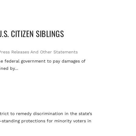
S. CITIZEN SIBLINGS
Press Releases And Other Statements
 the federal government to pay damages of
ned by...
S
ict to remedy discrimination in the state’s
-standing protections for minority voters in