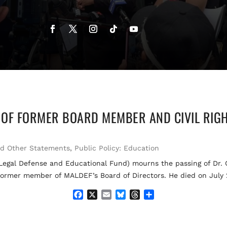
OF FORMER BOARD MEMBER AND CIVIL RIGH
nd Other Statements
,
Public Policy: Education
l Defense and Educational Fund) mourns the passing of Dr. Gi
nd former member of MALDEF’s Board of Directors. He died on July 
F
X
E
B
T
S
a
m
l
h
h
c
a
u
r
a
e
i
e
e
r