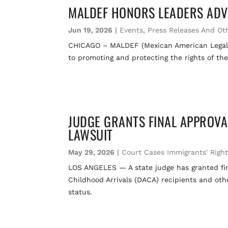
MALDEF HONORS LEADERS ADV
Jun 19, 2026
|
Events
,
Press Releases And Ot
CHICAGO – MALDEF (Mexican American Legal D
to promoting and protecting the rights of th
JUDGE GRANTS FINAL APPROVA
LAWSUIT
May 29, 2026
|
Court Cases Immigrants' Righ
LOS ANGELES — A state judge has granted fina
Childhood Arrivals (DACA) recipients and ot
status.