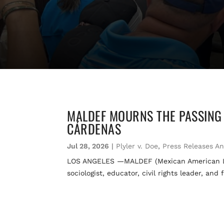
MALDEF MOURNS THE PASSING 
CÁRDENAS
Jul 28, 2026
|
Plyler v. Doe
,
Press Releases A
LOS ANGELES —MALDEF (Mexican American Lega
sociologist, educator, civil rights leader, a