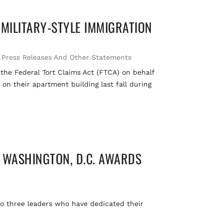
 MILITARY-STYLE IMMIGRATION
,
Press Releases And Other Statements
 the Federal Tort Claims Act (FTCA) on behalf
on their apartment building last fall during
 WASHINGTON, D.C. AWARDS
o three leaders who have dedicated their