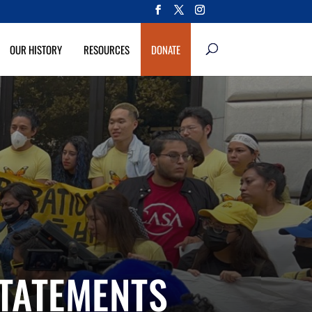
OUR HISTORY
RESOURCES
DONATE
STATEMENTS