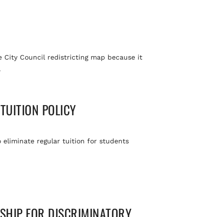
he City Council redistricting map because it
.
TUITION POLICY
o eliminate regular tuition for students
RSHIP FOR DISCRIMINATORY