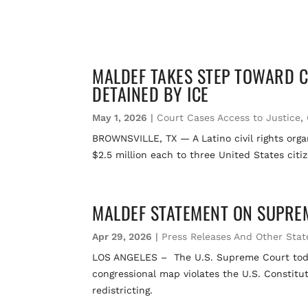
MALDEF TAKES STEP TOWARD CI
DETAINED BY ICE
May 1, 2026
|
Court Cases Access to Justice
,
BROWNSVILLE, TX — A Latino civil rights organ
$2.5 million each to three United States citi
MALDEF STATEMENT ON SUPREME
Apr 29, 2026
|
Press Releases And Other Sta
LOS ANGELES – The U.S. Supreme Court today r
congressional map violates the U.S. Constitut
redistricting.