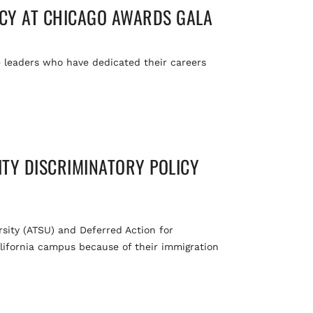
ACY AT CHICAGO AWARDS GALA
 leaders who have dedicated their careers
ITY DISCRIMINATORY POLICY
rsity (ATSU) and Deferred Action for
lifornia campus because of their immigration