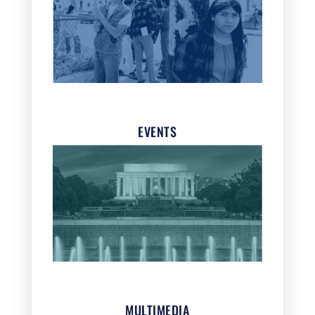
EVENTS
MULTIMEDIA