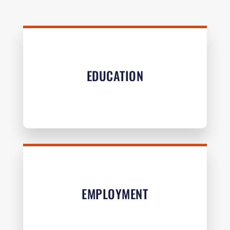
EDUCATION
EMPLOYMENT