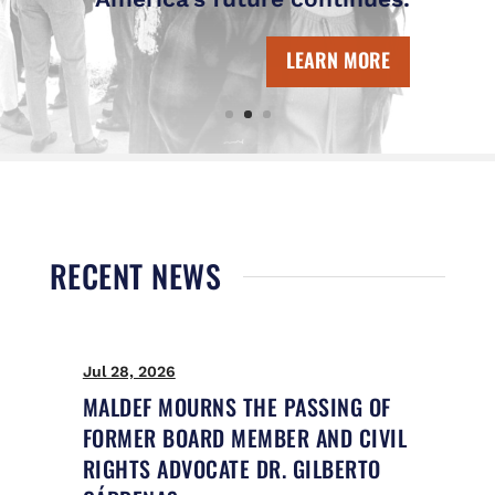
LEARN MORE
RECENT NEWS
Jul 28, 2026
Ju
MALDEF MOURNS THE PASSING OF
M
FORMER BOARD MEMBER AND CIVIL
U
RIGHTS ADVOCATE DR. GILBERTO