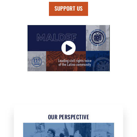
SUPPORT US
OUR PERSPECTIVE