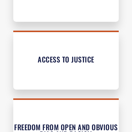
ACCESS TO JUSTICE
FREEDOM FROM OPEN AND OBVIOUS