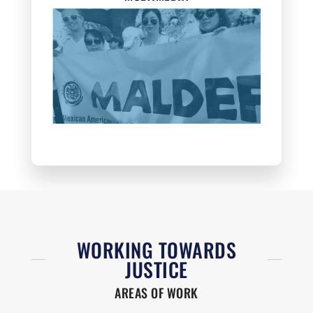
WORKING TOWARDS
JUSTICE
AREAS OF WORK