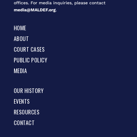
offices. For media inquiries, please contact
media@MALDEF.org
.
HOME
ABOUT
COURT CASES
PUBLIC POLICY
MEDIA
OUR HISTORY
EVENTS
RESOURCES
CONTACT