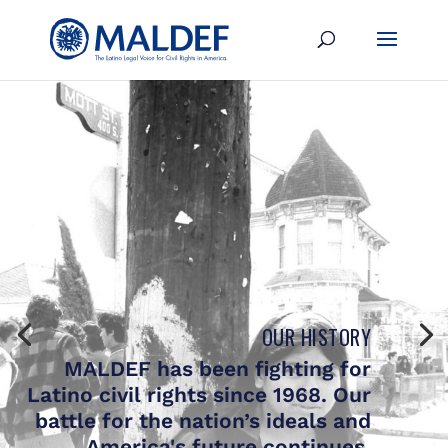
OUR HISTORY
MALDEF has been fighting for
Latino civil rights since 1968. Our
battle for the nation’s ideals and
America's future continues.