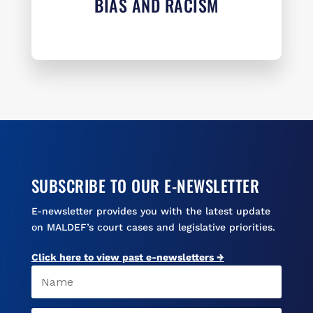
BIAS AND RACISM
SUBSCRIBE TO OUR E-NEWSLETTER
E-newsletter provides you with the latest update
on MALDEF’s court cases and legislative priorities.
Click here to view past e-newsletters →