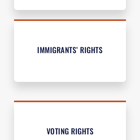
IMMIGRANTS’ RIGHTS
VOTING RIGHTS