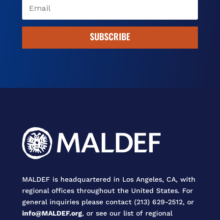
SUBSCRIBE
MALDEF is headquartered in Los Angeles, CA, with
regional offices throughout the United States. For
general inquiries please contact (213) 629-2512, or
info@MALDEF.org
, or see our list of regional