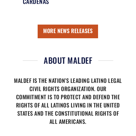
CÁRDENAS
MORE NEWS RELEASES
ABOUT MALDEF
MALDEF IS THE NATION’S LEADING LATINO LEGAL
CIVIL RIGHTS ORGANIZATION. OUR
COMMITMENT IS TO PROTECT AND DEFEND THE
RIGHTS OF ALL LATINOS LIVING IN THE UNITED
STATES AND THE CONSTITUTIONAL RIGHTS OF
ALL AMERICANS.