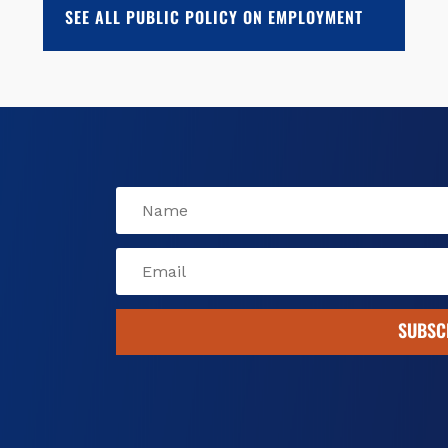
o
k
d
SEE ALL PUBLIC POLICY ON EMPLOYMENT
o
y
s
k
SUBSC