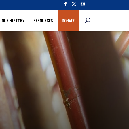
OUR HISTORY
RESOURCES
DONATE