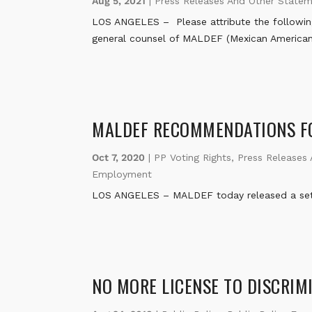
Aug 5, 2021
|
Press Releases And Other State
LOS ANGELES – Please attribute the followin
general counsel of MALDEF (Mexican American
MALDEF RECOMMENDATIONS FO
Oct 7, 2020
|
PP Voting Rights
,
Press Releases
Employment
LOS ANGELES – MALDEF today released a set o
NO MORE LICENSE TO DISCRIM