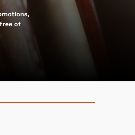
omotions,
free of