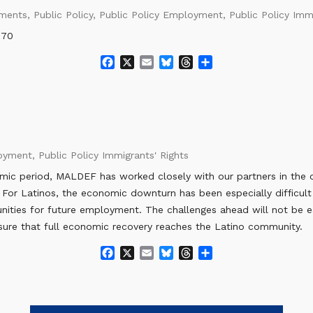
o
y
s
ements
,
Public Policy
,
Public Policy Employment
,
Public Policy Imm
k
070
F
X
E
B
T
S
a
m
l
h
h
c
a
u
r
a
e
i
e
e
r
b
l
s
a
e
o
k
d
o
y
s
loyment
,
Public Policy Immigrants' Rights
k
omic period, MALDEF has worked closely with our partners in the 
 For Latinos, the economic downturn has been especially difficult
tunities for future employment. The challenges ahead will not be 
ure that full economic recovery reaches the Latino community.
F
X
E
B
T
S
a
m
l
h
h
c
a
u
r
a
e
i
e
e
r
b
l
s
a
e