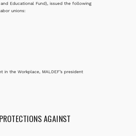
nd Educational Fund), issued the following
labor unions:
t in the Workplace, MALDEF’s president
 PROTECTIONS AGAINST