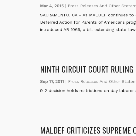
Mar 4, 2015
|
Press Releases And Other State
SACRAMENTO, CA – As MALDEF continues to chal
Deferred Action for Parents of Americans prog
introduced AB 1065, a bill extending state-la
NINTH CIRCUIT COURT RULING
Sep 17, 2011
|
Press Releases And Other State
9-2 decision holds restrictions on day laborer
MALDEF CRITICIZES SUPREME 