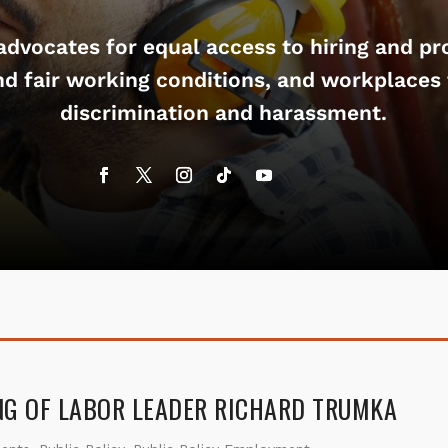
dvocates for equal access to hiring and pr
nd fair working conditions, and workplaces 
discrimination and harassment.
NG OF LABOR LEADER RICHARD TRUMKA