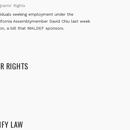
rants' Rights
viduals seeking employment under the
alifornia Assemblymember David Chiu last week
on, a bill that MALDEF sponsors.
ER RIGHTS
IFY LAW