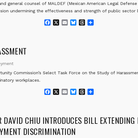
d general counsel of MALDEF (Mexican American Legal Defense a
ion undermining the effectiveness and strength of public sector 
F
X
E
B
T
S
a
m
l
h
h
c
a
u
r
a
e
i
e
e
r
b
l
s
a
e
ASSMENT
o
k
d
o
y
s
oyment
k
nity Commission’s Select Task Force on the Study of Harassmen
inatory workplaces.
F
X
E
B
T
S
a
m
l
h
h
c
a
u
r
a
e
i
e
e
r
b
l
s
a
e
DAVID CHIU INTRODUCES BILL EXTENDING
o
k
d
YMENT DISCRIMINATION
o
y
s
k