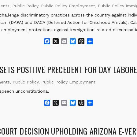
ments
,
Public Policy
,
Public Policy Employment
,
Public Policy Immig
lenge discriminatory practices across the country against indi
ram (DAPA) and DACA (Deferred Action for Childhood Arrivals), C
w employment protections against immigration-related discriminati
F
X
E
B
T
S
a
m
l
h
h
c
a
u
r
a
e
i
e
e
r
b
l
s
a
e
 SETS POSITIVE PRECEDENT FOR DAY LABOR
o
k
d
o
y
s
ments
,
Public Policy
,
Public Policy Employment
k
 speech unconstitutional
F
X
E
B
T
S
a
m
l
h
h
c
a
u
r
a
e
i
e
e
r
b
l
s
a
e
COURT DECISION UPHOLDING ARIZONA E-VER
o
k
d