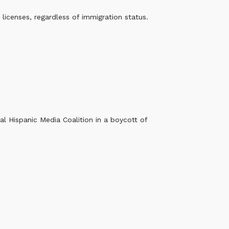
licenses, regardless of immigration status.
al Hispanic Media Coalition in a boycott of