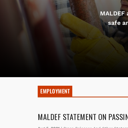
MALDEF a
safe a
EMPLOYMENT
MALDEF STATEMENT ON PASSI