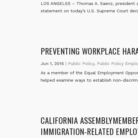
LOS ANGELES – Thomas A. Saenz, president an
statement on today’s U.S. Supreme Court decis
PREVENTING WORKPLACE HAR
Jun 1, 2016
|
Public Policy
,
Public Policy Empl
As a member of the Equal Employment Opportu
helped examine ways to establish non-discrim
CALIFORNIA ASSEMBLYMEMBER 
IMMIGRATION-RELATED EMPLO