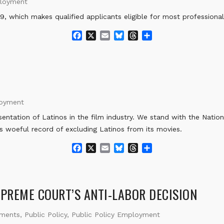
ployment
k
, which makes qualified applicants eligible for most professional 
F
X
E
B
T
S
a
m
l
h
h
c
a
u
r
a
e
i
e
e
r
b
l
s
a
e
o
k
d
o
y
s
loyment
k
ntation of Latinos in the film industry. We stand with the Nation
ts woeful record of excluding Latinos from its movies.
F
X
E
B
T
S
a
m
l
h
h
c
a
u
r
a
e
i
e
e
r
b
l
s
a
e
UPREME COURT’S ANTI-LABOR DECISION
o
k
d
o
y
s
ements
,
Public Policy
,
Public Policy Employment
k