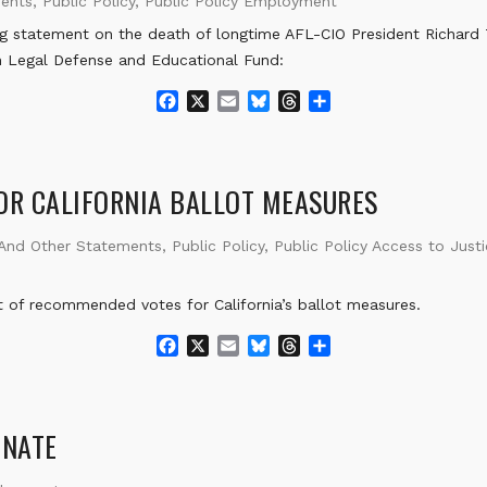
ments
,
Public Policy
,
Public Policy Employment
g statement on the death of longtime AFL-CIO President Richard
 Legal Defense and Educational Fund:
F
X
E
B
T
S
a
m
l
h
h
c
a
u
r
a
e
i
e
e
r
b
l
s
a
e
R CALIFORNIA BALLOT MEASURES
o
k
d
o
y
s
 And Other Statements
,
Public Policy
,
Public Policy Access to Just
k
f recommended votes for California’s ballot measures.
F
X
E
B
T
S
a
m
l
h
h
c
a
u
r
a
e
i
e
e
r
b
l
s
a
e
INATE
o
k
d
o
y
s