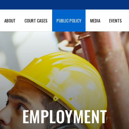
ABOUT
COURT CASES
PUBLIC POLICY
MEDIA
EVENTS
EMPLOYMENT