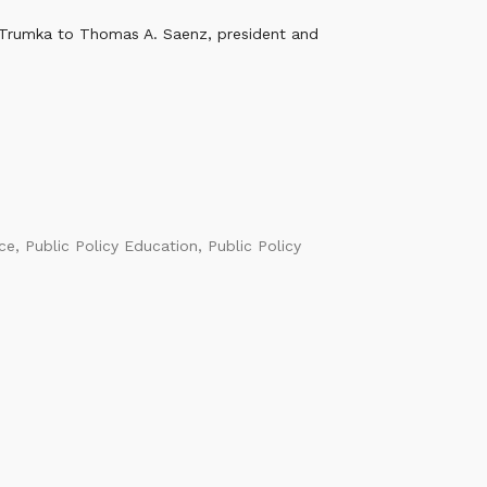
 Trumka to Thomas A. Saenz, president and
ice
,
Public Policy Education
,
Public Policy