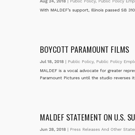
Aug 24, 2018
|
Public Policy
,
Public Policy Em
With MALDEF’s support, Illinois passed SB 3109
BOYCOTT PARAMOUNT FILMS
Jul 18, 2018
|
Public Policy
,
Public Policy Emp
MALDEF is a vocal advocate for greater represe
Paramount Pictures until the studio reverses i
MALDEF STATEMENT ON U.S. S
Jun 28, 2018
|
Press Releases And Other Stat