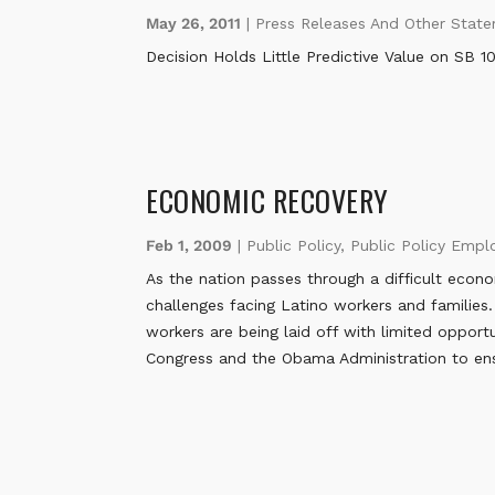
May 26, 2011
|
Press Releases And Other Stat
Decision Holds Little Predictive Value on SB 1
ECONOMIC RECOVERY
Feb 1, 2009
|
Public Policy
,
Public Policy Emp
As the nation passes through a difficult econ
challenges facing Latino workers and families.
workers are being laid off with limited oppor
Congress and the Obama Administration to ens