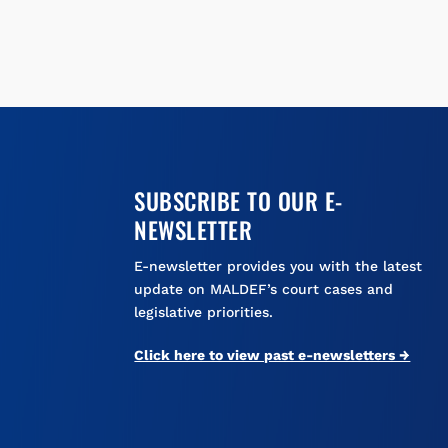
SUBSCRIBE TO OUR E-
NEWSLETTER
E-newsletter provides you with the latest
update on MALDEF’s court cases and
legislative priorities.
Click here to view past e-newsletters →