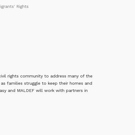
igrants' Rights
civil rights community to address many of the
 as families struggle to keep their homes and
easy and MALDEF will work with partners in