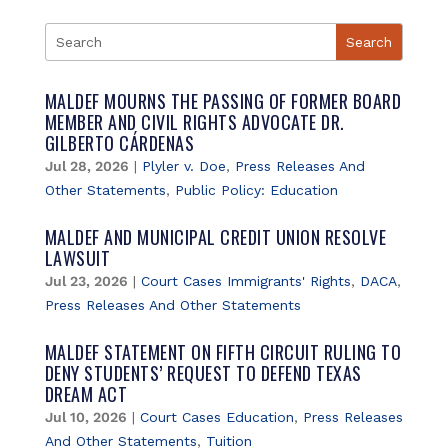
MALDEF MOURNS THE PASSING OF FORMER BOARD
MEMBER AND CIVIL RIGHTS ADVOCATE DR.
GILBERTO CÁRDENAS
Jul 28, 2026
|
Plyler v. Doe
,
Press Releases And
Other Statements
,
Public Policy: Education
MALDEF AND MUNICIPAL CREDIT UNION RESOLVE
LAWSUIT
Jul 23, 2026
|
Court Cases Immigrants' Rights
,
DACA
,
Press Releases And Other Statements
MALDEF STATEMENT ON FIFTH CIRCUIT RULING TO
DENY STUDENTS’ REQUEST TO DEFEND TEXAS
DREAM ACT
Jul 10, 2026
|
Court Cases Education
,
Press Releases
And Other Statements
,
Tuition