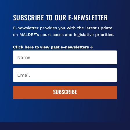
SUBSCRIBE TO OUR E-NEWSLETTER
E-newsletter provides you with the latest update
on MALDEF’s court cases and legislative priorities.
Click here to view past e-newsletters →
SUBSCRIBE