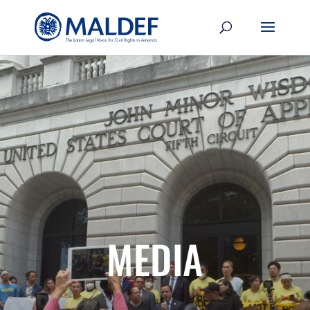
MEDIA