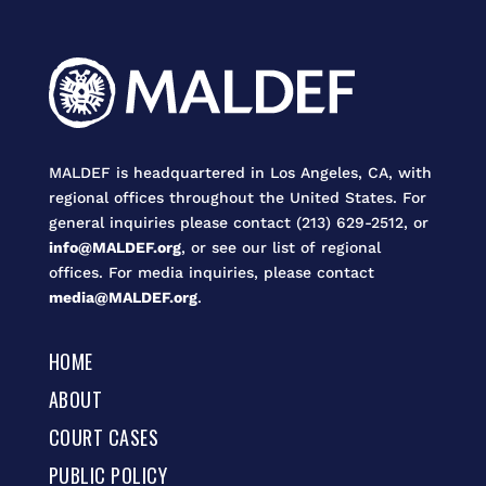
MALDEF is headquartered in Los Angeles, CA, with
regional offices throughout the United States. For
general inquiries please contact (213) 629-2512, or
info@MALDEF.org
, or see our list of regional
offices. For media inquiries, please contact
media@MALDEF.org
.
HOME
ABOUT
COURT CASES
PUBLIC POLICY