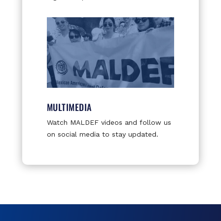
MULTIMEDIA
Watch MALDEF videos and follow us
on social media to stay updated.