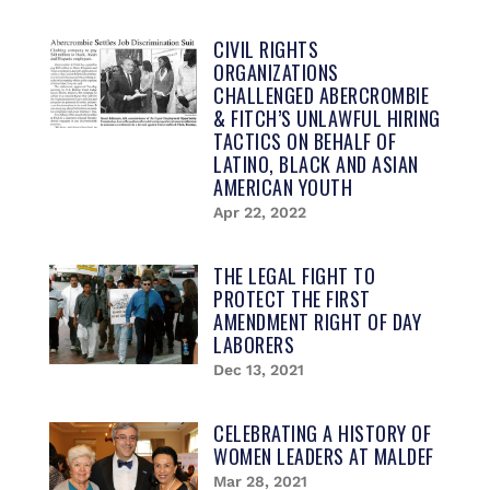
CIVIL RIGHTS
ORGANIZATIONS
CHALLENGED ABERCROMBIE
& FITCH’S UNLAWFUL HIRING
TACTICS ON BEHALF OF
LATINO, BLACK AND ASIAN
AMERICAN YOUTH
Apr 22, 2022
THE LEGAL FIGHT TO
PROTECT THE FIRST
AMENDMENT RIGHT OF DAY
LABORERS
Dec 13, 2021
CELEBRATING A HISTORY OF
WOMEN LEADERS AT MALDEF​​
Mar 28, 2021