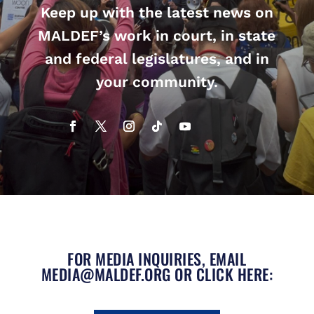
Keep up with the latest news on
MALDEF’s work in court, in state
and federal legislatures, and in
your community.
FOR MEDIA INQUIRIES, EMAIL
MEDIA@MALDEF.ORG
OR CLICK HERE: