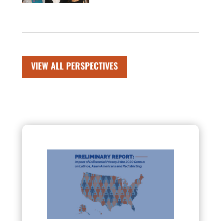
VIEW ALL PERSPECTIVES