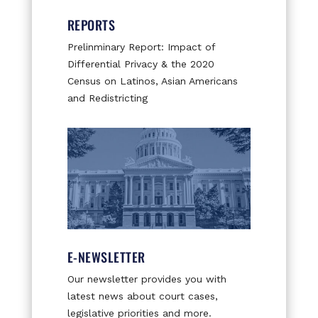
REPORTS
Prelinminary Report: Impact of
Differential Privacy & the 2020
Census on Latinos, Asian Americans
and Redistricting
E-NEWSLETTER
Our newsletter provides you with
latest news about court cases,
legislative priorities and more.