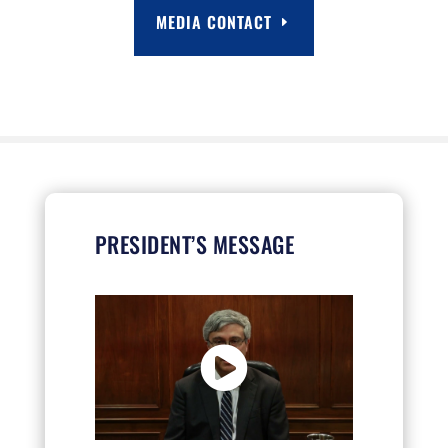
MEDIA CONTACT
PRESIDENT’S MESSAGE