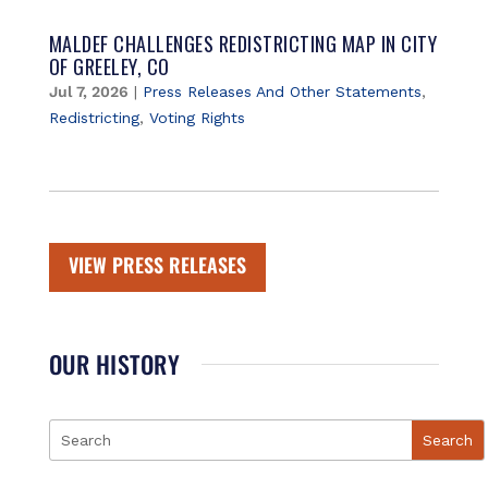
MALDEF CHALLENGES REDISTRICTING MAP IN CITY
OF GREELEY, CO
Jul 7, 2026
|
Press Releases And Other Statements
,
Redistricting
,
Voting Rights
VIEW PRESS RELEASES
OUR HISTORY