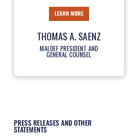
LEARN MORE
THOMAS A. SAENZ
MALDEF PRESIDENT AND
GENERAL COUNSEL
PRESS RELEASES AND OTHER
STATEMENTS