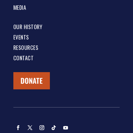
MEDIA
OUR HISTORY
EVENTS
RESOURCES
CONTACT
DONATE