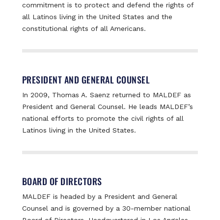
commitment is to protect and defend the rights of
all Latinos living in the United States and the
constitutional rights of all Americans.
PRESIDENT AND GENERAL COUNSEL
In 2009, Thomas A. Saenz returned to MALDEF as
President and General Counsel. He leads MALDEF’s
national efforts to promote the civil rights of all
Latinos living in the United States.
BOARD OF DIRECTORS
MALDEF is headed by a President and General
Counsel and is governed by a 30-member national
Board of Directors. Headquartered in Los Angeles,