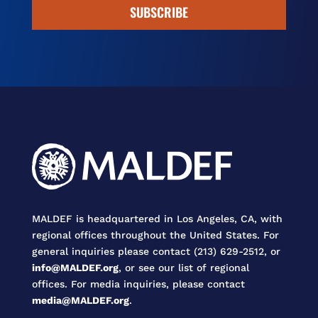
SUBSCRIBE
MALDEF is headquartered in Los Angeles, CA, with
regional offices throughout the United States. For
general inquiries please contact (213) 629-2512, or
info@MALDEF.org
, or see our list of regional
offices. For media inquiries, please contact
media@MALDEF.org
.