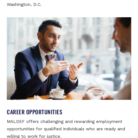
Washington, D.C.
CAREER OPPORTUNITIES
MALDEF offers challenging and rewarding employment
opportunities for qualified individuals who are ready and
willing to work for justice.