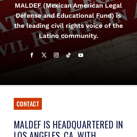
MALDEF (Mexican American Legal
Defense and Educational Fund) is
the leading civil rights voice of the
Latino community.
CONTACT
MALDEF IS HEADQUARTERED IN
LOS ANGELES, CA, WITH