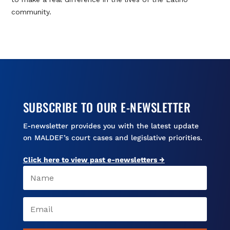
community.
SUBSCRIBE TO OUR E-NEWSLETTER
E-newsletter provides you with the latest update
on MALDEF’s court cases and legislative priorities.
Click here to view past e-newsletters →