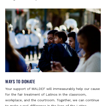
WAYS TO DONATE
Your support of MALDEF will immeasurably help our cause
for the fair treatment of Latinos in the classroom,
workplace, and the courtroom. Together, we can continue
to make a real difference in the lives of the Latino