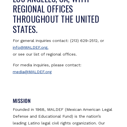
REGIONAL OFFICES
THROUGHOUT THE UNITED
STATES.
For general inquiries contact: (213) 629-2512, or
info@MALDEF.org.
or see our list of regional offices.
For media inquiries, please contact:
media@MALDEF.org
MISSION
Founded in 1968, MALDEF (Mexican American Legal
Defense and Educational Fund) is the nation’s
leading Latino legal civil rights organization. Our