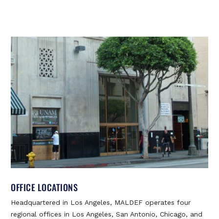
OFFICE LOCATIONS
Headquartered in Los Angeles, MALDEF operates four
regional offices in Los Angeles, San Antonio, Chicago, and