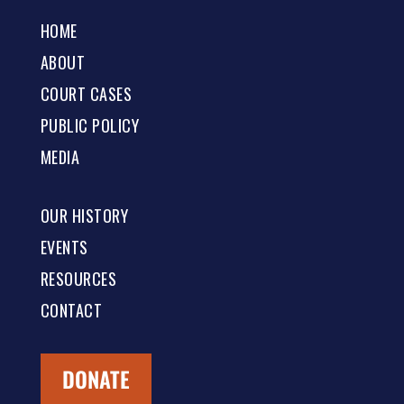
HOME
ABOUT
COURT CASES
PUBLIC POLICY
MEDIA
OUR HISTORY
EVENTS
RESOURCES
CONTACT
DONATE