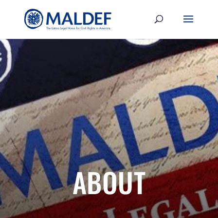
ABOUT