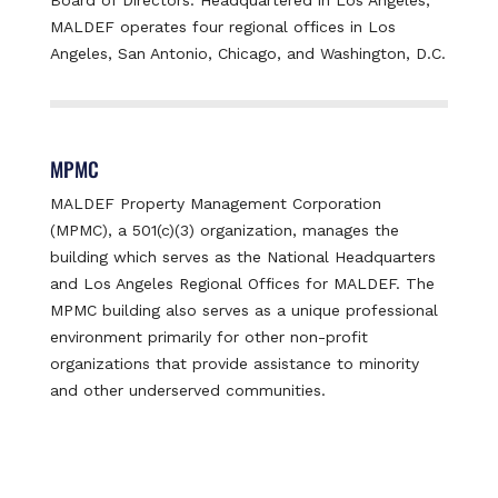
MALDEF operates four regional offices in Los
Angeles, San Antonio, Chicago, and Washington, D.C.
MPMC
MALDEF Property Management Corporation
(MPMC), a 501(c)(3) organization, manages the
building which serves as the National Headquarters
and Los Angeles Regional Offices for MALDEF. The
MPMC building also serves as a unique professional
environment primarily for other non-profit
organizations that provide assistance to minority
and other underserved communities.