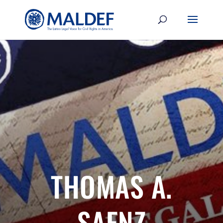
THOMAS A.
SAENZ