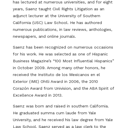
has lectured at numerous universities, and for eight
years, Saenz taught Civil Rights Litigation as an
adjunct lecturer at the University of Southern
California (USC) Law School. He has authored
numerous publications, in law reviews, anthologies,
newspapers, and online journals.
Saenz has been recognized on numerous occasions
for his work. He was selected as one of Hispanic
Business Magazine’s “100 Most Influential Hispanics”
in October 2009. Among many other honors, he
received the Instituto de los Mexicanos en el
Exterior (IME) Ohtli Award in 2006, the 2010
Corazón Award from Univision, and the ABA Spirit of
Excellence Award in 2013.
Saenz was born and raised in southern California.
He graduated summa cum laude from Yale
University, and he received his law degree from Yale
Law School. Saenz served as a law clerk to the