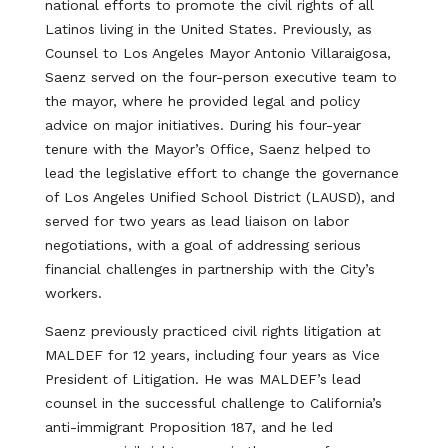
national efforts to promote the civil rights of all
Latinos living in the United States. Previously, as
Counsel to Los Angeles Mayor Antonio Villaraigosa,
Saenz served on the four-person executive team to
the mayor, where he provided legal and policy
advice on major initiatives. During his four-year
tenure with the Mayor’s Office, Saenz helped to
lead the legislative effort to change the governance
of Los Angeles Unified School District (LAUSD), and
served for two years as lead liaison on labor
negotiations, with a goal of addressing serious
financial challenges in partnership with the City’s
workers.
Saenz previously practiced civil rights litigation at
MALDEF for 12 years, including four years as Vice
President of Litigation. He was MALDEF’s lead
counsel in the successful challenge to California’s
anti-immigrant Proposition 187, and he led