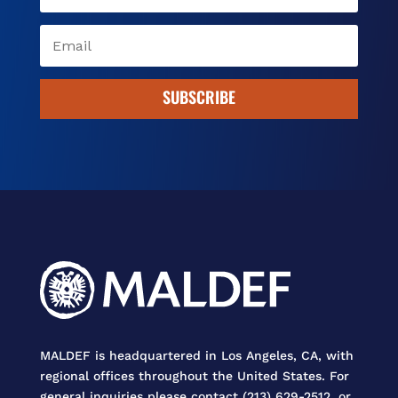
SUBSCRIBE
MALDEF is headquartered in Los Angeles, CA, with
regional offices throughout the United States. For
general inquiries please contact (213) 629-2512, or