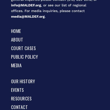
info@MALDEF.org
, or see our list of regional
offices. For media inquiries, please contact
media@MALDEF.org
.
HOME
ABOUT
COURT CASES
PUBLIC POLICY
MEDIA
OUR HISTORY
EVENTS
RESOURCES
CONTACT