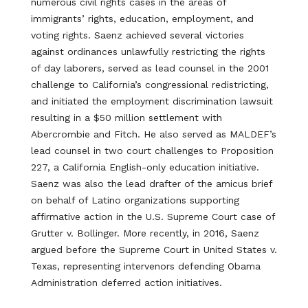
numerous civil rights cases in the areas of
immigrants’ rights, education, employment, and
voting rights. Saenz achieved several victories
against ordinances unlawfully restricting the rights
of day laborers, served as lead counsel in the 2001
challenge to California’s congressional redistricting,
and initiated the employment discrimination lawsuit
resulting in a $50 million settlement with
Abercrombie and Fitch. He also served as MALDEF’s
lead counsel in two court challenges to Proposition
227, a California English-only education initiative.
Saenz was also the lead drafter of the amicus brief
on behalf of Latino organizations supporting
affirmative action in the U.S. Supreme Court case of
Grutter v. Bollinger. More recently, in 2016, Saenz
argued before the Supreme Court in United States v.
Texas, representing intervenors defending Obama
Administration deferred action initiatives.