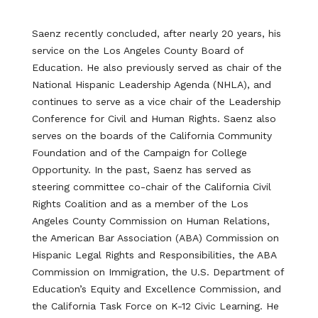
Saenz recently concluded, after nearly 20 years, his
service on the Los Angeles County Board of
Education. He also previously served as chair of the
National Hispanic Leadership Agenda (NHLA), and
continues to serve as a vice chair of the Leadership
Conference for Civil and Human Rights. Saenz also
serves on the boards of the California Community
Foundation and of the Campaign for College
Opportunity. In the past, Saenz has served as
steering committee co-chair of the California Civil
Rights Coalition and as a member of the Los
Angeles County Commission on Human Relations,
the American Bar Association (ABA) Commission on
Hispanic Legal Rights and Responsibilities, the ABA
Commission on Immigration, the U.S. Department of
Education’s Equity and Excellence Commission, and
the California Task Force on K-12 Civic Learning. He