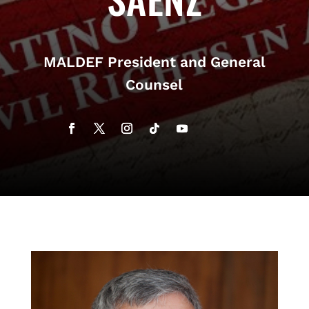
MALDEF President and General
Counsel