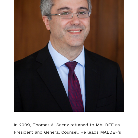
In 2009, Thomas A. Saenz returned to MALDEF as
President and General Counsel. He leads MALDEF’s