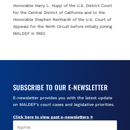
Honorable Harry L. Hupp of the U.S. District Court
for the Central District of California and to the
Honorable Stephen Reinhardt of the U.S. Court of
Appeals for the Ninth Circuit before initially joining
MALDEF in 1993.
SUBSCRIBE TO OUR E-NEWSLETTER
E-newsletter provides you with the latest update
on MALDEF’s court cases and legislative priorities.
Click here to view past e-newsletters →