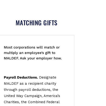
MATCHING GIFTS
Most corporations will match or
multiply an employee’s gift to
MALDEF. Ask your employer how.
Payroll Deductions.
Designate
MALDEF as a recipient charity
through payroll deductions, the
United Way Campaign, America’s
Charities, the Combined Federal