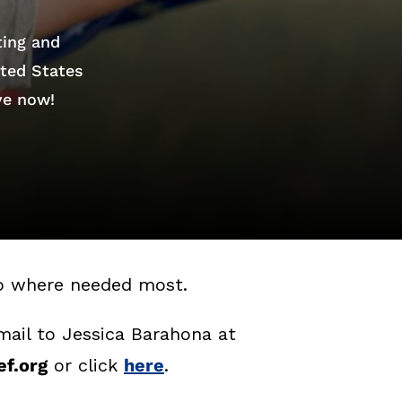
ting and
ited States
ve now!
lp where needed most.
mail to Jessica Barahona at
f.org
or click
here
.