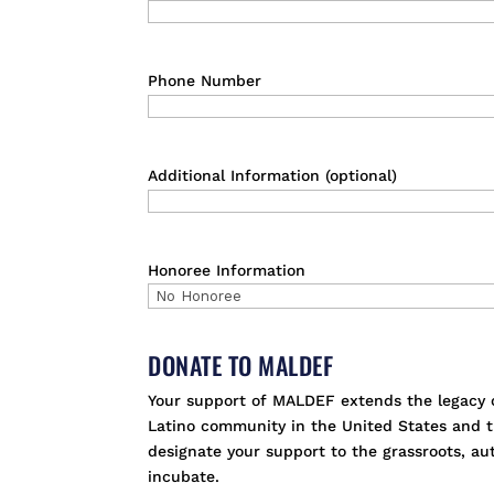
Phone Number
Additional Information (optional)
Honoree Information
DONATE TO MALDEF
Your support of MALDEF extends the legacy of
Latino community in the United States and th
designate your support to the grassroots, a
incubate.