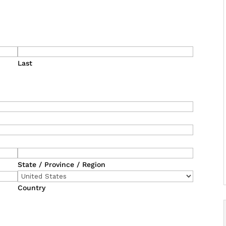
Last
State / Province / Region
Country