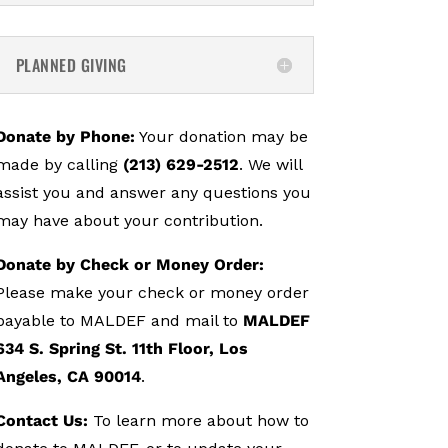
PLANNED GIVING
Donate by Phone:
Your donation may be
made by calling
(213) 629-2512
. We will
assist you and answer any questions you
may have about your contribution.
Donate by Check or Money Order:
Please make your check or money order
payable to MALDEF and mail to
MALDEF
634 S. Spring St. 11th Floor, Los
Angeles, CA 90014
.
Contact Us:
To learn more about how to