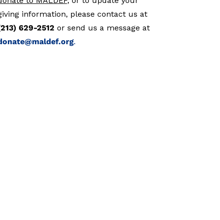
donate to MALDEF
, or to update your
giving information, please contact us at
(213) 629-2512
or send us a message at
donate@maldef.org
.