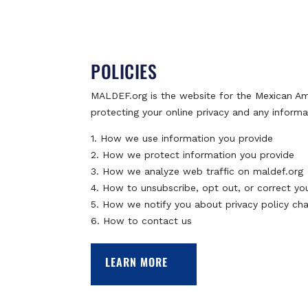
POLICIES
MALDEF.org is the website for the Mexican A
protecting your online privacy and any informa
1. How we use information you provide
2. How we protect information you provide
3. How we analyze web traffic on maldef.org
4. How to unsubscribe, opt out, or correct yo
5. How we notify you about privacy policy ch
6. How to contact us
LEARN MORE