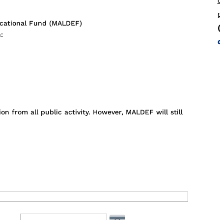
cational Fund (MALDEF)
:
n from all public activity. However, MALDEF will still