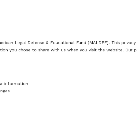
merican Legal Defense & Educational Fund (MALDEF). This privac
tion you chose to share with us when you visit the website. Our pr
ur information
anges