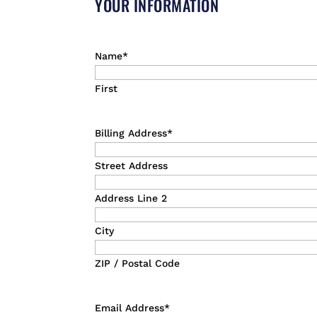
YOUR INFORMATION
Name
*
First
Billing Address
*
Street Address
Address Line 2
City
ZIP / Postal Code
Email Address
*