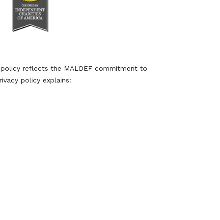
y policy reflects the MALDEF commitment to
ivacy policy explains: