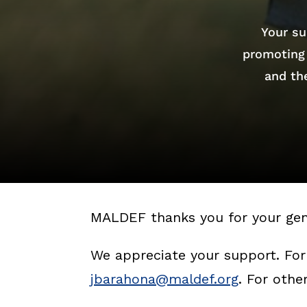
Your su
promoting 
and the
MALDEF thanks you for your gen
We appreciate your support. For
jbarahona@maldef.org
. For oth