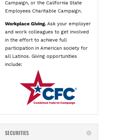
Campaign, or the California State
Employees Charitable Campaign.
Workplace Giving.
Ask your employer
and work colleagues to get involved
in the effort to achieve full
participation in American society for
all Latinos. Giving opportunities
include:
SECURITIES