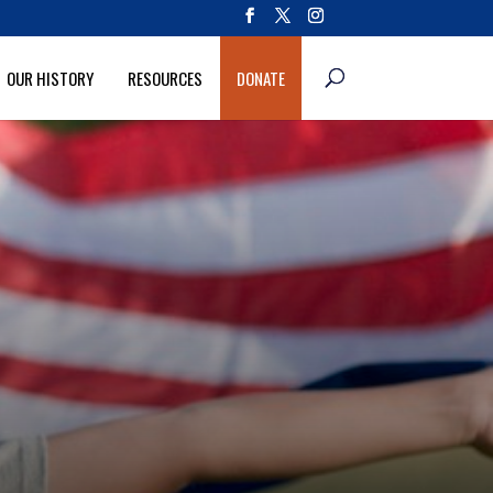
OUR HISTORY
RESOURCES
DONATE