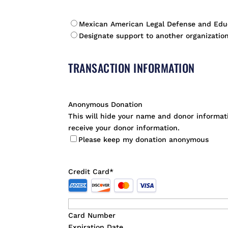
*
Mexican American Legal Defense and Edu
Designate support to another organization
TRANSACTION INFORMATION
Anonymous Donation
This will hide your name and donor informatio
receive your donor information.
Please keep my donation anonymous
Credit Card
*
Supported
Credit
Cards:
Card Number
American
Expiration Date