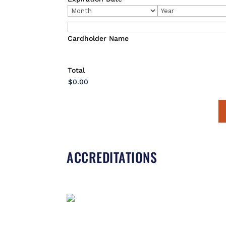
Express,
Month
Year
Discover,
MasterCard,
Visa
Cardholder Name
Total
ACCREDITATIONS