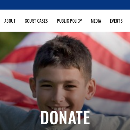
ABOUT
COURT CASES
PUBLIC POLICY
MEDIA
EVENTS
DONATE