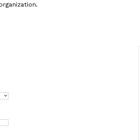
organization.