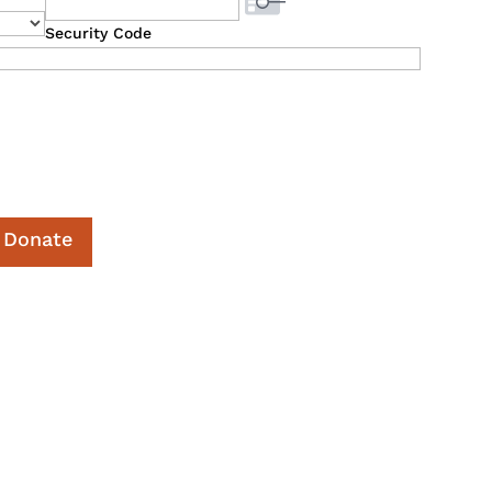
Security Code
Donate