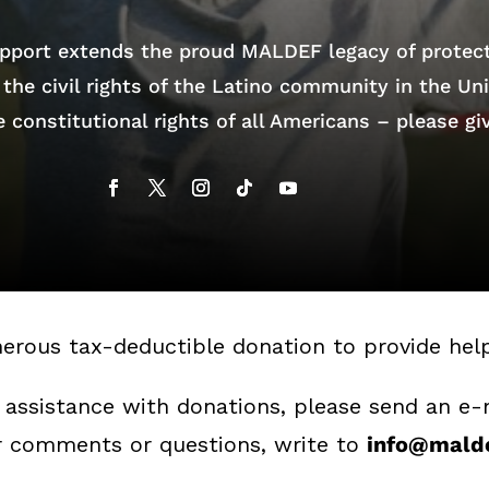
pport extends the proud MALDEF legacy of protec
the civil rights of the Latino community in the Un
 constitutional rights of all Americans – please gi
erous tax-deductible donation to provide he
 assistance with donations, please send an e-
er comments or questions, write to
info@malde