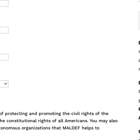
 protecting and promoting the civil rights of the
e constitutional rights of all Americans. You may also
utonomous organizations that MALDEF helps to