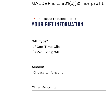
MALDEF is a 501(c)(3) nonprofit 
"
*
" indicates required fields
YOUR GIFT INFORMATION
Gift Type
*
One-Time Gift
Recurring Gift
Amount
Other Amount: