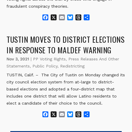
fraudulent conspiracy theories.
F
X
E
B
T
S
a
m
l
h
h
c
a
u
r
a
e
i
e
e
r
TUSTIN MOVES TO DISTRICT ELECTIONS
b
l
s
a
e
o
k
d
IN RESPONSE TO MALDEF WARNING
o
y
s
k
Nov 3, 2021
|
PP Voting Rights
,
Press Releases And Other
Statements
,
Public Policy
,
Redistricting
TUSTIN, Calif. – The City of Tustin on Monday changed its
city council election system from at-large to district-
based elections and adopted a four-district map that
includes one district that will allow Latino residents to
elect a candidate of their choice to the council.
F
X
E
B
T
S
a
m
l
h
h
c
a
u
r
a
e
i
e
e
r