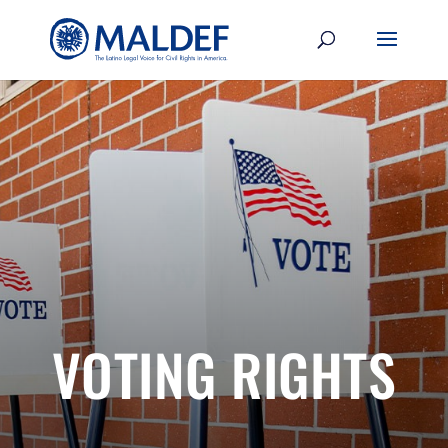
VOTING RIGHTS