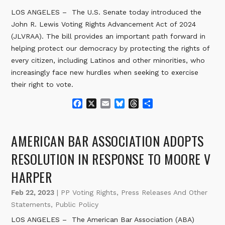
LOS ANGELES – The U.S. Senate today introduced the
John R. Lewis Voting Rights Advancement Act of 2024
(JLVRAA). The bill provides an important path forward in
helping protect our democracy by protecting the rights of
every citizen, including Latinos and other minorities, who
increasingly face new hurdles when seeking to exercise
their right to vote.
F
X
E
B
T
S
a
m
l
h
h
c
a
u
r
a
e
i
e
e
r
AMERICAN BAR ASSOCIATION ADOPTS
b
l
s
a
e
o
k
d
RESOLUTION IN RESPONSE TO MOORE V
o
y
s
HARPER
k
Feb 22, 2023
|
PP Voting Rights
,
Press Releases And Other
Statements
,
Public Policy
LOS ANGELES – The American Bar Association (ABA)