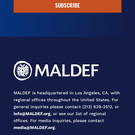
SUBSCRIBE
MALDEF is headquartered in Los Angeles, CA, with
regional offices throughout the United States. For
general inquiries please contact (213) 629-2512, or
info@MALDEF.org
, or see our list of regional
offices. For media inquiries, please contact
media@MALDEF.org
.