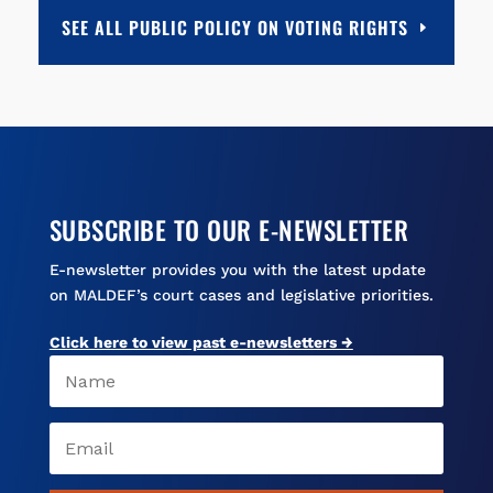
b
l
s
a
e
SEE ALL PUBLIC POLICY ON VOTING RIGHTS
o
k
d
o
y
s
k
SUBSCRIBE TO OUR E-NEWSLETTER
E-newsletter provides you with the latest update
on MALDEF’s court cases and legislative priorities.
Click here to view past e-newsletters →