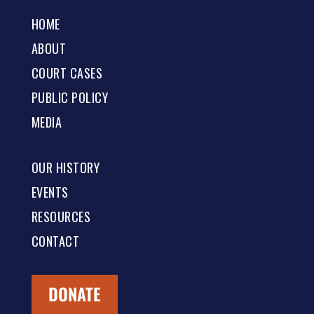
HOME
ABOUT
COURT CASES
PUBLIC POLICY
MEDIA
OUR HISTORY
EVENTS
RESOURCES
CONTACT
DONATE