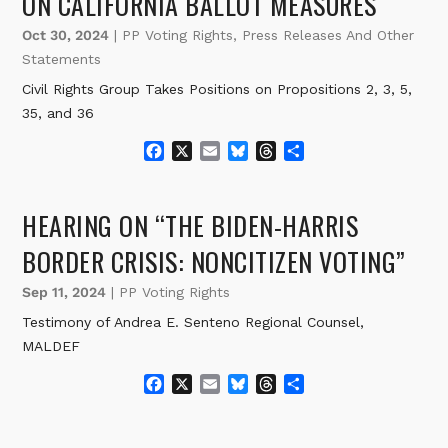
ON CALIFORNIA BALLOT MEASURES
Oct 30, 2024
|
PP Voting Rights
,
Press Releases And Other
Statements
Civil Rights Group Takes Positions on Propositions 2, 3, 5,
35, and 36
F
X
E
B
T
S
a
m
l
h
h
c
a
u
r
a
e
i
e
e
r
HEARING ON “THE BIDEN-HARRIS
b
l
s
a
e
o
k
d
BORDER CRISIS: NONCITIZEN VOTING”
o
y
s
k
Sep 11, 2024
|
PP Voting Rights
Testimony of Andrea E. Senteno Regional Counsel,
MALDEF
F
X
E
B
T
S
a
m
l
h
h
c
a
u
r
a
e
i
e
e
r