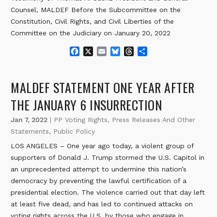
Counsel, MALDEF Before the Subcommittee on the
Constitution, Civil Rights, and Civil Liberties of the
Committee on the Judiciary on January 20, 2022
F
X
E
B
T
S
a
m
l
h
h
c
a
u
r
a
e
i
e
e
r
MALDEF STATEMENT ONE YEAR AFTER
b
l
s
a
e
o
k
d
THE JANUARY 6 INSURRECTION
o
y
s
k
Jan 7, 2022
|
PP Voting Rights
,
Press Releases And Other
Statements
,
Public Policy
LOS ANGELES – One year ago today, a violent group of
supporters of Donald J. Trump stormed the U.S. Capitol in
an unprecedented attempt to undermine this nation’s
democracy by preventing the lawful certification of a
presidential election. The violence carried out that day left
at least five dead, and has led to continued attacks on
voting rights across the U.S. by those who engage in