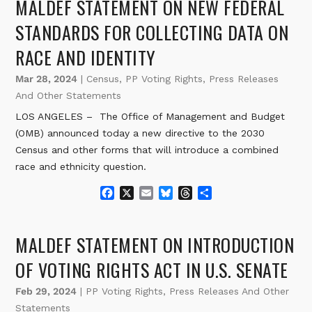
MALDEF STATEMENT ON NEW FEDERAL
b
l
s
a
e
o
k
d
STANDARDS FOR COLLECTING DATA ON
o
y
s
RACE AND IDENTITY
k
Mar 28, 2024
|
Census
,
PP Voting Rights
,
Press Releases
And Other Statements
LOS ANGELES – The Office of Management and Budget
(OMB) announced today a new directive to the 2030
Census and other forms that will introduce a combined
race and ethnicity question.
F
X
E
B
T
S
a
m
l
h
h
c
a
u
r
a
e
i
e
e
r
MALDEF STATEMENT ON INTRODUCTION
b
l
s
a
e
o
k
d
OF VOTING RIGHTS ACT IN U.S. SENATE
o
y
s
k
Feb 29, 2024
|
PP Voting Rights
,
Press Releases And Other
Statements