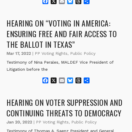
F
X
E
B
T
S
a
m
l
h
h
c
a
u
r
a
e
i
e
e
r
HEARING ON “VOTING IN AMERICA:
b
l
s
a
e
o
k
d
ENSURING FREE AND FAIR ACCESS TO
o
y
s
THE BALLOT IN TEXAS”
k
Mar 17, 2022
|
PP Voting Rights
,
Public Policy
Testimony of Nina Perales, MALDEF Vice President of
Litigation before the
F
X
E
B
T
S
a
m
l
h
h
c
a
u
r
a
e
i
e
e
r
HEARING ON VOTER SUPPRESSION AND
b
l
s
a
e
o
k
d
CONTINUING THREATS TO DEMOCRACY
o
y
s
k
Jan 20, 2022
|
PP Voting Rights
,
Public Policy
Testimony of Thomas A. Saenz President and General