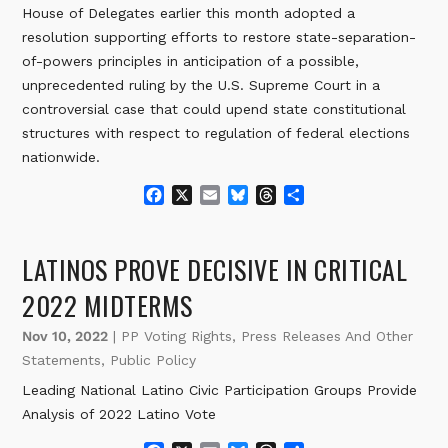
House of Delegates earlier this month adopted a
resolution supporting efforts to restore state-separation-
of-powers principles in anticipation of a possible,
unprecedented ruling by the U.S. Supreme Court in a
controversial case that could upend state constitutional
structures with respect to regulation of federal elections
nationwide.
F
X
E
B
T
S
a
m
l
h
h
c
a
u
r
a
e
i
e
e
r
LATINOS PROVE DECISIVE IN CRITICAL
b
l
s
a
e
o
k
d
2022 MIDTERMS
o
y
s
k
Nov 10, 2022
|
PP Voting Rights
,
Press Releases And Other
Statements
,
Public Policy
Leading National Latino Civic Participation Groups Provide
Analysis of 2022 Latino Vote