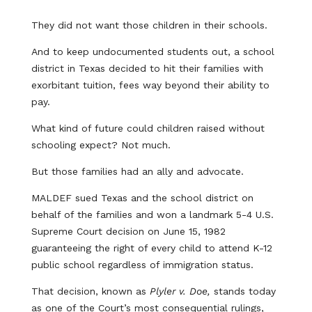
They did not want those children in their schools.
And to keep undocumented students out, a school
district in Texas decided to hit their families with
exorbitant tuition, fees way beyond their ability to
pay.
What kind of future could children raised without
schooling expect? Not much.
But those families had an ally and advocate.
MALDEF sued Texas and the school district on
behalf of the families and won a landmark 5-4 U.S.
Supreme Court decision on June 15, 1982
guaranteeing the right of every child to attend K-12
public school regardless of immigration status.
That decision, known as
Plyler v. Doe,
stands today
as one of the Court’s most consequential rulings,