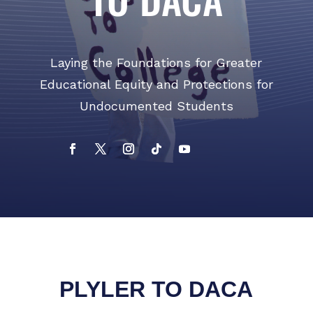
Laying the Foundations for Greater
Educational Equity and Protections for
Undocumented Students​
PLYLER TO DACA