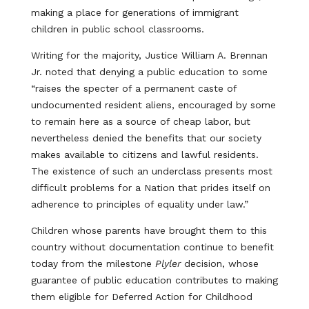
making a place for generations of immigrant
children in public school classrooms.
Writing for the majority, Justice William A. Brennan
Jr. noted that denying a public education to some
“raises the specter of a permanent caste of
undocumented resident aliens, encouraged by some
to remain here as a source of cheap labor, but
nevertheless denied the benefits that our society
makes available to citizens and lawful residents.
The existence of such an underclass presents most
difficult problems for a Nation that prides itself on
adherence to principles of equality under law.”
Children whose parents have brought them to this
country without documentation continue to benefit
today from the milestone
Plyler
decision, whose
guarantee of public education contributes to making
them eligible for Deferred Action for Childhood