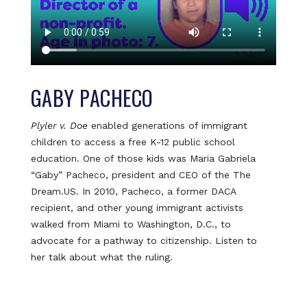
GABY PACHECO
Plyler v. Doe
enabled generations of immigrant
children to access a free K-12 public school
education. One of those kids was Maria Gabriela
“Gaby” Pacheco, president and CEO of the The
Dream.US. In 2010, Pacheco, a former DACA
recipient, and other young immigrant activists
walked from Miami to Washington, D.C., to
advocate for a pathway to citizenship. Listen to
her talk about what the ruling.