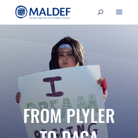
FROM PLYLER
TO DACA