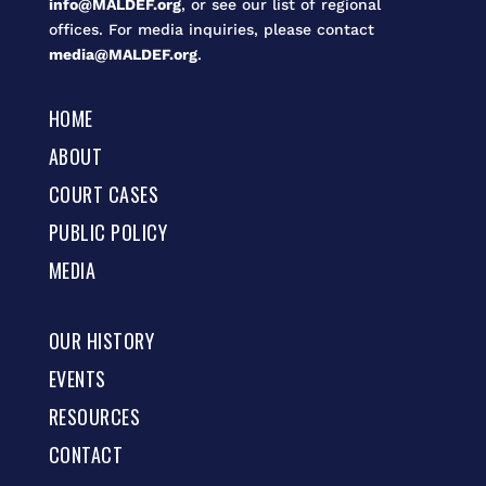
info@MALDEF.org
, or see our list of regional
offices. For media inquiries, please contact
media@MALDEF.org
.
HOME
ABOUT
COURT CASES
PUBLIC POLICY
MEDIA
OUR HISTORY
EVENTS
RESOURCES
CONTACT