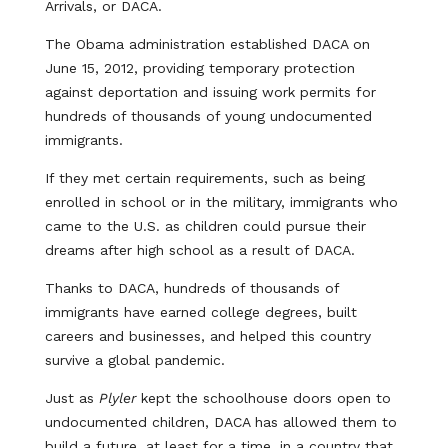
Arrivals, or DACA.
The Obama administration established DACA on
June 15, 2012, providing temporary protection
against deportation and issuing work permits for
hundreds of thousands of young undocumented
immigrants.
If they met certain requirements, such as being
enrolled in school or in the military, immigrants who
came to the U.S. as children could pursue their
dreams after high school as a result of DACA.
Thanks to DACA, hundreds of thousands of
immigrants have earned college degrees, built
careers and businesses, and helped this country
survive a global pandemic.
Just as
Plyler
kept the schoolhouse doors open to
undocumented children, DACA has allowed them to
build a future, at least for a time, in a country that