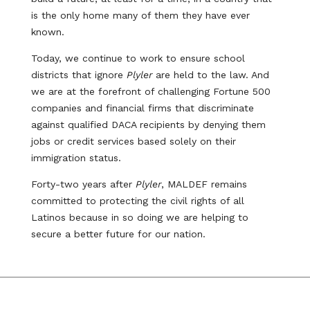
is the only home many of them they have ever
known.
Today, we continue to work to ensure school
districts that ignore
Plyler
are held to the law. And
we are at the forefront of challenging Fortune 500
companies and financial firms that discriminate
against qualified DACA recipients by denying them
jobs or credit services based solely on their
immigration status.
Forty-two years after
Plyler
, MALDEF remains
committed to protecting the civil rights of all
Latinos because in so doing we are helping to
secure a better future for our nation.