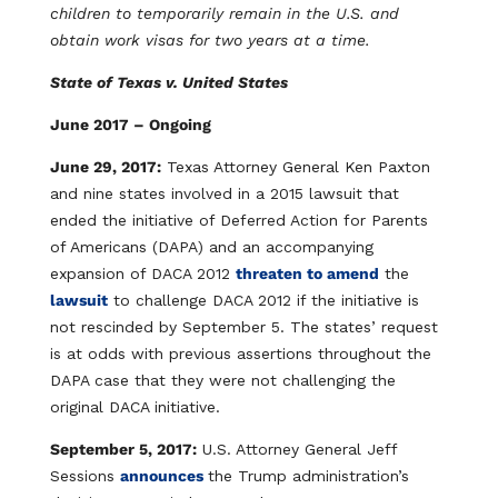
children to temporarily remain in the U.S. and
obtain work visas for two years at a time.
State of Texas v. United States
June 2017 – Ongoing
June 29, 2017:
Texas Attorney General Ken Paxton
and nine states involved in a 2015 lawsuit that
ended the initiative of Deferred Action for Parents
of Americans (DAPA) and an accompanying
expansion of DACA 2012
threaten to amend
the
lawsuit
to challenge DACA 2012 if the initiative is
not rescinded by September 5. The states’ request
is at odds with previous assertions throughout the
DAPA case that they were not challenging the
original DACA initiative.
September 5, 2017:
U.S. Attorney General Jeff
Sessions
announces
the Trump administration’s