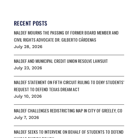
c
a
u
r
a
e
i
e
e
r
b
l
s
a
e
o
k
d
RECENT POSTS
o
y
s
MALDEF MOURNS THE PASSING OF FORMER BOARD MEMBER AND
k
CIVIL RIGHTS ADVOCATE DR. GILBERTO CÁRDENAS
July 28, 2026
MALDEF AND MUNICIPAL CREDIT UNION RESOLVE LAWSUIT
July 23, 2026
MALDEF STATEMENT ON FIFTH CIRCUIT RULING TO DENY STUDENTS’
REQUEST TO DEFEND TEXAS DREAM ACT
July 10, 2026
MALDEF CHALLENGES REDISTRICTING MAP IN CITY OF GREELEY, CO
July 7, 2026
MALDEF SEEKS TO INTERVENE ON BEHALF OF STUDENTS TO DEFEND