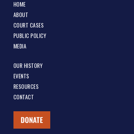
HOME
ABOUT
COURT CASES
PUBLIC POLICY
MEDIA
OUR HISTORY
EVENTS
RESOURCES
CONTACT
DONATE