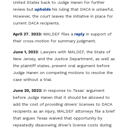
United States back to Judge Hanen for further
review but
upholds
his ruling that DACA is unlawful.
However, the court leaves the initiative in place for
current DACA recipients.
April 27
,
2023:
MALDEF files a
reply
in support of
their cross-motion for summary judgment.
June 1, 2023
: Lawyers with MALDEF, the State of
New Jersey, and the Justice Department, as well as
the plaintiff states, present oral argument before
Judge Hanen on competing motions to resolve the
case without a trial.
June 20, 2023:
In response to Texas' argument
before Judge Hanen that it should be allowed to
add the cost of providing drivers' licenses to DACA
recipients as an injury, MALDEF attorneys file a brief
that argues Texas waived that opportunity by
repeatedly disavowing driver’s license costs during