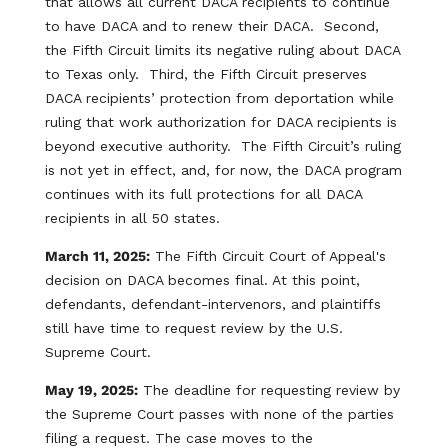
that allows all current DACA recipients to continue
to have DACA and to renew their DACA. Second,
the Fifth Circuit limits its negative ruling about DACA
to Texas only. Third, the Fifth Circuit preserves
DACA recipients’ protection from deportation while
ruling that work authorization for DACA recipients is
beyond executive authority. The Fifth Circuit’s ruling
is not yet in effect, and, for now, the DACA program
continues with its full protections for all DACA
recipients in all 50 states.
March 11, 2025:
The Fifth Circuit Court of Appeal's
decision on DACA becomes final. At this point,
defendants, defendant-intervenors, and plaintiffs
still have time to request review by the U.S.
Supreme Court.
May 19, 2025:
The deadline for requesting review by
the Supreme Court passes with none of the parties
filing a request. The case moves to the