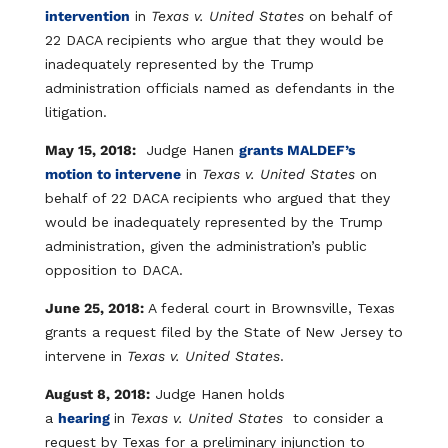
intervention
in
Texas v. United States
on behalf of
22 DACA recipients who argue that they would be
inadequately represented by the Trump
administration officials named as defendants in the
litigation.
May 15, 2018:
Judge Hanen
grants MALDEF’s
motion to intervene
in
Texas v. United States
on
behalf of 22 DACA recipients who argued that they
would be inadequately represented by the Trump
administration, given the administration’s public
opposition to DACA.
June 25, 2018:
A federal court in Brownsville, Texas
grants a request filed by the State of New Jersey to
intervene in
Texas v. United States
.
August 8, 2018:
Judge Hanen holds
a
hearing
in
Texas v. United States
to consider a
request by Texas for a preliminary injunction to