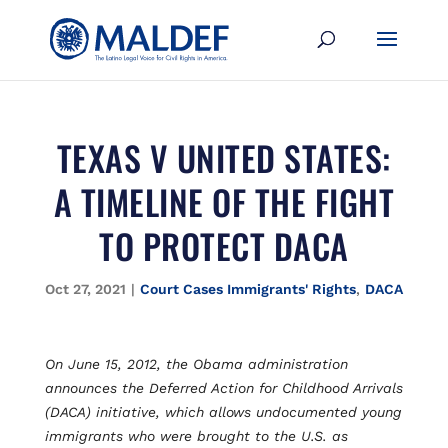
TEXAS V UNITED STATES:
A TIMELINE OF THE FIGHT
TO PROTECT DACA
Oct 27, 2021
|
Court Cases Immigrants' Rights
,
DACA
On June 15, 2012, the Obama administration
announces the Deferred Action for Childhood Arrivals
(DACA) initiative, which allows undocumented young
immigrants who were brought to the U.S. as