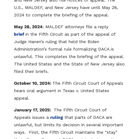
and New Jersey also file notices of appeal. The
U.S., MALDEF, and New Jersey have until May 28,
2024 to complete the briefing of the appeal.
May 28, 2024
: MALDEF attorneys file a reply
brief
in the Fifth Circuit as part of the appeal of
Judge Hanen’s ruling that held the Biden
Administration’s formal rule formalizing DACA is
unlawful. This completes the briefing of the appeal.
The United States and the State of New Jersey also
filed their briefs.
October 10, 2024:
The Fifth Circuit Court of Appeals
hears oral argument in Texas v. United States
appeal.
January 17, 2025:
The Fifth Circuit Court of
Appeals issues a
ruling
that parts of DACA are
unlawful, but limits its decision in several important
ways. First, the Fifth Circuit maintains the “stay”