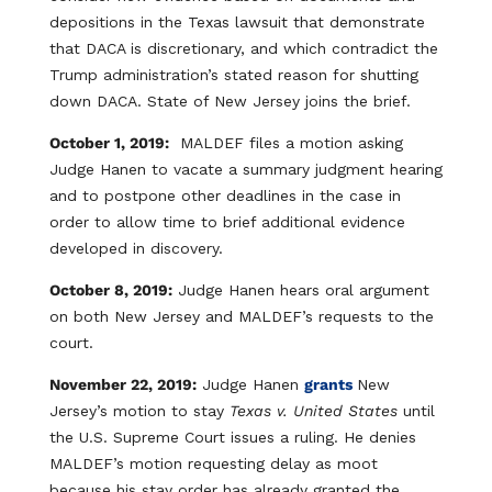
depositions in the Texas lawsuit that demonstrate
that DACA is discretionary, and which contradict the
Trump administration’s stated reason for shutting
down DACA. State of New Jersey joins the brief.
October 1, 2019:
MALDEF files a motion asking
Judge Hanen to vacate a summary judgment hearing
and to postpone other deadlines in the case in
order to allow time to brief additional evidence
developed in discovery.
October 8, 2019:
Judge Hanen hears oral argument
on both New Jersey and MALDEF’s requests to the
court.
November 22, 2019:
Judge Hanen
grants
New
Jersey’s motion to stay
Texas v. United States
until
the U.S. Supreme Court issues a ruling. He denies
MALDEF’s motion requesting delay as moot
because his stay order has already granted the