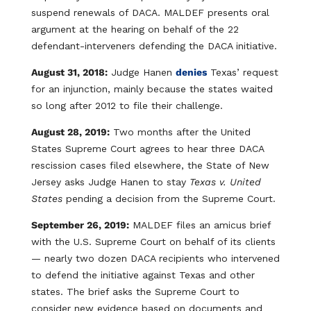
suspend renewals of DACA. MALDEF presents oral
argument at the hearing on behalf of the 22
defendant-interveners defending the DACA initiative.
August 31, 2018:
Judge Hanen
denies
Texas’ request
for an injunction, mainly because the states waited
so long after 2012 to file their challenge.
August 28, 2019:
Two months after the United
States Supreme Court agrees to hear three DACA
rescission cases filed elsewhere, the State of New
Jersey asks Judge Hanen to stay
Texas v. United
States
pending a decision from the Supreme Court.
September 26, 2019:
MALDEF files an amicus brief
with the U.S. Supreme Court on behalf of its clients
— nearly two dozen DACA recipients who intervened
to defend the initiative against Texas and other
states. The brief asks the Supreme Court to
consider new evidence based on documents and