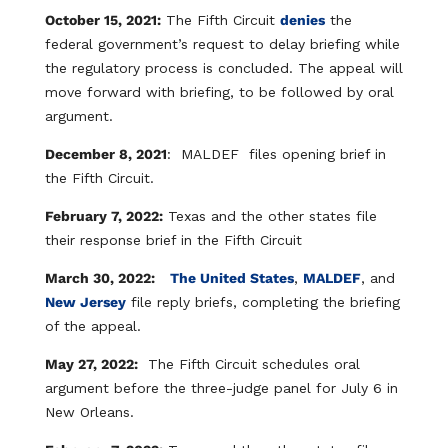
October 15, 2021:
The Fifth Circuit
denies
the
federal government’s request to delay briefing while
the regulatory process is concluded. The appeal will
move forward with briefing, to be followed by oral
argument. ​
December 8, 2021
: MALDEF files opening brief in
the Fifth Circuit.
February 7, 2022:
Texas and the other states file
their response brief in the Fifth Circuit​
March 30, 2022:
The United States
,
MALDEF
, and
New Jersey
file reply briefs, completing the briefing
of the appeal.
May 27, 2022:
The Fifth Circuit schedules oral
argument before the three-judge panel for July 6 in
New Orleans.