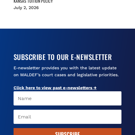
KANSAS TUITION POLICY
July 2, 2026
SUBSCRIBE TO OUR E-NEWSLETTER
E-newsletter provides you with the latest update
on MALDEF’s court cases and legislative priorities.
Click here to view past e-newsletters →
SUBSCRIBE