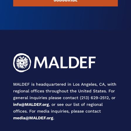
MALDEF is headquartered in Los Angeles, CA, with
regional offices throughout the United States. For
general inquiries please contact (213) 629-2512, or
info@MALDEF.org
, or see our list of regional
offices. For media inquiries, please contact
media@MALDEF.org
.