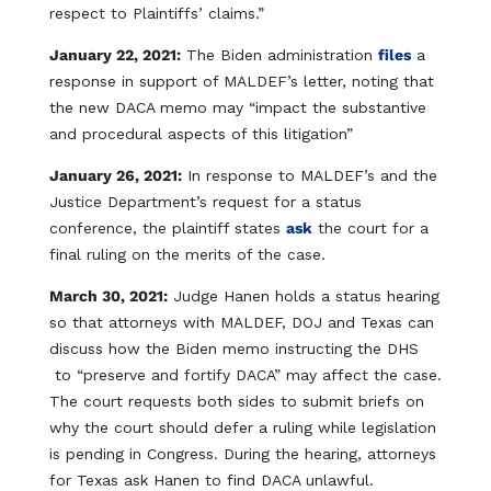
respect to Plaintiffs’ claims.”
January 22, 2021:
The Biden administration
files
a
response in support of MALDEF’s letter, noting that
the new DACA memo may “impact the substantive
and procedural aspects of this litigation”
January 26, 2021:
In response to MALDEF’s and the
Justice Department’s request for a status
conference, the plaintiff states
ask
the court for a
final ruling on the merits of the case.
March 30, 2021:
Judge Hanen holds a status hearing
so that attorneys with MALDEF, DOJ and Texas can
discuss how the Biden memo instructing the DHS
to “preserve and fortify DACA” may affect the case.
The court requests both sides to submit briefs on
why the court should defer a ruling while legislation
is pending in Congress. During the hearing, attorneys
for Texas ask Hanen to find DACA unlawful.