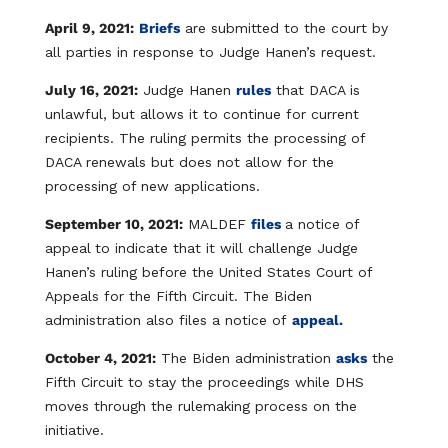
April 9, 2021:
Briefs
are submitted to the court by
all parties in response to Judge Hanen’s request.
July 16, 2021:
Judge Hanen
rules
that DACA is
unlawful, but allows it to continue for current
recipients. The ruling permits the processing of
DACA renewals but does not allow for the
processing of new applications.
September 10, 2021:
MALDEF
files
a notice of
appeal
to indicate that it will challenge Judge
Hanen’s ruling before the United States Court of
Appeals for the Fifth Circuit. The Biden
administration also files a notice of
appeal.
October 4, 2021:
The Biden administration
asks
the
Fifth Circuit to stay the proceedings while DHS
moves through the rulemaking process on the
initiative.