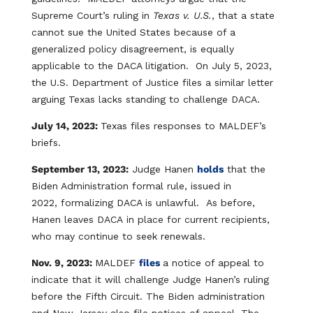
Supreme Court’s ruling in
Texas v. U.S.
, that a state
cannot sue the United States because of a
generalized policy disagreement, is equally
applicable to the DACA litigation. On July 5, 2023,
the U.S. Department of Justice files a similar letter
arguing Texas lacks standing to challenge DACA.
July 14, 2023:
Texas files responses to MALDEF’s
briefs.
September 13, 2023:
Judge Hanen
holds
that the
Biden Administration formal rule, issued in
2022, formalizing DACA is unlawful. As before,
Hanen leaves DACA in place for current recipients,
who may continue to seek renewals.
Nov. 9, 2023:
MALDEF
files
a notice of appeal to
indicate that it will challenge Judge Hanen’s ruling
before the Fifth Circuit. The Biden administration