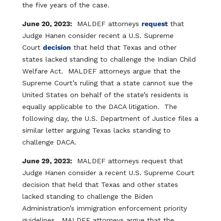
the five years of the case.
June 20, 2023:
MALDEF attorneys
request
that
Judge Hanen consider recent a U.S. Supreme
Court
decision
that held that Texas and other
states lacked standing to challenge the Indian Child
Welfare Act. MALDEF attorneys argue that the
Supreme Court’s ruling that a state cannot sue the
United States on behalf of the state’s residents is
equally applicable to the DACA litigation. The
following day, the U.S. Department of Justice files a
similar letter arguing Texas lacks standing to
challenge DACA.
June 29, 2023:
MALDEF attorneys request that
Judge Hanen consider a recent U.S. Supreme Court
decision that held that Texas and other states
lacked standing to challenge the Biden
Administration’s immigration enforcement priority
guidelines. MALDEF attorneys argue that the