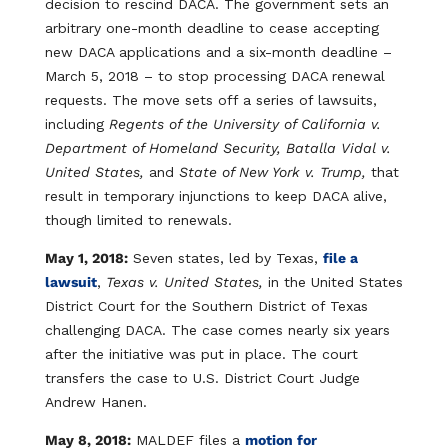
decision to rescind DACA. The government sets an
arbitrary one-month deadline to cease accepting
new DACA applications and a six-month deadline –
March 5, 2018 – to stop processing DACA renewal
requests. The move sets off a series of lawsuits,
including
Regents of the University of California v.
Department of Homeland Security, Batalla Vidal v.
United States,
and
State of New York v. Trump,
that
result in temporary injunctions to keep DACA alive,
though limited to renewals.
May 1, 2018:
Seven states, led by Texas,
file a
lawsuit
,
Texas v. United States,
in the United States
District Court for the Southern District of Texas
challenging DACA. The case comes nearly six years
after the initiative was put in place. The court
transfers the case to U.S. District Court Judge
Andrew Hanen.
May 8, 2018:
MALDEF files a
motion for