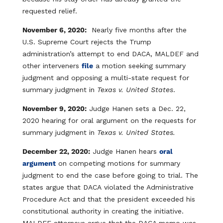
requested relief.
November 6, 2020:
Nearly five months after the
U.S. Supreme Court rejects the Trump
administration’s attempt to end DACA, MALDEF and
other interveners
file
a motion seeking summary
judgment and opposing a multi-state request for
summary judgment in
Texas v. United States
.
November 9, 2020:
Judge Hanen sets a Dec. 22,
2020 hearing for oral argument on the requests for
summary judgment in
Texas v. United States.
December 22, 2020:
Judge Hanen hears
oral
argument
on competing motions for summary
judgment to end the case before going to trial. The
states argue that DACA violated the Administrative
Procedure Act and that the president exceeded his
constitutional authority in creating the initiative.