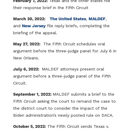
February 7, 2022:
Texas and the other states file
their response brief in the Fifth Circuit​
March 30, 2022:
The United States
,
MALDEF
,
and
New Jersey
file reply briefs, completing the
briefing of the appeal.
May 27, 2022:
The Fifth Circuit schedules oral
argument before the three-judge panel for July 6 in
New Orleans.
July 6, 2022:
MALDEF attorneys present oral
argument before a three-judge panel of the Fifth
Circuit.
September 1, 2022:
MALDEF submits a brief to the
Fifth Circuit asking the court to remand the case to
the district court to consider the impact of the
Biden administration’s newly posted rule on DACA.
October 5, 2022:
The Fifth Circuit sends Texas v.