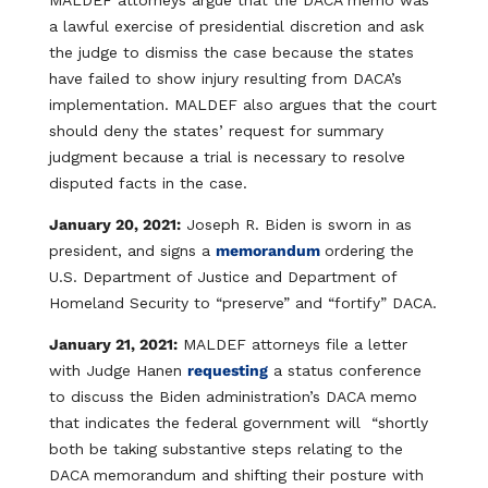
MALDEF attorneys argue that the DACA memo was
a lawful exercise of presidential discretion and ask
the judge to dismiss the case because the states
have failed to show injury resulting from DACA’s
implementation. MALDEF also argues that the court
should deny the states’ request for summary
judgment because a trial is necessary to resolve
disputed facts in the case.
January 20, 2021:
Joseph R. Biden is sworn in as
president, and signs a
memorandum
ordering the
U.S. Department of Justice and Department of
Homeland Security to “preserve” and “fortify” DACA.
January 21, 2021:
MALDEF attorneys file a letter
with Judge Hanen
requesting
a status conference
to discuss the Biden administration’s DACA memo
that indicates the federal government will “shortly
both be taking substantive steps relating to the
DACA memorandum and shifting their posture with