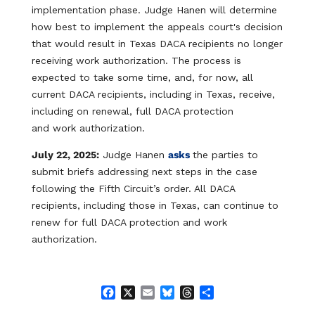
implementation phase. Judge Hanen will determine
how best to implement the appeals court's decision
that would result in Texas DACA recipients no longer
receiving work authorization. The process is
expected to take some time, and, for now, all
current DACA recipients, including in Texas, receive,
including on renewal, full DACA protection
and work authorization.
July 22, 2025:
Judge Hanen
asks
the parties to
submit briefs addressing next steps in the case
following the Fifth Circuit’s order. All DACA
recipients, including those in Texas, can continue to
renew for full DACA protection and work
authorization.
F
X
E
B
T
S
a
m
l
h
h