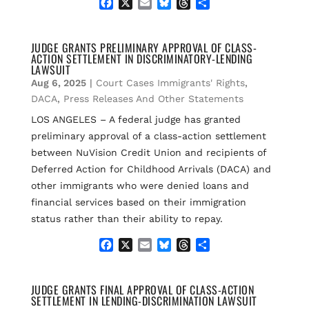
F
X
E
B
T
S
a
m
l
h
h
c
a
u
r
a
e
i
e
e
r
JUDGE GRANTS PRELIMINARY APPROVAL OF CLASS-
ACTION SETTLEMENT IN DISCRIMINATORY-LENDING
b
l
s
a
e
LAWSUIT
o
k
d
Aug 6, 2025
|
Court Cases Immigrants' Rights
,
o
y
s
k
DACA
,
Press Releases And Other Statements
LOS ANGELES – A federal judge has granted
preliminary approval of a class-action settlement
between NuVision Credit Union and recipients of
Deferred Action for Childhood Arrivals (DACA) and
other immigrants who were denied loans and
financial services based on their immigration
status rather than their ability to repay.
F
X
E
B
T
S
a
m
l
h
h
c
a
u
r
a
e
i
e
e
r
JUDGE GRANTS FINAL APPROVAL OF CLASS-ACTION
SETTLEMENT IN LENDING-DISCRIMINATION LAWSUIT
b
l
s
a
e