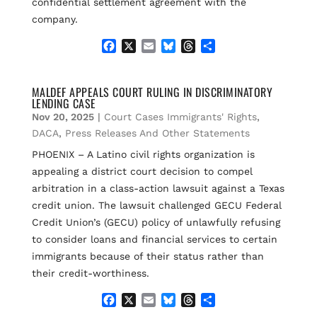
confidential settlement agreement with the
company.
F
X
E
B
T
S
a
m
l
h
h
c
a
u
r
a
e
i
e
e
r
MALDEF APPEALS COURT RULING IN DISCRIMINATORY
LENDING CASE
b
l
s
a
e
o
k
d
Nov 20, 2025
|
Court Cases Immigrants' Rights
,
o
y
s
DACA
,
Press Releases And Other Statements
k
PHOENIX – A Latino civil rights organization is
appealing a district court decision to compel
arbitration in a class-action lawsuit against a Texas
credit union. The lawsuit challenged GECU Federal
Credit Union’s (GECU) policy of unlawfully refusing
to consider loans and financial services to certain
immigrants because of their status rather than
their credit-worthiness.
F
X
E
B
T
S
a
m
l
h
h