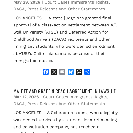
May 29, 2026
|
Court Cases Immigrants' Rights
,
o
y
s
k
DACA
,
Press Releases And Other Statements
LOS ANGELES — A state judge has granted final
approval of a class-action settlement between A.T.
Still University (ATSU) and Deferred Action for
Childhood Arrivals (DACA) recipients and other
immigrant students who were denied enrollment
at ATSU’s California campus because of their
immigration status.
F
X
E
B
T
S
a
m
l
h
h
c
a
u
r
a
e
i
e
e
r
MALDEF AND GRADFIN REACH AGREEMENT IN LAWSUIT
b
l
s
a
e
Mar 12, 2026
|
Court Cases Immigrants' Rights
,
o
k
d
DACA
,
Press Releases And Other Statements
o
y
s
LOS ANGELES – A Colorado resident, who allegedly
k
was denied services by a student loan refinancing
and consultation company, has reached a