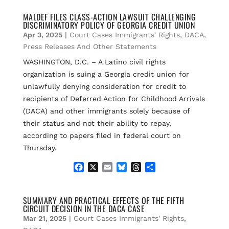
c
a
u
r
a
e
i
e
e
r
MALDEF FILES CLASS-ACTION LAWSUIT CHALLENGING
DISCRIMINATORY POLICY OF GEORGIA CREDIT UNION
b
l
s
a
e
o
k
d
Apr 3, 2025
|
Court Cases Immigrants' Rights
,
DACA
,
o
y
s
Press Releases And Other Statements
k
WASHINGTON, D.C. – A Latino civil rights
organization is suing a Georgia credit union for
unlawfully denying consideration for credit to
recipients of Deferred Action for Childhood Arrivals
(DACA) and other immigrants solely because of
their status and not their ability to repay,
according to papers filed in federal court on
Thursday.
F
X
E
B
T
S
a
m
l
h
h
c
a
u
r
a
e
i
e
e
r
SUMMARY AND PRACTICAL EFFECTS OF THE FIFTH
CIRCUIT DECISION IN THE DACA CASE
b
l
s
a
e
o
k
d
Mar 21, 2025
|
Court Cases Immigrants' Rights
,
o
y
s