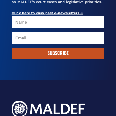
on MALDEF’s court cases and legislative priorities.
Click here to view past e-newsletters →
SUBSCRIBE