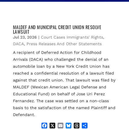
MALDEF AND MUNICIPAL CREDIT UNION RESOLVE
LAWSUIT
Jul 23, 2026
|
Court Cases Immigrants' Rights
,
DACA
,
Press Releases And Other Statements
A recipient of Deferred Action for Childhood
Arrivals (DACA) who challenged the denial of an
automobile loan by a New York Credit Union has
reached a confidential resolution of a lawsuit filed
against that credit union. That lawsuit was filed by
MALDEF (Mexican American Legal Defense and
Educational Fund) on behalf of Jose Uri Perez
Fernandez. The case was settled on a non-class
basis to the satisfaction of the named Plaintiff and
Defendant.
F
X
E
B
T
S