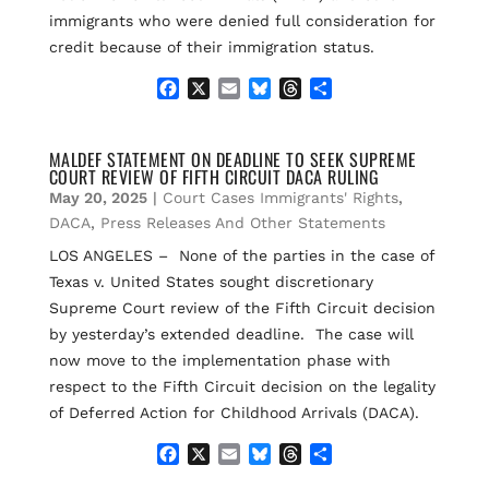
immigrants who were denied full consideration for
credit because of their immigration status.
F
X
E
B
T
S
a
m
l
h
h
c
a
u
r
a
e
i
e
e
r
MALDEF STATEMENT ON DEADLINE TO SEEK SUPREME
COURT REVIEW OF FIFTH CIRCUIT DACA RULING
b
l
s
a
e
o
k
d
May 20, 2025
|
Court Cases Immigrants' Rights
,
o
y
s
DACA
,
Press Releases And Other Statements
k
LOS ANGELES – None of the parties in the case of
Texas v. United States sought discretionary
Supreme Court review of the Fifth Circuit decision
by yesterday’s extended deadline. The case will
now move to the implementation phase with
respect to the Fifth Circuit decision on the legality
of Deferred Action for Childhood Arrivals (DACA).
F
X
E
B
T
S
a
m
l
h
h