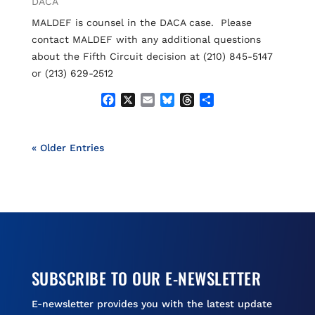
DACA
k
MALDEF is counsel in the DACA case. Please
contact MALDEF with any additional questions
about the Fifth Circuit decision at (210) 845-5147
or (213) 629-2512
F
X
E
B
T
S
a
m
l
h
h
c
a
u
r
a
e
i
e
e
r
« Older Entries
b
l
s
a
e
o
k
d
o
y
s
k
SUBSCRIBE TO OUR E-NEWSLETTER
E-newsletter provides you with the latest update