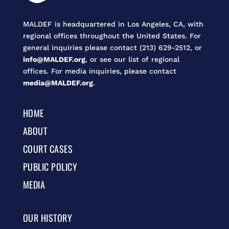
MALDEF is headquartered in Los Angeles, CA, with
regional offices throughout the United States. For
general inquiries please contact (213) 629-2512, or
info@MALDEF.org
, or see our list of regional
offices. For media inquiries, please contact
media@MALDEF.org
.
HOME
ABOUT
COURT CASES
PUBLIC POLICY
MEDIA
OUR HISTORY