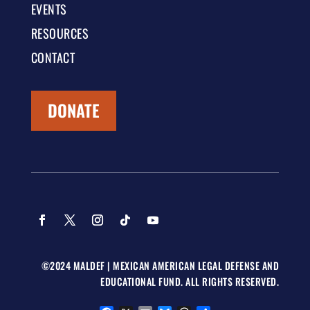
EVENTS
RESOURCES
CONTACT
DONATE
©2024 MALDEF | MEXICAN AMERICAN LEGAL DEFENSE AND
EDUCATIONAL FUND. ALL RIGHTS RESERVED.