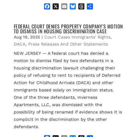
F
X
E
B
T
S
a
m
l
h
h
c
a
u
r
a
e
i
e
e
r
FEDERAL COURT DENIES PROPERTY COMPANY’S MOTION
TO DISMISS IN HOUSING DISCRIMINATION CASE
b
l
s
a
e
o
k
d
Aug 19, 2025
|
Court Cases Immigrants' Rights
,
o
y
s
DACA
,
Press Releases And Other Statements
k
NEW JERSEY — A federal court has denied a
motion to dismiss filed by two defendants in a
housing discrimination lawsuit challenging their
policy of refusing to rent to recipients of Deferred
Action for Childhood Arrivals (DACA) and other
immigrants based solely on immigration status.
One of the three defendants, Inverness
Apartments, LLC, was dismissed with the
possibility of being renamed if evidence shows it is
complicit in the discrimination by the other
defendants.