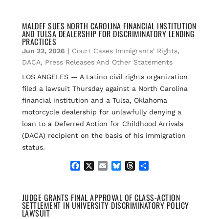
a
m
l
h
h
c
a
u
r
a
e
i
e
e
r
MALDEF SUES NORTH CAROLINA FINANCIAL INSTITUTION
AND TULSA DEALERSHIP FOR DISCRIMINATORY LENDING
b
l
s
a
e
PRACTICES
o
k
d
Jun 22, 2026
|
Court Cases Immigrants' Rights
,
o
y
s
k
DACA
,
Press Releases And Other Statements
LOS ANGELES — A Latino civil rights organization
filed a lawsuit Thursday against a North Carolina
financial institution and a Tulsa, Oklahoma
motorcycle dealership for unlawfully denying a
loan to a Deferred Action for Childhood Arrivals
(DACA) recipient on the basis of his immigration
status.
F
X
E
B
T
S
a
m
l
h
h
c
a
u
r
a
e
i
e
e
r
JUDGE GRANTS FINAL APPROVAL OF CLASS-ACTION
SETTLEMENT IN UNIVERSITY DISCRIMINATORY POLICY
b
l
s
a
e
LAWSUIT
o
k
d