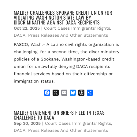
c
a
u
r
a
e
i
e
e
r
MALDEF CHALLENGES SPOKANE CREDIT UNION FOR
VIOLATING WASHINGTON STATE LAW BY
b
l
s
a
e
DISCRIMINATING AGAINST DACA RECIPIENTS
o
k
d
Oct 22, 2025
|
Court Cases Immigrants' Rights
,
o
y
s
k
DACA
,
Press Releases And Other Statements
PASCO, Wash.– A Latino civil rights organization is
challenging, for a second time, the discriminatory
policies of a Spokane, Washington-based credit
union for unlawfully denying DACA recipients
financial services based on their citizenship or
immigration status.
F
X
E
B
T
S
a
m
l
h
h
c
a
u
r
a
e
i
e
e
r
MALDEF STATEMENT ON BRIEFS FILED IN TEXAS
CHALLENGE TO DACA
b
l
s
a
e
o
k
d
Sep 30, 2025
|
Court Cases Immigrants' Rights
,
o
y
s
DACA
,
Press Releases And Other Statements
k