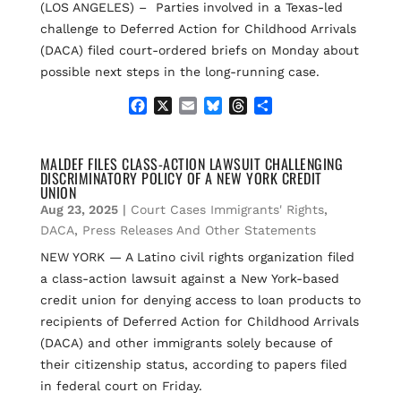
(LOS ANGELES) – Parties involved in a Texas-led
challenge to Deferred Action for Childhood Arrivals
(DACA) filed court-ordered briefs on Monday about
possible next steps in the long-running case.
F
X
E
B
T
S
a
m
l
h
h
c
a
u
r
a
e
i
e
e
r
MALDEF FILES CLASS-ACTION LAWSUIT CHALLENGING
DISCRIMINATORY POLICY OF A NEW YORK CREDIT
b
l
s
a
e
UNION
o
k
d
Aug 23, 2025
|
Court Cases Immigrants' Rights
,
o
y
s
k
DACA
,
Press Releases And Other Statements
NEW YORK — A Latino civil rights organization filed
a class-action lawsuit against a New York-based
credit union for denying access to loan products to
recipients of Deferred Action for Childhood Arrivals
(DACA) and other immigrants solely because of
their citizenship status, according to papers filed
in federal court on Friday.