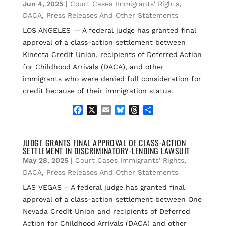
o
k
d
Jun 4, 2025
|
Court Cases Immigrants' Rights
,
o
y
s
DACA
,
Press Releases And Other Statements
k
LOS ANGELES — A federal judge has granted final
approval of a class-action settlement between
Kinecta Credit Union, recipients of Deferred Action
for Childhood Arrivals (DACA), and other
immigrants who were denied full consideration for
credit because of their immigration status.
F
X
E
B
T
S
a
m
l
h
h
c
a
u
r
a
e
i
e
e
r
JUDGE GRANTS FINAL APPROVAL OF CLASS-ACTION
SETTLEMENT IN DISCRIMINATORY-LENDING LAWSUIT
b
l
s
a
e
o
k
d
May 28, 2025
|
Court Cases Immigrants' Rights
,
o
y
s
DACA
,
Press Releases And Other Statements
k
LAS VEGAS – A federal judge has granted final
approval of a class-action settlement between One
Nevada Credit Union and recipients of Deferred
Action for Childhood Arrivals (DACA) and other