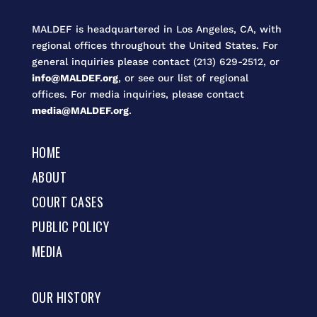
MALDEF is headquartered in Los Angeles, CA, with
regional offices throughout the United States. For
general inquiries please contact (213) 629-2512, or
info@MALDEF.org
, or see our list of regional
offices. For media inquiries, please contact
media@MALDEF.org
.
HOME
ABOUT
COURT CASES
PUBLIC POLICY
MEDIA
OUR HISTORY