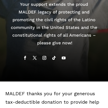
Your support extends the proud
MALDEF legacy of protecting and
promoting the civil rights of the Latino
community in the United States and the
constitutional rights of all Americans –
please give now!
MALDEF thanks you for your generous
tax-deductible donation to provide help