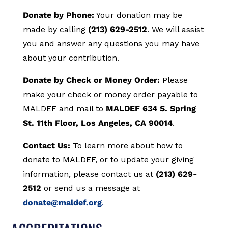
Donate by Phone:
Your donation may be
made by calling
(213) 629-2512
. We will assist
you and answer any questions you may have
about your contribution.
Donate by Check or Money Order:
Please
make your check or money order payable to
MALDEF and mail to
MALDEF 634 S. Spring
St. 11th Floor, Los Angeles, CA 90014
.
Contact Us:
To learn more about how to
donate to MALDEF
, or to update your giving
information, please contact us at
(213) 629-
2512
or send us a message at
donate@maldef.org
.