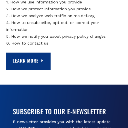
1. How we use information you provide
2. How we protect information you provide
3. How we analyze web traffic on maldef.org
4. How to unsubscribe, opt out, or correct your
information
5. How we notify you about privacy policy changes
6. How to contact us
LEARN MORE
SUBSCRIBE TO OUR E-NEWSLETTER
E-newsletter provides you with the latest update