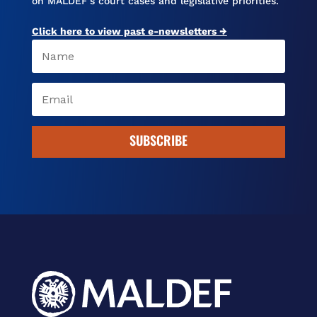
on MALDEF’s court cases and legislative priorities.
Click here to view past e-newsletters →
SUBSCRIBE