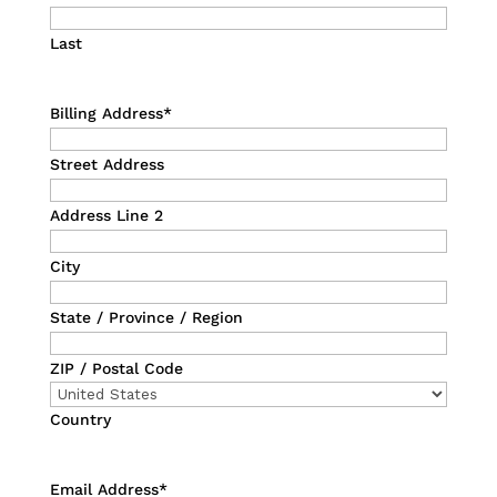
Last
Billing Address
*
Street Address
Address Line 2
City
State / Province / Region
ZIP / Postal Code
Country
Email Address
*