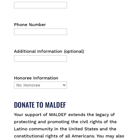
Phone Number
Additional Information (optional)
Honoree Information
DONATE TO MALDEF
Your support of MALDEF extends the legacy of
protecting and promoting the civil rights of the
Latino community in the United States and the
constitutional rights of all Americans. You may also