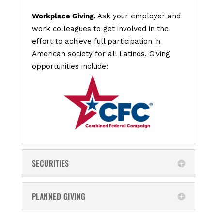
Workplace Giving.
Ask your employer and
work colleagues to get involved in the
effort to achieve full participation in
American society for all Latinos. Giving
opportunities include:
SECURITIES
PLANNED GIVING