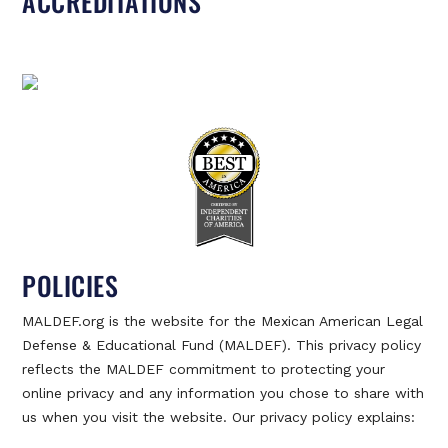
ACCREDITATIONS
POLICIES
MALDEF.org is the website for the Mexican American Legal
Defense & Educational Fund (MALDEF). This privacy policy
reflects the MALDEF commitment to protecting your
online privacy and any information you chose to share with
us when you visit the website. Our privacy policy explains: