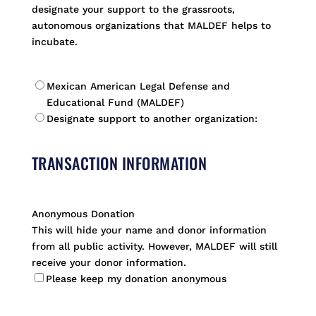
designate your support to the grassroots,
autonomous organizations that MALDEF helps to
incubate.
*
Mexican American Legal Defense and
Educational Fund (MALDEF)
Designate support to another organization:
TRANSACTION INFORMATION
Anonymous Donation
This will hide your name and donor information
from all public activity. However, MALDEF will still
receive your donor information.
Please keep my donation anonymous