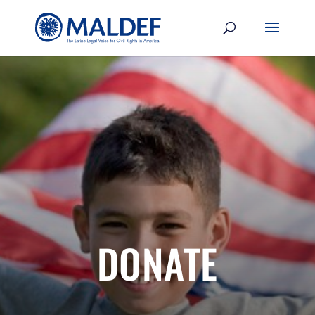
DONATE