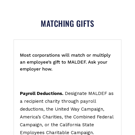
MATCHING GIFTS
Most corporations will match or multiply
an employee’s gift to MALDEF. Ask your
employer how.
Payroll Deductions.
Designate MALDEF as
a recipient charity through payroll
deductions, the United Way Campaign,
America’s Charities, the Combined Federal
Campaign, or the California State
Employees Charitable Campaign.