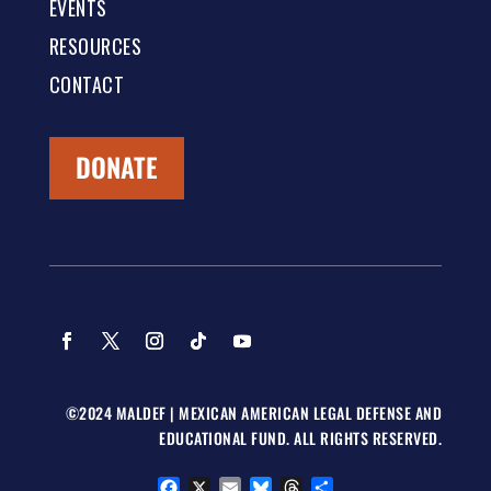
EVENTS
RESOURCES
CONTACT
DONATE
©2024 MALDEF | MEXICAN AMERICAN LEGAL DEFENSE AND
EDUCATIONAL FUND. ALL RIGHTS RESERVED.
Facebook
X
Email
Bluesky
Threads
Share