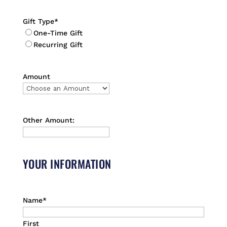
Gift Type
*
One-Time Gift
Recurring Gift
Amount
Other Amount:
YOUR INFORMATION
Name
*
First