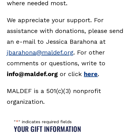
where needed most.
We appreciate your support. For
assistance with donations, please send
an e-mail to Jessica Barahona at
jbarahona@maldef.org
. For other
comments or questions, write to
info@maldef.org
or click
here
.
MALDEF is a 501(c)(3) nonprofit
organization.
"
*
" indicates required fields
YOUR GIFT INFORMATION