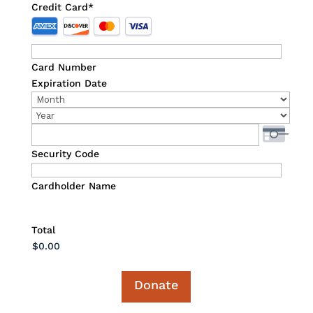
Credit Card
*
Supported
Credit
Cards:
Card Number
American
Expiration Date
Express,
Month
Discover,
Year
MasterCard,
Visa
Security Code
Cardholder Name
Total
Donate