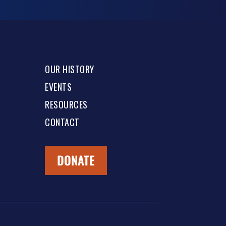
OUR HISTORY
EVENTS
RESOURCES
CONTACT
DONATE