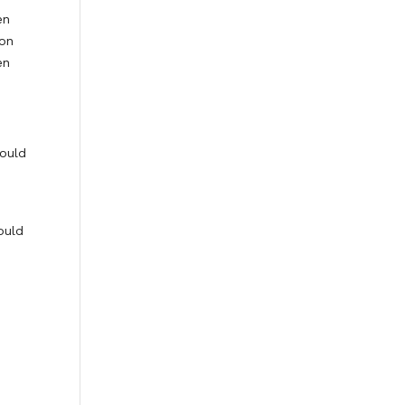
en
ion
en
hould
ould