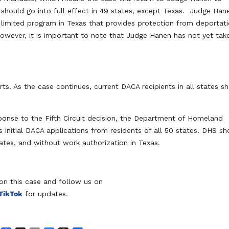
 should go into full effect in 49 states, except Texas. Judge Han
limited program in Texas that provides protection from deportat
owever, it is important to note that Judge Hanen has not yet tak
rts. As the case continues, current DACA recipients in all states s
ponse to the Fifth Circuit decision, the Department of Homeland
 initial DACA applications from residents of all 50 states. DHS sh
ates, and without work authorization in Texas.
on this case and follow us on
TikTok
for updates.