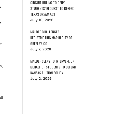
CIRCUIT RULING TO DENY
s
STUDENTS’ REQUEST TO DEFEND
TEXAS DREAM ACT
July 10, 2026
e
MALDEF CHALLENGES
REDISTRICTING MAP IN CITY OF
GREELEY, CO
at
July 7, 2026
MALDEF SEEKS TO INTERVENE ON
o,
BEHALF OF STUDENTS TO DEFEND
KANSAS TUITION POLICY
July 2, 2026
ll