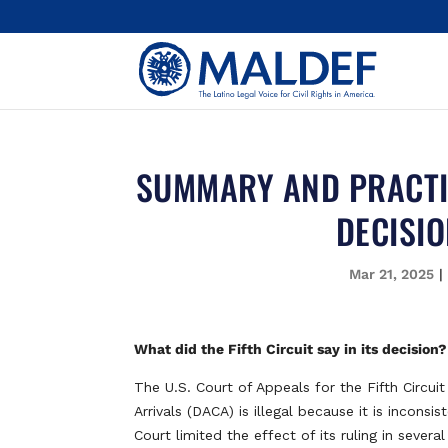
SUMMARY AND PRACTIC
DECISIO
Mar 21, 2025
What did the Fifth Circuit say in its decision?
The U.S. Court of Appeals for the Fifth Circui
Arrivals (DACA) is illegal because it is incons
Court limited the effect of its ruling in sever