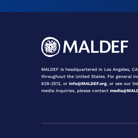
MALDEF is headquartered in Los Angeles, CA,
throughout the United States. For general in
629-2512, or
info@MALDEF.org
, or see our lis
media inquiries, please contact
media@MALD