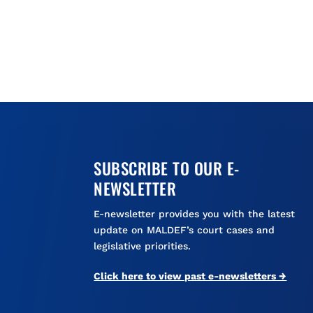
SUBSCRIBE TO OUR E-
NEWSLETTER
E-newsletter provides you with the latest
update on MALDEF’s court cases and
legislative priorities.
Click here to view past e-newsletters →