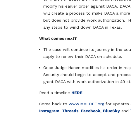
modify his earlier order against DACA. DACA
will create a process to make DACA a more 
but does not provide work authorization. H
any steps to wind down DACA in Texas.
What comes next?
The case will continue its journey in the cou
apply to renew their DACA on schedule.
Once Judge Hanen modifies his order in res
Security should begin to accept and process
grant DACA with work authorization in 49 st
Read a timeline
HERE
.
Come back to
www.MALDEF.org
for updates 
Instagram
,
Threads
,
Facebook,
BlueSky
and