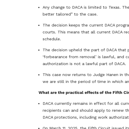
Any change to DACA is limited to Texas. The 
better tailored” to the case.
The decision keeps the current DACA program 
courts. This means that all current DACA rec
schedule.
The decision upheld the part of DACA that 
‘forbearance from removal’ is lawful, and c
authorization is not a lawful part of DACA.
This case now returns to Judge Hanen in the
we are still in the period of time in which 
What are the practical effects of the Fifth Ci
DACA currently remains in effect for all cur
recipients can and should apply to renew th
DACA protections, including work authorizati
On March 11, 2025, the Fifth Circuit issued