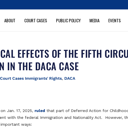
ABOUT
COURT CASES
PUBLIC POLICY
MEDIA
EVENTS
AL EFFECTS OF THE FIFTH CIRCU
N IN THE DACA CASE
|
Court Cases Immigrants' Rights
,
DACA
t on Jan. 17, 2025,
ruled
that part of Deferred Action for Childhoo
istent with the federal Immigration and Nationality Act. However, t
al important ways: