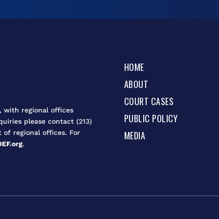
HOME
ABOUT
COURT CASES
 with regional offices
PUBLIC POLICY
quiries please contact (213)
t of regional offices. For
MEDIA
EF.org
.