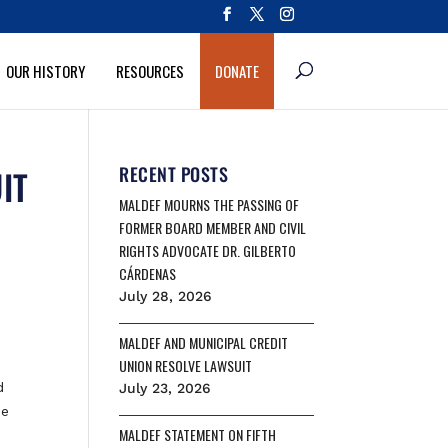
OUR HISTORY
RESOURCES
DONATE
IT
RECENT POSTS
MALDEF MOURNS THE PASSING OF
FORMER BOARD MEMBER AND CIVIL
RIGHTS ADVOCATE DR. GILBERTO
CÁRDENAS
July 28, 2026
MALDEF AND MUNICIPAL CREDIT
UNION RESOLVE LAWSUIT
d
July 23, 2026
he
MALDEF STATEMENT ON FIFTH