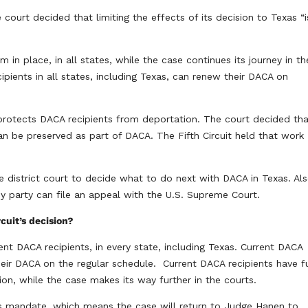
court decided that limiting the effects of its decision to Texas “i
in place, in all states, while the case continues its journey in th
ipients in all states, including Texas, can renew their DACA on
protects DACA recipients from deportation. The court decided th
an be preserved as part of DACA. The Fifth Circuit held that work
 district court to decide what to do next with DACA in Texas. Als
any party can file an appeal with the U.S. Supreme Court.
rcuit’s decision?
rent DACA recipients, in every state, including Texas. Current DACA
eir DACA on the regular schedule. Current DACA recipients have fu
on, while the case makes its way further in the courts.
 its mandate, which means the case will return to Judge Hanen to