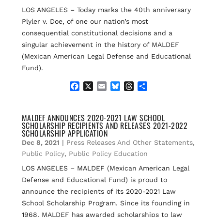
LOS ANGELES – Today marks the 40th anniversary
Plyler v. Doe, of one our nation’s most
consequential constitutional decisions and a
singular achievement in the history of MALDEF
(Mexican American Legal Defense and Educational
Fund).
F
X
E
B
T
S
a
m
l
h
h
c
a
u
r
a
e
i
e
e
r
MALDEF ANNOUNCES 2020-2021 LAW SCHOOL
SCHOLARSHIP RECIPIENTS AND RELEASES 2021-2022
b
l
s
a
e
SCHOLARSHIP APPLICATION
o
k
d
Dec 8, 2021
|
Press Releases And Other Statements
,
o
y
s
k
Public Policy
,
Public Policy Education
LOS ANGELES – MALDEF (Mexican American Legal
Defense and Educational Fund) is proud to
announce the recipients of its 2020-2021 Law
School Scholarship Program. Since its founding in
1968, MALDEF has awarded scholarships to law