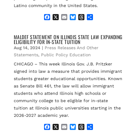
Latino community in the United States.
F
X
E
B
T
S
a
m
l
h
h
c
a
u
r
a
e
i
e
e
r
MALDEF STATEMENT ON ILLINOIS STATE LAW EXPANDING
ELIGIBILITY FOR IN-STATE TUITION
b
l
s
a
e
o
k
d
Aug 14, 2024
|
Press Releases And Other
o
y
s
Statements
,
Public Policy Education
k
CHICAGO – This week Illinois Gov. J.B. Pritzker
signed into law a measure that provides immigrant
students greater educational opportunities. Known
as Senate Bill 461, the law will allow immigrant
students who attend Illinois high schools or
community college to be eligible for in-state
tuition at Illinois public universities starting in the
2026-2027 academic year.
F
X
E
B
T
S
a
m
l
h
h