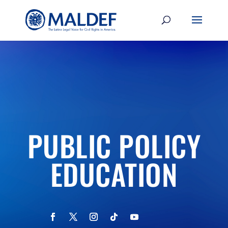
PUBLIC POLICY
EDUCATION