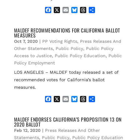
F
X
E
B
T
S
a
m
l
h
h
c
a
u
r
a
e
i
e
e
r
MALDEF RECOMMENDATIONS FOR CALIFORNIA BALLOT
MEASURES
b
l
s
a
e
o
k
d
Oct 7, 2020
|
PP Voting Rights
,
Press Releases And
o
y
s
Other Statements
,
Public Policy
,
Public Policy
k
Access to Justice
,
Public Policy Education
,
Public
Policy Employment
LOS ANGELES – MALDEF today released a set of
recommended votes for California’s ballot
measures.
F
X
E
B
T
S
a
m
l
h
h
c
a
u
r
a
e
i
e
e
r
MALDEF ENDORSES CALIFORNIA’S PROPOSITION 13 ON
2020 BALLOT
b
l
s
a
e
o
k
d
Feb 12, 2020
|
Press Releases And Other
o
y
s
Statements
,
Public Policy
,
Public Policy Education