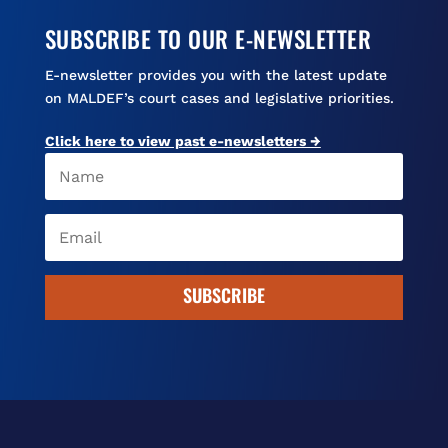
SUBSCRIBE TO OUR E-NEWSLETTER
E-newsletter provides you with the latest update
on MALDEF’s court cases and legislative priorities.
Click here to view past e-newsletters →
SUBSCRIBE