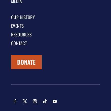
MEDIA
OUR HISTORY
EVENTS
RESOURCES
CONTACT
DONATE