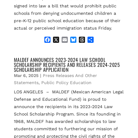
signed into law a bill that would prohibit public
schools from denying undocumented children a
pre-K-12 public school education because of their
actual or perceived immigration status Friday.
F
X
E
B
T
S
a
m
l
h
h
c
a
u
r
a
e
i
e
e
r
MALDEF ANNOUNCES 2023-2024 LAW SCHOOL
SCHOLARSHIP RECIPIENTS AND RELEASES 2024-2025
b
l
s
a
e
SCHOLARSHIP APPLICATION
o
k
d
Mar 6, 2025
|
Press Releases And Other
o
y
s
k
Statements
,
Public Policy Education
LOS ANGELES – MALDEF (Mexican American Legal
Defense and Educational Fund) is proud to
announce the recipients in its 2023-2024 Law
School Scholarship Program. Since its founding in
1968, MALDEF has awarded scholarships to law
students committed to furthering our mission of
promoting and protecting the civil rights of the