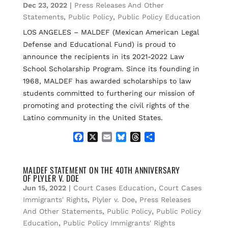
Dec 23, 2022
|
Press Releases And Other
o
y
s
k
Statements
,
Public Policy
,
Public Policy Education
LOS ANGELES – MALDEF (Mexican American Legal
Defense and Educational Fund) is proud to
announce the recipients in its 2021-2022 Law
School Scholarship Program. Since its founding in
1968, MALDEF has awarded scholarships to law
students committed to furthering our mission of
promoting and protecting the civil rights of the
Latino community in the United States.
F
X
E
B
T
S
a
m
l
h
h
c
a
u
r
a
e
i
e
e
r
MALDEF STATEMENT ON THE 40TH ANNIVERSARY
OF PLYLER V. DOE
b
l
s
a
e
o
k
d
Jun 15, 2022
|
Court Cases Education
,
Court Cases
o
y
s
Immigrants' Rights
,
Plyler v. Doe
,
Press Releases
k
And Other Statements
,
Public Policy
,
Public Policy
Education
,
Public Policy Immigrants' Rights