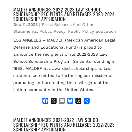
c
a
u
r
a
e
i
e
e
r
MALDEF ANNOUNCES 2022-2023 LAW SCHOOL
SCHOLARSHIP RECIPIENTS AND RELEASES 2023-2024
b
l
s
a
e
SCHOLARSHIP APPLICATION
o
k
d
Dec 11, 2023
|
Press Releases And Other
o
y
s
k
Statements
,
Public Policy
,
Public Policy Education
LOS ANGELES – MALDEF (Mexican American Legal
Defense and Educational Fund) is proud to
announce the recipients of its 2022-2023 Law
School Scholarship Program. Since its founding in
1968, MALDEF has awarded scholarships to law
students committed to furthering our mission of
promoting and protecting the civil rights of the
Latino community in the United States.
F
X
E
B
T
S
a
m
l
h
h
c
a
u
r
a
e
i
e
e
r
MALDEF ANNOUNCES 2021-2022 LAW SCHOOL
SCHOLARSHIP RECIPIENTS AND RELEASES 2022-2023
b
l
s
a
e
SCHOLARSHIP APPLICATION
o
k
d