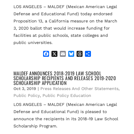
k
LOS ANGELES – MALDEF (Mexican American Legal
Defense and Educational Fund) today endorsed
Proposition 13, a California measure on the March
3, 2020 ballot that would increase funding for
facilities at public schools, state colleges and
public universities.
F
X
E
B
T
S
a
m
l
h
h
c
a
u
r
a
e
i
e
e
r
MALDEF ANNOUNCES 2018-2019 LAW SCHOOL
SCHOLARSHIP RECIPIENTS AND RELEASES 2019-2020
b
l
s
a
e
SCHOLARSHIP APPLICATION
o
k
d
Oct 3, 2019
|
Press Releases And Other Statements
,
o
y
s
k
Public Policy
,
Public Policy Education
LOS ANGELES – MALDEF (Mexican American Legal
Defense and Educational Fund) is pleased to
announce the recipients in its 2018-19 Law School
Scholarship Program.