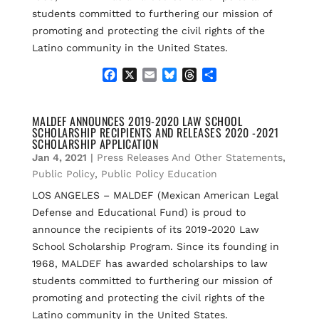
students committed to furthering our mission of
promoting and protecting the civil rights of the
Latino community in the United States.
F
X
E
B
T
S
a
m
l
h
h
c
a
u
r
a
e
i
e
e
r
MALDEF ANNOUNCES 2019-2020 LAW SCHOOL
SCHOLARSHIP RECIPIENTS AND RELEASES 2020 -2021
b
l
s
a
e
SCHOLARSHIP APPLICATION
o
k
d
Jan 4, 2021
|
Press Releases And Other Statements
,
o
y
s
k
Public Policy
,
Public Policy Education
LOS ANGELES – MALDEF (Mexican American Legal
Defense and Educational Fund) is proud to
announce the recipients of its 2019-2020 Law
School Scholarship Program. Since its founding in
1968, MALDEF has awarded scholarships to law
students committed to furthering our mission of
promoting and protecting the civil rights of the
Latino community in the United States.