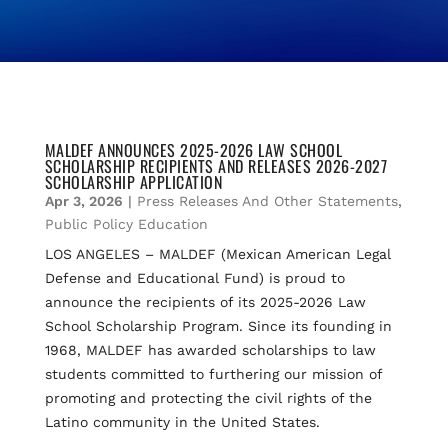
MALDEF ANNOUNCES 2025-2026 LAW SCHOOL
SCHOLARSHIP RECIPIENTS AND RELEASES 2026-2027
SCHOLARSHIP APPLICATION
Apr 3, 2026
|
Press Releases And Other Statements
,
Public Policy Education
LOS ANGELES – MALDEF (Mexican American Legal
Defense and Educational Fund) is proud to
announce the recipients of its 2025-2026 Law
School Scholarship Program. Since its founding in
1968, MALDEF has awarded scholarships to law
students committed to furthering our mission of
promoting and protecting the civil rights of the
Latino community in the United States.