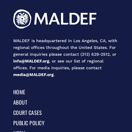
MALDEF is headquartered in Los Angeles, CA, with
regional offices throughout the United States. For
general inquiries please contact (213) 629-2512, or
info@MALDEF.org
, or see our list of regional
offices. For media inquiries, please contact
media@MALDEF.org
.
HOME
ABOUT
COURT CASES
PUBLIC POLICY