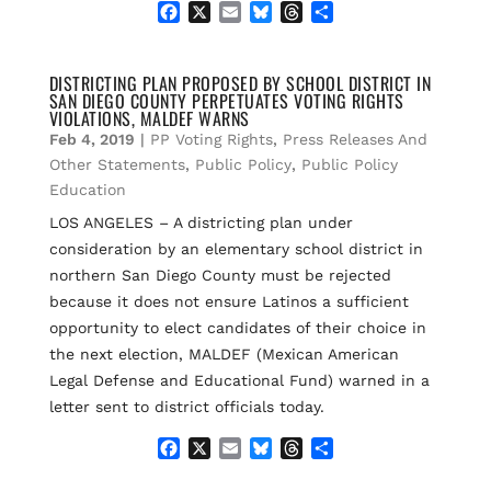
F
X
E
B
T
S
a
m
l
h
h
c
a
u
r
a
e
i
e
e
r
DISTRICTING PLAN PROPOSED BY SCHOOL DISTRICT IN
SAN DIEGO COUNTY PERPETUATES VOTING RIGHTS
b
l
s
a
e
VIOLATIONS, MALDEF WARNS
o
k
d
Feb 4, 2019
|
PP Voting Rights
,
Press Releases And
o
y
s
k
Other Statements
,
Public Policy
,
Public Policy
Education
LOS ANGELES – A districting plan under
consideration by an elementary school district in
northern San Diego County must be rejected
because it does not ensure Latinos a sufficient
opportunity to elect candidates of their choice in
the next election, MALDEF (Mexican American
Legal Defense and Educational Fund) warned in a
letter sent to district officials today.
F
X
E
B
T
S
a
m
l
h
h