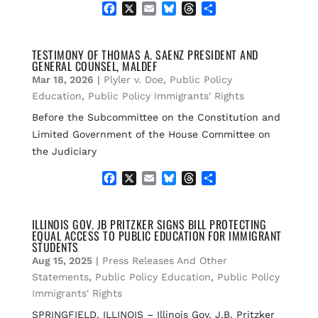
F
X
E
B
T
S
a
m
l
h
h
c
a
u
r
a
e
i
e
e
r
TESTIMONY OF THOMAS A. SAENZ PRESIDENT AND
GENERAL COUNSEL, MALDEF
b
l
s
a
e
o
k
d
Mar 18, 2026
|
Plyler v. Doe
,
Public Policy
o
y
s
Education
,
Public Policy Immigrants' Rights
k
Before the Subcommittee on the Constitution and
Limited Government of the House Committee on
the Judiciary
F
X
E
B
T
S
a
m
l
h
h
c
a
u
r
a
e
i
e
e
r
ILLINOIS GOV. JB PRITZKER SIGNS BILL PROTECTING
EQUAL ACCESS TO PUBLIC EDUCATION FOR IMMIGRANT
b
l
s
a
e
STUDENTS
o
k
d
Aug 15, 2025
|
Press Releases And Other
o
y
s
k
Statements
,
Public Policy Education
,
Public Policy
Immigrants' Rights
SPRINGFIELD, ILLINOIS – Illinois Gov. J.B. Pritzker