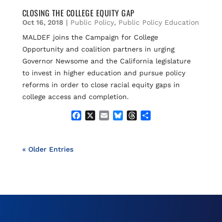
c
a
u
r
a
e
i
e
e
r
CLOSING THE COLLEGE EQUITY GAP
b
l
s
a
e
Oct 16, 2018
|
Public Policy
,
Public Policy Education
o
k
d
MALDEF joins the Campaign for College
o
y
s
Opportunity and coalition partners in urging
k
Governor Newsome and the California legislature
to invest in higher education and pursue policy
reforms in order to close racial equity gaps in
college access and completion.
F
X
E
B
T
S
a
m
l
h
h
c
a
u
r
a
e
i
e
e
r
« Older Entries
b
l
s
a
e
o
k
d
o
y
s
k