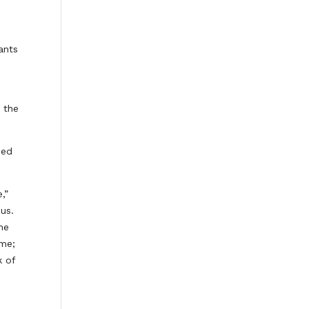
ants
 the
sed
,”
us.
he
 me;
k of