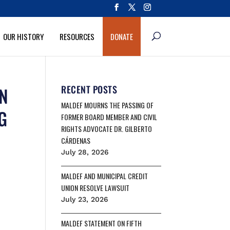
OUR HISTORY
RESOURCES
DONATE
ON
RECENT POSTS
MALDEF MOURNS THE PASSING OF
G
FORMER BOARD MEMBER AND CIVIL
RIGHTS ADVOCATE DR. GILBERTO
CÁRDENAS
July 28, 2026
MALDEF AND MUNICIPAL CREDIT
UNION RESOLVE LAWSUIT
July 23, 2026
MALDEF STATEMENT ON FIFTH