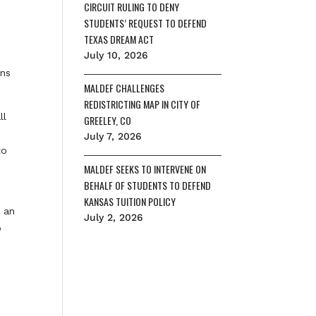
CIRCUIT RULING TO DENY
STUDENTS’ REQUEST TO DEFEND
TEXAS DREAM ACT
July 10, 2026
ens
MALDEF CHALLENGES
REDISTRICTING MAP IN CITY OF
ll
GREELEY, CO
July 7, 2026
to
MALDEF SEEKS TO INTERVENE ON
BEHALF OF STUDENTS TO DEFEND
KANSAS TUITION POLICY
d an
July 2, 2026
o
e