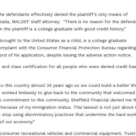
he defendants effectively denied the plaintiff’s only means of
Lozada, MALDEF staff attorney. “There is no reason for the defend
he plaintiff is a college graduate with good credit history.”
rought to the United States as a child, is a college graduate
omplaint with the Consumer Financial Protection Bureau regarding
ord of his application, despite issuing the adverse action notice.
, and class certification for all people who were denied credit ba
o this country almost 24 years ago so we could build a better life
ave worked tirelessly to give back to the community that welcomed 
p commitment to this community, Sheffield Financial denied me t
 because of my immigration status. This lawsuit is not just about
ns stop using discriminatory practices that undermine the hard wor
 of our economy.”
or consumer recreational vehicles and commercial equipment. Truist