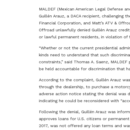
MALDEF (Mexican American Legal Defense and E
Guillén Arauz, a DACA recipient, challenging the
Financial Corporation, and Matt’s ATV & Offro
Offroad unlawfully denied Guillén Arauz credit
or lawful permanent residents, in violation of f
“Whether or not the current presidential admini
kinds need to understand that such discriminat
constraints,” said Thomas A. Saenz, MALDEF p
be held accountable for discrimination that 
According to the complaint, Guillén Arauz wa
through the dealership, to purchase a motorcy
adverse action notice stating the denial was du
indicating he could be reconsidered with “acce
Following the denial, Guillén Arauz was inform
approves loans for U.S. citizens or permanent
2017, was not offered any loan terms and was