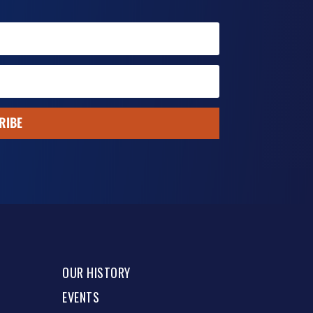
RIBE
OUR HISTORY
EVENTS