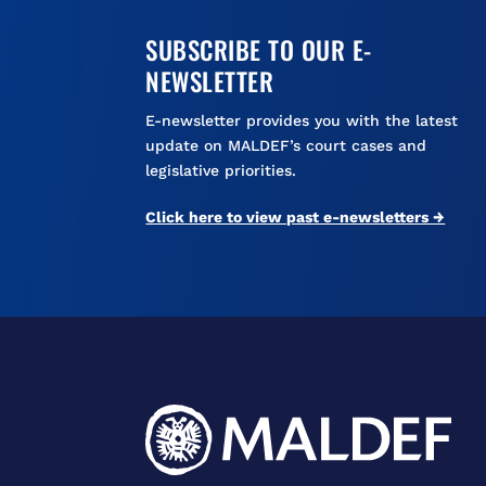
SUBSCRIBE TO OUR E-
NEWSLETTER
E-newsletter provides you with the latest
update on MALDEF’s court cases and
legislative priorities.
Click here to view past e-newsletters →