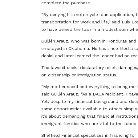
complete the purchase.
“By denying his motorcycle loan application, t
transportation for work and life,” said Luis 
to have denied the loan in a modest sum when t
Guillén Arauz, who was born in Honduras and b
employed in Oklahoma. He has since filed a c
denial and later learned the lender had no rec
The lawsuit seeks declaratory relief, damages
on citizenship or immigration status.
“My mother sacrificed everything to bring me t
said Guillén Arauz. “As a DACA recipient, I h
Yet, despite my financial background and dee
same opportunities available to others simply
it’s about demanding that financial institutio
immigrant families who are vital to the fabric
Sheffield Financial specializes in financing f