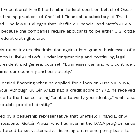
ducational Fund) filed suit in federal court on behalf of Oscar
 lending practices of Sheffield Financial, a subsidiary of Truist
ad. The lawsuit alleges that Sheffield Financial and Matt’s ATV &
 because the companies require applicants to be either U.S. citiz
ederal civil rights law.
stration invites discrimination against immigrants, businesses of a
ion is likely unlawful under longstanding and continuing legal
resident and general counsel. “Businesses can and will continue 
harms our economy and our society.”
s denied financing when he applied for a loan on June 20, 2024,
cle. Although Guillén Arauz had a credit score of 772, he receive
e to the financer being “unable to verify your identity,” while als
ptable proof of identity.”
ed by a dealership representative that Sheffield Financial only
 residents. Guillén Arauz, who has been in the DACA program sinc
 forced to seek alternative financing on an emergency basis to