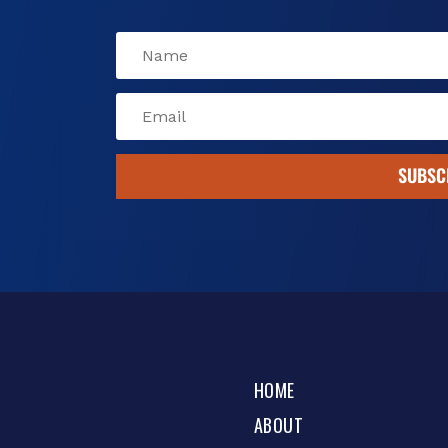
SUBSC
HOME
ABOUT