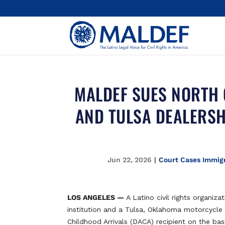
MALDEF SUES NORTH 
AND TULSA DEALERSH
Jun 22, 2026
|
Court Cases Immigr
LOS ANGELES —
A Latino civil rights organiza
institution and a Tulsa, Oklahoma motorcycle 
Childhood Arrivals (DACA) recipient on the basi