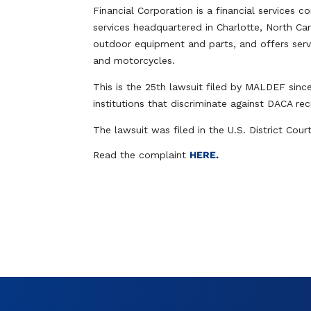
Financial Corporation is a financial service
services headquartered in Charlotte, North Car
outdoor equipment and parts, and offers serv
and motorcycles.
This is the 25th lawsuit filed by MALDEF sinc
institutions that discriminate against DACA re
The lawsuit was filed in the U.S. District Cour
Read the complaint
HERE
.