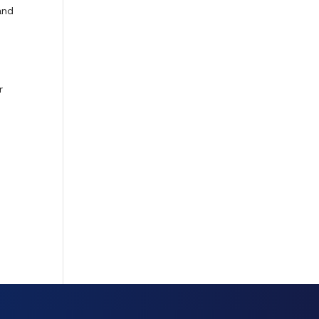
and
s
r