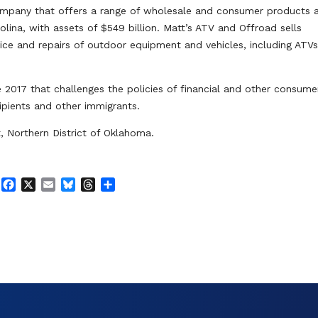
s company that offers a range of wholesale and consumer products 
olina, with assets of $549 billion. Matt’s ATV and Offroad sells
ice and repairs of outdoor equipment and vehicles, including ATV
e 2017 that challenges the policies of financial and other consume
cipients and other immigrants.
t, Northern District of Oklahoma.
F
X
E
B
T
S
a
m
l
h
h
c
a
u
r
a
e
i
e
e
r
b
l
s
a
e
o
k
d
o
y
s
k