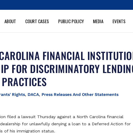
ABOUT
COURT CASES
PUBLIC POLICY
MEDIA
EVENTS
CAROLINA FINANCIAL INSTITUTI
IP FOR DISCRIMINATORY LENDIN
PRACTICES
ants' Rights
,
DACA
,
Press Releases And Other Statements
tion filed a lawsuit Thursday against a North Carolina financial
dealership for unlawfully denying a loan to a Deferred Action for
s of his immigration status.