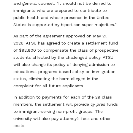
and general counsel. “It should not be denied to
immigrants who are prepared to contribute to
public health and whose presence in the United
States is supported by bipartisan super-majorities.”
As part of the agreement approved on May 21,
2026, ATSU has agreed to create a settlement fund
of $92,800 to compensate the class of prospective
students affected by the challenged policy. ATSU
will also change its policy of denying admission to
educational programs based solely on immigration
status, eliminating the harm alleged in the
complaint for all future applicants.
In addition to payments for each of the 29 class
members, the settlement will provide
cy pres
funds
to immigrant-serving non-profit groups. The
university will also pay attorney’s fees and other
costs.