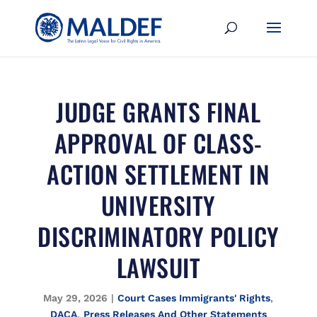
JUDGE GRANTS FINAL
APPROVAL OF CLASS-
ACTION SETTLEMENT IN
UNIVERSITY
DISCRIMINATORY POLICY
LAWSUIT
May 29, 2026
|
Court Cases Immigrants' Rights
,
DACA
,
Press Releases And Other Statements