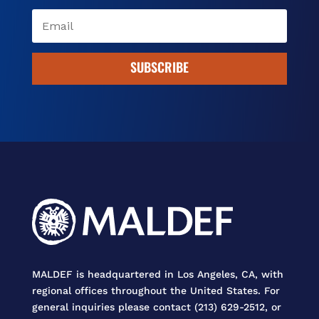
SUBSCRIBE
MALDEF is headquartered in Los Angeles, CA, with
regional offices throughout the United States. For
general inquiries please contact (213) 629-2512, or