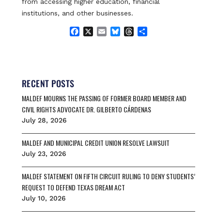
from accessing higher education, financial
institutions, and other businesses.
F
X
E
B
T
S
a
m
l
h
h
c
a
u
r
a
e
i
e
e
r
b
l
s
a
e
o
k
d
RECENT POSTS
o
y
s
MALDEF MOURNS THE PASSING OF FORMER BOARD MEMBER AND
k
CIVIL RIGHTS ADVOCATE DR. GILBERTO CÁRDENAS
July 28, 2026
MALDEF AND MUNICIPAL CREDIT UNION RESOLVE LAWSUIT
July 23, 2026
MALDEF STATEMENT ON FIFTH CIRCUIT RULING TO DENY STUDENTS’
REQUEST TO DEFEND TEXAS DREAM ACT
July 10, 2026