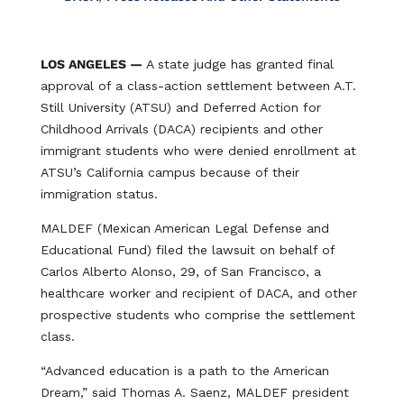
LOS ANGELES —
A state judge has granted final
approval of a class-action settlement between A.T.
Still University (ATSU) and Deferred Action for
Childhood Arrivals (DACA) recipients and other
immigrant students who were denied enrollment at
ATSU’s California campus because of their
immigration status.
MALDEF (Mexican American Legal Defense and
Educational Fund) filed the lawsuit on behalf of
Carlos Alberto Alonso, 29, of San Francisco, a
healthcare worker and recipient of DACA, and other
prospective students who comprise the settlement
class.
“Advanced education is a path to the American
Dream,” said Thomas A. Saenz, MALDEF president