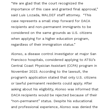
“We are glad that the court recognized the
importance of this case and granted final approval,”
said Luis Lozada, MALDEF staff attorney. “This
case represents a small step forward for DACA
recipients and non-permanent immigrants to be
considered on the same grounds as U.S. citizens
when applying for a higher education program,
regardless of their immigration status.”
Alonso, a disease control investigator at major San
Francisco hospitals, considered applying to ATSU’s
Central Coast Physician Assistant (CCPA) program in
November 2023. According to the lawsuit, the
program’s application stated that only U.S. citizens
or lawful permanent residents could apply. After
asking about his eligibility, Alonso was informed that
DACA recipients would be rejected because of their
“non-permanent” status. Despite his educational
and professional experience, Alonso was denied the