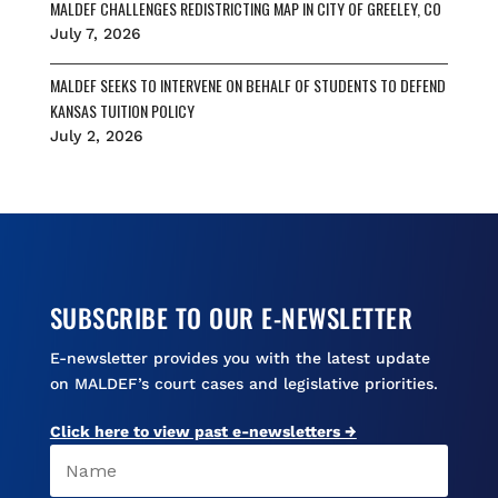
MALDEF CHALLENGES REDISTRICTING MAP IN CITY OF GREELEY, CO
July 7, 2026
MALDEF SEEKS TO INTERVENE ON BEHALF OF STUDENTS TO DEFEND
KANSAS TUITION POLICY
July 2, 2026
SUBSCRIBE TO OUR E-NEWSLETTER
E-newsletter provides you with the latest update
on MALDEF’s court cases and legislative priorities.
Click here to view past e-newsletters →