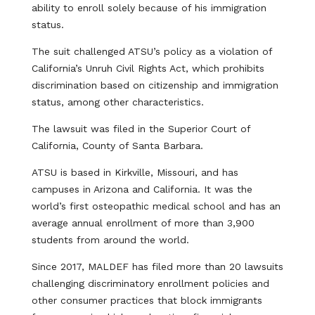
ability to enroll solely because of his immigration
status.
The suit challenged ATSU’s policy as a violation of
California’s Unruh Civil Rights Act, which prohibits
discrimination based on citizenship and immigration
status, among other characteristics.
The lawsuit was filed in the Superior Court of
California, County of Santa Barbara.
ATSU is based in Kirkville, Missouri, and has
campuses in Arizona and California. It was the
world’s first osteopathic medical school and has an
average annual enrollment of more than 3,900
students from around the world.
Since 2017, MALDEF has filed more than 20 lawsuits
challenging discriminatory enrollment policies and
other consumer practices that block immigrants