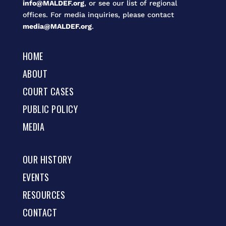
info@MALDEF.org
, or see our list of regional
offices. For media inquiries, please contact
media@MALDEF.org
.
HOME
ABOUT
COURT CASES
PUBLIC POLICY
MEDIA
OUR HISTORY
EVENTS
RESOURCES
CONTACT