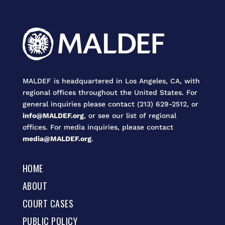
MALDEF is headquartered in Los Angeles, CA, with
regional offices throughout the United States. For
general inquiries please contact (213) 629-2512, or
info@MALDEF.org
, or see our list of regional
offices. For media inquiries, please contact
media@MALDEF.org
.
HOME
ABOUT
COURT CASES
PUBLIC POLICY