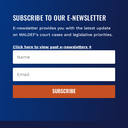
SUBSCRIBE TO OUR E-NEWSLETTER
E-newsletter provides you with the latest update
on MALDEF’s court cases and legislative priorities.
Click here to view past e-newsletters →
SUBSCRIBE