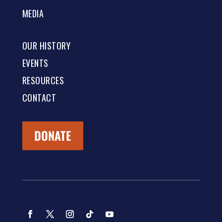
MEDIA
OUR HISTORY
EVENTS
RESOURCES
CONTACT
DONATE