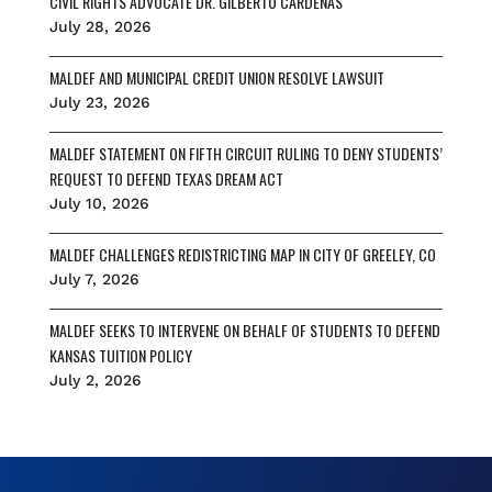
CIVIL RIGHTS ADVOCATE DR. GILBERTO CÁRDENAS
July 28, 2026
MALDEF AND MUNICIPAL CREDIT UNION RESOLVE LAWSUIT
July 23, 2026
MALDEF STATEMENT ON FIFTH CIRCUIT RULING TO DENY STUDENTS’
REQUEST TO DEFEND TEXAS DREAM ACT
July 10, 2026
MALDEF CHALLENGES REDISTRICTING MAP IN CITY OF GREELEY, CO
July 7, 2026
MALDEF SEEKS TO INTERVENE ON BEHALF OF STUDENTS TO DEFEND
KANSAS TUITION POLICY
July 2, 2026