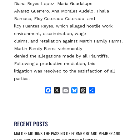
Diana Reyes Lopez, Maria Guadalupe
Alvarez Guerrero, Ana Morales Audelo, Thalia
Bamaca, Elsy Colorado Colorado, and
llcy Fuentes Reyes, which alleged hostile work
environment, discrimination, wage
claims, and retaliation against Martin Family Farms.
Martin Family Farms vehemently
denied the allegations made by all Plaintiffs.
Following a productive mediation, this
litigation was resolved to the satisfaction of all
parties.
F
X
E
B
T
S
a
m
l
h
h
c
a
u
r
a
e
i
e
e
r
b
l
s
a
e
o
k
d
RECENT POSTS
o
y
s
MALDEF MOURNS THE PASSING OF FORMER BOARD MEMBER AND
k