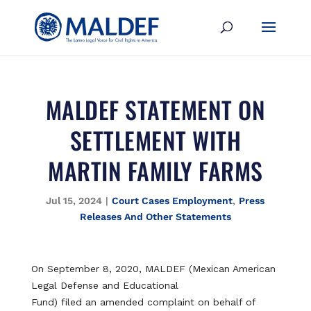
MALDEF STATEMENT ON
SETTLEMENT WITH
MARTIN FAMILY FARMS
Jul 15, 2024
|
Court Cases Employment
,
Press
Releases And Other Statements
On September 8, 2020, MALDEF (Mexican American
Legal Defense and Educational
Fund) filed an amended complaint on behalf of