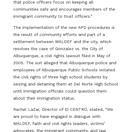
that police officers focus on keeping all
communities safe and encourages members of the
immigrant community to trust officers.”
The implementation of the new APD procedures is
the result of community efforts and part of a
settlement between MALDEF and the city, which
resolves the case of Gonzalez vs. the City of
Albuquerque, a civil rights lawsuit filed in May of
2005. The suit alleged that Albuquerque police and
employees of Albuquerque Public Schools violated
the civil rights of three high school students by
seizing and detaining them at Del Norte High School
until immigration officials could question them
about their immigration status.
Rachel LaZar, Director of El CENTRO, stated, “We
are proud to have engaged in dialogue with
MALDEF, faith and civil rights leaders, victims’
advocates, the immigrant community, and law