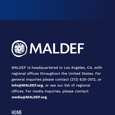
MALDEF is headquartered in Los Angeles, CA, with
regional offices throughout the United States. For
general inquiries please contact (213) 629-2512, or
info@MALDEF.org
, or see our list of regional
offices. For media inquiries, please contact
media@MALDEF.org
.
HOME