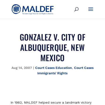
GONZALEZ V. CITY OF
ALBUQUERQUE, NEW
MEXICO
Aug 14, 2007
|
Court Cases Education
,
Court Cases
Immigrants' Rights
In 1982, MALDEF helped secure a landmark victory