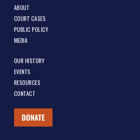
ABOUT
COURT CASES
PUBLIC POLICY
MEDIA
OUR HISTORY
EVENTS
RESOURCES
CONTACT
DONATE