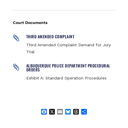
Court Documents
THIRD AMENDED COMPLAINT

Third Amended Complaint Demand for Jury
Trial
ALBUQUERQUE POLICE DEPARTMENT PROCEDURAL

ORDERS
Exhibit A: Standard Operation Procedures
F
X
E
B
T
S
a
m
l
h
h
c
a
u
r
a