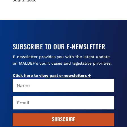
July 2, 2026
SUBSCRIBE TO OUR E-NEWSLETTER
E-newsletter provides you with the latest update
on MALDEF’s court cases and legislative priorities.
Click here to view past e-newsletters →
SUBSCRIBE