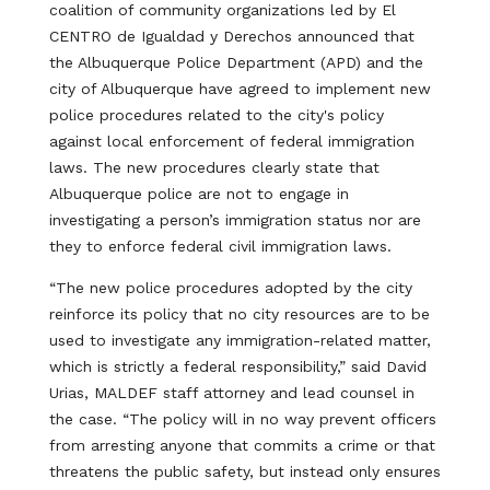
coalition of community organizations led by El
CENTRO de Igualdad y Derechos announced that
the Albuquerque Police Department (APD) and the
city of Albuquerque have agreed to implement new
police procedures related to the city's policy
against local enforcement of federal immigration
laws. The new procedures clearly state that
Albuquerque police are not to engage in
investigating a person’s immigration status nor are
they to enforce federal civil immigration laws.
“The new police procedures adopted by the city
reinforce its policy that no city resources are to be
used to investigate any immigration-related matter,
which is strictly a federal responsibility,” said David
Urias, MALDEF staff attorney and lead counsel in
the case. “The policy will in no way prevent officers
from arresting anyone that commits a crime or that
threatens the public safety, but instead only ensures