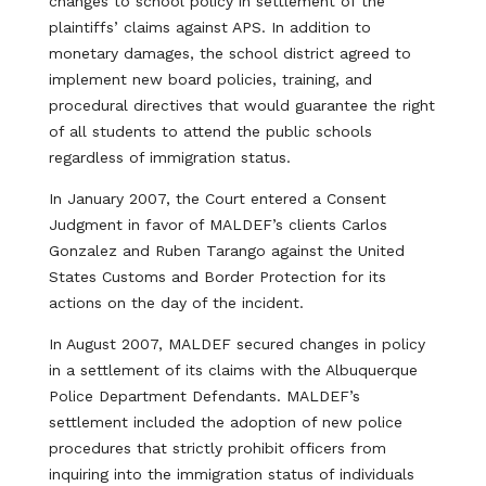
changes to school policy in settlement of the
plaintiffs’ claims against APS. In addition to
monetary damages, the school district agreed to
implement new board policies, training, and
procedural directives that would guarantee the right
of all students to attend the public schools
regardless of immigration status.
In January 2007, the Court entered a Consent
Judgment in favor of MALDEF’s clients Carlos
Gonzalez and Ruben Tarango against the United
States Customs and Border Protection for its
actions on the day of the incident.
In August 2007, MALDEF secured changes in policy
in a settlement of its claims with the Albuquerque
Police Department Defendants. MALDEF’s
settlement included the adoption of new police
procedures that strictly prohibit officers from
inquiring into the immigration status of individuals