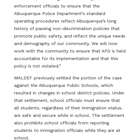
enforcement officials to ensure that the
Albuquerque Police Department’s standard
operating procedures reflect Albuquerque’s long
history of passing non-discrimination policies that
promote public safety, and reflect the unique needs
and demography of our community. We will now
work with the community to ensure that APD is held
accountable for its implementation and that this
policy is not violated.”
MALDEF previously settled the portion of the case
against the Albuquerque Public Schools, which
resulted in changes in school district policies. Under
that settlement, school officials must ensure that
all students, regardless of their immigration status,
are safe and secure while in school. The settlement
also prohibits school officials from reporting
students to immigration officials while they are at
school.