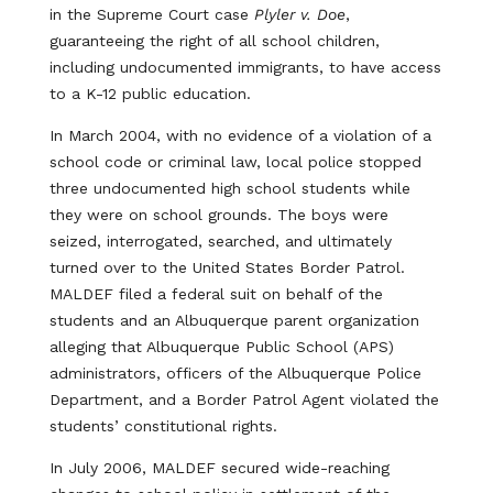
in the Supreme Court case
Plyler v. Doe
,
guaranteeing the right of all school children,
including undocumented immigrants, to have access
to a K-12 public education.
In March 2004, with no evidence of a violation of a
school code or criminal law, local police stopped
three undocumented high school students while
they were on school grounds. The boys were
seized, interrogated, searched, and ultimately
turned over to the United States Border Patrol.
MALDEF filed a federal suit on behalf of the
students and an Albuquerque parent organization
alleging that Albuquerque Public School (APS)
administrators, officers of the Albuquerque Police
Department, and a Border Patrol Agent violated the
students’ constitutional rights.
In July 2006, MALDEF secured wide-reaching