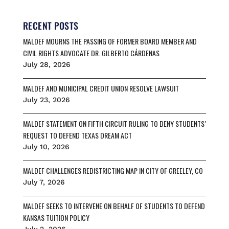
e
i
e
e
r
b
l
s
a
e
o
k
d
RECENT POSTS
o
y
s
MALDEF MOURNS THE PASSING OF FORMER BOARD MEMBER AND
k
CIVIL RIGHTS ADVOCATE DR. GILBERTO CÁRDENAS
July 28, 2026
MALDEF AND MUNICIPAL CREDIT UNION RESOLVE LAWSUIT
July 23, 2026
MALDEF STATEMENT ON FIFTH CIRCUIT RULING TO DENY STUDENTS’
REQUEST TO DEFEND TEXAS DREAM ACT
July 10, 2026
MALDEF CHALLENGES REDISTRICTING MAP IN CITY OF GREELEY, CO
July 7, 2026
MALDEF SEEKS TO INTERVENE ON BEHALF OF STUDENTS TO DEFEND
KANSAS TUITION POLICY