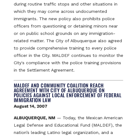
during routine traffic stops and other situations in
which they may come across undocumented
immigrants. The new policy also prohibits police
officers from questioning or detaining minors near
or on public school grounds on any immigration-
related matter. The City of Albuquerque also agreed
to provide comprehensive training to every police
officer in the City. MALDEF continues to monitor the
City's compliance with the police training provisions
in the Settlement Agreement.
MALDEF AND COMMUNITY COALITION REACH
AGREEMENT WITH CITY OF ALBUQUERQUE ON
POLICIES AGAINST LOCAL ENFORCEMENT OF FEDERAL
IMMIGRATION LAW
August 14, 2007
ALBUQUERQUE, NM
— Today, the Mexican American
Legal Defense and Educational Fund (MALDEF), the
nation’s leading Latino legal organization, and a