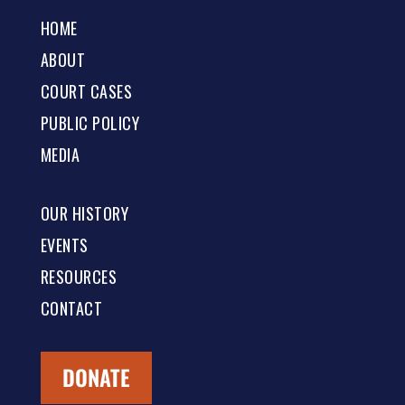
HOME
ABOUT
COURT CASES
PUBLIC POLICY
MEDIA
OUR HISTORY
EVENTS
RESOURCES
CONTACT
DONATE