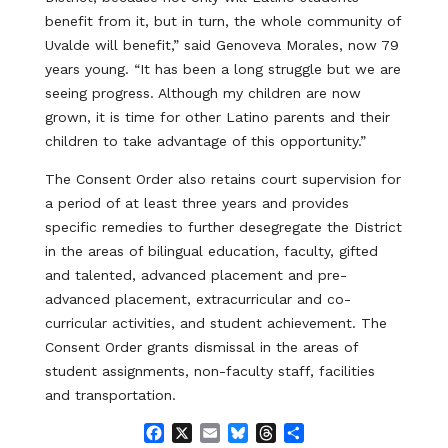
benefit from it, but in turn, the whole community of
Uvalde will benefit,” said Genoveva Morales, now 79
years young. “It has been a long struggle but we are
seeing progress. Although my children are now
grown, it is time for other Latino parents and their
children to take advantage of this opportunity.”
The Consent Order also retains court supervision for
a period of at least three years and provides
specific remedies to further desegregate the District
in the areas of bilingual education, faculty, gifted
and talented, advanced placement and pre-
advanced placement, extracurricular and co-
curricular activities, and student achievement. The
Consent Order grants dismissal in the areas of
student assignments, non-faculty staff, facilities
and transportation.
F
X
E
B
T
S