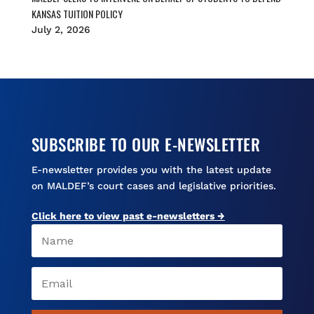
KANSAS TUITION POLICY
July 2, 2026
SUBSCRIBE TO OUR E-NEWSLETTER
E-newsletter provides you with the latest update
on MALDEF’s court cases and legislative priorities.
Click here to view past e-newsletters →