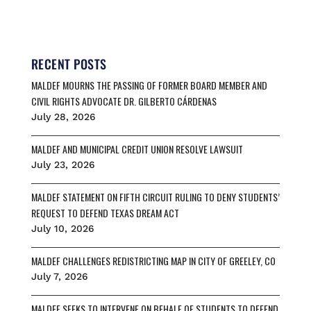
a
m
l
h
h
c
a
u
r
a
e
i
e
e
r
b
l
s
a
e
o
k
d
RECENT POSTS
o
y
s
MALDEF MOURNS THE PASSING OF FORMER BOARD MEMBER AND
k
CIVIL RIGHTS ADVOCATE DR. GILBERTO CÁRDENAS
July 28, 2026
MALDEF AND MUNICIPAL CREDIT UNION RESOLVE LAWSUIT
July 23, 2026
MALDEF STATEMENT ON FIFTH CIRCUIT RULING TO DENY STUDENTS’
REQUEST TO DEFEND TEXAS DREAM ACT
July 10, 2026
MALDEF CHALLENGES REDISTRICTING MAP IN CITY OF GREELEY, CO
July 7, 2026
MALDEF SEEKS TO INTERVENE ON BEHALF OF STUDENTS TO DEFEND