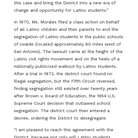
this case and bring the District into a new era of
change and opportunity for Latino students.”
In 1970, Ms. Morales filed a class action on behalf
of all Latino children and their parents to end the
segregation of Latino students in the public schools
of Uvalde (located approximately 80 miles west of
San Antonio). The lawsuit came at the height of the
Latino civil rights movement and on the heels of a
nationally publicized walkout by Latino students.
After a trial in 1973, the district court found no
illegal segregation, but the Fifth Circuit reversed,
finding segregation still existed over twenty years
after Brown v. Board of Education, the 1954 U.S.
Supreme Court decision that outlawed school
segregation. The district court then entered a
decree, ordering the District to desegregate.
“I am pleased to reach this agreement with the
District, because not only will Latino students