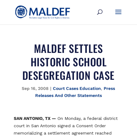
MALDEF SETTLES
HISTORIC SCHOOL
DESEGREGATION CASE
Sep 16, 2008
|
Court Cases Education
,
Press
Releases And Other Statements
SAN ANTONIO, TX —
On Monday, a federal district
court in San Antonio signed a Consent Order
memorializing a settlement agreement reached