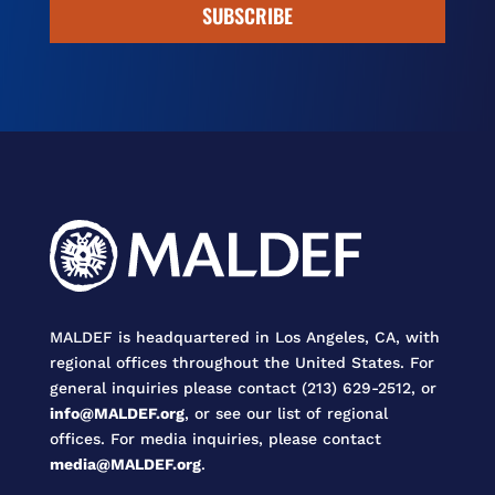
SUBSCRIBE
MALDEF is headquartered in Los Angeles, CA, with
regional offices throughout the United States. For
general inquiries please contact (213) 629-2512, or
info@MALDEF.org
, or see our list of regional
offices. For media inquiries, please contact
media@MALDEF.org
.