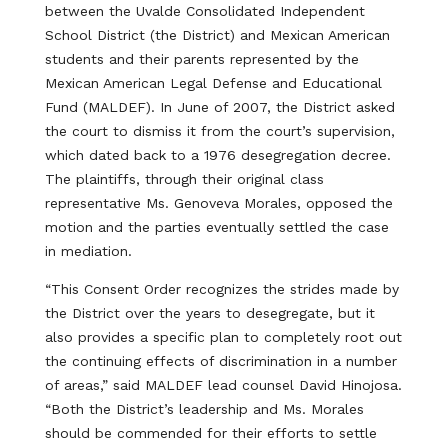
between the Uvalde Consolidated Independent
School District (the District) and Mexican American
students and their parents represented by the
Mexican American Legal Defense and Educational
Fund (MALDEF). In June of 2007, the District asked
the court to dismiss it from the court’s supervision,
which dated back to a 1976 desegregation decree.
The plaintiffs, through their original class
representative Ms. Genoveva Morales, opposed the
motion and the parties eventually settled the case
in mediation.
“This Consent Order recognizes the strides made by
the District over the years to desegregate, but it
also provides a specific plan to completely root out
the continuing effects of discrimination in a number
of areas,” said MALDEF lead counsel David Hinojosa.
“Both the District’s leadership and Ms. Morales
should be commended for their efforts to settle