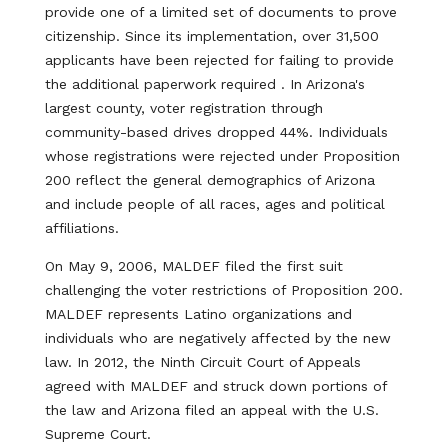
provide one of a limited set of documents to prove
citizenship. Since its implementation, over 31,500
applicants have been rejected for failing to provide
the additional paperwork required . In Arizona's
largest county, voter registration through
community-based drives dropped 44%. Individuals
whose registrations were rejected under Proposition
200 reflect the general demographics of Arizona
and include people of all races, ages and political
affiliations.
On May 9, 2006, MALDEF filed the first suit
challenging the voter restrictions of Proposition 200.
MALDEF represents Latino organizations and
individuals who are negatively affected by the new
law. In 2012, the Ninth Circuit Court of Appeals
agreed with MALDEF and struck down portions of
the law and Arizona filed an appeal with the U.S.
Supreme Court.