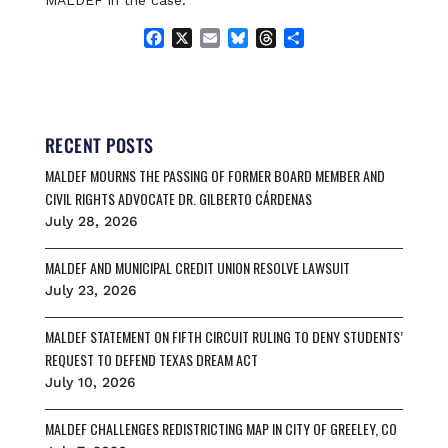
MALDEF in the case.
F
X
E
B
T
S
a
m
l
h
h
c
a
u
r
a
e
i
e
e
r
b
l
s
a
e
o
k
d
RECENT POSTS
o
y
s
MALDEF MOURNS THE PASSING OF FORMER BOARD MEMBER AND
k
CIVIL RIGHTS ADVOCATE DR. GILBERTO CÁRDENAS
July 28, 2026
MALDEF AND MUNICIPAL CREDIT UNION RESOLVE LAWSUIT
July 23, 2026
MALDEF STATEMENT ON FIFTH CIRCUIT RULING TO DENY STUDENTS’
REQUEST TO DEFEND TEXAS DREAM ACT
July 10, 2026
MALDEF CHALLENGES REDISTRICTING MAP IN CITY OF GREELEY, CO