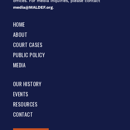
offices. For media inquiries, please contact
media@MALDEF.org
.
HOME
ABOUT
COURT CASES
PUBLIC POLICY
MEDIA
OUR HISTORY
EVENTS
RESOURCES
CONTACT