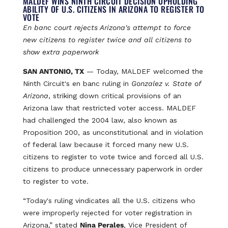
MALDEF WINS NINTH CIRCUIT DECISION UPHOLDING
ABILITY OF U.S. CITIZENS IN ARIZONA TO REGISTER TO
VOTE
En banc court rejects Arizona's attempt to force
new citizens to register twice and all citizens to
show extra paperwork
SAN ANTONIO, TX
— Today, MALDEF welcomed the
Ninth Circuit's en banc ruling in
Gonzalez v. State of
Arizona
, striking down critical provisions of an
Arizona law that restricted voter access. MALDEF
had challenged the 2004 law, also known as
Proposition 200, as unconstitutional and in violation
of federal law because it forced many new U.S.
citizens to register to vote twice and forced all U.S.
citizens to produce unnecessary paperwork in order
to register to vote.
“Today's ruling vindicates all the U.S. citizens who
were improperly rejected for voter registration in
Arizona,” stated
Nina Perales
, Vice President of