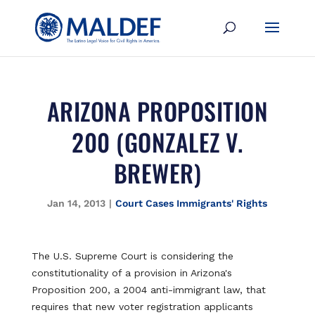
ARIZONA PROPOSITION
200 (GONZALEZ V.
BREWER)
Jan 14, 2013
|
Court Cases Immigrants' Rights
The U.S. Supreme Court is considering the
constitutionality of a provision in Arizona's
Proposition 200, a 2004 anti-immigrant law, that
requires that new voter registration applicants