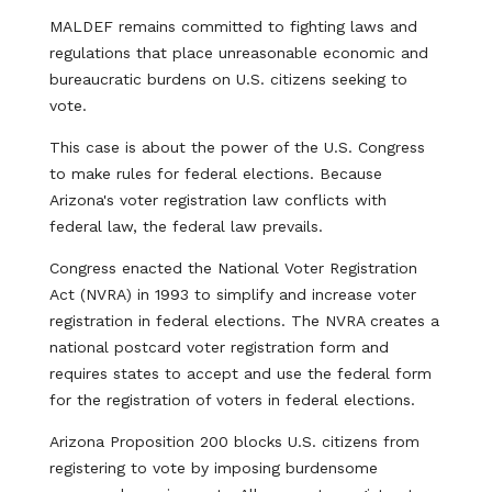
MALDEF remains committed to fighting laws and
regulations that place unreasonable economic and
bureaucratic burdens on U.S. citizens seeking to
vote.
This case is about the power of the U.S. Congress
to make rules for federal elections. Because
Arizona's voter registration law conflicts with
federal law, the federal law prevails.
Congress enacted the National Voter Registration
Act (NVRA) in 1993 to simplify and increase voter
registration in federal elections. The NVRA creates a
national postcard voter registration form and
requires states to accept and use the federal form
for the registration of voters in federal elections.
Arizona Proposition 200 blocks U.S. citizens from
registering to vote by imposing burdensome