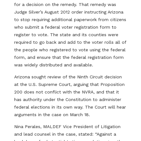
for a decision on the remedy. That remedy was
Judge Silver’s August 2012 order instructing Arizona
to stop requiring additional paperwork from citizens
who submit a federal voter registration form to
register to vote. The state and its counties were
required to go back and add to the voter rolls all of
the people who registered to vote using the federal
form, and ensure that the federal registration form
was widely distributed and available.
Arizona sought review of the Ninth Circuit decision
at the U.S. Supreme Court, arguing that Proposition
200 does not conflict with the NVRA, and that it
has authority under the Constitution to administer
federal elections in its own way. The Court will hear
arguments in the case on March 18.
Nina Perales, MALDEF Vice President of Litigation
and lead counsel in the case, stated: “Against a