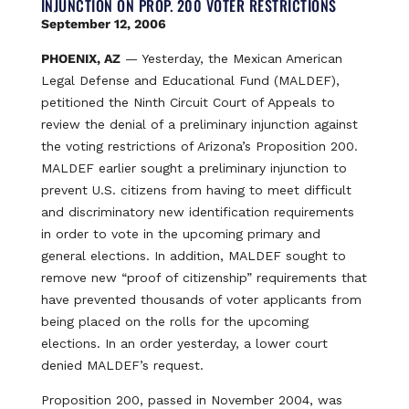
INJUNCTION ON PROP. 200 VOTER RESTRICTIONS
September 12, 2006
PHOENIX, AZ
— Yesterday, the Mexican American
Legal Defense and Educational Fund (MALDEF),
petitioned the Ninth Circuit Court of Appeals to
review the denial of a preliminary injunction against
the voting restrictions of Arizona’s Proposition 200.
MALDEF earlier sought a preliminary injunction to
prevent U.S. citizens from having to meet difficult
and discriminatory new identification requirements
in order to vote in the upcoming primary and
general elections. In addition, MALDEF sought to
remove new “proof of citizenship” requirements that
have prevented thousands of voter applicants from
being placed on the rolls for the upcoming
elections. In an order yesterday, a lower court
denied MALDEF’s request.
Proposition 200, passed in November 2004, was