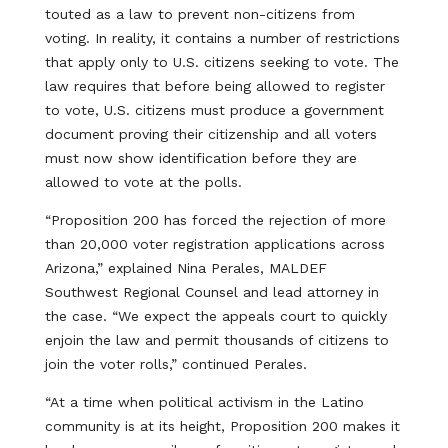
touted as a law to prevent non-citizens from
voting. In reality, it contains a number of restrictions
that apply only to U.S. citizens seeking to vote. The
law requires that before being allowed to register
to vote, U.S. citizens must produce a government
document proving their citizenship and all voters
must now show identification before they are
allowed to vote at the polls.
“Proposition 200 has forced the rejection of more
than 20,000 voter registration applications across
Arizona,” explained Nina Perales, MALDEF
Southwest Regional Counsel and lead attorney in
the case. “We expect the appeals court to quickly
enjoin the law and permit thousands of citizens to
join the voter rolls,” continued Perales.
“At a time when political activism in the Latino
community is at its height, Proposition 200 makes it