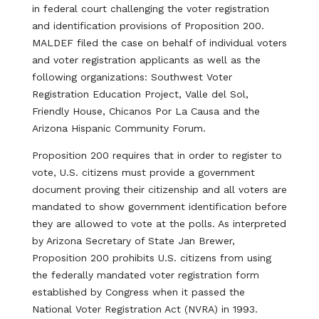
in federal court challenging the voter registration
and identification provisions of Proposition 200.
MALDEF filed the case on behalf of individual voters
and voter registration applicants as well as the
following organizations: Southwest Voter
Registration Education Project, Valle del Sol,
Friendly House, Chicanos Por La Causa and the
Arizona Hispanic Community Forum.
Proposition 200 requires that in order to register to
vote, U.S. citizens must provide a government
document proving their citizenship and all voters are
mandated to show government identification before
they are allowed to vote at the polls. As interpreted
by Arizona Secretary of State Jan Brewer,
Proposition 200 prohibits U.S. citizens from using
the federally mandated voter registration form
established by Congress when it passed the
National Voter Registration Act (NVRA) in 1993.