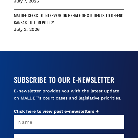
July 7, 2026
MALDEF SEEKS TO INTERVENE ON BEHALF OF STUDENTS TO DEFEND
KANSAS TUITION POLICY
July 2, 2026
SUBSCRIBE TO OUR E-NEWSLETTER
E-newsletter provides you with the latest update
on MALDEF’s court cases and legislative priorities.
Click here to view past e-newsletters →