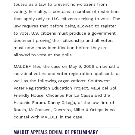
touted as a law to prevent non-citizens from
voting. In reality, it contains a number of restrictions
that apply only to U.S. citizens seeking to vote. The
law requires that before being allowed to register
to vote, U.S. citizens must produce a government
document proving their citizenship and all voters
must now show identification before they are
allowed to vote at the polls.
MALDEF filed the case on May 9, 2006 on behalf of
individual voters and voter registration applicants as
well as the following organizations: Southwest
Voter Registration Education Project, Valle del Sol,
Friendly House, Chicanos Por La Causa and the
Hispanic Forum. Danny Ortega, of the law firm of
Roush, McCracken, Guerrero, Miller & Ortega is co-
counsel with MALDEF in the case.
MALDEF APPEALS DENIAL OF PRELIMINARY