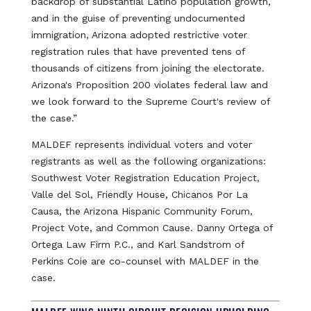
backdrop of substantial Latino population growth,
and in the guise of preventing undocumented
immigration, Arizona adopted restrictive voter
registration rules that have prevented tens of
thousands of citizens from joining the electorate.
Arizona's Proposition 200 violates federal law and
we look forward to the Supreme Court's review of
the case.”
MALDEF represents individual voters and voter
registrants as well as the following organizations:
Southwest Voter Registration Education Project,
Valle del Sol, Friendly House, Chicanos Por La
Causa, the Arizona Hispanic Community Forum,
Project Vote, and Common Cause. Danny Ortega of
Ortega Law Firm P.C., and Karl Sandstrom of
Perkins Coie are co-counsel with MALDEF in the
case.