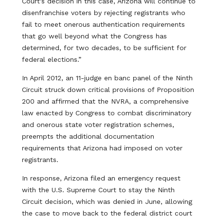
Court's decision in this case, Arizona will continue to
disenfranchise voters by rejecting registrants who
fail to meet onerous authentication requirements
that go well beyond what the Congress has
determined, for two decades, to be sufficient for
federal elections.”
In April 2012, an 11-judge en banc panel of the Ninth
Circuit struck down critical provisions of Proposition
200 and affirmed that the NVRA, a comprehensive
law enacted by Congress to combat discriminatory
and onerous state voter registration schemes,
preempts the additional documentation
requirements that Arizona had imposed on voter
registrants.
In response, Arizona filed an emergency request
with the U.S. Supreme Court to stay the Ninth
Circuit decision, which was denied in June, allowing
the case to move back to the federal district court