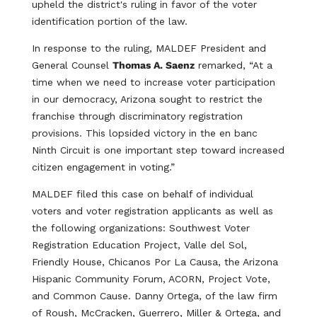
upheld the district's ruling in favor of the voter
identification portion of the law.
In response to the ruling, MALDEF President and
General Counsel
Thomas A. Saenz
remarked, “At a
time when we need to increase voter participation
in our democracy, Arizona sought to restrict the
franchise through discriminatory registration
provisions. This lopsided victory in the en banc
Ninth Circuit is one important step toward increased
citizen engagement in voting.”
MALDEF filed this case on behalf of individual
voters and voter registration applicants as well as
the following organizations: Southwest Voter
Registration Education Project, Valle del Sol,
Friendly House, Chicanos Por La Causa, the Arizona
Hispanic Community Forum, ACORN, Project Vote,
and Common Cause. Danny Ortega, of the law firm
of Roush, McCracken, Guerrero, Miller & Ortega, and