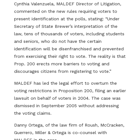
Cynthia Valenzuela, MALDEF Director of Litigation,
commented on the new rules requiring voters to
present identification at the polls, stating: “Under
Secretary of State Brewer’s interpretation of the
law, tens of thousands of voters, including students
and seniors, who do not have the certain
identification will be disenfranchised and prevented
from exercising their right to vote. The reality is that
Prop. 200 erects more barriers to voting and
discourages citizens from registering to vote.”
MALDEF has led the legal effort to overturn the
voting restrictions in Proposition 200, filing an earlier
lawsuit on behalf of voters in 2004. The case was
dismissed in September 2005 without addressing
the voting claims.
Danny Ortega, of the law firm of Roush, McCracken,
Guerrero, Miller & Ortega is co-counsel with