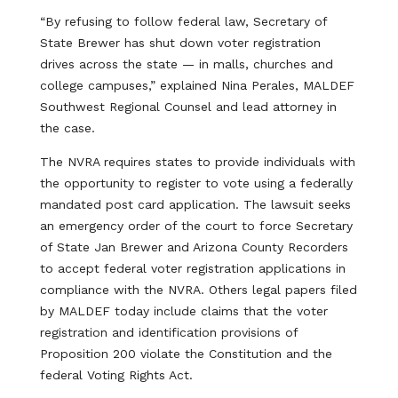
“By refusing to follow federal law, Secretary of
State Brewer has shut down voter registration
drives across the state — in malls, churches and
college campuses,” explained Nina Perales, MALDEF
Southwest Regional Counsel and lead attorney in
the case.
The NVRA requires states to provide individuals with
the opportunity to register to vote using a federally
mandated post card application. The lawsuit seeks
an emergency order of the court to force Secretary
of State Jan Brewer and Arizona County Recorders
to accept federal voter registration applications in
compliance with the NVRA. Others legal papers filed
by MALDEF today include claims that the voter
registration and identification provisions of
Proposition 200 violate the Constitution and the
federal Voting Rights Act.