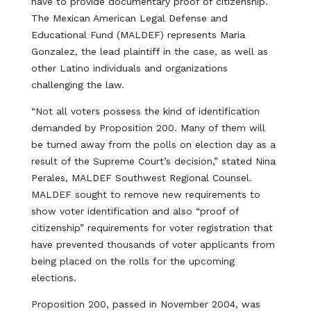
have to provide documentary proof of citizenship.
The Mexican American Legal Defense and
Educational Fund (MALDEF) represents Maria
Gonzalez, the lead plaintiff in the case, as well as
other Latino individuals and organizations
challenging the law.
“Not all voters possess the kind of identification
demanded by Proposition 200. Many of them will
be turned away from the polls on election day as a
result of the Supreme Court’s decision,” stated Nina
Perales, MALDEF Southwest Regional Counsel.
MALDEF sought to remove new requirements to
show voter identification and also “proof of
citizenship” requirements for voter registration that
have prevented thousands of voter applicants from
being placed on the rolls for the upcoming
elections.
Proposition 200, passed in November 2004, was