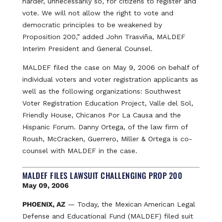
harder, unnecessarily so, for citizens to register and
vote. We will not allow the right to vote and
democratic principles to be weakened by
Proposition 200,” added John Trasviña, MALDEF
Interim President and General Counsel.
MALDEF filed the case on May 9, 2006 on behalf of
individual voters and voter registration applicants as
well as the following organizations: Southwest
Voter Registration Education Project, Valle del Sol,
Friendly House, Chicanos Por La Causa and the
Hispanic Forum. Danny Ortega, of the law firm of
Roush, McCracken, Guerrero, Miller & Ortega is co-
counsel with MALDEF in the case.
MALDEF FILES LAWSUIT CHALLENGING PROP 200
May 09, 2006
PHOENIX, AZ
— Today, the Mexican American Legal
Defense and Educational Fund (MALDEF) filed suit