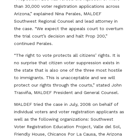
than 30,000 voter registration applications across
Arizona,” explained Nina Perales, MALDEF
Southwest Regional Counsel and lead attorney in
the case. “We expect the appeals court to overturn
the trial court’s decision and halt Prop 200,”
continued Perales.
“The right to vote protects all citizens’ rights. It is
no surprise that citizen voter suppression exists in
the state that is also one of the three most hostile
to immigrants. This is unacceptable and we will
protect our rights through the courts,” stated John
Trasviña, MALDEF President and General Counsel.
MALDEF tried the case in July, 2008 on behalf of
individual voters and voter registration applicants as
well as the following organizations: Southwest
Voter Registration Education Project, Valle del Sol,
Friendly House, Chicanos Por La Causa, the Arizona