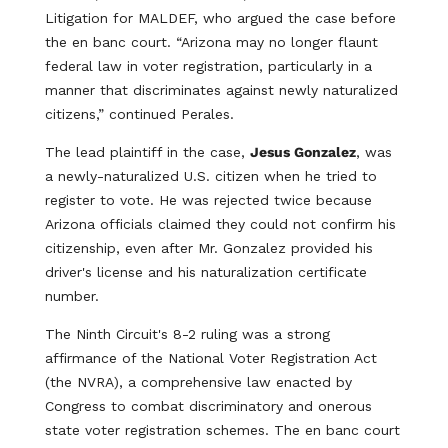
Litigation for MALDEF, who argued the case before
the en banc court. “Arizona may no longer flaunt
federal law in voter registration, particularly in a
manner that discriminates against newly naturalized
citizens,” continued Perales.
The lead plaintiff in the case,
Jesus Gonzalez
, was
a newly-naturalized U.S. citizen when he tried to
register to vote. He was rejected twice because
Arizona officials claimed they could not confirm his
citizenship, even after Mr. Gonzalez provided his
driver's license and his naturalization certificate
number.
The Ninth Circuit's 8-2 ruling was a strong
affirmance of the National Voter Registration Act
(the NVRA), a comprehensive law enacted by
Congress to combat discriminatory and onerous
state voter registration schemes. The en banc court