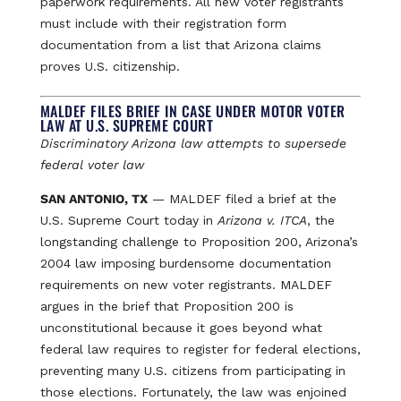
paperwork requirements. All new voter registrants
must include with their registration form
documentation from a list that Arizona claims
proves U.S. citizenship.
MALDEF FILES BRIEF IN CASE UNDER MOTOR VOTER
LAW AT U.S. SUPREME COURT
Discriminatory Arizona law attempts to supersede
federal voter law
SAN ANTONIO, TX
— MALDEF filed a brief at the
U.S. Supreme Court today in
Arizona v. ITCA
, the
longstanding challenge to Proposition 200, Arizona’s
2004 law imposing burdensome documentation
requirements on new voter registrants. MALDEF
argues in the brief that Proposition 200 is
unconstitutional because it goes beyond what
federal law requires to register for federal elections,
preventing many U.S. citizens from participating in
those elections. Fortunately, the law was enjoined