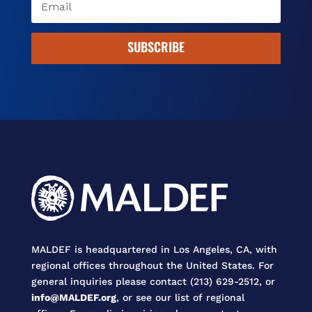
SUBSCRIBE
MALDEF is headquartered in Los Angeles, CA, with
regional offices throughout the United States. For
general inquiries please contact (213) 629-2512, or
info@MALDEF.org
, or see our list of regional