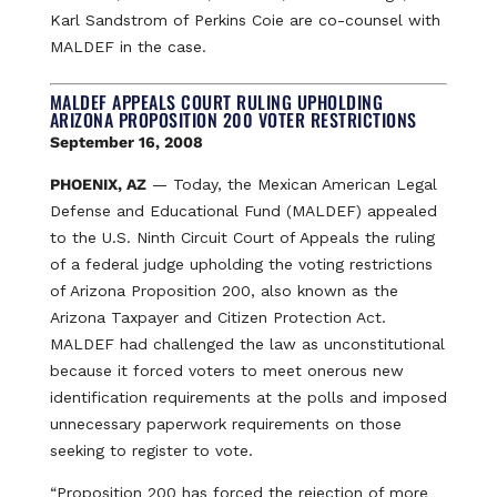
Karl Sandstrom of Perkins Coie are co-counsel with
MALDEF in the case.
MALDEF APPEALS COURT RULING UPHOLDING
ARIZONA PROPOSITION 200 VOTER RESTRICTIONS
September 16, 2008
PHOENIX, AZ
— Today, the Mexican American Legal
Defense and Educational Fund (MALDEF) appealed
to the U.S. Ninth Circuit Court of Appeals the ruling
of a federal judge upholding the voting restrictions
of Arizona Proposition 200, also known as the
Arizona Taxpayer and Citizen Protection Act.
MALDEF had challenged the law as unconstitutional
because it forced voters to meet onerous new
identification requirements at the polls and imposed
unnecessary paperwork requirements on those
seeking to register to vote.
“Proposition 200 has forced the rejection of more