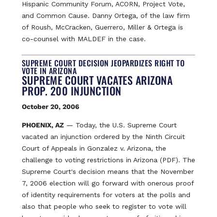
Hispanic Community Forum, ACORN, Project Vote,
and Common Cause. Danny Ortega, of the law firm
of Roush, McCracken, Guerrero, Miller & Ortega is
co-counsel with MALDEF in the case.
SUPREME COURT DECISION JEOPARDIZES RIGHT TO
VOTE IN ARIZONA
SUPREME COURT VACATES ARIZONA
PROP. 200 INJUNCTION
October 20, 2006
PHOENIX, AZ
— Today, the U.S. Supreme Court
vacated an injunction ordered by the Ninth Circuit
Court of Appeals in Gonzalez v. Arizona, the
challenge to voting restrictions in Arizona (PDF). The
Supreme Court's decision means that the November
7, 2006 election will go forward with onerous proof
of identity requirements for voters at the polls and
also that people who seek to register to vote will