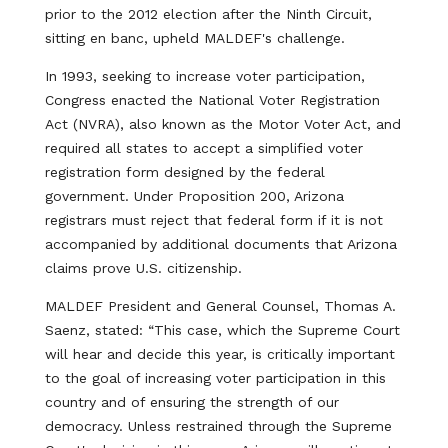
prior to the 2012 election after the Ninth Circuit,
sitting en banc, upheld MALDEF's challenge.
In 1993, seeking to increase voter participation,
Congress enacted the National Voter Registration
Act (NVRA), also known as the Motor Voter Act, and
required all states to accept a simplified voter
registration form designed by the federal
government. Under Proposition 200, Arizona
registrars must reject that federal form if it is not
accompanied by additional documents that Arizona
claims prove U.S. citizenship.
MALDEF President and General Counsel, Thomas A.
Saenz, stated: “This case, which the Supreme Court
will hear and decide this year, is critically important
to the goal of increasing voter participation in this
country and of ensuring the strength of our
democracy. Unless restrained through the Supreme