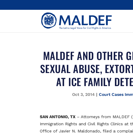
MALDEF AND OTHER G
SEXUAL ABUSE, EXTOR
AT ICE FAMILY DET
Oct 3, 2014
|
Court Cases Imm
SAN ANTONIO, TX
– Attorneys from MALDEF (M
Immigration Rights and Civil Rights Clinics at
Office of Javier N. Maldonado, filed a compla