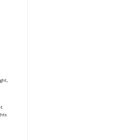
ght,
ot
ghts