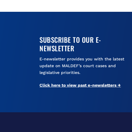
SUBSCRIBE TO OUR E-
NEWSLETTER
E-newsletter provides you with the latest
update on MALDEF’s court cases and
legislative priorities.
Click here to view past e-newsletters →