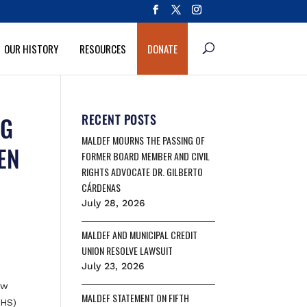
OUR HISTORY
RESOURCES
DONATE
NG
RECENT POSTS
MALDEF MOURNS THE PASSING OF
EN
FORMER BOARD MEMBER AND CIVIL
RIGHTS ADVOCATE DR. GILBERTO
CÁRDENAS
July 28, 2026
MALDEF AND MUNICIPAL CREDIT
UNION RESOLVE LAWSUIT
July 23, 2026
aw
MALDEF STATEMENT ON FIFTH
DHS)