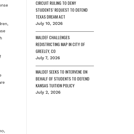
CIRCUIT RULING TO DENY
onse
STUDENTS’ REQUEST TO DEFEND
TEXAS DREAM ACT
July 10, 2026
dren,
use
MALDEF CHALLENGES
ch
REDISTRICTING MAP IN CITY OF
GREELEY, CO
f
July 7, 2026
MALDEF SEEKS TO INTERVENE ON
e
BEHALF OF STUDENTS TO DEFEND
are
KANSAS TUITION POLICY
July 2, 2026
no,