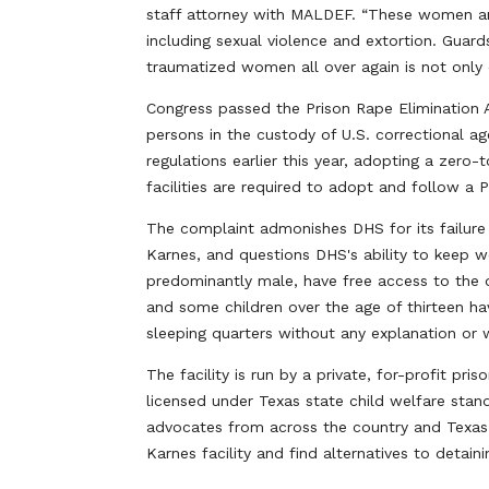
staff attorney with MALDEF. “These women and 
including sexual violence and extortion. Guard
traumatized women all over again is not only d
Congress passed the Prison Rape Elimination 
persons in the custody of U.S. correctional a
regulations earlier this year, adopting a zero-
facilities are required to adopt and follow a
The complaint admonishes DHS for its failure
Karnes, and questions DHS's ability to keep 
predominantly male, have free access to the d
and some children over the age of thirteen h
sleeping quarters without any explanation or 
The facility is run by a private, for-profit p
licensed under Texas state child welfare stan
advocates from across the country and Texas
Karnes facility and find alternatives to detai