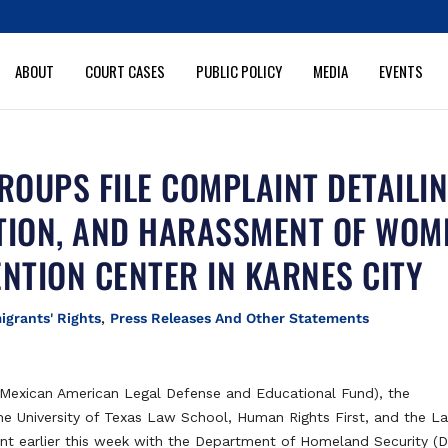
ABOUT
COURT CASES
PUBLIC POLICY
MEDIA
EVENTS
ROUPS FILE COMPLAINT DETAILI
TION, AND HARASSMENT OF WOM
ENTION CENTER IN KARNES CITY
igrants' Rights
,
Press Releases And Other Statements
exican American Legal Defense and Educational Fund), the
 the University of Texas Law School, Human Rights First, and the L
int earlier this week with the Department of Homeland Security (