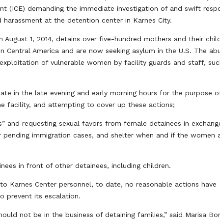
t (ICE) demanding the immediate investigation of and swift resp
 harassment at the detention center in Karnes City.
August 1, 2014, detains over five-hundred mothers and their chil
n Central America and are now seeking asylum in the U.S. The ab
 exploitation of vulnerable women by facility guards and staff, su
late in the late evening and early morning hours for the purpose o
he facility, and attempting to cover up these actions;
iends” and requesting sexual favors from female detainees in exchang
ir pending immigration cases, and shelter when and if the women 
nees in front of other detainees, including children.
to Karnes Center personnel, to date, no reasonable actions have
o prevent its escalation.
ould not be in the business of detaining families,” said Marisa Bo