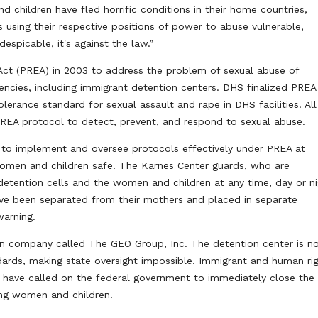
children have fled horrific conditions in their home countries,
s using their respective positions of power to abuse vulnerable,
espicable, it's against the law.”
Act (PREA) in 2003 to address the problem of sexual abuse of
gencies, including immigrant detention centers. DHS finalized PREA
tolerance standard for sexual assault and rape in DHS facilities. All
 PREA protocol to detect, prevent, and respond to sexual abuse.
 to implement and oversee protocols effectively under PREA at
women and children safe. The Karnes Center guards, who are
etention cells and the women and children at any time, day or ni
ave been separated from their mothers and placed in separate
warning.
rison company called The GEO Group, Inc. The detention center is n
dards, making state oversight impossible. Immigrant and human ri
 have called on the federal government to immediately close the
ning women and children.