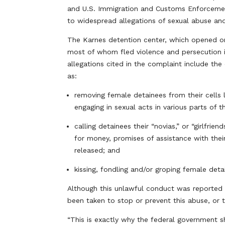
and U.S. Immigration and Customs Enforcemen
to widespread allegations of sexual abuse and
The Karnes detention center, which opened on 
most of whom fled violence and persecution i
allegations cited in the complaint include the
as:
removing female detainees from their cells 
engaging in sexual acts in various parts of t
calling detainees their “novias,” or “girlfr
for money, promises of assistance with the
released; and
kissing, fondling and/or groping female detai
Although this unlawful conduct was reported 
been taken to stop or prevent this abuse, or t
“This is exactly why the federal government sh