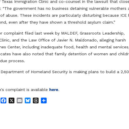
f Texas Immigration Clinic and co-counsel in the lawsuit that clos
id: “The government has no business detaining vulnerable mothers
 of abuse. These incidents are particularly disturbing because ICE
ond, even after they have shown a threshold asylum claim.”
er complaint filed last week by MALDEF, Grassroots Leadership,
 Clinic, and the Law Office of Javier N. Maldonado, alleging harsh
es Center, including inadequate food, health and mental services
vocates have also noted that family detention of women and child
 due process.
e Department of Homeland Security is making plans to build a 2,5
's complaint is available
here
.
F
X
E
B
T
S
a
m
l
h
h
c
a
u
r
a
e
i
e
e
r
b
l
s
a
e