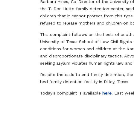
Barbara Hines, Co-Director of the University o
the T. Don Hutto family detention center, sa
children that it cannot protect from this type
refused to release mothers and children on b
This complaint follows on the heels of anoth
University of Texas School of Law Civil Rights
conditions for women and children at the Karn
and disproportionate disciplinary tactics. Ad
seeking asylum violates human rights law and
Despite the calls to end family detention, th
bed family detention facility in Dilley, Texas.
Today's complaint is available
here
.
Last week