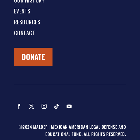
OUR HISTORY
EVENTS
RESOURCES
CONTACT
DONATE
©2024 MALDEF | MEXICAN AMERICAN LEGAL DEFENSE AND
EDUCATIONAL FUND. ALL RIGHTS RESERVED.