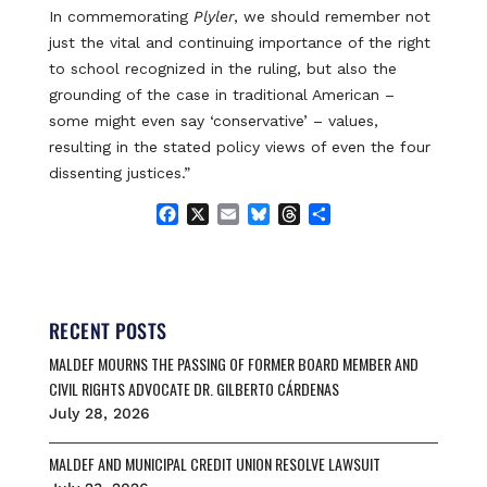
In commemorating
Plyler
, we should remember not
just the vital and continuing importance of the right
to school recognized in the ruling, but also the
grounding of the case in traditional American –
some might even say ‘conservative’ – values,
resulting in the stated policy views of even the four
dissenting justices.”
F
X
E
B
T
S
a
m
l
h
h
c
a
u
r
a
e
i
e
e
r
b
l
s
a
e
o
k
d
RECENT POSTS
o
y
s
MALDEF MOURNS THE PASSING OF FORMER BOARD MEMBER AND
k
CIVIL RIGHTS ADVOCATE DR. GILBERTO CÁRDENAS
July 28, 2026
MALDEF AND MUNICIPAL CREDIT UNION RESOLVE LAWSUIT