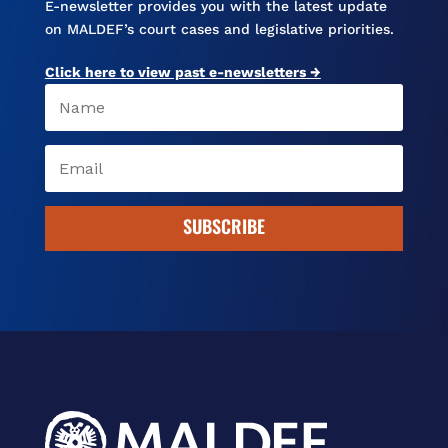
E-newsletter provides you with the latest update
on MALDEF’s court cases and legislative priorities.
Click here to view past e-newsletters →
SUBSCRIBE