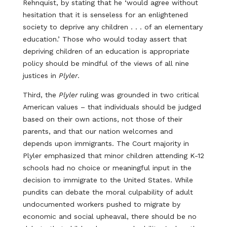
Rehnquist, by stating that he ‘would agree without
hesitation that it is senseless for an enlightened
society to deprive any children . . . of an elementary
education.’ Those who would today assert that
depriving children of an education is appropriate
policy should be mindful of the views of all nine
justices in
Plyler
.
Third, the
Plyler
ruling was grounded in two critical
American values – that individuals should be judged
based on their own actions, not those of their
parents, and that our nation welcomes and
depends upon immigrants. The Court majority in
Plyler emphasized that minor children attending K-12
schools had no choice or meaningful input in the
decision to immigrate to the United States. While
pundits can debate the moral culpability of adult
undocumented workers pushed to migrate by
economic and social upheaval, there should be no