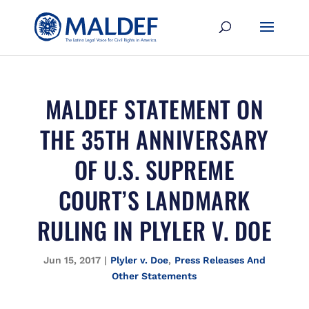
MALDEF STATEMENT ON
THE 35TH ANNIVERSARY
OF U.S. SUPREME
COURT’S LANDMARK
RULING IN PLYLER V. DOE
Jun 15, 2017
|
Plyler v. Doe
,
Press Releases And
Other Statements