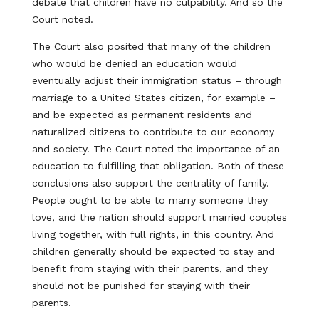
debate that children have no culpability. And so the
Court noted.
The Court also posited that many of the children
who would be denied an education would
eventually adjust their immigration status – through
marriage to a United States citizen, for example –
and be expected as permanent residents and
naturalized citizens to contribute to our economy
and society. The Court noted the importance of an
education to fulfilling that obligation. Both of these
conclusions also support the centrality of family.
People ought to be able to marry someone they
love, and the nation should support married couples
living together, with full rights, in this country. And
children generally should be expected to stay and
benefit from staying with their parents, and they
should not be punished for staying with their
parents.