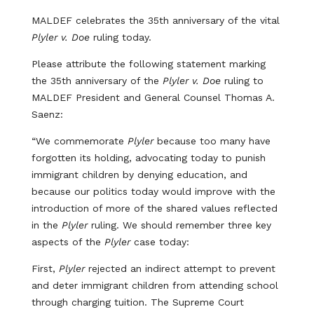
MALDEF celebrates the 35th anniversary of the vital
Plyler v. Doe
ruling today.
Please attribute the following statement marking
the 35th anniversary of the
Plyler v. Doe
ruling to
MALDEF President and General Counsel Thomas A.
Saenz:
“We commemorate
Plyler
because too many have
forgotten its holding, advocating today to punish
immigrant children by denying education, and
because our politics today would improve with the
introduction of more of the shared values reflected
in the
Plyler
ruling. We should remember three key
aspects of the
Plyler
case today:
First,
Plyler
rejected an indirect attempt to prevent
and deter immigrant children from attending school
through charging tuition. The Supreme Court