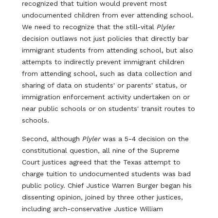
recognized that tuition would prevent most
undocumented children from ever attending school.
We need to recognize that the still-vital
Plyler
decision outlaws not just policies that directly bar
immigrant students from attending school, but also
attempts to indirectly prevent immigrant children
from attending school, such as data collection and
sharing of data on students' or parents' status, or
immigration enforcement activity undertaken on or
near public schools or on students' transit routes to
schools.
Second, although
Plyler
was a 5-4 decision on the
constitutional question, all nine of the Supreme
Court justices agreed that the Texas attempt to
charge tuition to undocumented students was bad
public policy. Chief Justice Warren Burger began his
dissenting opinion, joined by three other justices,
including arch-conservative Justice William