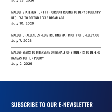
July 23, 2026
MALDEF STATEMENT ON FIFTH CIRCUIT RULING TO DENY STUDENTS’
REQUEST TO DEFEND TEXAS DREAM ACT
July 10, 2026
MALDEF CHALLENGES REDISTRICTING MAP IN CITY OF GREELEY, CO
July 7, 2026
MALDEF SEEKS TO INTERVENE ON BEHALF OF STUDENTS TO DEFEND
KANSAS TUITION POLICY
July 2, 2026
SUBSCRIBE TO OUR E-NEWSLETTER