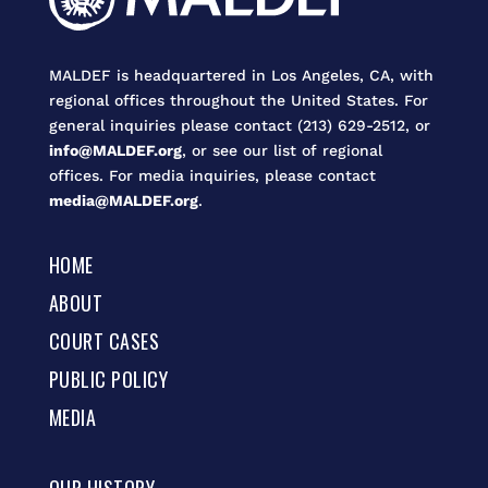
MALDEF is headquartered in Los Angeles, CA, with
regional offices throughout the United States. For
general inquiries please contact (213) 629-2512, or
info@MALDEF.org
, or see our list of regional
offices. For media inquiries, please contact
media@MALDEF.org
.
HOME
ABOUT
COURT CASES
PUBLIC POLICY
MEDIA