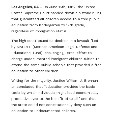
Los Angeles, CA –
On June 15th, 1982, the United
States Supreme Court handed down a historic ruling
that guaranteed all children access to a free public
education from kindergarten to 12th grade,
regardless of immigration status.
The high court issued its decision in a lawsuit filed
by MALDEF (Mexican American Legal Defense and
Educational Fund), challenging Texas’ effort to
charge undocumented immigrant children tuition to
attend the same public schools that provided a free
education to other children.
Writing for the majority, Justice William J. Brennan
Jr. concluded that “education provides the basic
tools by which individuals might lead economically
productive lives to the benefit of us all” and that
the state could not constitutionally deny such an
education to undocumented children.