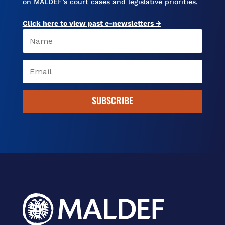
on MALDEF’s court cases and legislative priorities.
Click here to view past e-newsletters →
SUBSCRIBE