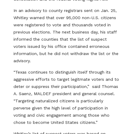
In an advisory to county registrars sent on Jan. 25,
Whitley warned that over 95,000 non-U.S. citizens
were registered to vote and thousands voted in
previous elections. The next business day, his staff
informed the counties that the list of suspect
voters issued by his office contained erroneous
information, but he did not withdraw the list or the
advisory.
“Texas continues to distinguish itself through its
aggressive efforts to target legitmate voters and to
deter or suppress their participation,” said Thomas
A. Saenz, MALDEF president and general counsel.
“Targeting naturalized citizens is particularly
perverse given the high level of participation in
voting and civic engagement among those who
chose to become United States citizens.”
Whitley’s list of suspect voters was based on