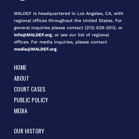
MALDEF is headquartered in Los Angeles, CA, with
regional offices throughout the United States. For
general inquiries please contact (213) 629-2512, or
info@MALDEF.org
, or see our list of regional
offices. For media inquiries, please contact
media@MALDEF.org
.
HOME
ABOUT
COURT CASES
PUBLIC POLICY
MEDIA
OUR HISTORY