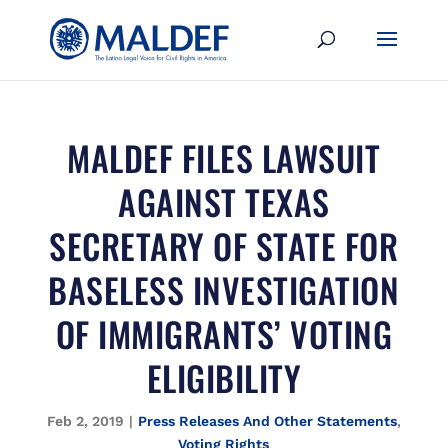
MALDEF FILES LAWSUIT
AGAINST TEXAS
SECRETARY OF STATE FOR
BASELESS INVESTIGATION
OF IMMIGRANTS’ VOTING
ELIGIBILITY
Feb 2, 2019
|
Press Releases And Other Statements
,
Voting Rights