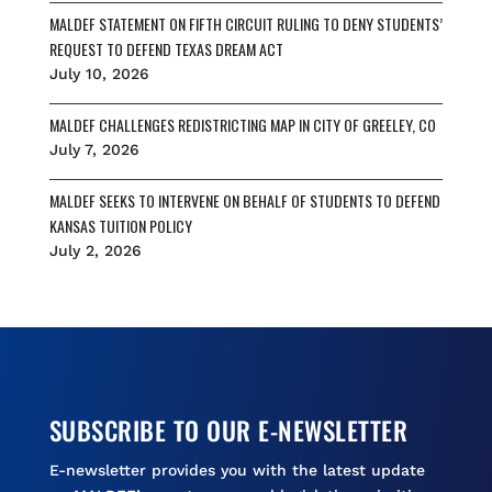
MALDEF STATEMENT ON FIFTH CIRCUIT RULING TO DENY STUDENTS’
REQUEST TO DEFEND TEXAS DREAM ACT
July 10, 2026
MALDEF CHALLENGES REDISTRICTING MAP IN CITY OF GREELEY, CO
July 7, 2026
MALDEF SEEKS TO INTERVENE ON BEHALF OF STUDENTS TO DEFEND
KANSAS TUITION POLICY
July 2, 2026
SUBSCRIBE TO OUR E-NEWSLETTER
E-newsletter provides you with the latest update