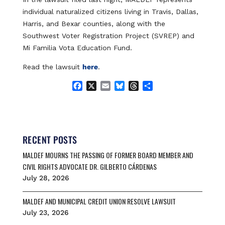
individual naturalized citizens living in Travis, Dallas,
Harris, and Bexar counties, along with the
Southwest Voter Registration Project (SVREP) and
Mi Familia Vota Education Fund.
Read the lawsuit
here
.
F
X
E
B
T
S
a
m
l
h
h
c
a
u
r
a
e
i
e
e
r
b
l
s
a
e
o
k
d
RECENT POSTS
o
y
s
MALDEF MOURNS THE PASSING OF FORMER BOARD MEMBER AND
k
CIVIL RIGHTS ADVOCATE DR. GILBERTO CÁRDENAS
July 28, 2026
MALDEF AND MUNICIPAL CREDIT UNION RESOLVE LAWSUIT
July 23, 2026