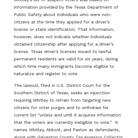
information provided by the Texas Department of
Public Safety about individuals who were non-
citizens at the time they applied for a driver’s
license or state identification. That information,
however, does not indicate whether individuals
obtained citizenship after applying for a driver’s
license. Texas driver’s licenses issued to lawful
permanent residents are valid for six years, during
which time many immigrants become eligible to
naturalize and register to vote.
The lawsuit, filed in U.S. District Court for the
Southern District of Texas, seeks an injunction
requiring Whitley to refrain from targeting new
citizens for voter purges and to withdraw his
current list “unless and until it acquires information
that the voters are currently ineligible to vote.” It
names Whitley, Abbott, and Paxton as defendants,
along with Galveston County Tax Assessor Collector