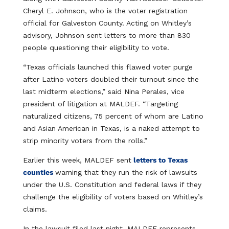
Cheryl E. Johnson, who is the voter registration
official for Galveston County. Acting on Whitley’s
advisory, Johnson sent letters to more than 830
people questioning their eligibility to vote.
“Texas officials launched this flawed voter purge
after Latino voters doubled their turnout since the
last midterm elections,” said Nina Perales, vice
president of litigation at MALDEF. “Targeting
naturalized citizens, 75 percent of whom are Latino
and Asian American in Texas, is a naked attempt to
strip minority voters from the rolls.”
Earlier this week, MALDEF sent
letters to Texas
counties
warning that they run the risk of lawsuits
under the U.S. Constitution and federal laws if they
challenge the eligibility of voters based on Whitley’s
claims.
In the lawsuit filed last night, MALDEF represents