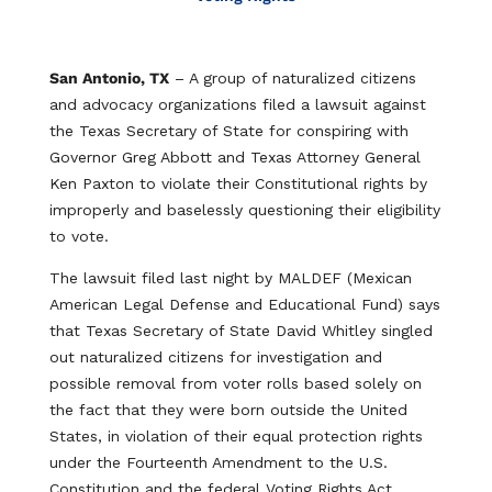
San Antonio, TX
– A group of naturalized citizens
and advocacy organizations filed a lawsuit against
the Texas Secretary of State for conspiring with
Governor Greg Abbott and Texas Attorney General
Ken Paxton to violate their Constitutional rights by
improperly and baselessly questioning their eligibility
to vote.
The lawsuit filed last night by MALDEF (Mexican
American Legal Defense and Educational Fund) says
that Texas Secretary of State David Whitley singled
out naturalized citizens for investigation and
possible removal from voter rolls based solely on
the fact that they were born outside the United
States, in violation of their equal protection rights
under the Fourteenth Amendment to the U.S.
Constitution and the federal Voting Rights Act.