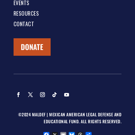
EVENTS
RESOURCES
CONTACT
DONATE
©2024 MALDEF | MEXICAN AMERICAN LEGAL DEFENSE AND
EDUCATIONAL FUND. ALL RIGHTS RESERVED.
Facebook
X
Email
Bluesky
Threads
Share