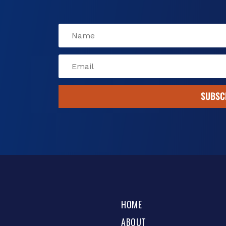
SUBSC
HOME
ABOUT