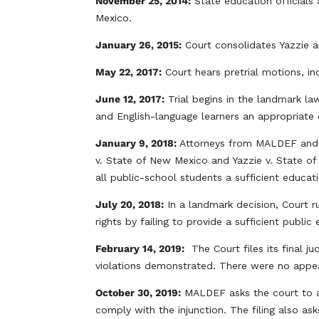
November 25, 2014:
State education officials
Mexico.
January 26, 2015:
Court consolidates Yazzie a
May 22, 2017:
Court hears pretrial motions, i
June 12, 2017:
Trial begins in the landmark la
and English-language learners an appropriate e
January 9, 2018:
Attorneys from MALDEF and
v. State of New Mexico and Yazzie v. State of
all public-school students a sufficient educ
July 20, 2018:
In a landmark decision, Court r
rights by failing to provide a sufficient publi
February 14, 2019:
The Court files its final ju
violations demonstrated. There were no appe
October 30, 2019:
MALDEF asks the court to al
comply with the injunction. The filing also as