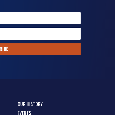
RIBE
OUR HISTORY
EVENTS