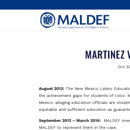
MARTINEZ 
Oct 3
August 2012:
The New Mexico Latino Educatio
the achievement gaps for students of color. 
Mexico, alleging education officials are viola
equitable and sufficient education as guarante
September 2012 – March 2014:
MALDEF investi
MALDEF to represent them in the case.