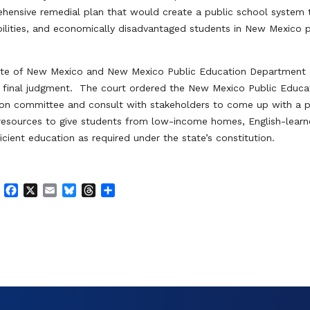
hensive remedial plan that would create a public school system 
abilities, and economically disadvantaged students in New Mexico 
State of New Mexico and New Mexico Public Education Department 
d final judgment. The court ordered the New Mexico Public Educa
ion committee and consult with stakeholders to come up with a 
resources to give students from low-income homes, English-learn
ficient education as required under the state’s constitution.
F
X
E
B
T
S
a
m
l
h
h
c
a
u
r
a
e
i
e
e
r
b
l
s
a
e
o
k
d
o
y
s
k