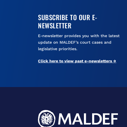
SUBSCRIBE TO OUR E-
NEWSLETTER
E-newsletter provides you with the latest
update on MALDEF’s court cases and
legislative priorities.
Click here to view past e-newsletters →