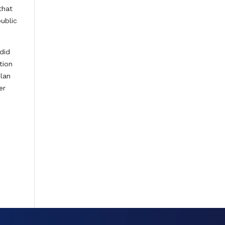
that
public
did
tion
plan
er