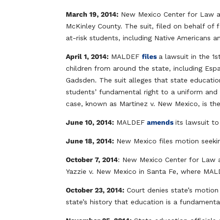
March 19, 2014:
New Mexico Center for Law and 
McKinley County. The suit, filed on behalf of f
at-risk students, including Native Americans 
April 1, 2014:
MALDEF
files
a lawsuit in the 1
children from around the state, including Es
Gadsden. The suit alleges that state education
students’ fundamental right to a uniform and 
case, known as Martinez v. New Mexico, is the f
June 10, 2014:
MALDEF
amends
its lawsuit t
June 18, 2014:
New Mexico files motion seekin
October 7, 2014
: New Mexico Center for Law a
Yazzie v. New Mexico in Santa Fe, where MALD
October 23, 2014:
Court denies state’s motion 
state’s history that education is a fundamenta