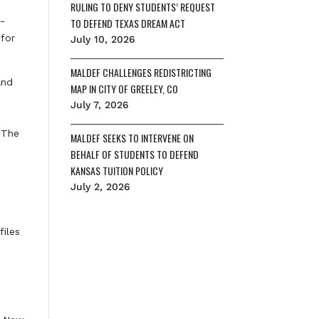
RULING TO DENY STUDENTS’ REQUEST
p-
TO DEFEND TEXAS DREAM ACT
 for
July 10, 2026
MALDEF CHALLENGES REDISTRICTING
and
MAP IN CITY OF GREELEY, CO
July 7, 2026
 The
MALDEF SEEKS TO INTERVENE ON
BEHALF OF STUDENTS TO DEFEND
KANSAS TUITION POLICY
July 2, 2026
files