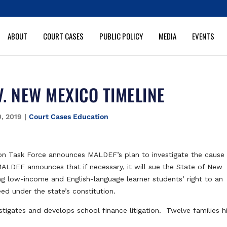
ABOUT
COURT CASES
PUBLIC POLICY
MEDIA
EVENTS
V. NEW MEXICO TIMELINE
0, 2019
|
Court Cases Education
n Task Force announces MALDEF’s plan to investigate the cause 
MALDEF announces that if necessary, it will sue the State of New
ting low-income and English-language learner students’ right to an
ed under the state’s constitution.
gates and develops school finance litigation. Twelve families h