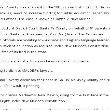
Poverty files a lawsuit in the 11th Judicial District Court, Gallu
amilies, seeks to increase funding for public education, especially
and Latinos. The case is known as Yazzie v. New Mexico.
st Judicial District Court, Santa Fe County on behalf of 51 parents 
pañola, Santa Fe, Albuquerque, Zuni, Magdalena, Las Cruces and
 officials are violating low-income and English- language learner
sufficient education as required under New Mexico’s Constitution.
irst of its kind in the state.
o include special education claims on behalf of clients.
g to dismiss MALDEF’s lawsuit.
nd Poverty dismisses their case in Gallup-McKinley County and re
EF’s lawsuit is pending.
to dismiss Martinez v. New Mexico, ruling for the first time in the
l right under New Mexico’s constitution.