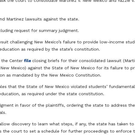
 ask the court to consolidate Martinez v. New Mexico and Yazzie v
nd Martinez lawsuits against the state.
ncluding request for summary judgment.
wsuit challenging New Mexico’s failure to provide low-income stu
ducation as required by the state’s constitution.
 the Center
file
closing briefs for their consolidated lawsuit (Mart
 New Mexico) against the State of New Mexico for its failure to p
ation as mandated by the New Mexico Constitution.
ules that the State of New Mexico violated students’ fundamenta
c education, as required under the state constitution.
dgment in favor of the plaintiffs, ordering the state to address th
als.
low discovery to learn what steps, if any, the state has taken to
ks the court to set a schedule for further proceedings to enforce 