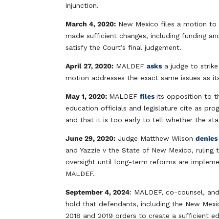
injunction.
March 4, 2020:
New Mexico files a motion to 
made sufficient changes, including funding an
satisfy the Court’s final judgement.
April 27, 2020:
MALDEF
asks
a judge to strike
motion addresses the exact same issues as its
May 1, 2020:
MALDEF
files
its opposition to 
education officials and legislature cite as pro
and that it is too early to tell whether the sta
June 29, 2020:
Judge Matthew Wilson
denie
and Yazzie v the State of New Mexico, ruling 
oversight until long-term reforms are implem
MALDEF.
September 4, 2024
: MALDEF, co-counsel, and c
hold that defendants, including the New Mexi
2018 and 2019 orders to create a sufficient e