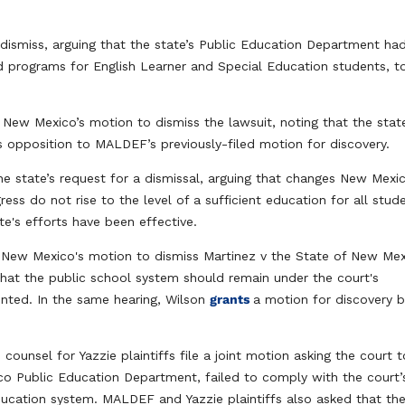
dismiss, arguing that the state’s Public Education Department ha
d programs for English Learner and Special Education students, t
 New Mexico’s motion to dismiss the lawsuit, noting that the state
 opposition to MALDEF’s previously-filed motion for discovery.
the state’s request for a dismissal, arguing that changes New Mexi
gress do not rise to the level of a sufficient education for all stud
te's efforts ​have been effective.​
s
New Mexico's motion to dismiss Martinez v the State of New Me
that the public school system should remain under the court's
ented. In the same hearing, Wilson
grants
a motion for discovery 
ounsel for Yazzie plaintiffs file a joint motion asking the court t
co Public Education Department, failed to comply with the court’
ducation system. MALDEF and Yazzie plaintiffs also asked that th