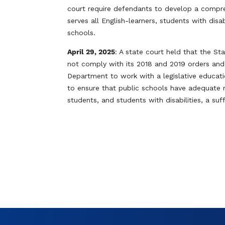
court require defendants to develop a compre
serves all English-learners, students with dis
schools.
April 29, 2025
: A state court held that the 
not comply with its 2018 and 2019 orders an
Department to work with a legislative educat
to ensure that public schools have adequate 
students, and students with disabilities, a suf