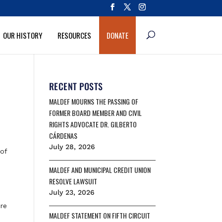
OUR HISTORY
RESOURCES
DONATE
RECENT POSTS
MALDEF MOURNS THE PASSING OF
FORMER BOARD MEMBER AND CIVIL
RIGHTS ADVOCATE DR. GILBERTO
CÁRDENAS
July 28, 2026
of
MALDEF AND MUNICIPAL CREDIT UNION
RESOLVE LAWSUIT
July 23, 2026
ire
MALDEF STATEMENT ON FIFTH CIRCUIT