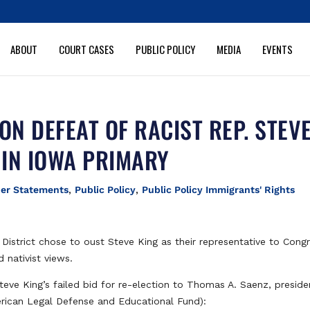
ABOUT
COURT CASES
PUBLIC POLICY
MEDIA
EVENTS
ON DEFEAT OF RACIST REP. STEV
 IN IOWA PRIMARY
her Statements
,
Public Policy
,
Public Policy Immigrants' Rights
District chose to oust Steve King as their representative to Congr
 nativist views.
teve King’s failed bid for re-election to Thomas A. Saenz, preside
ican Legal Defense and Educational Fund):