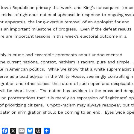
e Iowa Republican primary this week, and King’s consequent force
e midst of righteous national upheaval in response to ongoing sys
ent apparatus, the long-overdue removal of an apologist for and
s an important milestone of progress. Even if the defeat results
here are important lessons in this week’s electoral outcome in a
mainly in crude and execrable comments about undocumented
the current national context, nativism is racism, pure and simple.
ble in American politics. While we know that a white supremacist 
erve as a lead advisor in the White House, seemingly controlling 
ration and other issues, the future of such open and despicable
 will be short-lived. The nation has awoken to the crass and dan
nd protestations that it is merely an expression of ‘legitimate’ op
or of prioritizing citizens. Crypto-racism may always reappear, but t
 debate’ on immigration should be coming to an end. Eyes wide ope
F
X
E
B
T
S