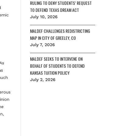
RULING TO DENY STUDENTS’ REQUEST
d
TO DEFEND TEXAS DREAM ACT
temic
July 10, 2026
MALDEF CHALLENGES REDISTRICTING
MAP IN CITY OF GREELEY, CO
July 7, 2026
MALDEF SEEKS TO INTERVENE ON
 As
BEHALF OF STUDENTS TO DEFEND
as
KANSAS TUITION POLICY
much
July 2, 2026
gerous
inion
he
n,