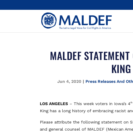
MALDEF STATEMENT 
KING
Jun 4, 2020
|
Press Releases And Ot
LOS ANGELES
– This week voters in Iowa’s 4
th
King has a long history of embracing racist and
Please attribute the following statement on S
and general counsel of MALDEF (Mexican Amer