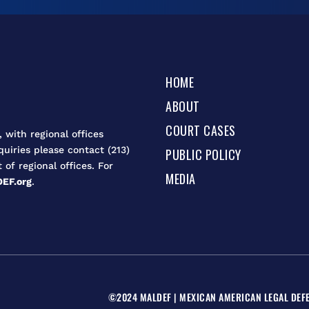
HOME
ABOUT
COURT CASES
 with regional offices
quiries please contact (213)
PUBLIC POLICY
t of regional offices. For
MEDIA
EF.org
.
©2024 MALDEF | MEXICAN AMERICAN LEGAL DEFE