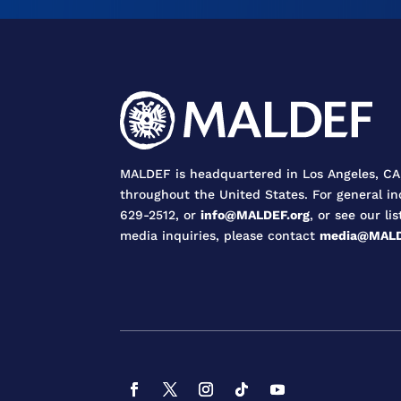
MALDEF is headquartered in Los Angeles, CA,
throughout the United States. For general in
629-2512, or
info@MALDEF.org
, or see our lis
media inquiries, please contact
media@MALD