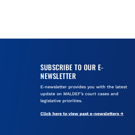
SUBSCRIBE TO OUR E-
NEWSLETTER
E-newsletter provides you with the latest
update on MALDEF’s court cases and
legislative priorities.
Click here to view past e-newsletters →