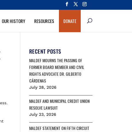
OUR HISTORY
RESOURCES
DONATE
E
RECENT POSTS
MALDEF MOURNS THE PASSING OF
FORMER BOARD MEMBER AND CIVIL
RIGHTS ADVOCATE DR. GILBERTO
CÁRDENAS
July 28, 2026
MALDEF AND MUNICIPAL CREDIT UNION
ess.
RESOLVE LAWSUIT
July 23, 2026
nt
MALDEF STATEMENT ON FIFTH CIRCUIT