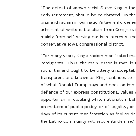
“The defeat of known racist Steve King in th
early retirement, should be celebrated. In th
bias and racism in our nation’s law enforcem
adherent of white nationalism from Congress i
mainly from self-serving partisan interests, t
conservative Iowa congressional district.
“For many years, King’s racism manifested 
immigrants. Thus, the main lesson is that, in 
such, it is and ought to be utterly unaccepta
transparent and known as King continues to s
of what Donald Trump says and does on immig
defiance of our express constitutional values
opportunism in cloaking white nationalism behi
on matters of public policy, or of ‘legality’, 
days of its current manifestation as ‘policy
the Latino community will secure its demise.”