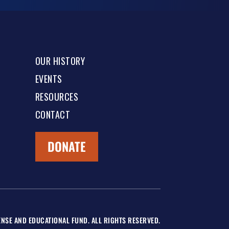
OUR HISTORY
EVENTS
RESOURCES
CONTACT
DONATE
NSE AND EDUCATIONAL FUND. ALL RIGHTS RESERVED.