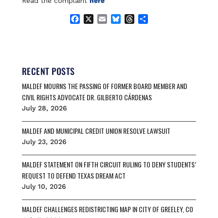
Read the complaint
here
F
X
E
B
T
S
a
m
l
h
h
c
a
u
r
a
e
i
e
e
r
b
l
s
a
e
o
k
d
RECENT POSTS
o
y
s
MALDEF MOURNS THE PASSING OF FORMER BOARD MEMBER AND
k
CIVIL RIGHTS ADVOCATE DR. GILBERTO CÁRDENAS
July 28, 2026
MALDEF AND MUNICIPAL CREDIT UNION RESOLVE LAWSUIT
July 23, 2026
MALDEF STATEMENT ON FIFTH CIRCUIT RULING TO DENY STUDENTS’
REQUEST TO DEFEND TEXAS DREAM ACT
July 10, 2026
MALDEF CHALLENGES REDISTRICTING MAP IN CITY OF GREELEY, CO