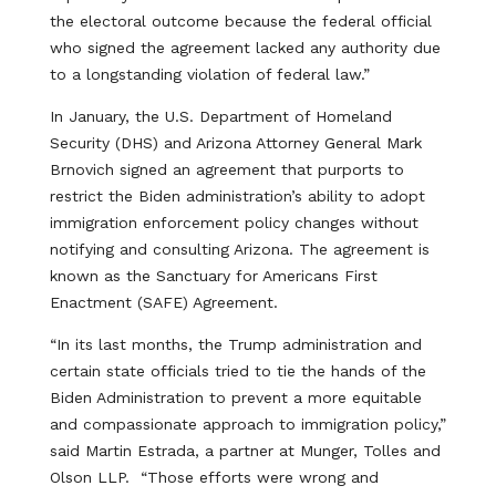
the electoral outcome because the federal official
who signed the agreement lacked any authority due
to a longstanding violation of federal law.”
In January, the U.S. Department of Homeland
Security (DHS) and Arizona Attorney General Mark
Brnovich signed an agreement that purports to
restrict the Biden administration’s ability to adopt
immigration enforcement policy changes without
notifying and consulting Arizona. The agreement is
known as the Sanctuary for Americans First
Enactment (SAFE) Agreement.
“In its last months, the Trump administration and
certain state officials tried to tie the hands of the
Biden Administration to prevent a more equitable
and compassionate approach to immigration policy,”
said Martin Estrada, a partner at Munger, Tolles and
Olson LLP. “Those efforts were wrong and