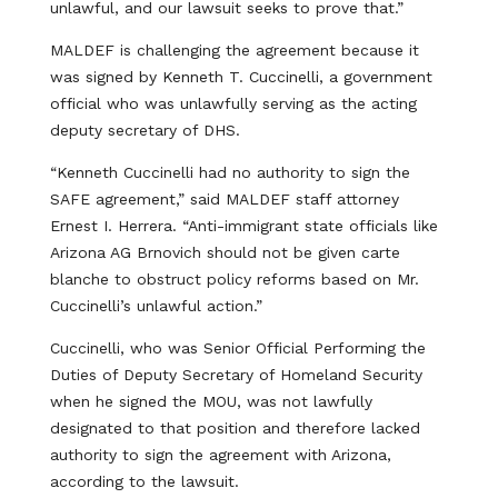
unlawful, and our lawsuit seeks to prove that.”
MALDEF is challenging the agreement because it
was signed by Kenneth T. Cuccinelli, a government
official who was unlawfully serving as the acting
deputy secretary of DHS.
“Kenneth Cuccinelli had no authority to sign the
SAFE agreement,” said MALDEF staff attorney
Ernest I. Herrera. “Anti-immigrant state officials like
Arizona AG Brnovich should not be given carte
blanche to obstruct policy reforms based on Mr.
Cuccinelli’s unlawful action.”
Cuccinelli, who was Senior Official Performing the
Duties of Deputy Secretary of Homeland Security
when he signed the MOU, was not lawfully
designated to that position and therefore lacked
authority to sign the agreement with Arizona,
according to the lawsuit.