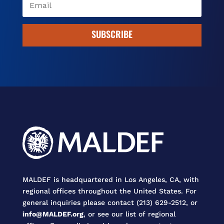
SUBSCRIBE
MALDEF is headquartered in Los Angeles, CA, with
regional offices throughout the United States. For
general inquiries please contact (213) 629-2512, or
info@MALDEF.org
, or see our list of regional