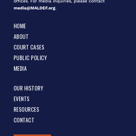
offices. For media inquiries, please contact
media@MALDEF.org
.
HOME
ABOUT
COURT CASES
PUBLIC POLICY
MEDIA
OUR HISTORY
EVENTS
RESOURCES
CONTACT