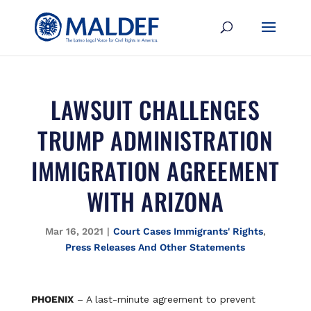
LAWSUIT CHALLENGES
TRUMP ADMINISTRATION
IMMIGRATION AGREEMENT
WITH ARIZONA
Mar 16, 2021
|
Court Cases Immigrants' Rights
,
Press Releases And Other Statements
PHOENIX
– A last-minute agreement to prevent