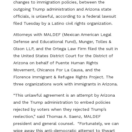
changes to immigration policies, between the
outgoing Trump administration and Arizona state
officials, is unlawful, according to a federal lawsuit
filed Tuesday by a Latino civil rights organization.
Attorneys with MALDEF (Mexican American Legal
Defense and Educational Fund), Munger, Tolles &
Olson LLP, and the Ortega Law Firm filed the suit in
the United States District Court for the District of
Arizona on behalf of Puente Human Rights
Movement, Chicanos Por La Causa, and the
Florence Immigrant & Refugee Rights Project. The
three organizations work with immigrants in Arizona.
“This unlawful agreement is an attempt by Arizona
and the Trump administration to embed policies
rejected by voters when they rejected Trump’s
reelection,” said Thomas A. Saenz, MALDEF
president and general counsel. “Fortunately, we can
wipe away this anti-democratic attempt to thwart