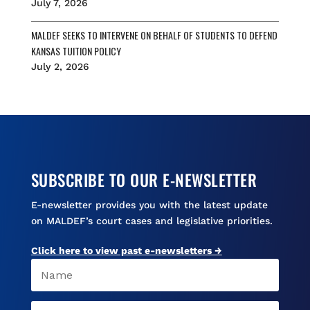
July 7, 2026
MALDEF SEEKS TO INTERVENE ON BEHALF OF STUDENTS TO DEFEND
KANSAS TUITION POLICY
July 2, 2026
SUBSCRIBE TO OUR E-NEWSLETTER
E-newsletter provides you with the latest update
on MALDEF’s court cases and legislative priorities.
Click here to view past e-newsletters →