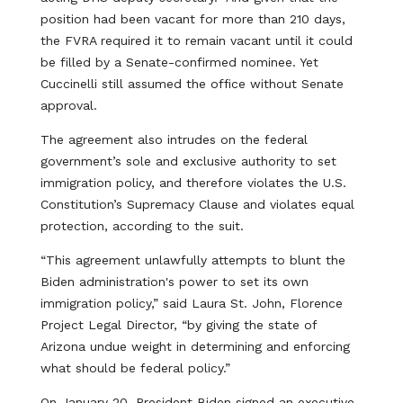
position had been vacant for more than 210 days,
the FVRA required it to remain vacant until it could
be filled by a Senate-confirmed nominee. Yet
Cuccinelli still assumed the office without Senate
approval.
The agreement also intrudes on the federal
government’s sole and exclusive authority to set
immigration policy, and therefore violates the U.S.
Constitution’s Supremacy Clause and violates equal
protection, according to the suit.
“This agreement unlawfully attempts to blunt the
Biden administration's power to set its own
immigration policy,” said Laura St. John, Florence
Project Legal Director, “by giving the state of
Arizona undue weight in determining and enforcing
what should be federal policy.”
On January 20, President Biden signed an executive