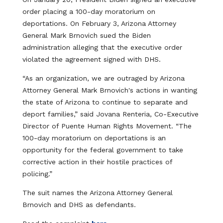
order placing a 100-day moratorium on
deportations. On February 3, Arizona Attorney
General Mark Brnovich sued the Biden
administration alleging that the executive order
violated the agreement signed with DHS.
“As an organization, we are outraged by Arizona
Attorney General Mark Brnovich's actions in wanting
the state of Arizona to continue to separate and
deport families,” said Jovana Renteria, Co-Executive
Director of Puente Human Rights Movement. “The
100-day moratorium on deportations is an
opportunity for the federal government to take
corrective action in their hostile practices of
policing.”
The suit names the Arizona Attorney General
Brnovich and DHS as defendants.