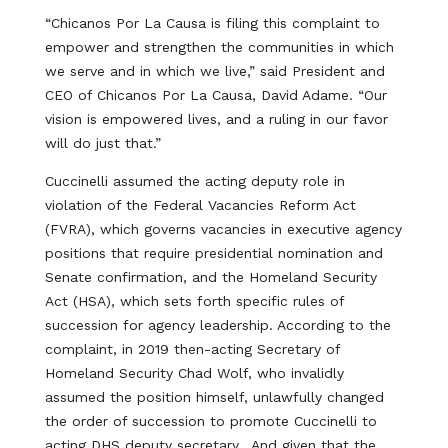
“Chicanos Por La Causa is filing this complaint to
empower and strengthen the communities in which
we serve and in which we live,” said President and
CEO of Chicanos Por La Causa, David Adame. “Our
vision is empowered lives, and a ruling in our favor
will do just that.”
Cuccinelli assumed the acting deputy role in
violation of the Federal Vacancies Reform Act
(FVRA), which governs vacancies in executive agency
positions that require presidential nomination and
Senate confirmation, and the Homeland Security
Act (HSA), which sets forth specific rules of
succession for agency leadership. According to the
complaint, in 2019 then-acting Secretary of
Homeland Security Chad Wolf, who invalidly
assumed the position himself, unlawfully changed
the order of succession to promote Cuccinelli to
acting DHS deputy secretary. And given that the