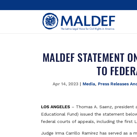
MALDEF STATEMENT ON
TO FEDER
Apr 14, 2023
|
Media
,
Press Releases An
LOS ANGELES
– Thomas A. Saenz, president 
Educational Fund) issued the statement below 
federal courts of appeals, including the first 
Judge Irma Carrillo Ramirez has served as a ma