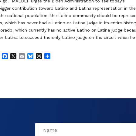
o go. MALDEF urges the Biden Administration to see today’s
igger contribution toward Latino and Latina representation in the
 of the national population, the Latino community should be represe
s, which has never had a Latino or Latina judge in its entire histor
lorado, which currently has no active Latino or Latina judge beca
 or Latina to succeed the only Latino judge on the circuit when he
F
X
E
B
T
S
a
m
l
h
h
c
a
u
r
a
e
i
e
e
r
b
l
s
a
e
o
k
d
o
y
s
k