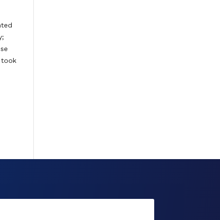
nted
y;
use
 took