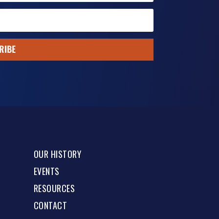
RIBE
OUR HISTORY
EVENTS
RESOURCES
CONTACT