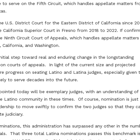
e to serve on the Fifth Circuit, which handles appellate matters f
xas.
 U.S. District Court for the Eastern District of California since 20
e California Superior Court in Fresno from 2018 to 2022. If confir
e Ninth Circuit Court of Appeals, which handles appellate matter
a, California, and Washington.
nitial step toward real and enduring change in the longstanding
n courts of appeals. In light of the current size and projected
 progress on seating Latino and Latina judges, especially given 
ely to serve decades into the future.
ppointed today will be exemplary judges, with an understanding of
the Latino community in these times. Of course, nomination is just
dership to move swiftly to confirm the two judges so that they c
e judiciary.
minations, this administration has surpassed any other in the num
als. That three total Latina nominations passes this benchmark i