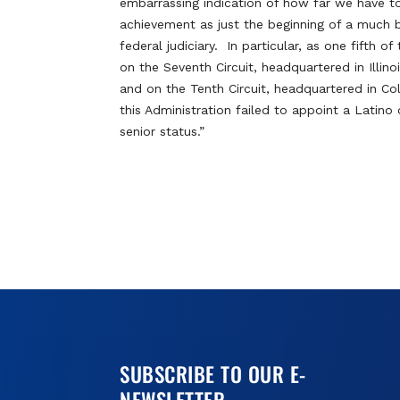
embarrassing indication of how far we have t
achievement as just the beginning of a much b
federal judiciary. In particular, as one fifth
on the Seventh Circuit, headquartered in Illinoi
and on the Tenth Circuit, headquartered in Co
this Administration failed to appoint a Latino
senior status.”
SUBSCRIBE TO OUR E-
NEWSLETTER