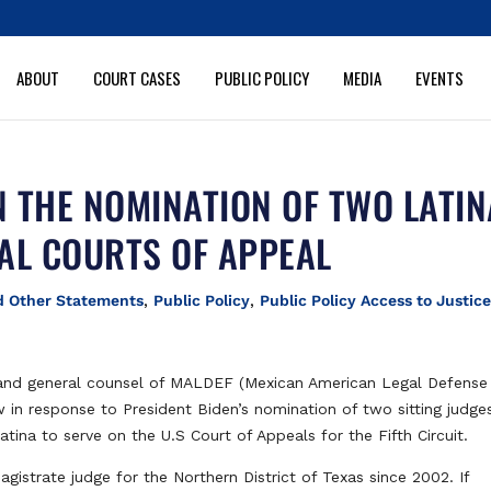
ABOUT
COURT CASES
PUBLIC POLICY
MEDIA
EVENTS
 THE NOMINATION OF TWO LATI
AL COURTS OF APPEAL
d Other Statements
,
Public Policy
,
Public Policy Access to Justice
and general counsel of MALDEF (Mexican American Legal Defense
in response to President Biden’s nomination of two sitting judge
Latina to serve on the U.S Court of Appeals for the Fifth Circuit.
gistrate judge for the Northern District of Texas since 2002. If