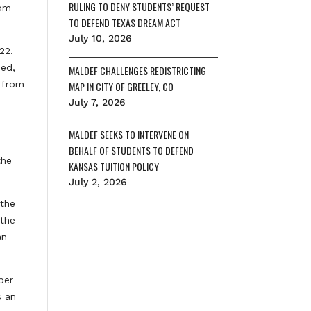
RULING TO DENY STUDENTS’ REQUEST
rom
TO DEFEND TEXAS DREAM ACT
July 10, 2026
22.
med,
MALDEF CHALLENGES REDISTRICTING
s from
MAP IN CITY OF GREELEY, CO
July 7, 2026
MALDEF SEEKS TO INTERVENE ON
BEHALF OF STUDENTS TO DEFEND
the
KANSAS TUITION POLICY
July 2, 2026
 the
 the
an
ber
s an