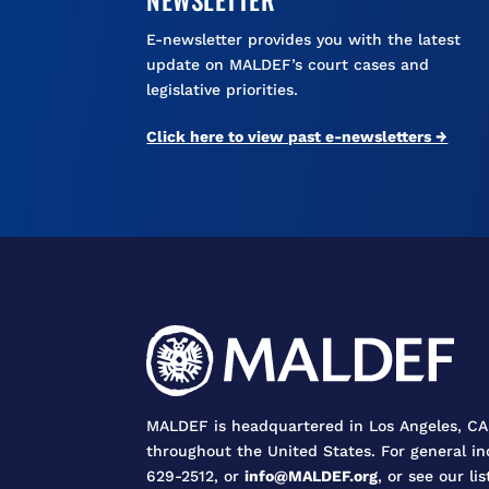
E-newsletter provides you with the latest
update on MALDEF’s court cases and
legislative priorities.
Click here to view past e-newsletters →
MALDEF is headquartered in Los Angeles, CA,
throughout the United States. For general in
629-2512, or
info@MALDEF.org
, or see our lis