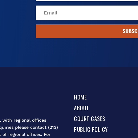
SUBSC
HOME
ABOUT
COURT CASES
 with regional offices
quiries please contact (213)
PUBLIC POLICY
t of regional offices. For