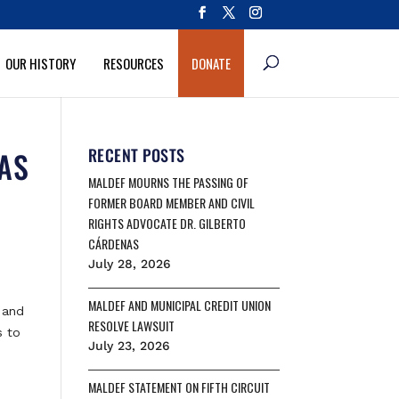
OUR HISTORY
RESOURCES
DONATE
NAS
RECENT POSTS
MALDEF MOURNS THE PASSING OF
FORMER BOARD MEMBER AND CIVIL
RIGHTS ADVOCATE DR. GILBERTO
CÁRDENAS
July 28, 2026
MALDEF AND MUNICIPAL CREDIT UNION
 and
RESOLVE LAWSUIT
s to
July 23, 2026
MALDEF STATEMENT ON FIFTH CIRCUIT