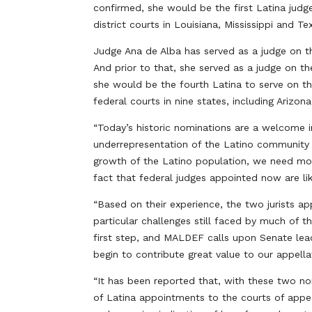
confirmed, she would be the first Latina judg
district courts in Louisiana, Mississippi and Te
Judge Ana de Alba has served as a judge on the
And prior to that, she served as a judge on th
she would be the fourth Latina to serve on th
federal courts in nine states, including Arizon
“Today’s historic nominations are a welcome i
underrepresentation of the Latino community o
growth of the Latino population, we need more
fact that federal judges appointed now are lik
“Based on their experience, the two jurists a
particular challenges still faced by much of 
first step, and MALDEF calls upon Senate lea
begin to contribute great value to our appellat
“It has been reported that, with these two no
of Latina appointments to the courts of appe