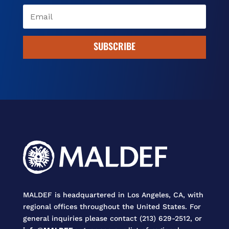
SUBSCRIBE
MALDEF is headquartered in Los Angeles, CA, with
regional offices throughout the United States. For
general inquiries please contact (213) 629-2512, or