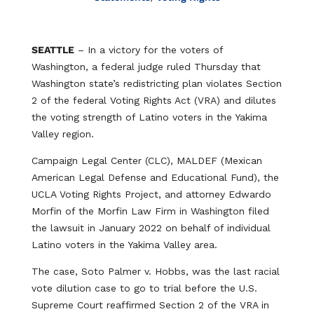
SEATTLE
– In a victory for the voters of
Washington, a federal judge ruled Thursday that
Washington state’s redistricting plan violates Section
2 of the federal Voting Rights Act (VRA) and dilutes
the voting strength of Latino voters in the Yakima
Valley region.
Campaign Legal Center (CLC), MALDEF (Mexican
American Legal Defense and Educational Fund), the
UCLA Voting Rights Project, and attorney Edwardo
Morfin of the Morfin Law Firm in Washington filed
the lawsuit in January 2022 on behalf of individual
Latino voters in the Yakima Valley area.
The case, Soto Palmer v. Hobbs, was the last racial
vote dilution case to go to trial before the U.S.
Supreme Court reaffirmed Section 2 of the VRA in