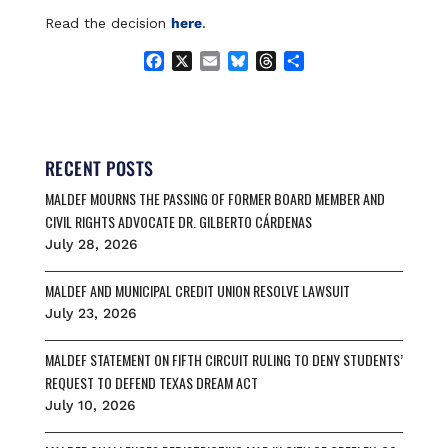
Read the decision
here
.
F
X
E
B
T
S
a
m
l
h
h
c
a
u
r
a
e
i
e
e
r
b
l
s
a
e
o
k
d
RECENT POSTS
o
y
s
MALDEF MOURNS THE PASSING OF FORMER BOARD MEMBER AND
k
CIVIL RIGHTS ADVOCATE DR. GILBERTO CÁRDENAS
July 28, 2026
MALDEF AND MUNICIPAL CREDIT UNION RESOLVE LAWSUIT
July 23, 2026
MALDEF STATEMENT ON FIFTH CIRCUIT RULING TO DENY STUDENTS’
REQUEST TO DEFEND TEXAS DREAM ACT
July 10, 2026