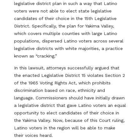
legislative district plan in such a way that Latino
voters were not able to elect state legislative
candidates of their choice in the 15th Legislative
District. Specifically, the plan for Yakima Valley,
which covers multiple counties with large Latino
populations, dispersed Latino voters across several
legislative districts with white majorities, a practice
known as “cracking.”
In this lawsuit, attorneys successfully argued that
the enacted Legislative District 15 violates Section 2
of the 1965 Voting Rights Act, which prohibits
discrimination based on race, ethnicity and
language. Commissioners should have initially drawn
a legislative district that gave Latino voters an equal
opportunity to elect candidates of their choice in
the Yakima Valley. Now, because of this Court ruling,
Latino voters in the region will be able to make
their voices heard.