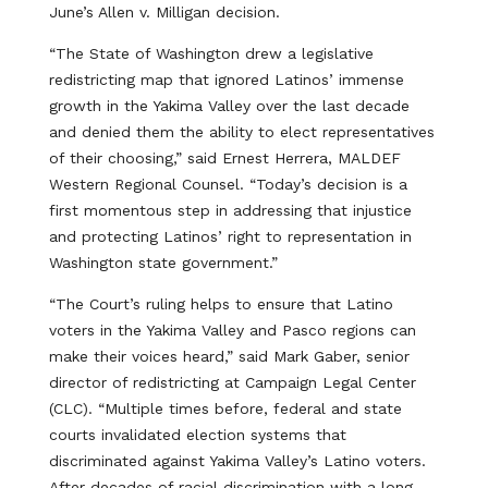
June’s Allen v. Milligan decision.
“The State of Washington drew a legislative
redistricting map that ignored Latinos’ immense
growth in the Yakima Valley over the last decade
and denied them the ability to elect representatives
of their choosing,” said Ernest Herrera, MALDEF
Western Regional Counsel. “Today’s decision is a
first momentous step in addressing that injustice
and protecting Latinos’ right to representation in
Washington state government.”
“The Court’s ruling helps to ensure that Latino
voters in the Yakima Valley and Pasco regions can
make their voices heard,” said Mark Gaber, senior
director of redistricting at Campaign Legal Center
(CLC). “Multiple times before, federal and state
courts invalidated election systems that
discriminated against Yakima Valley’s Latino voters.
After decades of racial discrimination with a long-