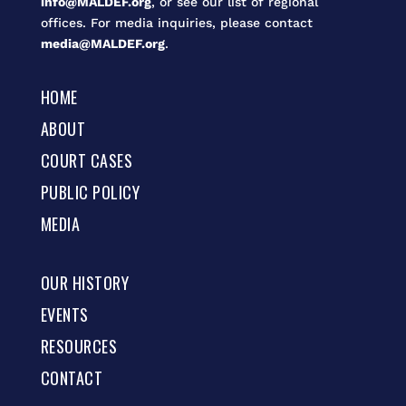
info@MALDEF.org
, or see our list of regional
offices. For media inquiries, please contact
media@MALDEF.org
.
HOME
ABOUT
COURT CASES
PUBLIC POLICY
MEDIA
OUR HISTORY
EVENTS
RESOURCES
CONTACT