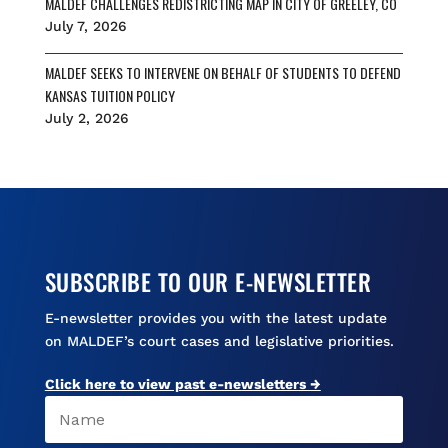
MALDEF CHALLENGES REDISTRICTING MAP IN CITY OF GREELEY, CO
July 7, 2026
MALDEF SEEKS TO INTERVENE ON BEHALF OF STUDENTS TO DEFEND
KANSAS TUITION POLICY
July 2, 2026
SUBSCRIBE TO OUR E-NEWSLETTER
E-newsletter provides you with the latest update
on MALDEF’s court cases and legislative priorities.
Click here to view past e-newsletters →