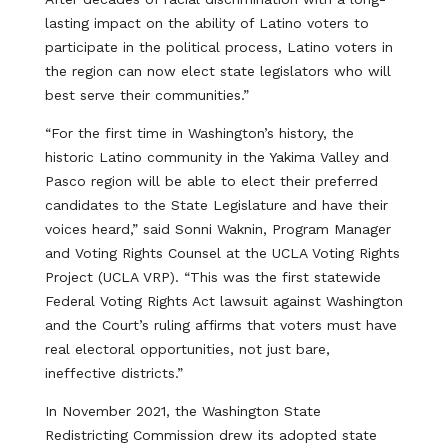
lasting impact on the ability of Latino voters to
participate in the political process, Latino voters in
the region can now elect state legislators who will
best serve their communities.”
“For the first time in Washington’s history, the
historic Latino community in the Yakima Valley and
Pasco region will be able to elect their preferred
candidates to the State Legislature and have their
voices heard,” said Sonni Waknin, Program Manager
and Voting Rights Counsel at the UCLA Voting Rights
Project (UCLA VRP). “This was the first statewide
Federal Voting Rights Act lawsuit against Washington
and the Court’s ruling affirms that voters must have
real electoral opportunities, not just bare,
ineffective districts.”
In November 2021, the Washington State
Redistricting Commission drew its adopted state