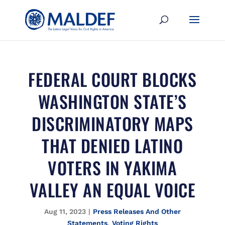
FEDERAL COURT BLOCKS
WASHINGTON STATE’S
DISCRIMINATORY MAPS
THAT DENIED LATINO
VOTERS IN YAKIMA
VALLEY AN EQUAL VOICE
Aug 11, 2023
|
Press Releases And Other
Statements
,
Voting Rights