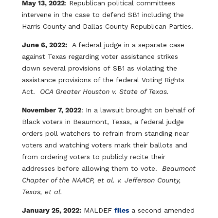
May 13, 2022
: Republican political committees
intervene in the case to defend SB1 including the
Harris County and Dallas County Republican Parties.
June 6, 2022:
A federal judge in a separate case
against Texas regarding voter assistance strikes
down several provisions of SB1 as violating the
assistance provisions of the federal Voting Rights
Act.
OCA Greater Houston v. State of Texas.
November 7, 2022
: In a lawsuit brought on behalf of
Black voters in Beaumont, Texas, a federal judge
orders poll watchers to refrain from standing near
voters and watching voters mark their ballots and
from ordering voters to publicly recite their
addresses before allowing them to vote.
Beaumont
Chapter of the NAACP, et al. v. Jefferson County,
Texas, et al.
January 25, 2022:
MALDEF
files
a second amended