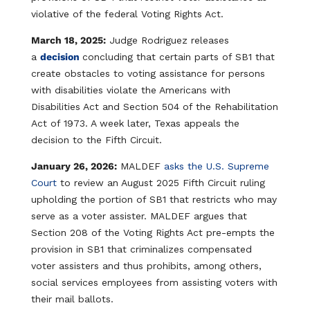
violative of the federal Voting Rights Act.​
March 18, 2025:
Judge Rodriguez releases
a
decision
concluding that certain parts of SB1 that
create obstacles to voting assistance for persons
with disabilities violate the Americans with
Disabilities Act and Section 504 of the Rehabilitation
Act of 1973. A week later, Texas appeals the
decision to the Fifth Circuit.​
January 26, 2026:
MALDEF
asks the U.S. Supreme
Court​
to review an August 2025 Fifth Circuit ruling
upholding the portion of SB1 that restricts who may
serve as a voter assister. MALDEF argues that
Section 208 of the Voting Rights Act pre-empts the
provision in SB1 that criminalizes compensated
voter assisters and thus prohibits, among others,
social services employees from assisting voters with
their mail ballots.