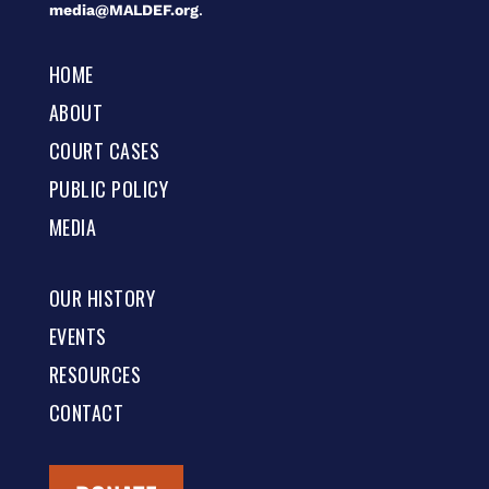
media@MALDEF.org
.
HOME
ABOUT
COURT CASES
PUBLIC POLICY
MEDIA
OUR HISTORY
EVENTS
RESOURCES
CONTACT