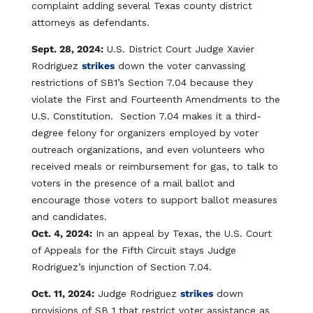
complaint adding several Texas county district
attorneys as defendants.
Sept. 28, 2024:
U.S. District Court Judge Xavier
Rodriguez
strikes
down the voter canvassing
restrictions of SB1’s Section 7.04 because they
violate the First and Fourteenth Amendments to the
U.S. Constitution. Section 7.04​ makes it a third-
degree felony for organizers employed by voter
outreach organizations, and even volunteers who
received meals or reimbursement for gas, to talk to
voters in the presence of a mail ballot and
encourage those voters to support ballot measures
and candidates.
Oct. 4, 2024:
In an appeal by Texas, the U.S. Court
of Appeals for the Fifth Circuit stays Judge
Rodriguez’s injunction of Section 7.04.
Oct. 11, 2024:
Judge Rodriguez
strikes
down
provisions of SB 1 that restrict voter assistance as