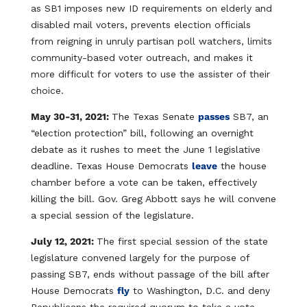
as SB1 imposes new ID requirements on elderly and
disabled mail voters, prevents election officials
from reigning in unruly partisan poll watchers, limits
community-based voter outreach, and makes it
more difficult for voters to use the assister of their
choice.
May 30-31, 2021:
The Texas Senate
passes
SB7, an
“election protection” bill, following an overnight
debate as it rushes to meet the June 1 legislative
deadline. Texas House Democrats
leave
the house
chamber before a vote can be taken, effectively
killing the bill. Gov. Greg Abbott says he will convene
a special session of the legislature.
July 12, 2021:
The first special session of the state
legislature convened largely for the purpose of
passing SB7, ends without passage of the bill after
House Democrats
fly
to Washington, D.C. and deny