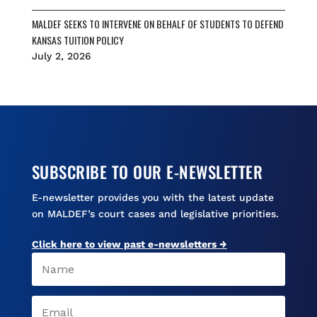
MALDEF SEEKS TO INTERVENE ON BEHALF OF STUDENTS TO DEFEND
KANSAS TUITION POLICY
July 2, 2026
SUBSCRIBE TO OUR E-NEWSLETTER
E-newsletter provides you with the latest update
on MALDEF’s court cases and legislative priorities.
Click here to view past e-newsletters →