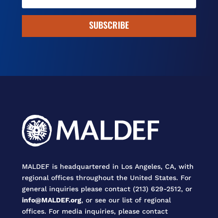
SUBSCRIBE
MALDEF is headquartered in Los Angeles, CA, with
regional offices throughout the United States. For
general inquiries please contact (213) 629-2512, or
info@MALDEF.org
, or see our list of regional
offices. For media inquiries, please contact