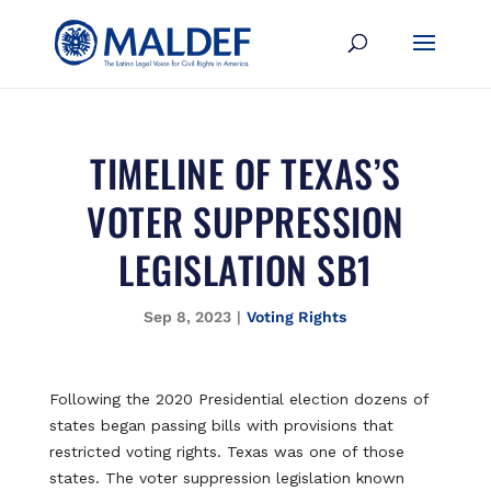
TIMELINE OF TEXAS’S
VOTER SUPPRESSION
LEGISLATION SB1
Sep 8, 2023
|
Voting Rights
Following the 2020 Presidential election dozens of
states began passing bills with provisions that
restricted voting rights. Texas was one of those
states. The voter suppression legislation known