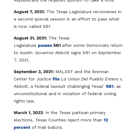
Republicans the required quorum to take a vote.
August 7, 2021:
The Texas Legislature reconvenes in
a second special session in an effort to pass what
is now called SB1.
August 31, 2021:
The Texas
Legislature
passes
SB1
after some Democrats return
to Austin. Governor Abbott signs SB1 on September
7, 2021.
September 3, 2021:
MALDEF and the Brennan
Center for Justice
file
La Union Del Pueblo Entero v.
Abbott
, a federal lawsuit challenging Texas’
SB1
, as
unconstitutional and in violation of federal voting
rights law.
March 1, 2022
: In the Texas partisan primary
elections, Texas Counties reject more than
12
percent
of mail ballots.