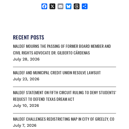
F
X
E
B
T
S
a
m
l
h
h
c
a
u
r
a
e
i
e
e
r
b
l
s
a
e
o
k
d
RECENT POSTS
o
y
s
MALDEF MOURNS THE PASSING OF FORMER BOARD MEMBER AND
k
CIVIL RIGHTS ADVOCATE DR. GILBERTO CÁRDENAS
July 28, 2026
MALDEF AND MUNICIPAL CREDIT UNION RESOLVE LAWSUIT
July 23, 2026
MALDEF STATEMENT ON FIFTH CIRCUIT RULING TO DENY STUDENTS’
REQUEST TO DEFEND TEXAS DREAM ACT
July 10, 2026
MALDEF CHALLENGES REDISTRICTING MAP IN CITY OF GREELEY, CO
July 7, 2026