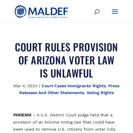
COURT RULES PROVISION
OF ARIZONA VOTER LAW
IS UNLAWFUL
Mar 4, 2024
|
Court Cases Immigrants' Rights
,
Press
Releases And Other Statements
,
Voting Rights
PHOENIX
– A U.S. District Court judge held that a
provision of an Arizona voting law that could have
been used to remove U.S. citizens from voter rolls