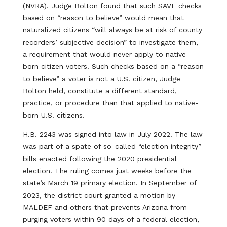
(NVRA). Judge Bolton found that such SAVE checks
based on “reason to believe” would mean that
naturalized citizens “will always be at risk of county
recorders’ subjective decision” to investigate them,
a requirement that would never apply to native-
born citizen voters. Such checks based on a “reason
to believe” a voter is not a U.S. citizen, Judge
Bolton held, constitute a different standard,
practice, or procedure than that applied to native-
born U.S. citizens.
H.B. 2243 was signed into law in July 2022. The law
was part of a spate of so-called “election integrity”
bills enacted following the 2020 presidential
election. The ruling comes just weeks before the
state’s March 19 primary election. In September of
2023, the district court granted a motion by
MALDEF and others that prevents Arizona from
purging voters within 90 days of a federal election,