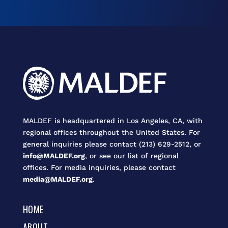
MALDEF is headquartered in Los Angeles, CA, with
regional offices throughout the United States. For
general inquiries please contact (213) 629-2512, or
info@MALDEF.org
, or see our list of regional
offices. For media inquiries, please contact
media@MALDEF.org
.
HOME
ABOUT