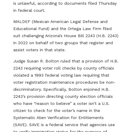
is unlawful, according to documents filed Thursday
in federal court.
MALDEF (Mexican American Legal Defense and
Educational Fund) and the Ortega Law Firm filed
suit challenging Arizona’s House Bill 2243 (H.B. 2243)
in 2022 on behalf of two groups that register and
assist voters in that state.
Judge Susan R. Bolton ruled that a provision of H.B.
2243 requiring voter roll checks by county officials
violated a 1993 federal voting law requiring that
voter registration maintenance procedures be non-
discriminatory. Specifically, Bolton enjoined H.B.
2243’s provision directing county election officials
who have “reason to believe” a voter isn’t a U.S.
citizen to check for the voter’s name in the
Systematic Alien Verification for Entitlements
(SAVE). SAVE is a federal service that agencies use
to verify immigration status for the purpose of