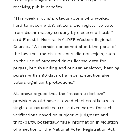
receiving public benefits.
“This week’s ruling protects voters who worked
hard to become U.S. citizens and register to vote
from discriminatory scrutiny by election officials,”
said Ernest I. Herrera, MALDEF Western Regional
Counsel. “We remain concerned about the parts of
the law that the district court did not enjoin, such
as the use of outdated driver license data for
purges, but this ruling and our earlier victory banning
purges within 90 days of a federal election give
voters significant protections.”
Attorneys argued that the “reason to believe”
provision would have allowed election officials to
single out naturalized U.S. citizen voters for such
verifications based on subjective judgment and
third-party, potentially false information in violation
of a section of the National Voter Registration Act