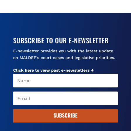
SUBSCRIBE TO OUR E-NEWSLETTER
E-newsletter provides you with the latest update
on MALDEF’s court cases and legislative priorities.
Click here to view past e-newsletters →
SUBSCRIBE