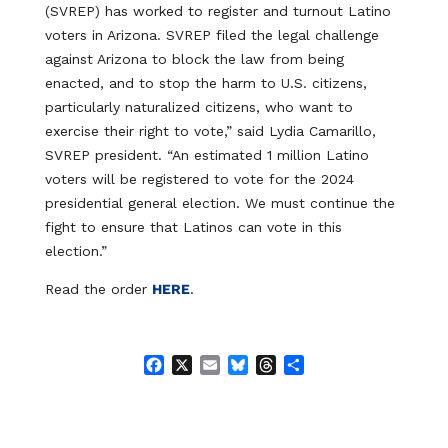
(SVREP) has worked to register and turnout Latino
voters in Arizona. SVREP filed the legal challenge
against Arizona to block the law from being
enacted, and to stop the harm to U.S. citizens,
particularly naturalized citizens, who want to
exercise their right to vote,” said Lydia Camarillo,
SVREP president. “An estimated 1 million Latino
voters will be registered to vote for the 2024
presidential general election. We must continue the
fight to ensure that Latinos can vote in this
election.”
Read the order
HERE
.
F
X
E
B
T
S
a
m
l
h
h
c
a
u
r
a
e
i
e
e
r
b
l
s
a
e