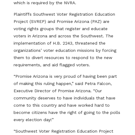
which is required by the NVRA.
Plaintiffs Southwest Voter Registration Education
Project (SVREP) and Promise Arizona (PAZ) are
voting rights groups that register and educate
voters in Arizona and across the Southwest. The
implementation of H.B. 2243, threatened the
organizations’ voter education missions by forcing
them to divert resources to respond to the new
requirements, and aid flagged voters.
“Promise Arizona is very proud of having been part
of making this ruling happen,” said Petra Falcon,
Executive Director of Promise Arizona. “Our
community deserves to have individuals that have
come to this country and have worked hard to
become citizens have the right of going to the polls
every election day!”
“Southwest Voter Registration Education Project