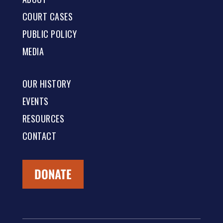
COURT CASES
PUBLIC POLICY
MEDIA
OUR HISTORY
EVENTS
RESOURCES
CONTACT
DONATE