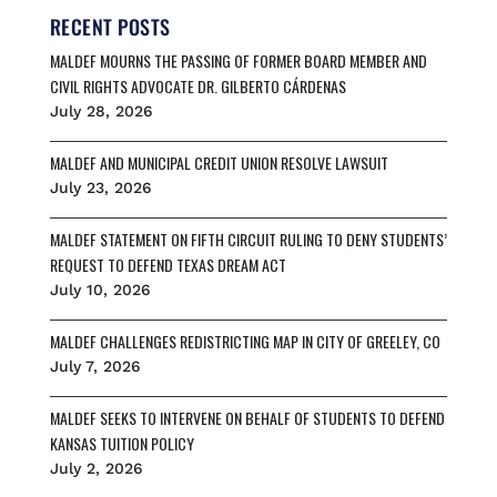
o
k
d
RECENT POSTS
o
y
s
MALDEF MOURNS THE PASSING OF FORMER BOARD MEMBER AND
k
CIVIL RIGHTS ADVOCATE DR. GILBERTO CÁRDENAS
July 28, 2026
MALDEF AND MUNICIPAL CREDIT UNION RESOLVE LAWSUIT
July 23, 2026
MALDEF STATEMENT ON FIFTH CIRCUIT RULING TO DENY STUDENTS’
REQUEST TO DEFEND TEXAS DREAM ACT
July 10, 2026
MALDEF CHALLENGES REDISTRICTING MAP IN CITY OF GREELEY, CO
July 7, 2026
MALDEF SEEKS TO INTERVENE ON BEHALF OF STUDENTS TO DEFEND
KANSAS TUITION POLICY
July 2, 2026