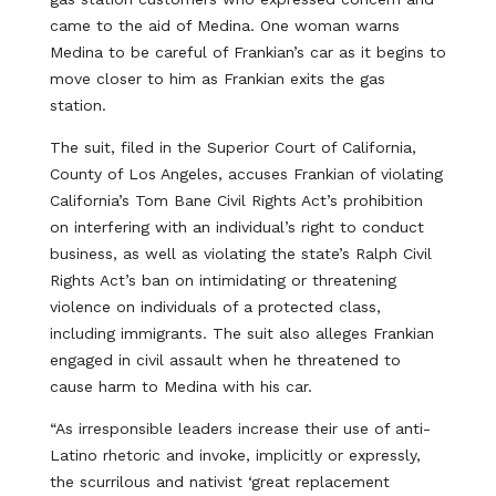
came to the aid of Medina. One woman warns
Medina to be careful of Frankian’s car as it begins to
move closer to him as Frankian exits the gas
station.
The suit, filed in the Superior Court of California,
County of Los Angeles, accuses Frankian of violating
California’s Tom Bane Civil Rights Act’s prohibition
on interfering with an individual’s right to conduct
business, as well as violating the state’s Ralph Civil
Rights Act’s ban on intimidating or threatening
violence on individuals of a protected class,
including immigrants. The suit also alleges Frankian
engaged in civil assault when he threatened to
cause harm to Medina with his car.
“As irresponsible leaders increase their use of anti-
Latino rhetoric and invoke, implicitly or expressly,
the scurrilous and nativist ‘great replacement