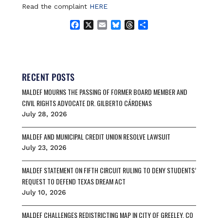
Read the complaint
HERE
F
X
E
B
T
S
a
m
l
h
h
c
a
u
r
a
e
i
e
e
r
b
l
s
a
e
o
k
d
RECENT POSTS
o
y
s
MALDEF MOURNS THE PASSING OF FORMER BOARD MEMBER AND
k
CIVIL RIGHTS ADVOCATE DR. GILBERTO CÁRDENAS
July 28, 2026
MALDEF AND MUNICIPAL CREDIT UNION RESOLVE LAWSUIT
July 23, 2026
MALDEF STATEMENT ON FIFTH CIRCUIT RULING TO DENY STUDENTS’
REQUEST TO DEFEND TEXAS DREAM ACT
July 10, 2026
MALDEF CHALLENGES REDISTRICTING MAP IN CITY OF GREELEY, CO