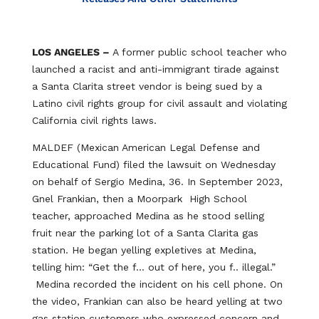
LOS ANGELES –
A former public school teacher who
launched a racist and anti-immigrant tirade against
a Santa Clarita street vendor is being sued by a
Latino civil rights group for civil assault and violating
California civil rights laws.
MALDEF (Mexican American Legal Defense and
Educational Fund) filed the lawsuit on Wednesday
on behalf of Sergio Medina, 36. In September 2023,
Gnel Frankian, then a Moorpark High School
teacher, approached Medina as he stood selling
fruit near the parking lot of a Santa Clarita gas
station. He began yelling expletives at Medina,
telling him: “Get the f… out of here, you f.. illegal.”
Medina recorded the incident on his cell phone. On
the video, Frankian can also be heard yelling at two
gas station customers who expressed concern and