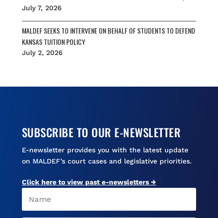
July 7, 2026
MALDEF SEEKS TO INTERVENE ON BEHALF OF STUDENTS TO DEFEND
KANSAS TUITION POLICY
July 2, 2026
SUBSCRIBE TO OUR E-NEWSLETTER
E-newsletter provides you with the latest update
on MALDEF’s court cases and legislative priorities.
Click here to view past e-newsletters →