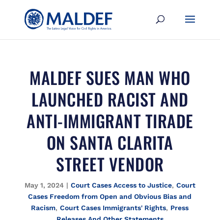
MALDEF SUES MAN WHO
LAUNCHED RACIST AND
ANTI-IMMIGRANT TIRADE
ON SANTA CLARITA
STREET VENDOR
May 1, 2024
|
Court Cases Access to Justice
,
Court
Cases Freedom from Open and Obvious Bias and
Racism
,
Court Cases Immigrants' Rights
,
Press
Releases And Other Statements