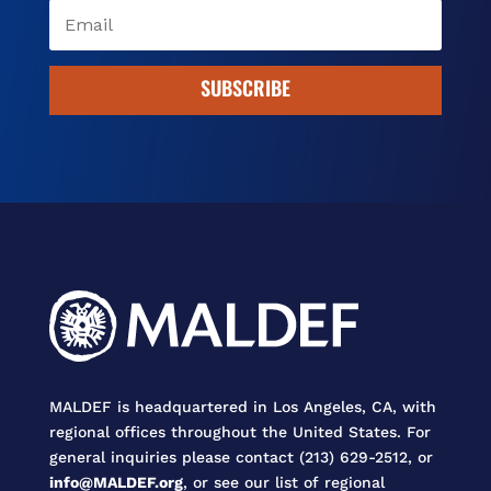
SUBSCRIBE
MALDEF is headquartered in Los Angeles, CA, with
regional offices throughout the United States. For
general inquiries please contact (213) 629-2512, or
info@MALDEF.org
, or see our list of regional