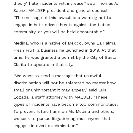
theory', hate incidents will increase,” said Thomas A.
Saenz, MALDEF president and general counsel.
“The message of this lawsuit is a warning not to
engage in hate-driven threats against the Latino
community, or you will be held accountable.”
Medina, who is a native of Mexico, owns La Palma
Fresh Fruit, a business he launched in 2019. At that
time, he was granted a permit by the City of Santa
Clarita to operate in that city.
“We want to send a message that unlawful
discrimination will not be tolerated no matter how
small or unimportant it may appear,” said Luis
Lozada, a staff attorney with MALDEF. “These
types of incidents have become too commonplace.
To prevent future harm on Mr. Medina and others,
we seek to pursue litigation against anyone that
engages in overt discrimination.”