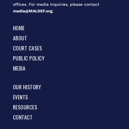
offices. For media inquiries, please contact
media@MALDEF.org
.
HOME
ABOUT
COURT CASES
PUBLIC POLICY
MEDIA
OUR HISTORY
EVENTS
RESOURCES
CONTACT