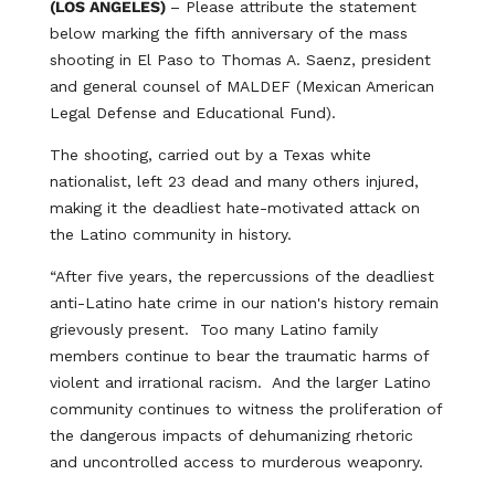
(LOS ANGELES)
– Please attribute the statement
below marking the fifth anniversary of the mass
shooting in El Paso to Thomas A. Saenz, president
and general counsel of MALDEF (Mexican American
Legal Defense and Educational Fund).
The shooting, carried out by a Texas white
nationalist, left 23 dead and many others injured,
making it the deadliest hate-motivated attack on
the Latino community in history.
“After five years, the repercussions of the deadliest
anti-Latino hate crime in our nation's history remain
grievously present. Too many Latino family
members continue to bear the traumatic harms of
violent and irrational racism. And the larger Latino
community continues to witness the proliferation of
the dangerous impacts of dehumanizing rhetoric
and uncontrolled access to murderous weaponry.