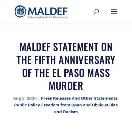
MALDEF STATEMENT ON
THE FIFTH ANNIVERSARY
OF THE EL PASO MASS
MURDER
Aug 3, 2024
|
Press Releases And Other Statements
,
Public Policy Freedom from Open and Obvious Bias
and Racism