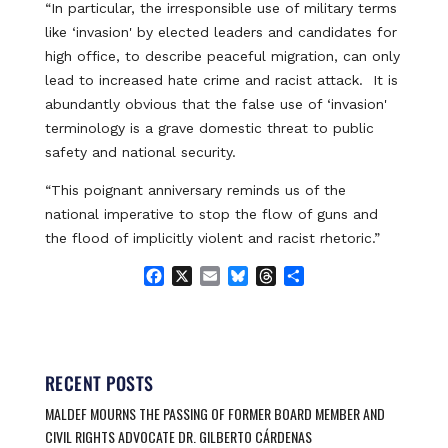
“In particular, the irresponsible use of military terms
like ‘invasion' by elected leaders and candidates for
high office, to describe peaceful migration, can only
lead to increased hate crime and racist attack. It is
abundantly obvious that the false use of ‘invasion'
terminology is a grave domestic threat to public
safety and national security.
“This poignant anniversary reminds us of the
national imperative to stop the flow of guns and
the flood of implicitly violent and racist rhetoric.”
F
X
E
B
T
S
a
m
l
h
h
c
a
u
r
a
e
i
e
e
r
b
l
s
a
e
o
k
d
RECENT POSTS
o
y
s
MALDEF MOURNS THE PASSING OF FORMER BOARD MEMBER AND
k
CIVIL RIGHTS ADVOCATE DR. GILBERTO CÁRDENAS