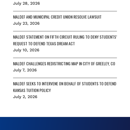
July 28, 2026
MALDEF AND MUNICIPAL CREDIT UNION RESOLVE LAWSUIT
July 23, 2026
MALDEF STATEMENT ON FIFTH CIRCUIT RULING TO DENY STUDENTS’
REQUEST TO DEFEND TEXAS DREAM ACT
July 10, 2026
MALDEF CHALLENGES REDISTRICTING MAP IN CITY OF GREELEY, CO
July 7, 2026
MALDEF SEEKS TO INTERVENE ON BEHALF OF STUDENTS TO DEFEND
KANSAS TUITION POLICY
July 2, 2026