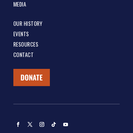
MEDIA
OUR HISTORY
EVENTS
RESOURCES
CONTACT
DONATE