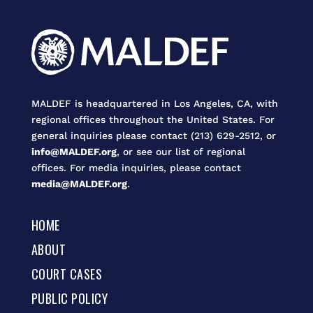
MALDEF is headquartered in Los Angeles, CA, with
regional offices throughout the United States. For
general inquiries please contact (213) 629-2512, or
info@MALDEF.org
, or see our list of regional
offices. For media inquiries, please contact
media@MALDEF.org
.
HOME
ABOUT
COURT CASES
PUBLIC POLICY