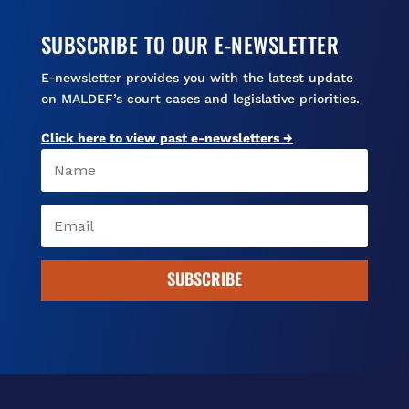
SUBSCRIBE TO OUR E-NEWSLETTER
E-newsletter provides you with the latest update
on MALDEF’s court cases and legislative priorities.
Click here to view past e-newsletters →
SUBSCRIBE