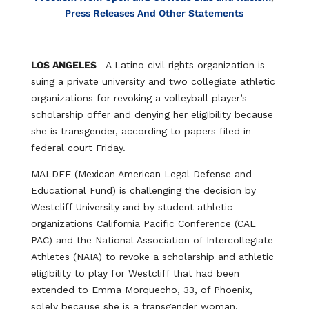
Press Releases And Other Statements
LOS ANGELES
– A Latino civil rights organization is
suing a private university and two collegiate athletic
organizations for revoking a volleyball player’s
scholarship offer and denying her eligibility because
she is transgender, according to papers filed in
federal court Friday.
MALDEF (Mexican American Legal Defense and
Educational Fund) is challenging the decision by
Westcliff University and by student athletic
organizations California Pacific Conference (CAL
PAC) and the National Association of Intercollegiate
Athletes (NAIA) to revoke a scholarship and athletic
eligibility to play for Westcliff that had been
extended to Emma Morquecho, 33, of Phoenix,
solely because she is a transgender woman.