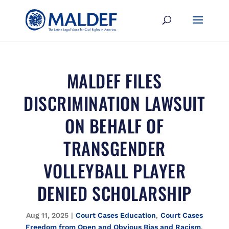
MALDEF FILES
DISCRIMINATION LAWSUIT
ON BEHALF OF
TRANSGENDER
VOLLEYBALL PLAYER
DENIED SCHOLARSHIP
Aug 11, 2025
|
Court Cases Education
,
Court Cases
Freedom from Open and Obvious Bias and Racism
,