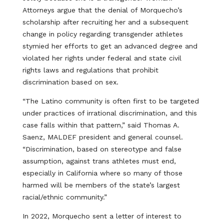
Attorneys argue that the denial of Morquecho’s
scholarship after recruiting her and a subsequent
change in policy regarding transgender athletes
stymied her efforts to get an advanced degree and
violated her rights under federal and state civil
rights laws and regulations that prohibit
discrimination based on sex.
“The Latino community is often first to be targeted
under practices of irrational discrimination, and this
case falls within that pattern,” said Thomas A.
Saenz, MALDEF president and general counsel.
“Discrimination, based on stereotype and false
assumption, against trans athletes must end,
especially in California where so many of those
harmed will be members of the state’s largest
racial/ethnic community.”
In 2022, Morquecho sent a letter of interest to