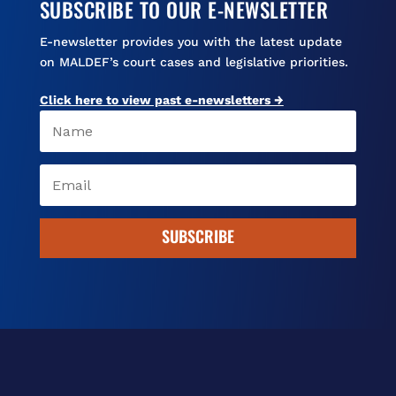
SUBSCRIBE TO OUR E-NEWSLETTER
E-newsletter provides you with the latest update
on MALDEF’s court cases and legislative priorities.
Click here to view past e-newsletters →
SUBSCRIBE