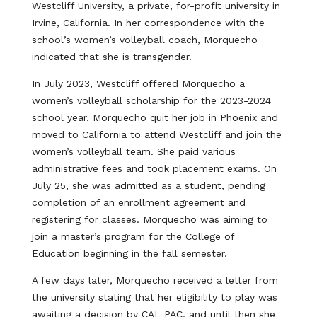
Westcliff University, a private, for-profit university in
Irvine, California. In her correspondence with the
school’s women’s volleyball coach, Morquecho
indicated that she is transgender.
In July 2023, Westcliff offered Morquecho a
women’s volleyball scholarship for the 2023-2024
school year. Morquecho quit her job in Phoenix and
moved to California to attend Westcliff and join the
women’s volleyball team. She paid various
administrative fees and took placement exams. On
July 25, she was admitted as a student, pending
completion of an enrollment agreement and
registering for classes. Morquecho was aiming to
join a master’s program for the College of
Education beginning in the fall semester.
A few days later, Morquecho received a letter from
the university stating that her eligibility to play was
awaiting a decision by CAL PAC, and until then she