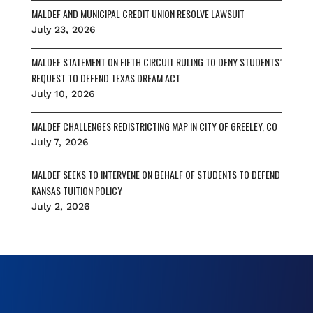
MALDEF AND MUNICIPAL CREDIT UNION RESOLVE LAWSUIT
July 23, 2026
MALDEF STATEMENT ON FIFTH CIRCUIT RULING TO DENY STUDENTS’
REQUEST TO DEFEND TEXAS DREAM ACT
July 10, 2026
MALDEF CHALLENGES REDISTRICTING MAP IN CITY OF GREELEY, CO
July 7, 2026
MALDEF SEEKS TO INTERVENE ON BEHALF OF STUDENTS TO DEFEND
KANSAS TUITION POLICY
July 2, 2026