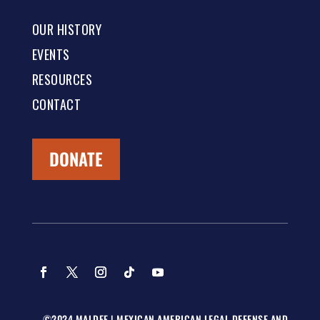
OUR HISTORY
EVENTS
RESOURCES
CONTACT
DONATE
©2024 MALDEF | MEXICAN AMERICAN LEGAL DEFENSE AND