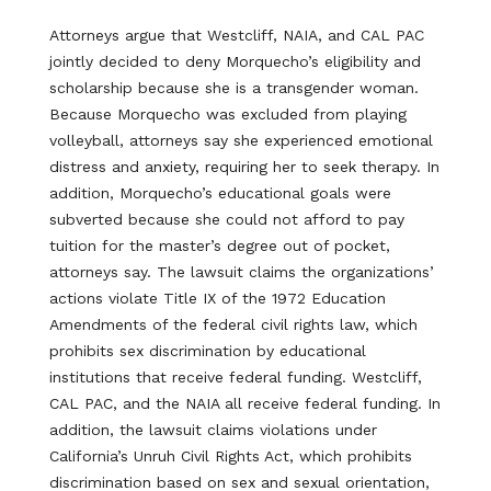
Attorneys argue that Westcliff, NAIA, and CAL PAC
jointly decided to deny Morquecho’s eligibility and
scholarship because she is a transgender woman.
Because Morquecho was excluded from playing
volleyball, attorneys say she experienced emotional
distress and anxiety, requiring her to seek therapy. In
addition, Morquecho’s educational goals were
subverted because she could not afford to pay
tuition for the master’s degree out of pocket,
attorneys say. The lawsuit claims the organizations’
actions violate Title IX of the 1972 Education
Amendments of the federal civil rights law, which
prohibits sex discrimination by educational
institutions that receive federal funding. Westcliff,
CAL PAC, and the NAIA all receive federal funding. In
addition, the lawsuit claims violations under
California’s Unruh Civil Rights Act, which prohibits
discrimination based on sex and sexual orientation,