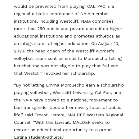
would be prevented from playing. CAL PAC is a
regional athletic conference of NAIA member
institutions, including Westcliff. NAIA comprises
more than 250 public and private accredited higher
educational institutions and promotes athletics as
an integral part of higher education. On August 10,
2023, the head coach of the Westcliff women’s
volleyball team sent an email to Morquecho telling
her that she was not eligible to play that fall and
that Westcliff revoked her scholarship.
“By not letting Emma Morquecho earn a scholarship
playing volleyball, Westcliff University, Cal Pac, and
the NAIA have bowed to a national movement to
ban transgender people from every facet of public
life,” said Ernest Herrera, MALDEF Western Regional
Counsel. “With this lawsuit, MALDEF seeks to
restore an educational opportunity to a proud
Latina student-athlete.”