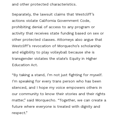
and other protected characteristics.
Separately, the lawsuit claims that Westcliff’s
actions violate California Government Code,
prohibiting denial of access to any program or
activity that receives state funding based on sex or
other protected classes. Attorneys also argue that
Westcliff’s revocation of Morquecho’s scholarship
and eligibility to play volleyball because she is
transgender violates the state’s Equity in Higher
Education Act.
“By taking a stand, I’m not just fighting for myself.
I’m speaking for every trans person who has been
silenced, and I hope my voice empowers others in
our community to know their stories and their rights
matter,” said Morquecho. “Together, we can create a
future where everyone is treated with dignity and
respect.”