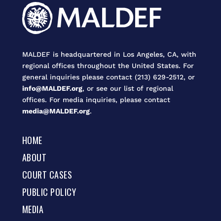
MALDEF is headquartered in Los Angeles, CA, with
regional offices throughout the United States. For
general inquiries please contact (213) 629-2512, or
info@MALDEF.org
, or see our list of regional
offices. For media inquiries, please contact
media@MALDEF.org
.
HOME
ABOUT
COURT CASES
PUBLIC POLICY
MEDIA