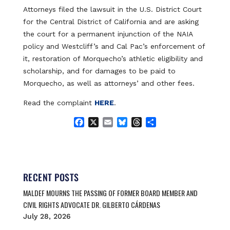
Attorneys filed the lawsuit in the U.S. District Court
for the Central District of California and are asking
the court for a permanent injunction of the NAIA
policy and Westcliff’s and Cal Pac’s enforcement of
it, restoration of Morquecho’s athletic eligibility and
scholarship, and for damages to be paid to
Morquecho, as well as attorneys’ and other fees.
Read the complaint
HERE
.
F
X
E
B
T
S
a
m
l
h
h
c
a
u
r
a
e
i
e
e
r
b
l
s
a
e
o
k
d
RECENT POSTS
o
y
s
MALDEF MOURNS THE PASSING OF FORMER BOARD MEMBER AND
k
CIVIL RIGHTS ADVOCATE DR. GILBERTO CÁRDENAS
July 28, 2026