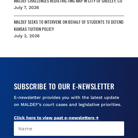
MALDEF CHALLENGES REDISTRICTING MAP IN CITY OF GREELEY, CO
July 7, 2026
MALDEF SEEKS TO INTERVENE ON BEHALF OF STUDENTS TO DEFEND
KANSAS TUITION POLICY
July 2, 2026
SUBSCRIBE TO OUR E-NEWSLETTER
E-newsletter provides you with the latest update
on MALDEF’s court cases and legislative priorities.
Click here to view past e-newsletters →