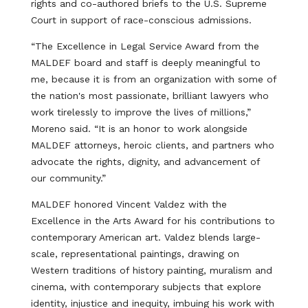
rights and co-authored briefs to the U.S. Supreme
Court in support of race-conscious admissions.
“The Excellence in Legal Service Award from the
MALDEF board and staff is deeply meaningful to
me, because it is from an organization with some of
the nation's most passionate, brilliant lawyers who
work tirelessly to improve the lives of millions,”
Moreno said. “It is an honor to work alongside
MALDEF attorneys, heroic clients, and partners who
advocate the rights, dignity, and advancement of
our community.”
MALDEF honored Vincent Valdez with the
Excellence in the Arts Award for his contributions to
contemporary American art. Valdez blends large-
scale, representational paintings, drawing on
Western traditions of history painting, muralism and
cinema, with contemporary subjects that explore
identity, injustice and inequity, imbuing his work with