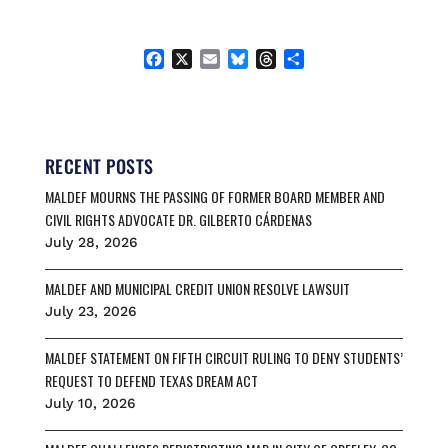
F
X
E
B
T
S
a
m
l
h
h
c
a
u
r
a
e
i
e
e
r
b
l
s
a
e
o
k
d
RECENT POSTS
o
y
s
MALDEF MOURNS THE PASSING OF FORMER BOARD MEMBER AND
k
CIVIL RIGHTS ADVOCATE DR. GILBERTO CÁRDENAS
July 28, 2026
MALDEF AND MUNICIPAL CREDIT UNION RESOLVE LAWSUIT
July 23, 2026
MALDEF STATEMENT ON FIFTH CIRCUIT RULING TO DENY STUDENTS’
REQUEST TO DEFEND TEXAS DREAM ACT
July 10, 2026