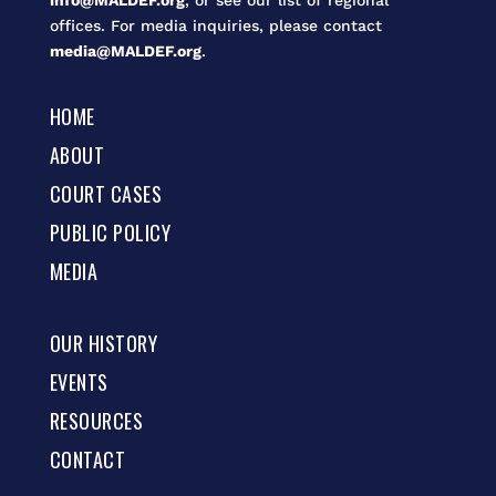
info@MALDEF.org
, or see our list of regional
offices. For media inquiries, please contact
media@MALDEF.org
.
HOME
ABOUT
COURT CASES
PUBLIC POLICY
MEDIA
OUR HISTORY
EVENTS
RESOURCES
CONTACT