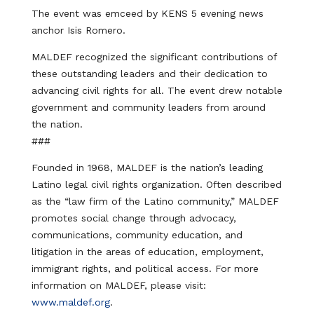
The event was emceed by KENS 5 evening news
anchor Isis Romero.
MALDEF recognized the significant contributions of
these outstanding leaders and their dedication to
advancing civil rights for all. The event drew notable
government and community leaders from around
the nation.
###
Founded in 1968, MALDEF is the nation’s leading
Latino legal civil rights organization. Often described
as the “law firm of the Latino community,” MALDEF
promotes social change through advocacy,
communications, community education, and
litigation in the areas of education, employment,
immigrant rights, and political access. For more
information on MALDEF, please visit:
www.maldef.org
.