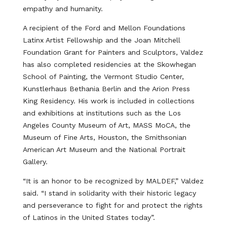
empathy and humanity.
A recipient of the Ford and Mellon Foundations
Latinx Artist Fellowship and the Joan Mitchell
Foundation Grant for Painters and Sculptors, Valdez
has also completed residencies at the Skowhegan
School of Painting, the Vermont Studio Center,
Kunstlerhaus Bethania Berlin and the Arion Press
King Residency. His work is included in collections
and exhibitions at institutions such as the Los
Angeles County Museum of Art, MASS MoCA, the
Museum of Fine Arts, Houston, the Smithsonian
American Art Museum and the National Portrait
Gallery.
“It is an honor to be recognized by MALDEF,” Valdez
said. “I stand in solidarity with their historic legacy
and perseverance to fight for and protect the rights
of Latinos in the United States today”.