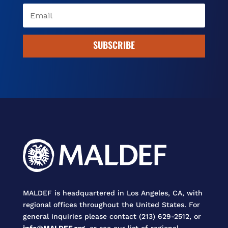
SUBSCRIBE
MALDEF is headquartered in Los Angeles, CA, with
regional offices throughout the United States. For
general inquiries please contact (213) 629-2512, or