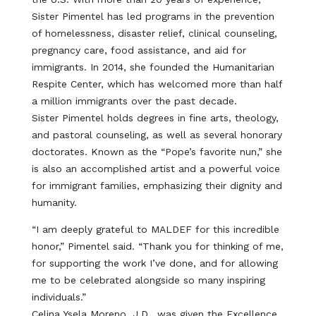
Sister Pimentel has led programs in the prevention
of homelessness, disaster relief, clinical counseling,
pregnancy care, food assistance, and aid for
immigrants. In 2014, she founded the Humanitarian
Respite Center, which has welcomed more than half
a million immigrants over the past decade.
Sister Pimentel holds degrees in fine arts, theology,
and pastoral counseling, as well as several honorary
doctorates. Known as the “Pope’s favorite nun,” she
is also an accomplished artist and a powerful voice
for immigrant families, emphasizing their dignity and
humanity.
“I am deeply grateful to MALDEF for this incredible
honor,” Pimentel said. “Thank you for thinking of me,
for supporting the work I’ve done, and for allowing
me to be celebrated alongside so many inspiring
individuals.”
Celina Ysela Moreno, J.D., was given the Excellence