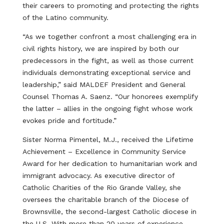
their careers to promoting and protecting the rights
of the Latino community.
“As we together confront a most challenging era in
civil rights history, we are inspired by both our
predecessors in the fight, as well as those current
individuals demonstrating exceptional service and
leadership,” said MALDEF President and General
Counsel Thomas A. Saenz. “Our honorees exemplify
the latter – allies in the ongoing fight whose work
evokes pride and fortitude.”
Sister Norma Pimentel, M.J., received the Lifetime
Achievement – Excellence in Community Service
Award for her dedication to humanitarian work and
immigrant advocacy. As executive director of
Catholic Charities of the Rio Grande Valley, she
oversees the charitable branch of the Diocese of
Brownsville, the second-largest Catholic diocese in
the U.S. With more than 20 years of experience,