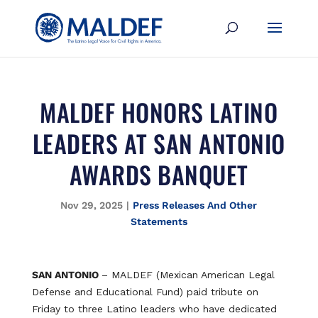
MALDEF HONORS LATINO
LEADERS AT SAN ANTONIO
AWARDS BANQUET
Nov 29, 2025
|
Press Releases And Other
Statements
SAN ANTONIO
– MALDEF (Mexican American Legal
Defense and Educational Fund) paid tribute on
Friday to three Latino leaders who have dedicated