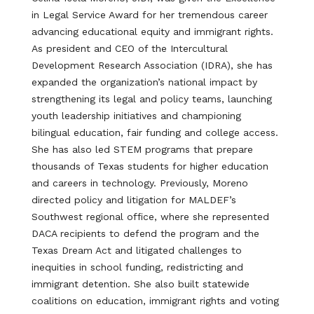
in Legal Service Award for her tremendous career
advancing educational equity and immigrant rights.
As president and CEO of the Intercultural
Development Research Association (IDRA), she has
expanded the organization’s national impact by
strengthening its legal and policy teams, launching
youth leadership initiatives and championing
bilingual education, fair funding and college access.
She has also led STEM programs that prepare
thousands of Texas students for higher education
and careers in technology. Previously, Moreno
directed policy and litigation for MALDEF’s
Southwest regional office, where she represented
DACA recipients to defend the program and the
Texas Dream Act and litigated challenges to
inequities in school funding, redistricting and
immigrant detention. She also built statewide
coalitions on education, immigrant rights and voting