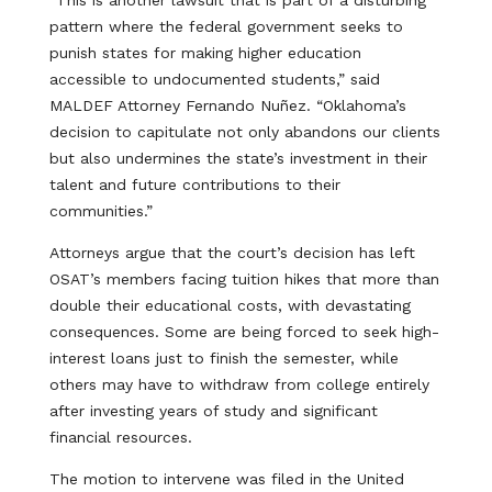
“This is another lawsuit that is part of a disturbing
pattern where the federal government seeks to
punish states for making higher education
accessible to undocumented students,” said
MALDEF Attorney Fernando Nuñez. “Oklahoma’s
decision to capitulate not only abandons our clients
but also undermines the state’s investment in their
talent and future contributions to their
communities.”
Attorneys argue that the court’s decision has left
OSAT’s members facing tuition hikes that more than
double their educational costs, with devastating
consequences. Some are being forced to seek high-
interest loans just to finish the semester, while
others may have to withdraw from college entirely
after investing years of study and significant
financial resources.
The motion to intervene was filed in the United