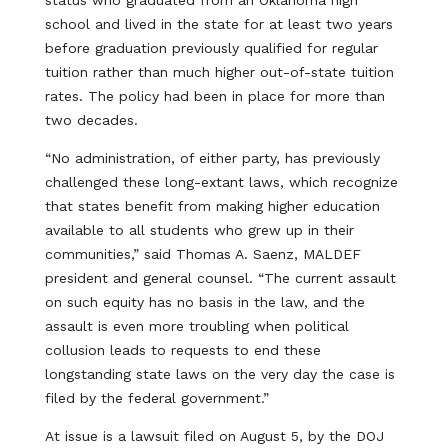
status who graduated from an Oklahoma high
school and lived in the state for at least two years
before graduation previously qualified for regular
tuition rather than much higher out-of-state tuition
rates. The policy had been in place for more than
two decades.
“No administration, of either party, has previously
challenged these long-extant laws, which recognize
that states benefit from making higher education
available to all students who grew up in their
communities,” said Thomas A. Saenz, MALDEF
president and general counsel. “The current assault
on such equity has no basis in the law, and the
assault is even more troubling when political
collusion leads to requests to end these
longstanding state laws on the very day the case is
filed by the federal government.”
At issue is a lawsuit filed on August 5, by the DOJ