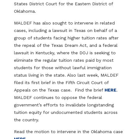
States District Court for the Eastern District of
Oklahoma.
MALDEF has also sought to intervene in related
cases, including a lawsuit in Texas on behalf of a
group of students facing higher tuition rates after
the repeal of the Texas Dream Act, and a federal
lawsuit in Kentucky, where the DOJ is seeking to
eliminate the regular tuition rates paid by most
students for those without lawful immigration
status living in the state. Also last week, MALDEF
filed its first brief in the Fifth Circuit Court of
Appeals on the Texas case. Find the brief
HERE
.
MALDEF continues to oppose the federal
government’s efforts to invalidate longstanding
tuition equity for undocumented students across
the country.
Read the motion to intervene in the Oklahoma case