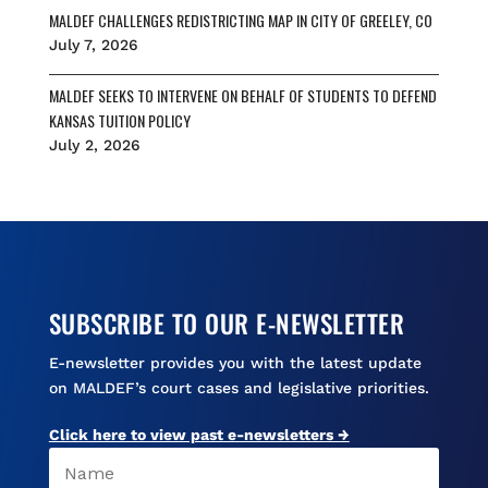
MALDEF CHALLENGES REDISTRICTING MAP IN CITY OF GREELEY, CO
July 7, 2026
MALDEF SEEKS TO INTERVENE ON BEHALF OF STUDENTS TO DEFEND
KANSAS TUITION POLICY
July 2, 2026
SUBSCRIBE TO OUR E-NEWSLETTER
E-newsletter provides you with the latest update
on MALDEF’s court cases and legislative priorities.
Click here to view past e-newsletters →