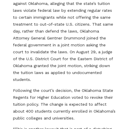
against Oklahoma, alleging that the state’s tuition
laws violate federal law by extending regular rates
to certain immigrants while not offering the same
treatment to out-of-state U.S. citizens. That same
day, rather than defend the laws, Oklahoma
Attorney General Gentner Drummond joined the
federal government in a joint motion asking the
court to invalidate the laws. On August 29, a judge
of the U.S. District Court for the Eastern District of
Oklahoma granted the joint motion, striking down
the tuition laws as applied to undocumented
students.
Following the court’s decision, the Oklahoma State
Regents for Higher Education voted to revoke their
tuition policy. The change is expected to affect
about 400 students currently enrolled in Oklahoma’s
public colleges and universities.