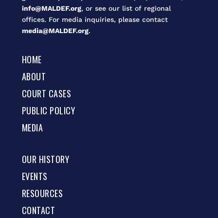
info@MALDEF.org
, or see our list of regional
offices. For media inquiries, please contact
media@MALDEF.org
.
HOME
ABOUT
COURT CASES
PUBLIC POLICY
MEDIA
OUR HISTORY
EVENTS
RESOURCES
CONTACT