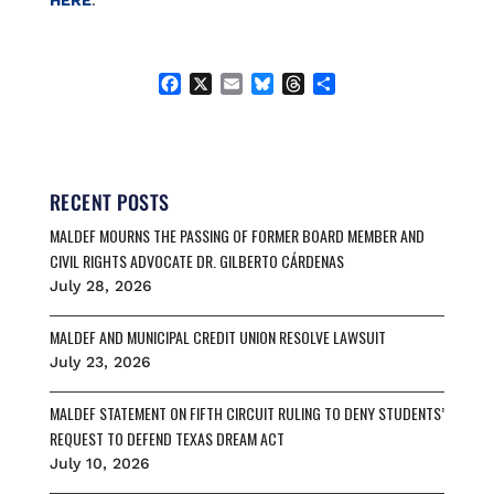
HERE
.
F
X
E
B
T
S
a
m
l
h
h
c
a
u
r
a
e
i
e
e
r
b
l
s
a
e
o
k
d
RECENT POSTS
o
y
s
MALDEF MOURNS THE PASSING OF FORMER BOARD MEMBER AND
k
CIVIL RIGHTS ADVOCATE DR. GILBERTO CÁRDENAS
July 28, 2026
MALDEF AND MUNICIPAL CREDIT UNION RESOLVE LAWSUIT
July 23, 2026
MALDEF STATEMENT ON FIFTH CIRCUIT RULING TO DENY STUDENTS’
REQUEST TO DEFEND TEXAS DREAM ACT
July 10, 2026