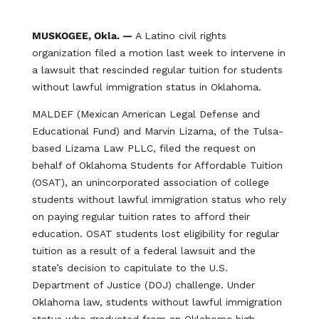
MUSKOGEE, Okla. —
A Latino civil rights
organization filed a motion last week to intervene in
a lawsuit that rescinded regular tuition for students
without lawful immigration status in Oklahoma.
MALDEF (Mexican American Legal Defense and
Educational Fund) and Marvin Lizama, of the Tulsa-
based Lizama Law PLLC, filed the request on
behalf of Oklahoma Students for Affordable Tuition
(OSAT), an unincorporated association of college
students without lawful immigration status who rely
on paying regular tuition rates to afford their
education. OSAT students lost eligibility for regular
tuition as a result of a federal lawsuit and the
state’s decision to capitulate to the U.S.
Department of Justice (DOJ) challenge. Under
Oklahoma law, students without lawful immigration