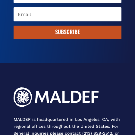
SUBSCRIBE
MALDEF is headquartered in Los Angeles, CA, with
regional offices throughout the United States. For
general inquiries please contact (213) 629-2512, or