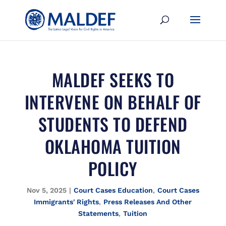
MALDEF SEEKS TO
INTERVENE ON BEHALF OF
STUDENTS TO DEFEND
OKLAHOMA TUITION
POLICY
Nov 5, 2025
|
Court Cases Education
,
Court Cases
Immigrants' Rights
,
Press Releases And Other
Statements
,
Tuition