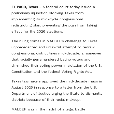
EL PASO, Texas
– A federal court today issued a
preliminary injunction blocking Texas from
implementing its mid-cycle congressional
redistricting plan, preventing the plan from taking
effect for the 2026 elections.
The ruling comes in MALDEF’s challenge to Texas’
unprecedented and unlawful attempt to redraw
congressional district lines mid-decade, a maneuver
that racially gerrymandered Latino voters and
diminished their voting power in violation of the U.S.
Constitution and the federal Voting Rights Act.
Texas lawmakers approved the mid-decade maps in
August 2025 in response to a letter from the U.S.
Department of Justice urging the State to dismantle
districts because of their racial makeup.
MALDEF was in the midst of a legal battle