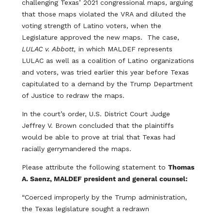
challenging Texas’ 2021 congressional maps, arguing
that those maps violated the VRA and diluted the
voting strength of Latino voters, when the
Legislature approved the new maps. The case,
LULAC v. Abbott,
in which MALDEF represents
LULAC as well as a coalition of Latino organizations
and voters, was tried earlier this year before Texas
capitulated to a demand by the Trump Department
of Justice to redraw the maps.
In the court’s order, U.S. District Court Judge
Jeffrey V. Brown concluded that the plaintiffs
would be able to prove at trial that Texas had
racially gerrymandered the maps.
Please attribute the following statement to
Thomas
A. Saenz, MALDEF president and general counsel:
“Coerced improperly by the Trump administration,
the Texas legislature sought a redrawn