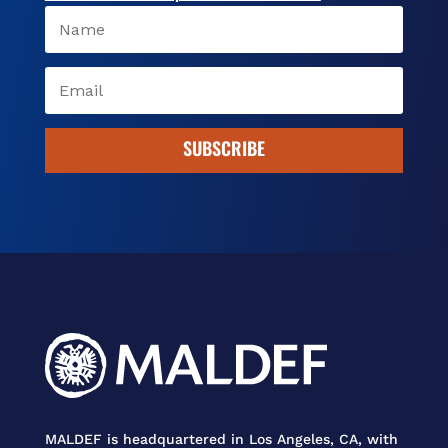
SUBSCRIBE
MALDEF is headquartered in Los Angeles, CA, with