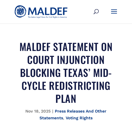
MALDEF STATEMENT ON
COURT INJUNCTION
BLOCKING TEXAS’ MID-
CYCLE REDISTRICTING
PLAN
Nov 18, 2025
|
Press Releases And Other
Statements
,
Voting Rights