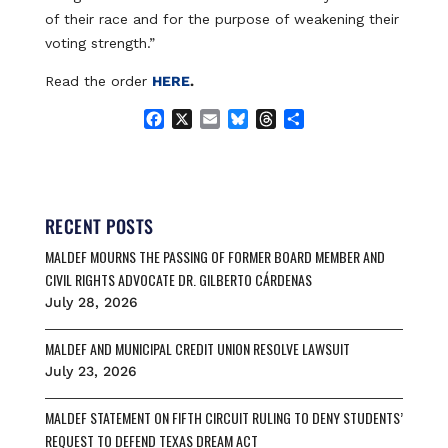
of their race and for the purpose of weakening their
voting strength.”
Read the order
HERE
.
F
X
E
B
T
S
a
m
l
h
h
c
a
u
r
a
e
i
e
e
r
b
l
s
a
e
o
k
d
RECENT POSTS
o
y
s
MALDEF MOURNS THE PASSING OF FORMER BOARD MEMBER AND
k
CIVIL RIGHTS ADVOCATE DR. GILBERTO CÁRDENAS
July 28, 2026
MALDEF AND MUNICIPAL CREDIT UNION RESOLVE LAWSUIT
July 23, 2026
MALDEF STATEMENT ON FIFTH CIRCUIT RULING TO DENY STUDENTS’
REQUEST TO DEFEND TEXAS DREAM ACT