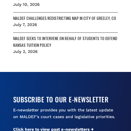
July 10, 2026
MALDEF CHALLENGES REDISTRICTING MAP IN CITY OF GREELEY, CO
July 7, 2026
MALDEF SEEKS TO INTERVENE ON BEHALF OF STUDENTS TO DEFEND
KANSAS TUITION POLICY
July 2, 2026
SUBSCRIBE TO OUR E-NEWSLETTER
E-newsletter provides you with the latest update
on MALDEF’s court cases and legislative priorities.
Click here to view past e-newsletters →