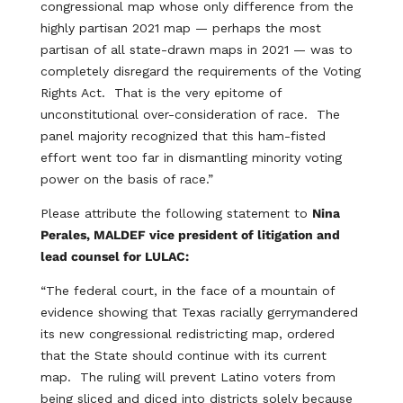
congressional map whose only difference from the
highly partisan 2021 map — perhaps the most
partisan of all state-drawn maps in 2021 — was to
completely disregard the requirements of the Voting
Rights Act. That is the very epitome of
unconstitutional over-consideration of race. The
panel majority recognized that this ham-fisted
effort went too far in dismantling minority voting
power on the basis of race.”
Please attribute the following statement to
Nina
Perales, MALDEF vice president of litigation and
lead counsel for LULAC:
“The federal court, in the face of a mountain of
evidence showing that Texas racially gerrymandered
its new congressional redistricting map, ordered
that the State should continue with its current
map. The ruling will prevent Latino voters from
being sliced and diced into districts solely because