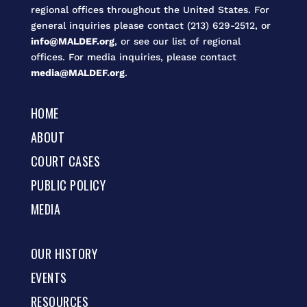
regional offices throughout the United States. For
general inquiries please contact (213) 629-2512, or
info@MALDEF.org
, or see our list of regional
offices. For media inquiries, please contact
media@MALDEF.org
.
HOME
ABOUT
COURT CASES
PUBLIC POLICY
MEDIA
OUR HISTORY
EVENTS
RESOURCES