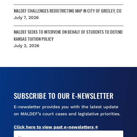
MALDEF CHALLENGES REDISTRICTING MAP IN CITY OF GREELEY, CO
July 7, 2026
MALDEF SEEKS TO INTERVENE ON BEHALF OF STUDENTS TO DEFEND
KANSAS TUITION POLICY
July 2, 2026
SUBSCRIBE TO OUR E-NEWSLETTER
E-newsletter provides you with the latest update
on MALDEF’s court cases and legislative priorities.
Click here to view past e-newsletters →