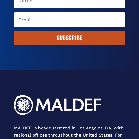
SUBSCRIBE
MALDEF is headquartered in Los Angeles, CA, with
regional offices throughout the United States. For