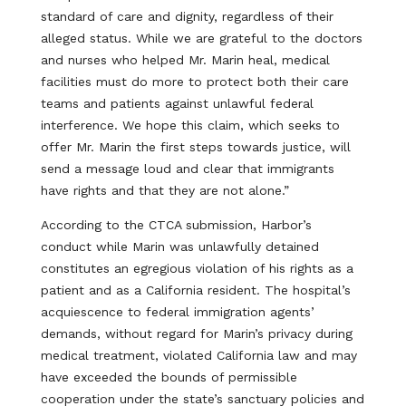
standard of care and dignity, regardless of their
alleged status. While we are grateful to the doctors
and nurses who helped Mr. Marin heal, medical
facilities must do more to protect both their care
teams and patients against unlawful federal
interference. We hope this claim, which seeks to
offer Mr. Marin the first steps towards justice, will
send a message loud and clear that immigrants
have rights and that they are not alone.”
According to the CTCA submission, Harbor’s
conduct while Marin was unlawfully detained
constitutes an egregious violation of his rights as a
patient and as a California resident. The hospital’s
acquiescence to federal immigration agents’
demands, without regard for Marin’s privacy during
medical treatment, violated California law and may
have exceeded the bounds of permissible
cooperation under the state’s sanctuary policies and