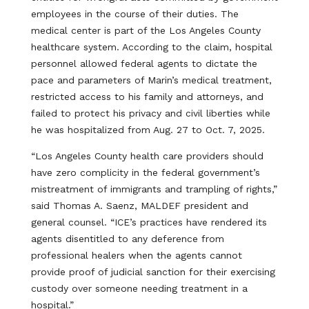
employees in the course of their duties. The
medical center is part of the Los Angeles County
healthcare system. According to the claim, hospital
personnel allowed federal agents to dictate the
pace and parameters of Marin’s medical treatment,
restricted access to his family and attorneys, and
failed to protect his privacy and civil liberties while
he was hospitalized from Aug. 27 to Oct. 7, 2025.
“Los Angeles County health care providers should
have zero complicity in the federal government’s
mistreatment of immigrants and trampling of rights,”
said Thomas A. Saenz, MALDEF president and
general counsel. “ICE’s practices have rendered its
agents disentitled to any deference from
professional healers when the agents cannot
provide proof of judicial sanction for their exercising
custody over someone needing treatment in a
hospital.”