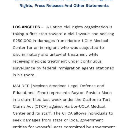
Rights
,
Press Releases And Other Statements
LOS ANGELES
– A Latino civil rights organization is
taking a first step toward a civil lawsuit and seeking
$250,000 in damages from Harbor-UCLA Medical
Center for an immigrant who was subjected to
discriminatory and unlawful treatment while
receiving medical treatment under continuous
surveillance by federal immigration agents stationed
in his room.
MALDEF (Mexican American Legal Defense and
Educational Fund) represents Bayron Rovidio Marin
in a claim filed last week under the California Tort
Claims Act (CTCA) against Harbor-UCLA Medical
Center and its staff. The CTCA allows individuals to
seek damages from state or local government
entities for wrongful acts committed by government