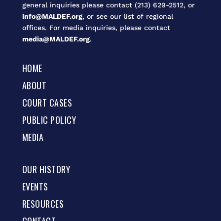
general inquiries please contact (213) 629-2512, or
info@MALDEF.org
, or see our list of regional
offices. For media inquiries, please contact
media@MALDEF.org
.
HOME
ABOUT
COURT CASES
PUBLIC POLICY
MEDIA
OUR HISTORY
EVENTS
RESOURCES