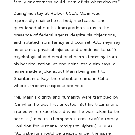
family or attorneys could learn of his whereabouts.”
During his stay at Harbor-UCLA, Marin was
reportedly chained to a bed, medicated, and
questioned about his immigration status in the
presence of federal agents despite his objections,
and isolated from family and counsel. Attorneys say
he endured physical injuries and continues to suffer
psychological and emotional harm stemming from
his hospitalization. At one point, the claim says, a
nurse made a joke about Marin being sent to
Guantanamo Bay, the detention camp in Cuba
where terrorism suspects are held.
“Mr. Marin’s dignity and humanity were trampled by
ICE when he was first arrested. But his trauma and
injuries were exacerbated when he was taken to the
hospital,” Nicolas Thompson-Lleras, Staff Attorney,
Coalition for Humane Immigrant Rights (CHIRLA).
“
All patients should be treated under the same