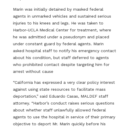
Marin was initially detained by masked federal
agents in unmarked vehicles and sustained serious
injuries to his knees and legs. He was taken to
Harbor-UCLA Medical Center for treatment, where
he was admitted under a pseudonym and placed
under constant guard by federal agents. Marin
asked hospital staff to notify his emergency contact
about his condition, but staff deferred to agents
who prohibited contact despite targeting him for
arrest without cause
“California has expressed a very clear policy interest
against using state resources to facilitate mass
deportation,” said Eduardo Casas, MALDEF staff
attorney. “Harbor’s conduct raises serious questions
about whether staff unlawfully allowed federal
agents to use the hospital in service of their primary
objective to deport Mr. Marin quickly before his