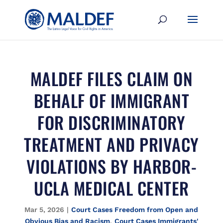
MALDEF FILES CLAIM ON
BEHALF OF IMMIGRANT
FOR DISCRIMINATORY
TREATMENT AND PRIVACY
VIOLATIONS BY HARBOR-
UCLA MEDICAL CENTER
Mar 5, 2026
|
Court Cases Freedom from Open and
Obvious Bias and Racism
,
Court Cases Immigrants'