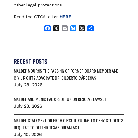
other legal protections.
Read the CTCA letter
HERE
.
F
X
E
B
T
S
a
m
l
h
h
c
a
u
r
a
e
i
e
e
r
b
l
s
a
e
o
k
d
RECENT POSTS
o
y
s
MALDEF MOURNS THE PASSING OF FORMER BOARD MEMBER AND
k
CIVIL RIGHTS ADVOCATE DR. GILBERTO CÁRDENAS
July 28, 2026
MALDEF AND MUNICIPAL CREDIT UNION RESOLVE LAWSUIT
July 23, 2026
MALDEF STATEMENT ON FIFTH CIRCUIT RULING TO DENY STUDENTS’
REQUEST TO DEFEND TEXAS DREAM ACT
July 10, 2026