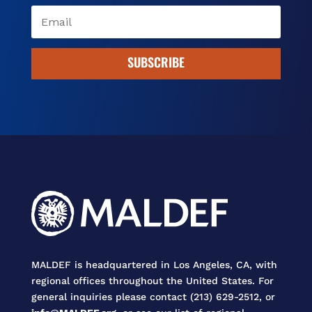
SUBSCRIBE
MALDEF is headquartered in Los Angeles, CA, with
regional offices throughout the United States. For
general inquiries please contact (213) 629-2512, or