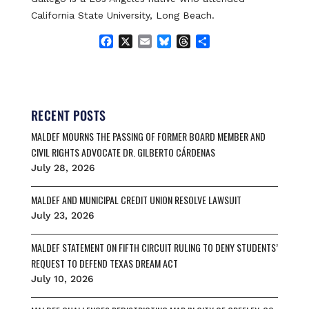
California State University, Long Beach.
F
X
E
B
T
S
a
m
l
h
h
c
a
u
r
a
e
i
e
e
r
b
l
s
a
e
o
k
d
RECENT POSTS
o
y
s
MALDEF MOURNS THE PASSING OF FORMER BOARD MEMBER AND
k
CIVIL RIGHTS ADVOCATE DR. GILBERTO CÁRDENAS
July 28, 2026
MALDEF AND MUNICIPAL CREDIT UNION RESOLVE LAWSUIT
July 23, 2026
MALDEF STATEMENT ON FIFTH CIRCUIT RULING TO DENY STUDENTS’
REQUEST TO DEFEND TEXAS DREAM ACT
July 10, 2026