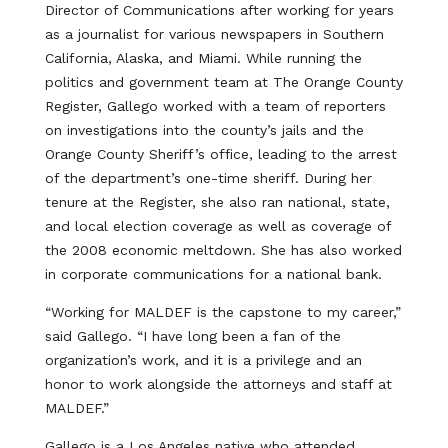
Director of Communications after working for years
as a journalist for various newspapers in Southern
California, Alaska, and Miami. While running the
politics and government team at The Orange County
Register, Gallego worked with a team of reporters
on investigations into the county’s jails and the
Orange County Sheriff’s office, leading to the arrest
of the department’s one-time sheriff. During her
tenure at the Register, she also ran national, state,
and local election coverage as well as coverage of
the 2008 economic meltdown. She has also worked
in corporate communications for a national bank.
“Working for MALDEF is the capstone to my career,”
said Gallego. “I have long been a fan of the
organization’s work, and it is a privilege and an
honor to work alongside the attorneys and staff at
MALDEF.”
Gallego is a Los Angeles native who attended