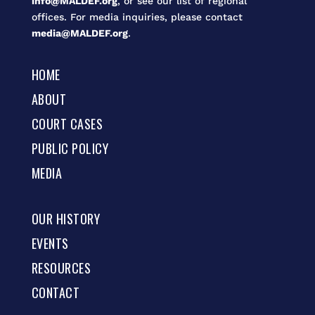
info@MALDEF.org
, or see our list of regional
offices. For media inquiries, please contact
media@MALDEF.org
.
HOME
ABOUT
COURT CASES
PUBLIC POLICY
MEDIA
OUR HISTORY
EVENTS
RESOURCES
CONTACT