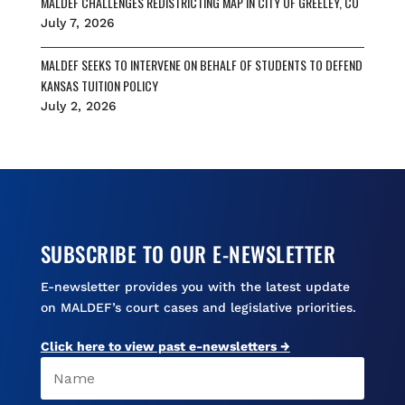
MALDEF CHALLENGES REDISTRICTING MAP IN CITY OF GREELEY, CO
July 7, 2026
MALDEF SEEKS TO INTERVENE ON BEHALF OF STUDENTS TO DEFEND
KANSAS TUITION POLICY
July 2, 2026
SUBSCRIBE TO OUR E-NEWSLETTER
E-newsletter provides you with the latest update
on MALDEF’s court cases and legislative priorities.
Click here to view past e-newsletters →