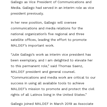
Gallego as Vice President of Communications and
Media. Gallego had served in an interim role as vice
president previously.
In her new position, Gallego will oversee
communications and media relations for the
national organization’s five regional and three
satellite offices, leading the effort to promote
MALDEF’s important work.
“Julie Gallego’s work as interim vice president has
been exemplary, and I am delighted to elevate her
to this permanent role,” said Thomas Saenz,
MALDEF president and general counsel.
“Communications and media work are critical to our
success in using all available tools to achieve
MALDEF’s mission to promote and protect the civil
rights of all Latinos living in the United States.”
Gallego joined MALDEF in March 2019 as Associate