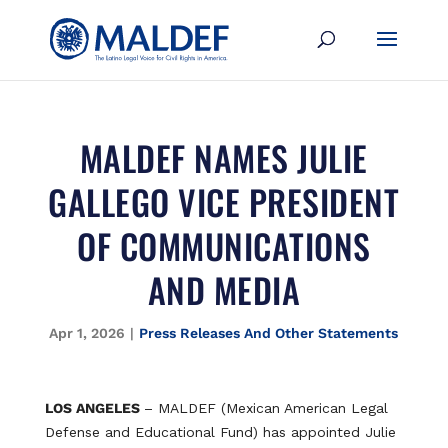
MALDEF NAMES JULIE
GALLEGO VICE PRESIDENT
OF COMMUNICATIONS
AND MEDIA
Apr 1, 2026
|
Press Releases And Other Statements
LOS ANGELES
– MALDEF (Mexican American Legal
Defense and Educational Fund) has appointed Julie