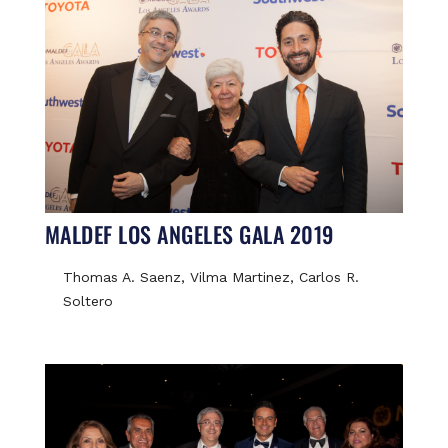
MALDEF LOS ANGELES GALA 2019
Thomas A. Saenz, Vilma Martinez, Carlos R.
Soltero