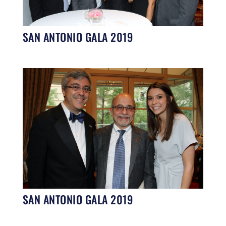
SAN ANTONIO GALA 2019
SAN ANTONIO GALA 2019