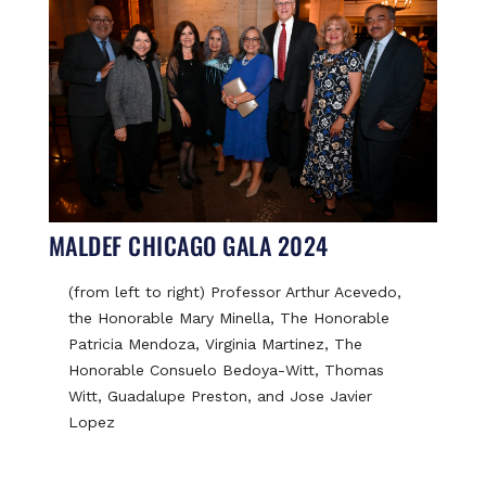
MALDEF CHICAGO GALA 2024
(from left to right) Professor Arthur Acevedo,
the Honorable Mary Minella, The Honorable
Patricia Mendoza, Virginia Martinez, The
Honorable Consuelo Bedoya-Witt, Thomas
Witt, Guadalupe Preston, and Jose Javier
Lopez