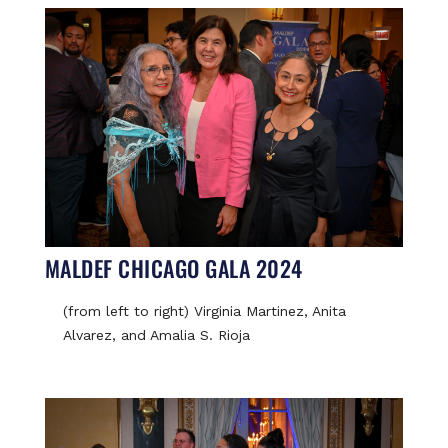
MALDEF CHICAGO GALA 2024
(from left to right) Virginia Martinez, Anita
Alvarez, and Amalia S. Rioja