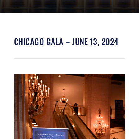
CHICAGO GALA – JUNE 13, 2024