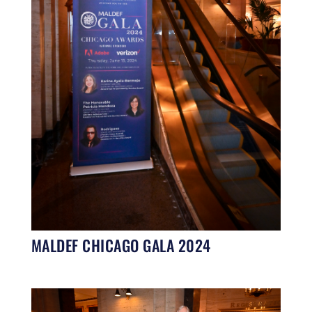
MALDEF CHICAGO GALA 2024