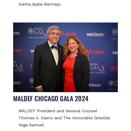
Karina Ayala-Bermejo.
MALDEF CHICAGO GALA 2024
MALDEF President and General Counsel
Thomas A. Saenz and The Honorable Griselda
Vega Samuel