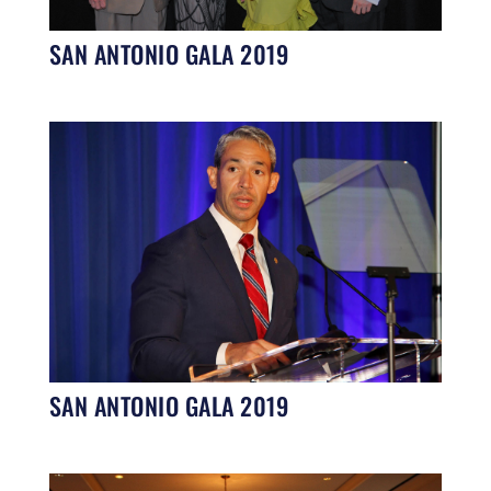
SAN ANTONIO GALA 2019
SAN ANTONIO GALA 2019