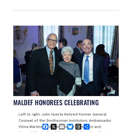
MALDEF HONOREES CELEBRATING
Left to right: John Huerta Retired Former General
Counsel of the Smithsonian Institution; Ambassador
Facebook
X
Email
Bluesky
Threads
Share
Vilma Martinez, Former MALDEF President and