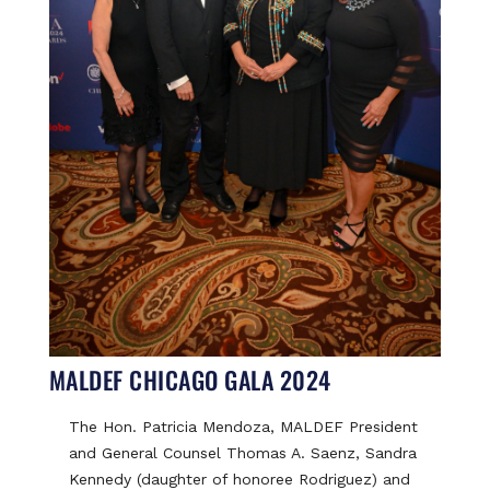
MALDEF CHICAGO GALA 2024
The Hon. Patricia Mendoza, MALDEF President
and General Counsel Thomas A. Saenz, Sandra
Kennedy (daughter of honoree Rodriguez) and