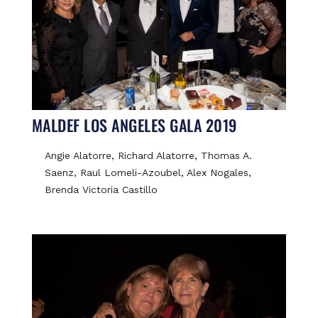
MALDEF LOS ANGELES GALA 2019
Angie Alatorre, Richard Alatorre, Thomas A.
Saenz, Raul Lomeli-Azoubel, Alex Nogales,
Brenda Victoria Castillo