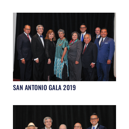
SAN ANTONIO GALA 2019