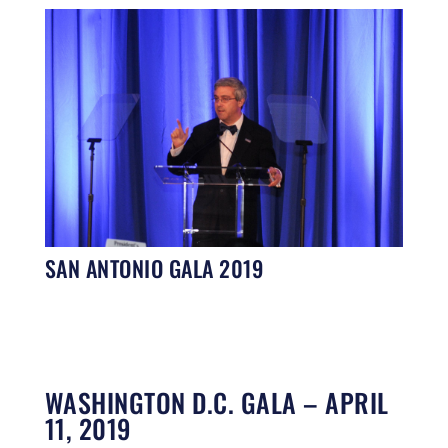
SAN ANTONIO GALA 2019
WASHINGTON D.C. GALA – APRIL
11, 2019