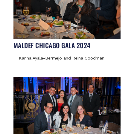
MALDEF CHICAGO GALA 2024
Karina Ayala-Bermejo and Reina Goodman