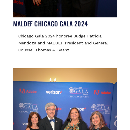
MALDEF CHICAGO GALA 2024
Chicago Gala 2024 honoree Judge Patricia
Mendoza and MALDEF President and General
Counsel Thomas A. Saenz.