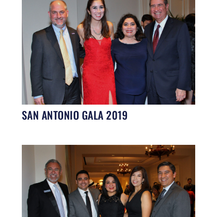
SAN ANTONIO GALA 2019