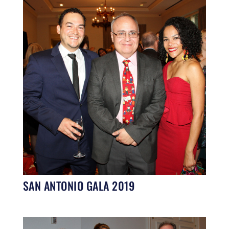
SAN ANTONIO GALA 2019