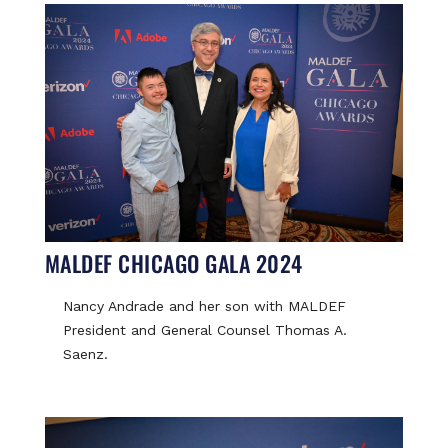
MALDEF CHICAGO GALA 2024
Nancy Andrade and her son with MALDEF
President and General Counsel Thomas A.
Saenz.