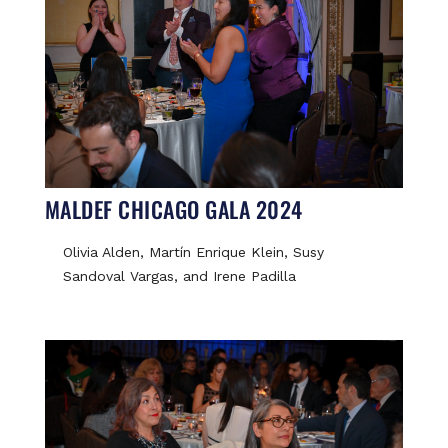
MALDEF CHICAGO GALA 2024
Olivia Alden, Martín Enrique Klein, Susy
Sandoval Vargas, and Irene Padilla