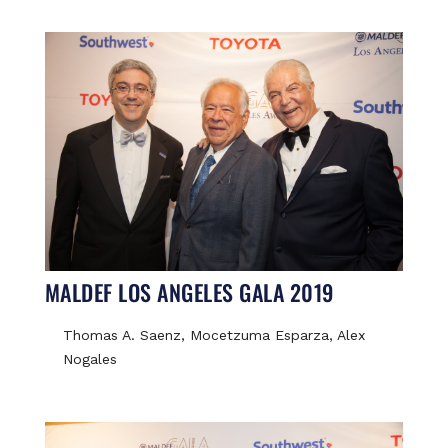
MALDEF LOS ANGELES GALA 2019
Thomas A. Saenz, Mocetzuma Esparza, Alex
Nogales