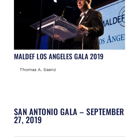
MALDEF LOS ANGELES GALA 2019
Thomas A. Saenz
SAN ANTONIO GALA – SEPTEMBER
27, 2019