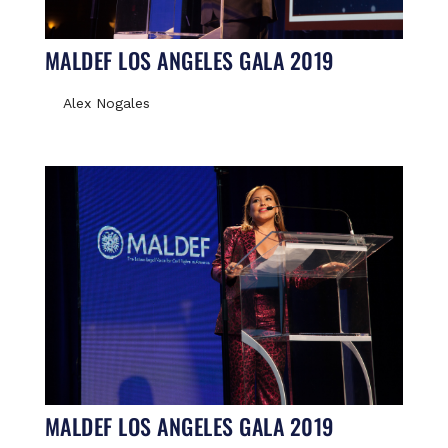
MALDEF LOS ANGELES GALA 2019
Alex Nogales
MALDEF LOS ANGELES GALA 2019