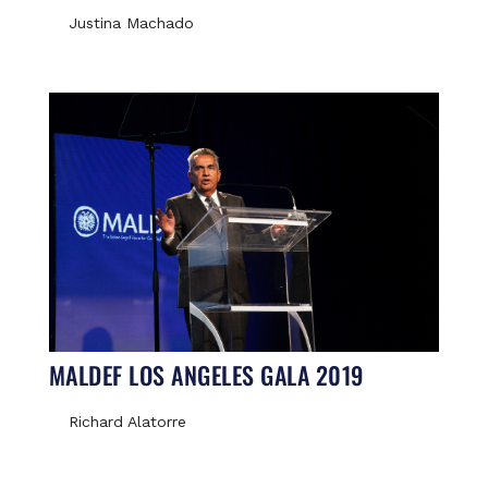
Justina Machado
MALDEF LOS ANGELES GALA 2019
Richard Alatorre