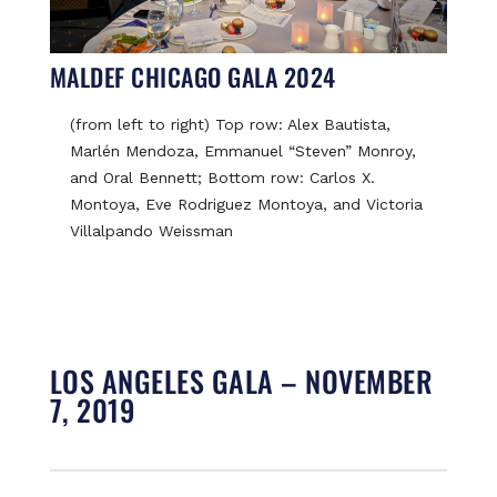
MALDEF CHICAGO GALA 2024
(from left to right) Top row: Alex Bautista,
Marlén Mendoza, Emmanuel “Steven” Monroy,
and Oral Bennett; Bottom row: Carlos X.
Montoya, Eve Rodriguez Montoya, and Victoria
Villalpando Weissman
LOS ANGELES GALA – NOVEMBER
7, 2019