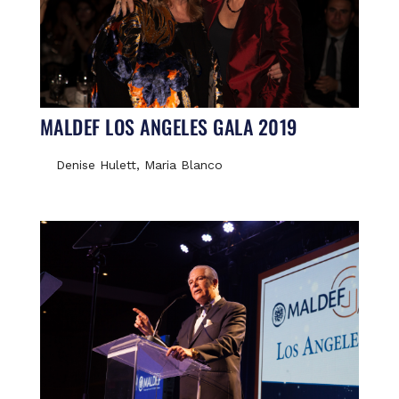
MALDEF LOS ANGELES GALA 2019
Denise Hulett, Maria Blanco