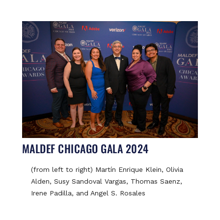
MALDEF CHICAGO GALA 2024
(from left to right) Martín Enrique Klein, Olivia
Alden, Susy Sandoval Vargas, Thomas Saenz,
Irene Padilla, and Angel S. Rosales