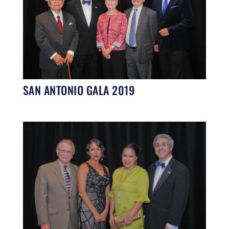
SAN ANTONIO GALA 2019