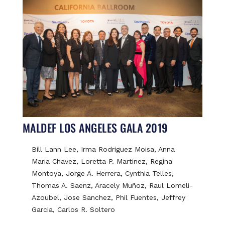
MALDEF LOS ANGELES GALA 2019
Bill Lann Lee, Irma Rodriguez Moisa, Anna
Maria Chavez, Loretta P. Martinez, Regina
Montoya, Jorge A. Herrera, Cynthia Telles,
Thomas A. Saenz, Aracely Muñoz, Raul Lomeli-
Azoubel, Jose Sanchez, Phil Fuentes, Jeffrey
Garcia, Carlos R. Soltero