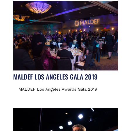
MALDEF LOS ANGELES GALA 2019
MALDEF Los Angeles Awards Gala 2019