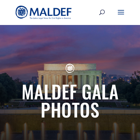
MALDEF GALA
PHOTOS