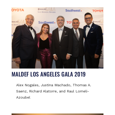
MALDEF LOS ANGELES GALA 2019
Alex Nogales, Justina Machado, Thomas A.
Saenz, Richard Alatorre, and Raul Lomeli-
Azoubel