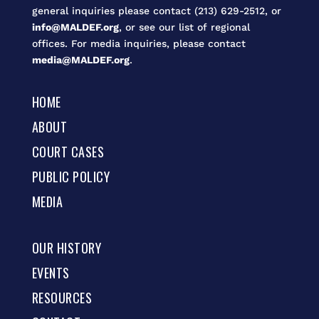
general inquiries please contact (213) 629-2512, or
info@MALDEF.org
, or see our list of regional
offices. For media inquiries, please contact
media@MALDEF.org
.
HOME
ABOUT
COURT CASES
PUBLIC POLICY
MEDIA
OUR HISTORY
EVENTS
RESOURCES