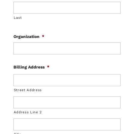
Last
Organization
*
Billing Address
*
Street Address
Address Line 2