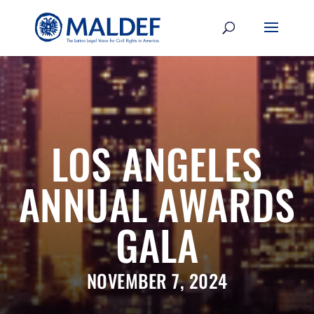
LOS ANGELES
ANNUAL AWARDS
GALA
NOVEMBER 7, 2024