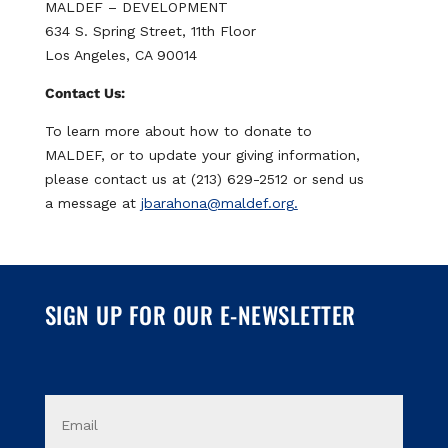
MALDEF – DEVELOPMENT
s
634 S. Spring Street, 11th Floor
c
Los Angeles, CA 90014
o
Contact Us:
v
e
To learn more about how to donate to
r
MALDEF, or to update your giving information,
,
please contact us at (213) 629-2512 or send us
M
a message at
jbarahona@maldef.org.
a
s
t
e
SIGN UP FOR OUR E-NEWSLETTER
r
C
a
r
E
d
m
a
,
i