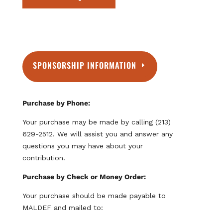
:
A
m
e
r
SPONSORSHIP INFORMATION
i
c
a
n
Purchase by Phone:
E
Your purchase may be made by calling (213)
x
629-2512. We will assist you and answer any
p
questions you may have about your
r
contribution.
e
s
Purchase by Check or Money Order:
s
Your purchase should be made payable to
,
MALDEF and mailed to:
D
i