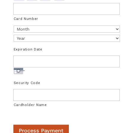
u
p
p
Card Number
o
r
t
e
Expiration Date
d
C
r
e
d
Security Code
i
t
C
Cardholder Name
a
r
d
Process Payment
s