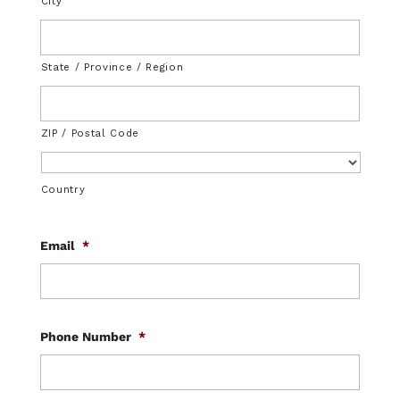
City
State / Province / Region
ZIP / Postal Code
Country
Email
*
Phone Number
*