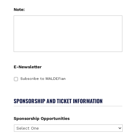
Note:
E-Newsletter
Subscribe to MALDEFian
SPONSORSHIP AND TICKET INFORMATION
Sponsorship Opportunities