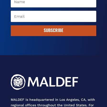
SUBSCRIBE
MALDEF is headquartered in Los Angeles, CA, with
regional offices throughout the United States. For