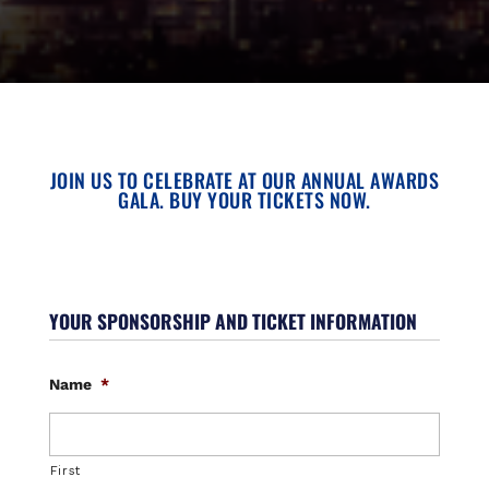
JOIN US TO CELEBRATE AT OUR ANNUAL AWARDS
GALA. BUY YOUR TICKETS NOW.
YOUR SPONSORSHIP AND TICKET INFORMATION
Name
*
First