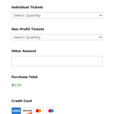
Individual Tickets
Non-Profit Tickets
Other Amount
Purchase Total
$0.00
Credit Card
S