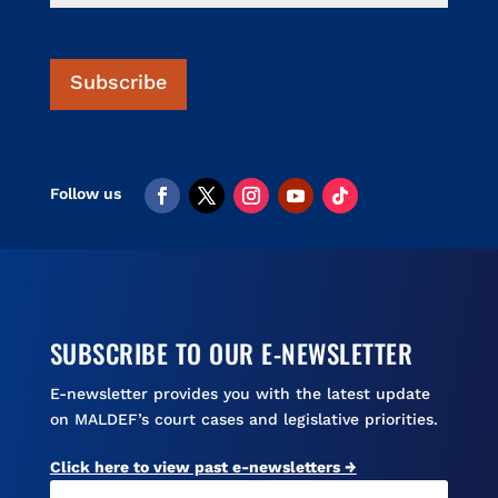
V
l
i
s
Subscribe
a
SUBSCRIBE TO OUR E-NEWSLETTER
E-newsletter provides you with the latest update
on MALDEF’s court cases and legislative priorities.
Click here to view past e-newsletters →