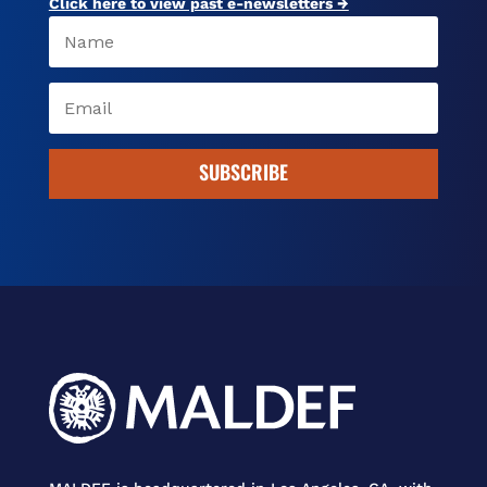
Click here to view past e-newsletters →
SUBSCRIBE