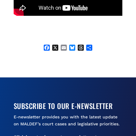
F
X
E
B
T
S
a
m
l
h
h
c
a
u
r
a
e
i
e
e
r
b
l
s
a
e
o
k
d
o
y
s
k
SUBSCRIBE TO OUR E-NEWSLETTER
E-newsletter provides you with the latest update
on MALDEF’s court cases and legislative priorities.