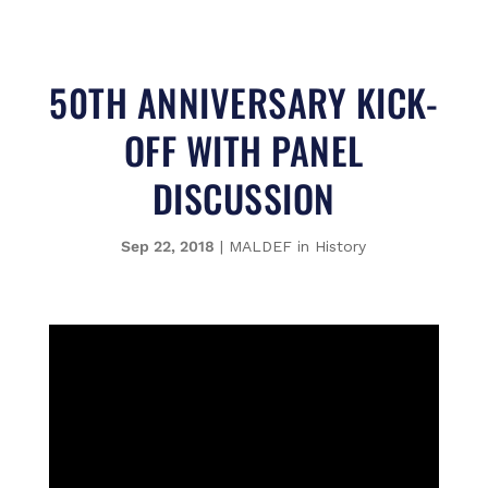
50TH ANNIVERSARY KICK-
OFF WITH PANEL
DISCUSSION
Sep 22, 2018
|
MALDEF in History