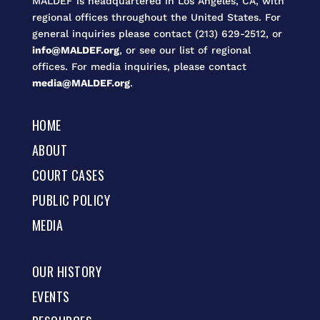
MALDEF is headquartered in Los Angeles, CA, with
regional offices throughout the United States. For
general inquiries please contact (213) 629-2512, or
info@MALDEF.org
, or see our list of regional
offices. For media inquiries, please contact
media@MALDEF.org
.
HOME
ABOUT
COURT CASES
PUBLIC POLICY
MEDIA
OUR HISTORY
EVENTS