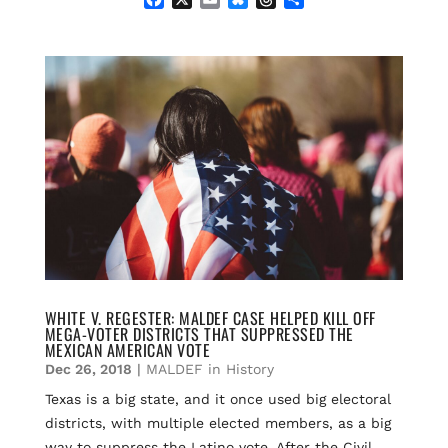
a
m
l
h
h
c
a
u
r
a
e
i
e
e
r
b
l
s
a
e
o
k
d
o
y
s
k
WHITE V. REGESTER: MALDEF CASE HELPED KILL OFF
MEGA-VOTER DISTRICTS THAT SUPPRESSED THE
MEXICAN AMERICAN VOTE
Dec 26, 2018
|
MALDEF in History
Texas is a big state, and it once used big electoral
districts, with multiple elected members, as a big
way to suppress the Latino vote. After the Civil