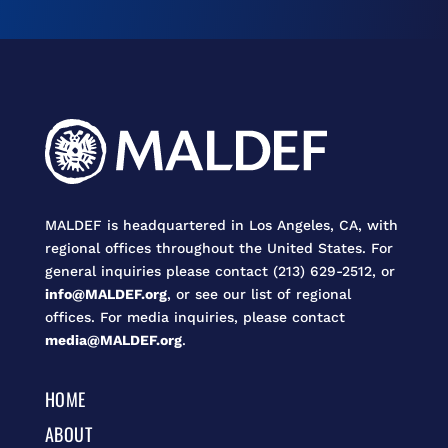
MALDEF is headquartered in Los Angeles, CA, with
regional offices throughout the United States. For
general inquiries please contact (213) 629-2512, or
info@MALDEF.org
, or see our list of regional
offices. For media inquiries, please contact
media@MALDEF.org
.
HOME
ABOUT