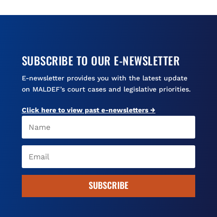
o
y
s
k
SUBSCRIBE TO OUR E-NEWSLETTER
E-newsletter provides you with the latest update
on MALDEF’s court cases and legislative priorities.
Click here to view past e-newsletters →
SUBSCRIBE