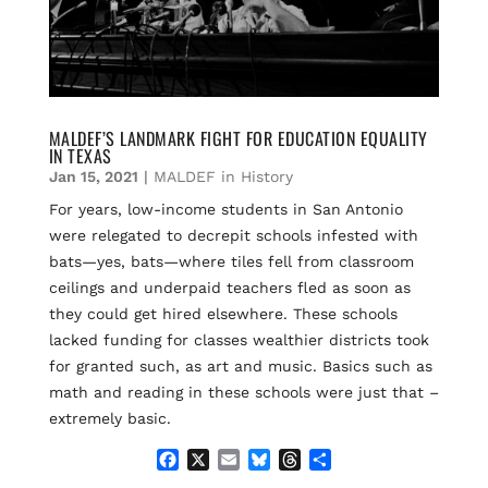
MALDEF’S LANDMARK FIGHT FOR EDUCATION EQUALITY
IN TEXAS
Jan 15, 2021
|
MALDEF in History
For years, low-income students in San Antonio
were relegated to decrepit schools infested with
bats—yes, bats—where tiles fell from classroom
ceilings and underpaid teachers fled as soon as
they could get hired elsewhere. These schools
lacked funding for classes wealthier districts took
for granted such, as art and music. Basics such as
math and reading in these schools were just that –
extremely basic.
F
X
E
B
T
S
a
m
l
h
h