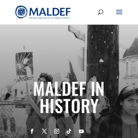
MALDEF IN
HISTORY