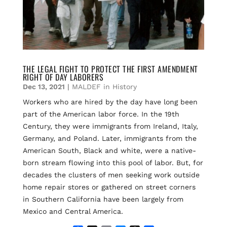
THE LEGAL FIGHT TO PROTECT THE FIRST AMENDMENT
RIGHT OF DAY LABORERS
Dec 13, 2021
|
MALDEF in History
Workers who are hired by the day have long been
part of the American labor force. In the 19th
Century, they were immigrants from Ireland, Italy,
Germany, and Poland. Later, immigrants from the
American South, Black and white, were a native-
born stream flowing into this pool of labor. But, for
decades the clusters of men seeking work outside
home repair stores or gathered on street corners
in Southern California have been largely from
Mexico and Central America.