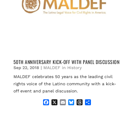
50TH ANNIVERSARY KICK-OFF WITH PANEL DISCUSSION
Sep 22, 2018
|
MALDEF in History
MALDEF celebrates 50 years as the leading civil
rights voice of the Latino community with a kick-
off event and panel discussion.
F
X
E
B
T
S
a
m
l
h
h
c
a
u
r
a
e
i
e
e
r
b
l
s
a
e
o
k
d