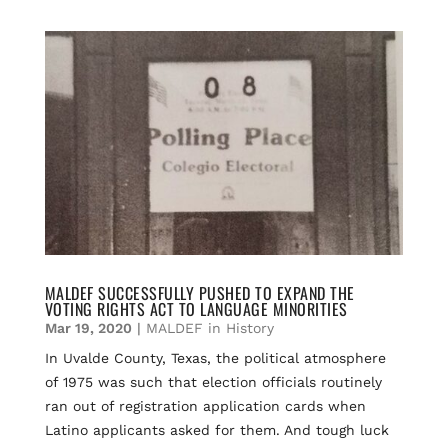
c
a
u
r
a
e
i
e
e
r
b
l
s
a
e
o
k
d
o
y
s
k
MALDEF SUCCESSFULLY PUSHED TO EXPAND THE
VOTING RIGHTS ACT TO LANGUAGE MINORITIES
Mar 19, 2020
|
MALDEF in History
In Uvalde County, Texas, the political atmosphere
of 1975 was such that election officials routinely
ran out of registration application cards when
Latino applicants asked for them. And tough luck