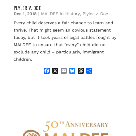
PLYLER V. DOE
Dec 1, 2018
|
MALDEF in History
,
Plyler v. Doe
Every child deserves a fair chance to learn and
thrive. That might seem an obvious statement
today, but it took years of legal battles fought by
MALDEF to ensure that “every” child did not
exclude any child – particularly, immigrant
children.
F
X
E
B
T
S
a
m
l
h
h
c
a
u
r
a
e
i
e
e
r
b
l
s
a
e
o
k
d
o
y
s
k