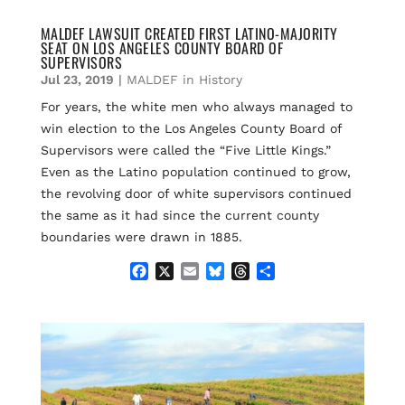
MALDEF LAWSUIT CREATED FIRST LATINO-MAJORITY
SEAT ON LOS ANGELES COUNTY BOARD OF
SUPERVISORS
Jul 23, 2019
|
MALDEF in History
For years, the white men who always managed to
win election to the Los Angeles County Board of
Supervisors were called the “Five Little Kings.”
Even as the Latino population continued to grow,
the revolving door of white supervisors continued
the same as it had since the current county
boundaries were drawn in 1885.
F
X
E
B
T
S
a
m
l
h
h
c
a
u
r
a
e
i
e
e
r
b
l
s
a
e
o
k
d
o
y
s
k