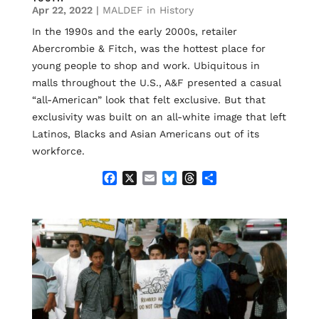
Apr 22, 2022
|
MALDEF in History
In the 1990s and the early 2000s, retailer
Abercrombie & Fitch, was the hottest place for
young people to shop and work. Ubiquitous in
malls throughout the U.S., A&F presented a casual
“all-American” look that felt exclusive. But that
exclusivity was built on an all-white image that left
Latinos, Blacks and Asian Americans out of its
workforce.
F
X
E
B
T
S
a
m
l
h
h
c
a
u
r
a
e
i
e
e
r
b
l
s
a
e
o
k
d
o
y
s
k