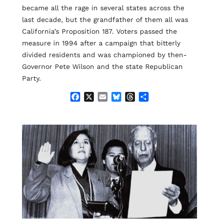
became all the rage in several states across the
last decade, but the grandfather of them all was
California’s Proposition 187. Voters passed the
measure in 1994 after a campaign that bitterly
divided residents and was championed by then-
Governor Pete Wilson and the state Republican
Party.
F
X
E
B
T
S
a
m
l
h
h
c
a
u
r
a
e
i
e
e
r
b
l
s
a
e
o
k
d
o
y
s
k