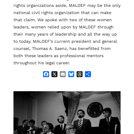
rights organizations aside, MALDEF may be the only
national civil rights organization that can make
that claim. We spoke with two of these women
leaders, women relied upon by MALDEF through
their many years of leadership and all the way up
to today. MALDEF’s current president and general
counsel, Thomas A. Saenz, has benefitted from
both these leaders as professional mentors
throughout his legal career.
F
X
E
B
T
S
a
m
l
h
h
c
a
u
r
a
e
i
e
e
r
b
l
s
a
e
o
k
d
o
y
s
k