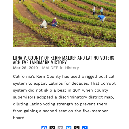
LUNA V. COUNTY OF KERN: MALDEF AND LATINO VOTERS
ACHIEVE LANDMARK VICTORY
Mar 26, 2019
|
MALDEF in History
California’s Kern County has used a rigged political
system to exploit Latinos for decades. That corrupt
system did not skip a beat in 2011 when county
supervisors adopted a discriminatory district map,
diluting Latino voting strength to prevent them
from gaining a second seat on the five-member
board.
F
X
E
B
T
S