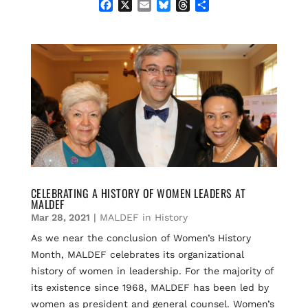
F
X
E
B
T
S
a
m
l
h
h
c
a
u
r
a
e
i
e
e
r
b
l
s
a
e
o
k
d
o
y
s
k
CELEBRATING A HISTORY OF WOMEN LEADERS AT
MALDEF​​
Mar 28, 2021
|
MALDEF in History
As we near the conclusion of Women’s History
Month, MALDEF celebrates its organizational
history of women in leadership. For the majority of
its existence since 1968, MALDEF has been led by
women as president and general counsel. Women’s