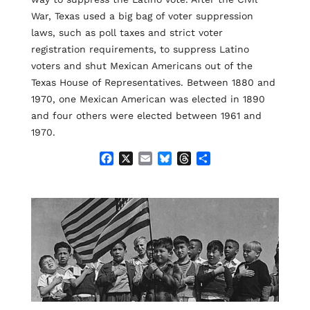
War, Texas used a big bag of voter suppression
laws, such as poll taxes and strict voter
registration requirements, to suppress Latino
voters and shut Mexican Americans out of the
Texas House of Representatives. Between 1880 and
1970, one Mexican American was elected in 1890
and four others were elected between 1961 and
1970.
F
X
E
B
T
S
a
m
l
h
h
c
a
u
r
a
e
i
e
e
r
b
l
s
a
e
o
k
d
o
y
s
k