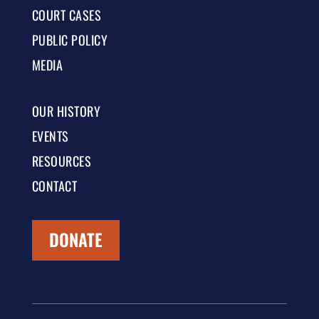
COURT CASES
PUBLIC POLICY
MEDIA
OUR HISTORY
EVENTS
RESOURCES
CONTACT
DONATE