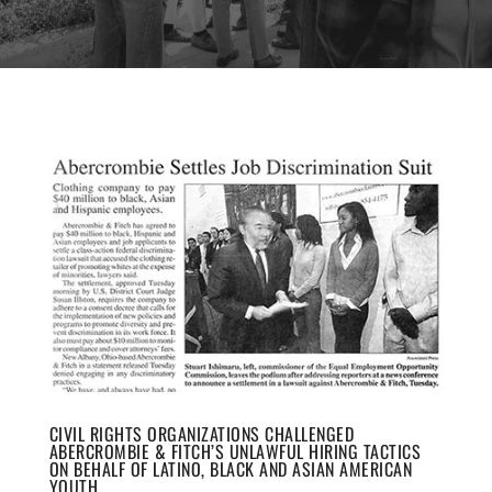
CIVIL RIGHTS ORGANIZATIONS CHALLENGED
ABERCROMBIE & FITCH’S UNLAWFUL HIRING TACTICS
ON BEHALF OF LATINO, BLACK AND ASIAN AMERICAN
YOUTH