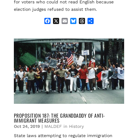
for voters who could not read English because
election judges refused to assist them.
F
X
E
B
T
S
a
m
l
h
h
c
a
u
r
a
e
i
e
e
r
b
l
s
a
e
o
k
d
o
y
s
k
PROPOSITION 187: THE GRANDDADDY OF ANTI-
IMMIGRANT MEASURES
Oct 24, 2019
|
MALDEF in History
State laws attempting to regulate immigration