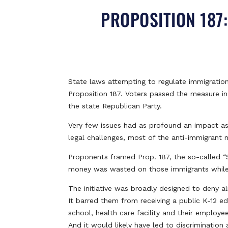
PROPOSITION 187
State laws attempting to regulate immigration
Proposition 187. Voters passed the measure i
the state Republican Party.
Very few issues had as profound an impact as P
legal challenges, most of the anti-immigrant 
Proponents framed Prop. 187, the so-called “Sa
money was wasted on those immigrants while U.S
The initiative was broadly designed to deny 
It barred them from receiving a public K-12 e
school, health care facility and their employe
And it would likely have led to discrimination 