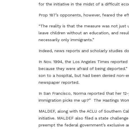
for the initiative in the midst of a difficult e
Prop 187’s opponents, however, feared the effec
“The reality is that the measure was not just 
leave children without an education, and resul
necessarily only immigrants.”
Indeed, news reports and scholarly studies 
In Nov. 1994, the Los Angeles Times reported
because they were afraid of being deported.”
son to a hospital, but had been denied non-e
newspaper reported.
In San Francisco, Norma reported that her 12
immigration picks me up?” The Hastings Wom
MALDEF, along with the ACLU of Southern Califor
initiative. MALDEF also filed a state challen
preempt the federal government’s exclusive au