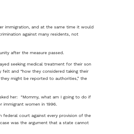
eter immigration, and at the same time it would
scrimination against many residents, not
nity after the measure passed.
ayed seeking medical treatment for their son
 felt and “how they considered taking their
hey might be reported to authorities,” the
 asked her: “Mommy, what am I going to do if
er immigrant women in 1996.
n federal court against every provision of the
al case was the argument that a state cannot