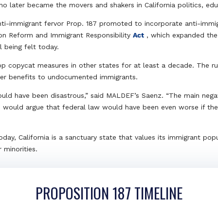
who later became the movers and shakers in California politics, e
ti-immigrant fervor Prop. 187 promoted to incorporate anti-immig
tion Reform and Immigrant Responsibility
Act
, which expanded the 
l being felt today.
top copycat measures in other states for at least a decade. The ru
er benefits to undocumented immigrants.
would have been disastrous,” said MALDEF’s Saenz. “The main nega
I would argue that federal law would have been even worse if ther
day, California is a sanctuary state that values its immigrant popu
 minorities.
PROPOSITION 187 TIMELINE