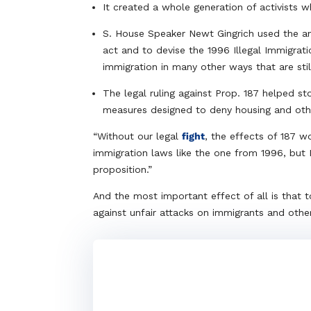
It created a whole generation of activists 
S. House Speaker Newt Gingrich used the an
act and to devise the 1996 Illegal Immigra
immigration in many other ways that are stil
The legal ruling against Prop. 187 helped s
measures designed to deny housing and oth
“Without our legal
fight
, the effects of 187 
immigration laws like the one from 1996, but 
proposition.”
And the most important effect of all is that to
against unfair attacks on immigrants and other