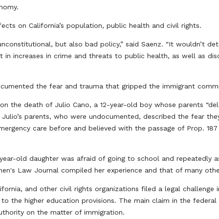
conomy.
ts on California’s population, public health and civil rights.
unconstitutional, but also bad policy,” said Saenz. “It wouldn’t d
t in increases in crime and threats to public health, as well as di
documented the fear and trauma that gripped the immigrant commu
 on the death of Julio Cano, a 12-year-old boy whose parents “del
 Julio’s parents, who were undocumented, described the fear they
mergency care before and believed with the passage of Prop. 187 t
-year-old daughter was afraid of going to school and repeatedly
en's Law Journal compiled her experience and that of many oth
nia, and other civil rights organizations filed a legal challenge i
ge to the higher education provisions. The main claim in the feder
thority on the matter of immigration.