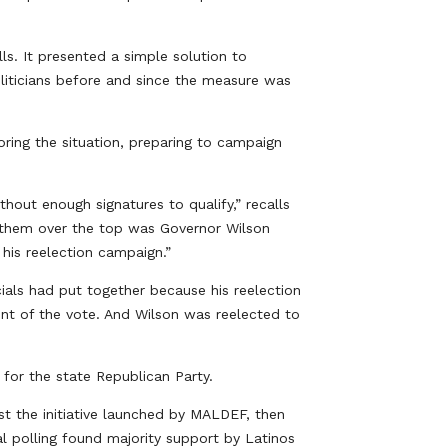
ls. It presented a simple solution to
liticians before and since the measure was
ring the situation, preparing to campaign
hout enough signatures to qualify,” recalls
 them over the top was Governor Wilson
his reelection campaign.”
ials had put together because his reelection
nt of the vote. And Wilson was reelected to
e for the state Republican Party.
st the initiative launched by MALDEF, then
l polling found majority support by Latinos