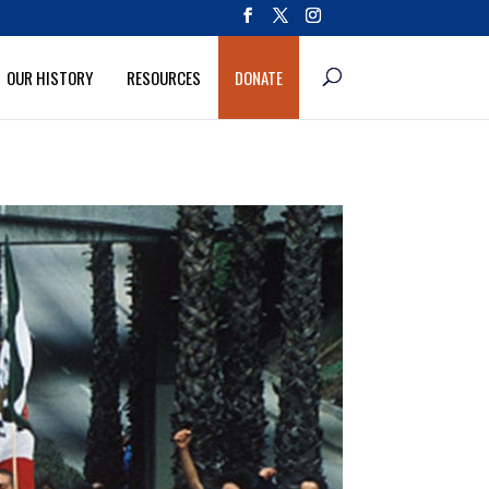
OUR HISTORY
RESOURCES
DONATE