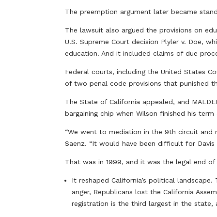
The preemption argument later became standar
The lawsuit also argued the provisions on ed
U.S. Supreme Court decision Plyler v. Doe, whic
education. And it included claims of due proce
Federal courts, including the United States Co
of two penal code provisions that punished the
The State of California appealed, and MALDEF 
bargaining chip when Wilson finished his ter
“We went to mediation in the 9th circuit and 
Saenz. “It would have been difficult for Davis 
That was in 1999, and it was the legal end of 
It reshaped California’s political landscape
anger, Republicans lost the California Assem
registration is the third largest in the stat