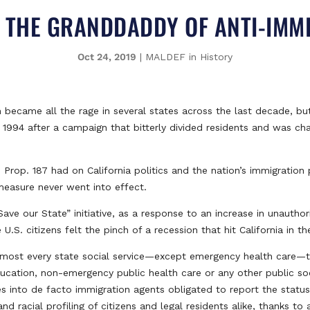
: THE GRANDDADDY OF ANTI-IM
Oct 24, 2019
|
MALDEF in History
 became all the rage in several states across the last decade, but
n 1994 after a campaign that bitterly divided residents and was 
rop. 187 had on California politics and the nation’s immigration p
measure never went into effect.
ve our State” initiative, as a response to an increase in unauthor
. citizens felt the pinch of a recession that hit California in th
almost every state social service—except emergency health care—to
ducation, non-emergency public health care or any other public so
es into de facto immigration agents obligated to report the status
and racial profiling of citizens and legal residents alike, thanks t