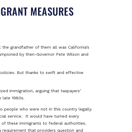
MIGRANT MEASURES
 the grandfather of them all was California’s
championed by then-Governor Pete Wilson and
olicies. But thanks to swift and effective
ized immigration, arguing that taxpayers’
e late 1980s.
 people who were not in this country legally.
cial service. It would have turned every
 of these immigrants to federal authorities.
o a requirement that providers question and