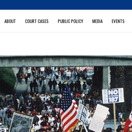
ABOUT
COURT CASES
PUBLIC POLICY
MEDIA
EVENTS