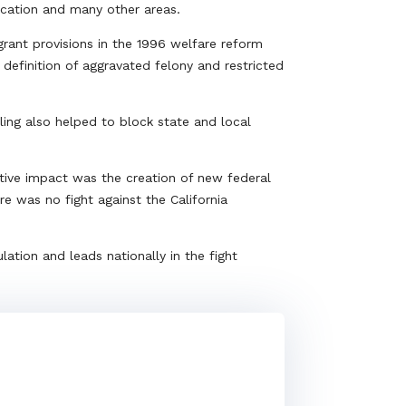
ducation and many other areas.
rant provisions in the 1996 welfare reform
definition of aggravated felony and restricted
ling also helped to block state and local
tive impact was the creation of new federal
e was no fight against the California
lation and leads nationally in the fight