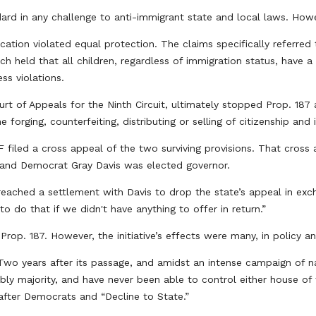
d in any challenge to anti-immigrant state and local laws. Howev
ucation violated equal protection. The claims specifically referr
h held that all children, regardless of immigration status, have a 
ss violations.
urt of Appeals for the Ninth Circuit, ultimately stopped Prop. 187 
 forging, counterfeiting, distributing or selling of citizenship an
filed a cross appeal of the two surviving provisions. That cross a
m and Democrat Gray Davis was elected governor.
reached a settlement with Davis to drop the state’s appeal in exc
to do that if we didn't have anything to offer in return.”
Prop. 187. However, the initiative’s effects were many, in policy 
. Two years after its passage, and amidst an intense campaign of n
bly majority, and have never been able to control either house of 
e, after Democrats and “Decline to State.”