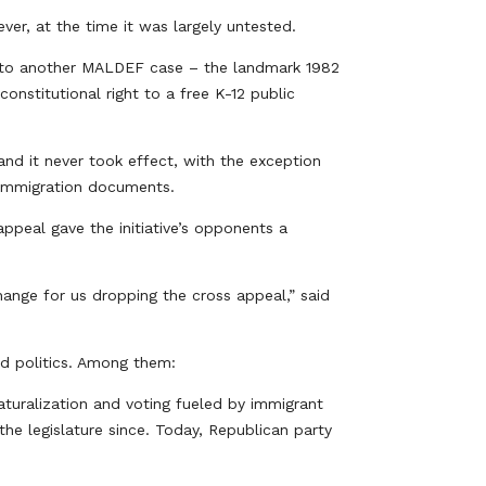
er, at the time it was largely untested.
ed to another MALDEF case – the landmark 1982
constitutional right to a free K-12 public
and it never took effect, with the exception
d immigration documents.
ppeal gave the initiative’s opponents a
hange for us dropping the cross appeal,” said
and politics. Among them:
aturalization and voting fueled by immigrant
the legislature since. Today, Republican party