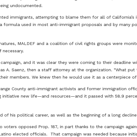
 being undocumented.
ed immigrants, attempting to blame them for all of California’s il
, a formula used in most anti-immigrant proposals and by many po
tures, MALDEF and a coalition of civil rights groups were monito
if necessary.
campaign, and it was clear they were coming to their deadline wit
 A. Saenz, then a staff attorney at the organization. “What put
 their members. We knew then he would use it as a centerpiece of 
range County anti-immigrant activists and former immigration offic
g initiative new life—and resources—and it passed with 58.9 perce
 of his political career, as well as the beginning of a long declin
no voters opposed Prop. 187, in part thanks to the campaign again
atino elected officials. That campaign was needed because initia