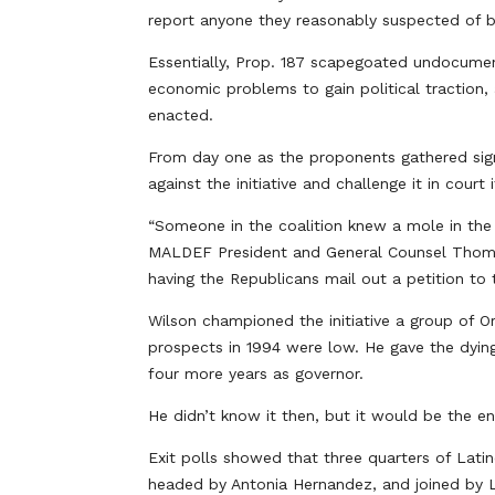
report anyone they reasonably suspected of
Essentially, Prop. 187 scapegoated undocument
economic problems to gain political traction
enacted.
From day one as the proponents gathered signa
against the initiative and challenge it in court 
“Someone in the coalition knew a mole in the 
MALDEF President and General Counsel Thomas
having the Republicans mail out a petition to
Wilson championed the initiative a group of O
prospects in 1994 were low. He gave the dyin
four more years as governor.
He didn’t know it then, but it would be the end
Exit polls showed that three quarters of Lati
headed by Antonia Hernandez, and joined by L