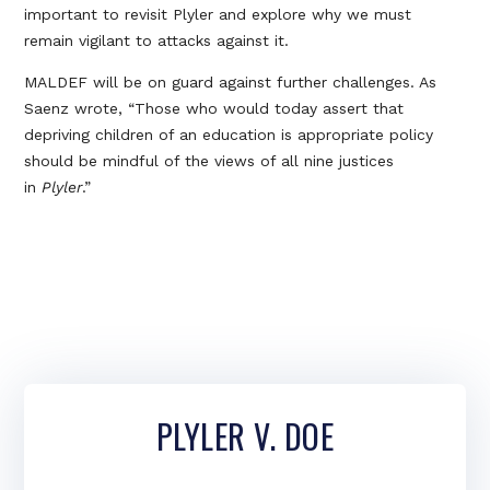
important to revisit Plyler and explore why we must
remain vigilant to attacks against it.
MALDEF will be on guard against further challenges. As
Saenz wrote, “Those who would today assert that
depriving children of an education is appropriate policy
should be mindful of the views of all nine justices
in
Plyler
.”
PLYLER V. DOE