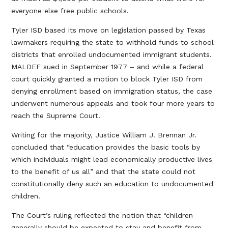
everyone else free public schools.
Tyler ISD based its move on legislation passed by Texas
lawmakers requiring the state to withhold funds to school
districts that enrolled undocumented immigrant students.
MALDEF sued in September 1977 – and while a federal
court quickly granted a motion to block Tyler ISD from
denying enrollment based on immigration status, the case
underwent numerous appeals and took four more years to
reach the Supreme Court.
Writing for the majority, Justice William J. Brennan Jr.
concluded that “education provides the basic tools by
which individuals might lead economically productive lives
to the benefit of us all” and that the state could not
constitutionally deny such an education to undocumented
children.
The Court’s ruling reflected the notion that “children
generally should be expected to stay and benefit from