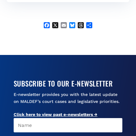
b
l
s
a
e
o
k
d
o
y
s
k
F
X
E
B
T
S
a
m
l
h
h
c
a
u
r
a
e
i
e
e
r
b
l
s
a
e
o
k
d
o
y
s
k
SUBSCRIBE TO OUR E-NEWSLETTER
E-newsletter provides you with the latest update
on MALDEF’s court cases and legislative priorities.
Click here to view past e-newsletters →