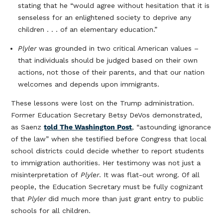
stating that he “would agree without hesitation that it is
senseless for an enlightened society to deprive any
children . . . of an elementary education.”
Plyler
was grounded in two critical American values –
that individuals should be judged based on their own
actions, not those of their parents, and that our nation
welcomes and depends upon immigrants.
These lessons were lost on the Trump administration.
Former Education Secretary Betsy DeVos demonstrated,
as Saenz
told The Washington Post
, “astounding ignorance
of the law” when she testified before Congress that local
school districts could decide whether to report students
to immigration authorities. Her testimony was not just a
misinterpretation of
Plyler
. It was flat-out wrong. Of all
people, the Education Secretary must be fully cognizant
that
Plyler
did much more than just grant entry to public
schools for all children.