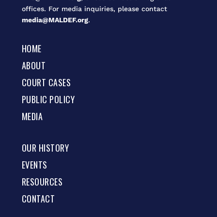
offices. For media inquiries, please contact
media@MALDEF.org
.
HOME
ABOUT
COURT CASES
PUBLIC POLICY
MEDIA
OUR HISTORY
EVENTS
RESOURCES
CONTACT