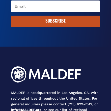
SUBSCRIBE
MALDEF is headquartered in Los Angeles, CA, with
regional offices throughout the United States. For
general inquiries please contact (213) 629-2512, or
info@MALDEF.org
, or see our list of regional