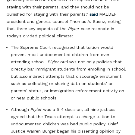
staying with their parents, and they should not be
punished for staying with their parents,”
said
MALDEF
president and general counsel Thomas A. Saenz, noting
that three key aspects of the
Plyler
case resonate in
today’s divided political climate:
The Supreme Court recognized that tuition would
prevent most undocumented children from ever
attending school.
Plyler
outlaws not only policies that
directly bar immigrant students from enrolling in school,
but also indirect attempts that discourage enrollment,
such as collecting or sharing data on students’ or
parents’ status, or immigration enforcement activity on
or near public schools.
Although
Plyler
was a 5-4 decision, all nine justices
agreed that the Texas attempt to charge tuition to
undocumented children was bad public policy. Chief
Justice Warren Burger began his dissenting opinion by