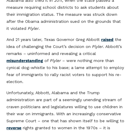
Alabama also tried it in 2011, when the state passed a
measure requiring school districts to ask students about
their immigration status. The measure was struck down
after the Obama administration sued on the grounds that
it violated
Plyler
.
And 21 years later, Texas Governor Greg Abbott
raised
the
idea of challenging the Court’s decision on
Plyler
. Abbott’s
remarks – uninformed and revealing a critical
misunderstanding
of
Plyler
– were nothing more than
cynical dog-whistle to his base; a lame attempt to employ
fear of immigrants to rally racist voters to support his re-
election.
Unfortunately, Abbott, Alabama and the Trump
administration are part of a seemingly unending stream of
craven politicians and legislatures willing to use children in
their war on immigrants. With an increasingly conservative
Supreme Court – one that has shown itself to be willing to
reverse
rights granted to women in the 1970s – it is