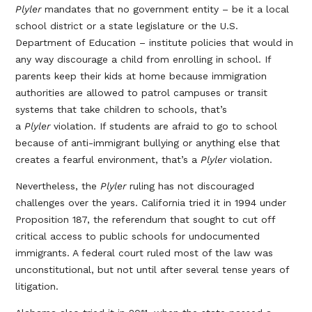
Plyler
mandates that no government entity – be it a local
school district or a state legislature or the U.S.
Department of Education – institute policies that would in
any way discourage a child from enrolling in school. If
parents keep their kids at home because immigration
authorities are allowed to patrol campuses or transit
systems that take children to schools, that’s
a
Plyler
violation. If students are afraid to go to school
because of anti-immigrant bullying or anything else that
creates a fearful environment, that’s a
Plyler
violation.
Nevertheless, the
Plyler
ruling has not discouraged
challenges over the years. California tried it in 1994 under
Proposition 187, the referendum that sought to cut off
critical access to public schools for undocumented
immigrants. A federal court ruled most of the law was
unconstitutional, but not until after several tense years of
litigation.