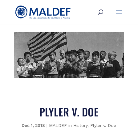
PLYLER V. DOE
Dec 1, 2018
|
MALDEF in History
,
Plyler v. Doe