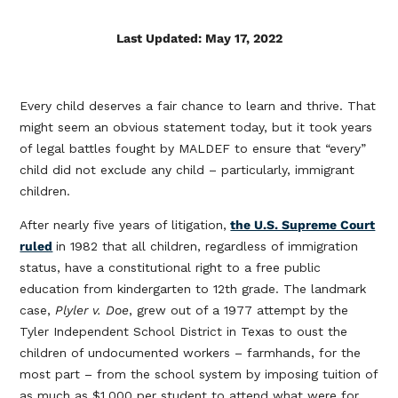
Last Updated: May 17, 2022
Every child deserves a fair chance to learn and thrive. That
might seem an obvious statement today, but it took years
of legal battles fought by MALDEF to ensure that “every”
child did not exclude any child – particularly, immigrant
children.
After nearly five years of litigation,
the U.S. Supreme Court
ruled
in 1982 that all children, regardless of immigration
status, have a constitutional right to a free public
education from kindergarten to 12th grade. The landmark
case,
Plyler v. Doe
, grew out of a 1977 attempt by the
Tyler Independent School District in Texas to oust the
children of undocumented workers – farmhands, for the
most part – from the school system by imposing tuition of
as much as $1,000 per student to attend what were for