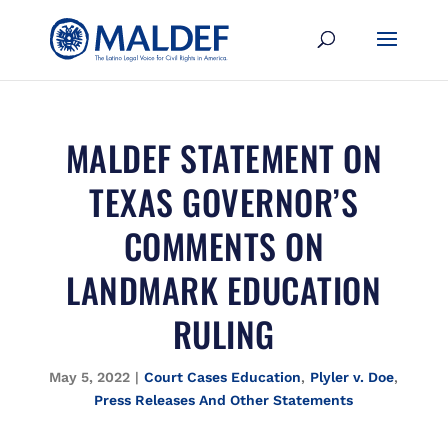
MALDEF STATEMENT ON
TEXAS GOVERNOR’S
COMMENTS ON
LANDMARK EDUCATION
RULING
May 5, 2022
|
Court Cases Education
,
Plyler v. Doe
,
Press Releases And Other Statements