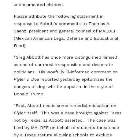
undocumented children.
Please attribute the following statement in
response to Abbott’s comments to Thomas A.
Saenz, president and general counsel of MALDEF
(Mexican American Legal Defense and Educational
Fund):
“Greg Abbott has once more distinguished himself
as one of our most irresponsible and desperate
politicians. His woefully ill-informed comment on
Plyler v. Doe
reported yesterday epitomizes the
dangers of dog-whistle populism in the style of
Donald Trump.
“First, Abbott needs some remedial education on
Plyler
itself. This was a case brought against Texas,
not by Texas, as Abbott asserted. The case was
filed by MALDEF on behalf of students threatened
by a Texas statute allowing schools to exclude