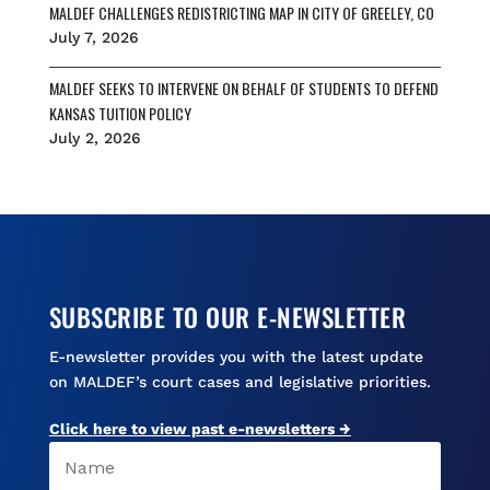
MALDEF CHALLENGES REDISTRICTING MAP IN CITY OF GREELEY, CO
July 7, 2026
MALDEF SEEKS TO INTERVENE ON BEHALF OF STUDENTS TO DEFEND
KANSAS TUITION POLICY
July 2, 2026
SUBSCRIBE TO OUR E-NEWSLETTER
E-newsletter provides you with the latest update
on MALDEF’s court cases and legislative priorities.
Click here to view past e-newsletters →