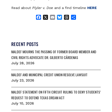
Read about
Plyler v. Doe
and a find timeline
HERE
F
X
E
B
T
S
a
m
l
h
h
c
a
u
r
a
e
i
e
e
r
b
l
s
a
e
o
k
d
RECENT POSTS
o
y
s
MALDEF MOURNS THE PASSING OF FORMER BOARD MEMBER AND
k
CIVIL RIGHTS ADVOCATE DR. GILBERTO CÁRDENAS
July 28, 2026
MALDEF AND MUNICIPAL CREDIT UNION RESOLVE LAWSUIT
July 23, 2026
MALDEF STATEMENT ON FIFTH CIRCUIT RULING TO DENY STUDENTS’
REQUEST TO DEFEND TEXAS DREAM ACT
July 10, 2026