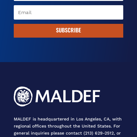
SUBSCRIBE
MALDEF is headquartered in Los Angeles, CA, with
regional offices throughout the United States. For
general inquiries please contact (213) 629-2512, or