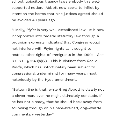
school; ubiquitous truancy laws embody this well-
supported notion. Abbott now seeks to inflict by
intention the harms that nine justices agreed should
be avoided 40 years ago.
“Finally,
Plyler
is very well-established law. It is now
incorporated into federal statutory law through a
provision expressly indicating that Congress would
not interfere with
Plyler
rights as it sought to
restrict other rights of immigrants in the 1990s.
See
8 U.S.C. § 1643(a)(2). This is distinct from
Roe v.
Wade
, which has unfortunately been subject to
congressional undermining for many years, most
notoriously by the Hyde amendment.
“Bottom line is that, while Greg Abbott is clearly not
a clever man, even he might ultimately conclude, if
he has not already, that he should back away from
following through on his hare-brained, dog-whistle
commentary yesterday.”