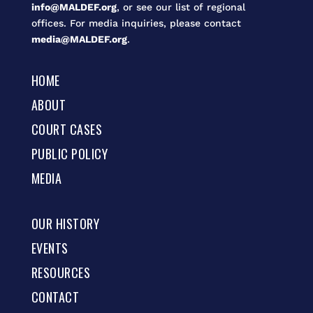
info@MALDEF.org
, or see our list of regional
offices. For media inquiries, please contact
media@MALDEF.org
.
HOME
ABOUT
COURT CASES
PUBLIC POLICY
MEDIA
OUR HISTORY
EVENTS
RESOURCES
CONTACT