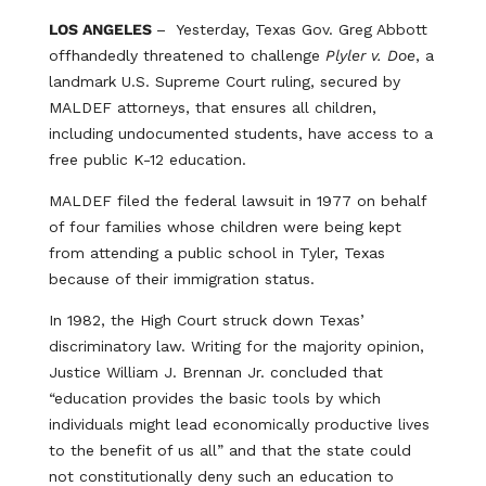
LOS ANGELES
– Yesterday, Texas Gov. Greg Abbott
offhandedly threatened to challenge
Plyler v. Doe
, a
landmark U.S. Supreme Court ruling, secured by
MALDEF attorneys, that ensures all children,
including undocumented students, have access to a
free public K-12 education.
MALDEF filed the federal lawsuit in 1977 on behalf
of four families whose children were being kept
from attending a public school in Tyler, Texas
because of their immigration status.
In 1982, the High Court struck down Texas’
discriminatory law. Writing for the majority opinion,
Justice William J. Brennan Jr. concluded that
“education provides the basic tools by which
individuals might lead economically productive lives
to the benefit of us all” and that the state could
not constitutionally deny such an education to