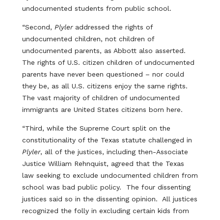
undocumented students from public school.
“Second,
Plyler
addressed the rights of
undocumented children, not children of
undocumented parents, as Abbott also asserted.
The rights of U.S. citizen children of undocumented
parents have never been questioned – nor could
they be, as all U.S. citizens enjoy the same rights.
The vast majority of children of undocumented
immigrants are United States citizens born here.
“Third, while the Supreme Court split on the
constitutionality of the Texas statute challenged in
Plyler
, all of the justices, including then-Associate
Justice William Rehnquist, agreed that the Texas
law seeking to exclude undocumented children from
school was bad public policy. The four dissenting
justices said so in the dissenting opinion. All justices
recognized the folly in excluding certain kids from