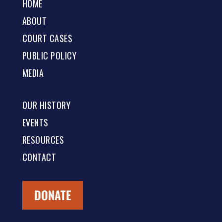
HOME
ABOUT
COURT CASES
PUBLIC POLICY
MEDIA
OUR HISTORY
EVENTS
RESOURCES
CONTACT
DONATE