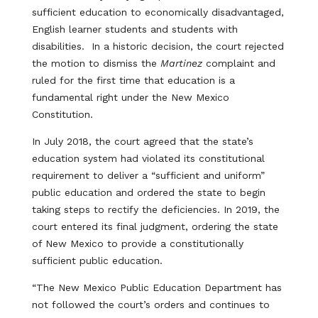
sufficient education to economically disadvantaged,
English learner students and students with
disabilities. In a historic decision, the court rejected
the motion to dismiss the
Martinez
complaint and
ruled for the first time that education is a
fundamental right under the New Mexico
Constitution.
In July 2018, the court agreed that the state’s
education system had violated its constitutional
requirement to deliver a “sufficient and uniform”
public education and ordered the state to begin
taking steps to rectify the deficiencies. In 2019, the
court entered its final judgment, ordering the state
of New Mexico to provide a constitutionally
sufficient public education.
“The New Mexico Public Education Department has
not followed the court’s orders and continues to