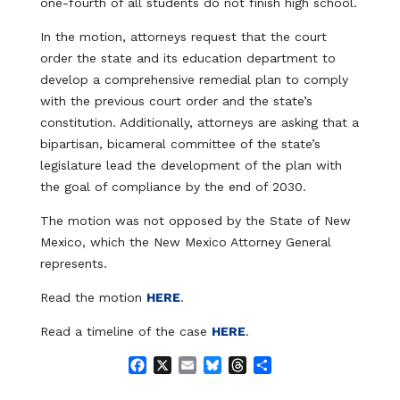
one-fourth of all students do not finish high school.
In the motion, attorneys request that the court
order the state and its education department to
develop a comprehensive remedial plan to comply
with the previous court order and the state’s
constitution. Additionally, attorneys are asking that a
bipartisan, bicameral committee of the state’s
legislature lead the development of the plan with
the goal of compliance by the end of 2030.
The motion was not opposed by the State of New
Mexico, which the New Mexico Attorney General
represents.
Read the motion
HERE
.
Read a timeline of the case
HERE
.
F
X
E
B
T
S
a
m
l
h
h