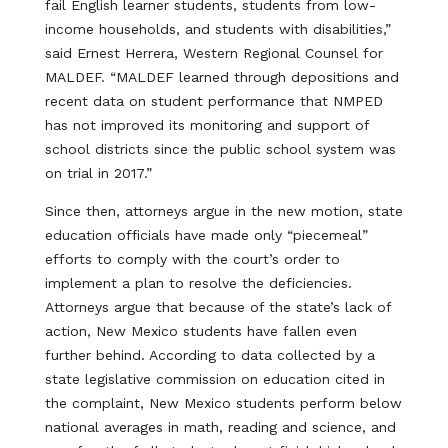
fail English learner students, students from low-
income households, and students with disabilities,”
said Ernest Herrera, Western Regional Counsel for
MALDEF. “MALDEF learned through depositions and
recent data on student performance that NMPED
has not improved its monitoring and support of
school districts since the public school system was
on trial in 2017.”
Since then, attorneys argue in the new motion, state
education officials have made only “piecemeal”
efforts to comply with the court’s order to
implement a plan to resolve the deficiencies.
Attorneys argue that because of the state’s lack of
action, New Mexico students have fallen even
further behind. According to data collected by a
state legislative commission on education cited in
the complaint, New Mexico students perform below
national averages in math, reading and science, and