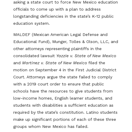
asking a state court to force New Mexico education
officials to come up with a plan to address
longstanding deficiencies in the state’s K-12 public
education system.
MALDEF (Mexican American Legal Defense and
Educational Fund), Munger, Tolles & Olson, LLC, and
other attorneys representing plaintiffs in the
consolidated lawsuit
Yazzie v. State of New Mexico
and
Martinez v. State of New Mexico
filed the
motion on September 4 in the First Judicial District
Court. Attorneys argue the state failed to comply
with a 2019 court order to ensure that public
schools have the resources to give students from
low-income homes, English learner students, and
students with disabilities a sufficient education as
required by the state’s constitution. Latino students
make up significant portions of each of these three
groups whom New Mexico has failed.