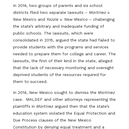
In 2014, two groups of parents and six school
districts filed two separate lawsuits –
Martinez v.
New Mexico
and
Yazzie v. New Mexico
– challenging
the state’s arbitrary and inadequate funding of
public schools. The lawsuits, which were
consolidated in 2015, argued the state had failed to
provide students with the programs and services
needed to prepare them for college and career. The
lawsuits, the first of their kind in the state, alleged
that the lack of necessary monitoring and oversight
deprived students of the resources required for
them to succeed.
In 2014, New Mexico sought to dismiss the
Martinez
case. MALDEF and other attorneys representing the
plaintiffs in
Martinez
argued then that the state’s
education system violated the Equal Protection and
Due Process clauses of the New Mexico
Constitution by denying equal treatment and a