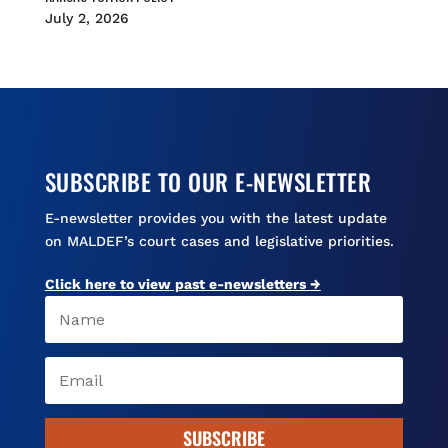
July 2, 2026
SUBSCRIBE TO OUR E-NEWSLETTER
E-newsletter provides you with the latest update
on MALDEF’s court cases and legislative priorities.
Click here to view past e-newsletters →
SUBSCRIBE