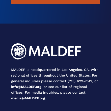
MALDEF is headquartered in Los Angeles, CA, with
regional offices throughout the United States. For
general inquiries please contact (213) 629-2512, or
info@MALDEF.org
, or see our list of regional
offices. For media inquiries, please contact
media@MALDEF.org
.