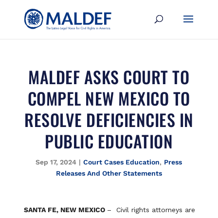
MALDEF ASKS COURT TO
COMPEL NEW MEXICO TO
RESOLVE DEFICIENCIES IN
PUBLIC EDUCATION
Sep 17, 2024
|
Court Cases Education
,
Press
Releases And Other Statements
SANTA FE, NEW MEXICO
– Civil rights attorneys are