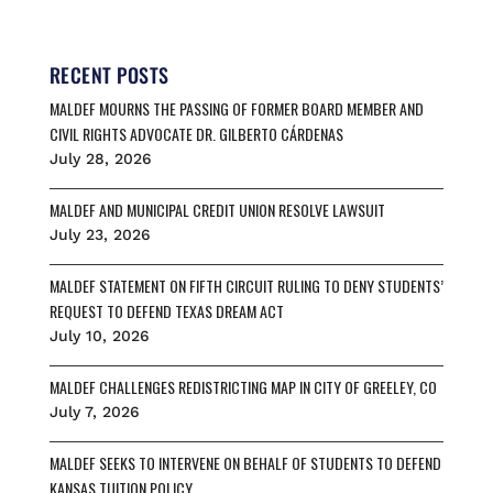
c
a
u
r
a
e
i
e
e
r
b
l
s
a
e
o
k
d
RECENT POSTS
o
y
s
MALDEF MOURNS THE PASSING OF FORMER BOARD MEMBER AND
k
CIVIL RIGHTS ADVOCATE DR. GILBERTO CÁRDENAS
July 28, 2026
MALDEF AND MUNICIPAL CREDIT UNION RESOLVE LAWSUIT
July 23, 2026
MALDEF STATEMENT ON FIFTH CIRCUIT RULING TO DENY STUDENTS’
REQUEST TO DEFEND TEXAS DREAM ACT
July 10, 2026
MALDEF CHALLENGES REDISTRICTING MAP IN CITY OF GREELEY, CO
July 7, 2026
MALDEF SEEKS TO INTERVENE ON BEHALF OF STUDENTS TO DEFEND
KANSAS TUITION POLICY